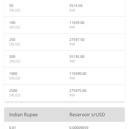
50
5519.50
SRUSD
INR
100
11039.00
SRUSD
INR
250
27597.50
SRUSD
INR
500
55195.00
SRUSD
INR
1000
110390.00
SRUSD
INR
2500
275975.00
SRUSD
INR
Indian Rupee
Reservoir srUSD
0.01
0.00009059