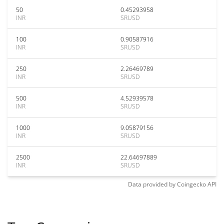
50
0.45293958
INR
SRUSD
100
0.90587916
INR
SRUSD
250
2.26469789
INR
SRUSD
500
4.52939578
INR
SRUSD
1000
9.05879156
INR
SRUSD
2500
22.64697889
INR
SRUSD
Data provided by
Coingecko
API