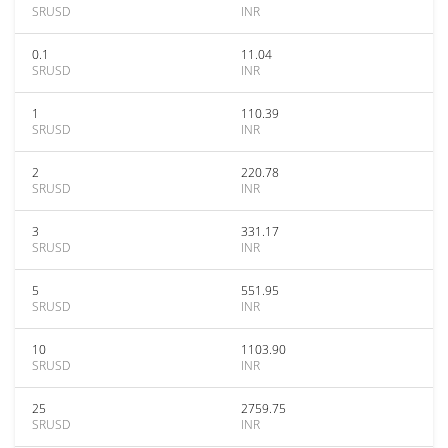
SRUSD
INR
0.1
11.04
SRUSD
INR
1
110.39
SRUSD
INR
2
220.78
SRUSD
INR
3
331.17
SRUSD
INR
5
551.95
SRUSD
INR
10
1103.90
SRUSD
INR
25
2759.75
SRUSD
INR