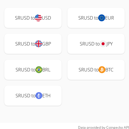
SRUSD to
USD
SRUSD to
EUR
SRUSD to
GBP
SRUSD to
JPY
SRUSD to
BRL
SRUSD to
BTC
SRUSD to
ETH
Data provided by
Coingecko
API