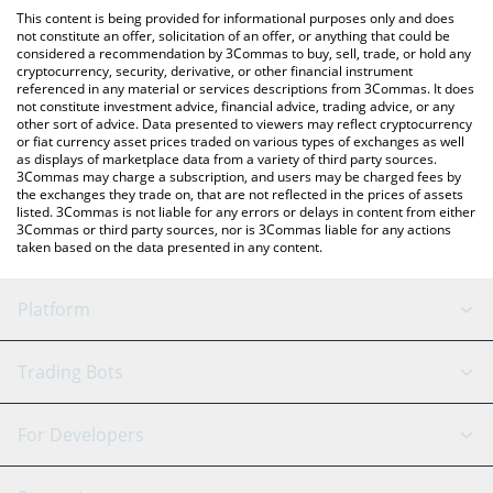
like LocalBitcoins, etc.
You can also use our Reservoir srUSD price table above to check
This content is being provided for informational purposes only and does
the latest Reservoir srUSD price in major fiat and crypto
not constitute an offer, solicitation of an offer, or anything that could be
considered a recommendation by 3Commas to buy, sell, trade, or hold any
currencies.
cryptocurrency, security, derivative, or other financial instrument
referenced in any material or services descriptions from 3Commas. It does
not constitute investment advice, financial advice, trading advice, or any
other sort of advice. Data presented to viewers may reflect cryptocurrency
or fiat currency asset prices traded on various types of exchanges as well
as displays of marketplace data from a variety of third party sources.
3Commas may charge a subscription, and users may be charged fees by
the exchanges they trade on, that are not reflected in the prices of assets
listed. 3Commas is not liable for any errors or delays in content from either
3Commas or third party sources, nor is 3Commas liable for any actions
taken based on the data presented in any content.
Platform
GRID Bot
System Status
Trading Bots
DCA Bot
Backtesting
Binance
BitMEX
For Developers
Signal Bot
AI Assistant
Bitstamp
Kraken