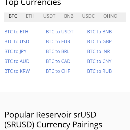
Top Currencies
BTC
ETH
USDT
BNB
USDC
OHNO
H
BTC to ETH
BTC to USDT
BTC to BNB
BTC to USD
BTC to EUR
BTC to GBP
BTC to JPY
BTC to BRL
BTC to INR
BTC to AUD
BTC to CAD
BTC to CNY
BTC to KRW
BTC to CHF
BTC to RUB
Popular Reservoir srUSD
(SRUSD) Currency Pairings