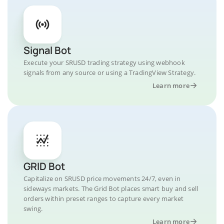
Signal Bot
Execute your SRUSD trading strategy using webhook
signals from any source or using a TradingView Strategy.
Learn more
GRID Bot
Capitalize on SRUSD price movements 24/7, even in
sideways markets. The Grid Bot places smart buy and sell
orders within preset ranges to capture every market
swing.
Learn more