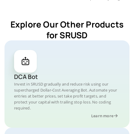
Explore Our Other Products
for SRUSD
DCA Bot
Invest in SRUSD gradually and reduce risk using our
supercharged Dollar-Cost Averaging Bot. Automate your
entries at better prices, set take profit targets, and
protect your capital with trailing stop loss. No coding
required.
Learn more