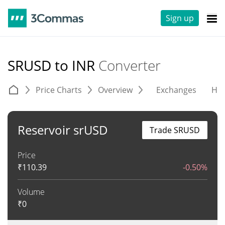
Sign up
SRUSD to INR
Converter
Price Charts
Overview
Exchanges
His
Reservoir srUSD
Trade SRUSD
Price
₹
110.39
-0.50%
Volume
₹
0