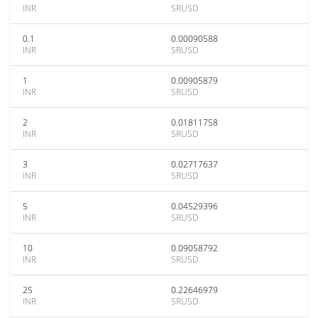
INR
SRUSD
0.1
0.00090588
INR
SRUSD
1
0.00905879
INR
SRUSD
2
0.01811758
INR
SRUSD
3
0.02717637
INR
SRUSD
5
0.04529396
INR
SRUSD
10
0.09058792
INR
SRUSD
25
0.22646979
INR
SRUSD