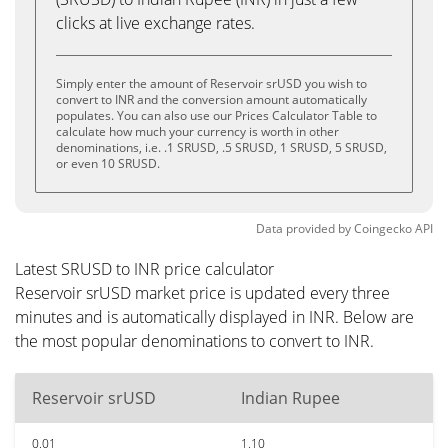
clicks at live exchange rates.
Simply enter the amount of Reservoir srUSD you wish to
convert to INR and the conversion amount automatically
populates. You can also use our Prices Calculator Table to
calculate how much your currency is worth in other
denominations, i.e. .1 SRUSD, .5 SRUSD, 1 SRUSD, 5 SRUSD,
or even 10 SRUSD.
Data provided by
Coingecko
API
Latest SRUSD to INR price calculator
Reservoir srUSD market price is updated every three
minutes and is automatically displayed in INR. Below are
the most popular denominations to convert to INR.
Reservoir srUSD
Indian Rupee
0.01
1.10