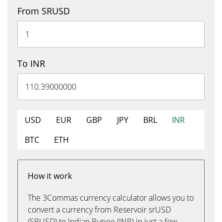
From SRUSD
To INR
USD
EUR
GBP
JPY
BRL
INR
BTC
ETH
How it work
The 3Commas currency calculator allows you to
convert a currency from Reservoir srUSD
(SRUSD) to Indian Rupee (INR) in just a few