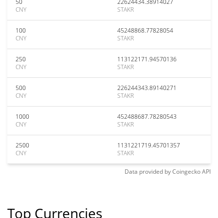
50
22624434.38914027
CNY
STAKR
100
45248868.77828054
CNY
STAKR
250
113122171.94570136
CNY
STAKR
500
226244343.89140271
CNY
STAKR
1000
452488687.78280543
CNY
STAKR
2500
1131221719.45701357
CNY
STAKR
Data provided by
Coingecko
API
Top Currencies