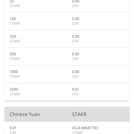
50
0.00
STAKR
CNY
100
0.00
STAKR
CNY
250
0.00
STAKR
CNY
500
0.00
STAKR
CNY
1000
0.00
STAKR
CNY
2500
0.01
STAKR
CNY
Chinese Yuan
STAKR
0.01
4524.88687783
CNY
STAKR