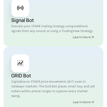
Signal Bot
Execute your STAKR trading strategy using webhook
signals from any source or using a TradingView Strategy.
Learn more
GRID Bot
Capitalize on STAKR price movements 24/7, even in
sideways markets. The Grid Bot places smart buy and sell
orders within preset ranges to capture every market
swing.
Learn more