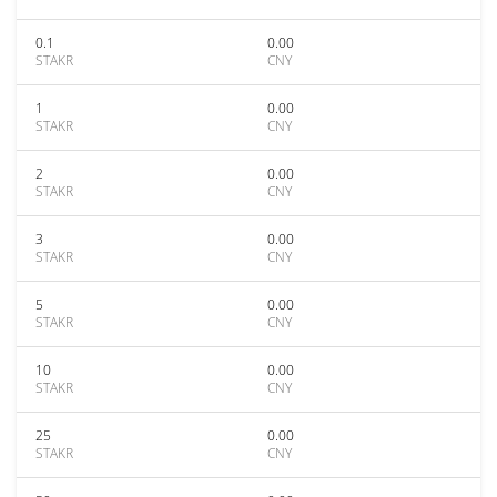
0.1
0.00
STAKR
CNY
1
0.00
STAKR
CNY
2
0.00
STAKR
CNY
3
0.00
STAKR
CNY
5
0.00
STAKR
CNY
10
0.00
STAKR
CNY
25
0.00
STAKR
CNY