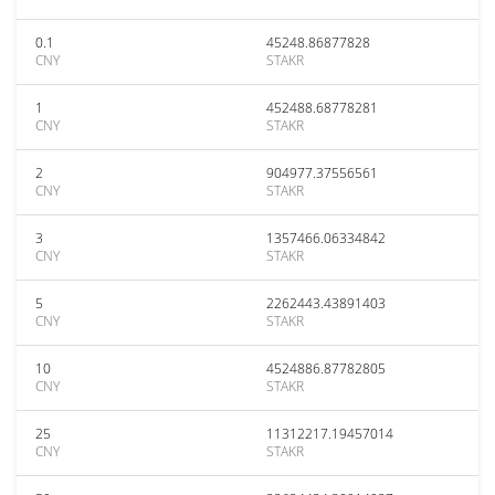
0.1
45248.86877828
CNY
STAKR
1
452488.68778281
CNY
STAKR
2
904977.37556561
CNY
STAKR
3
1357466.06334842
CNY
STAKR
5
2262443.43891403
CNY
STAKR
10
4524886.87782805
CNY
STAKR
25
11312217.19457014
CNY
STAKR