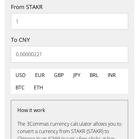
From STAKR
To CNY
USD
EUR
GBP
JPY
BRL
INR
BTC
ETH
How it work
The 3Commas currency calculator allows you to
convert a currency from STAKR (STAKR) to
Chinese Yuan (CNY) in just a few clicks at live