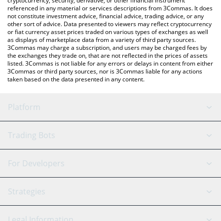
cryptocurrency, security, derivative, or other financial instrument
referenced in any material or services descriptions from 3Commas. It does
not constitute investment advice, financial advice, trading advice, or any
other sort of advice. Data presented to viewers may reflect cryptocurrency
or fiat currency asset prices traded on various types of exchanges as well
as displays of marketplace data from a variety of third party sources.
3Commas may charge a subscription, and users may be charged fees by
the exchanges they trade on, that are not reflected in the prices of assets
listed. 3Commas is not liable for any errors or delays in content from either
3Commas or third party sources, nor is 3Commas liable for any actions
taken based on the data presented in any content.
Platform
GRID Bot
System Status
Trading Bots
DCA Bot
Backtesting
Binance
BitMEX
For Developers
Signal Bot
AI Assistant
Bitstamp
Kraken
API Reference
Strategies
SmartTrade
Trading Journal
Bitfinex
Tether
API Chat
Scalping
Legal Information