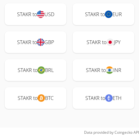
STAKR to
USD
STAKR to
EUR
STAKR to
GBP
STAKR to
JPY
STAKR to
BRL
STAKR to
INR
STAKR to
BTC
STAKR to
ETH
Data provided by
Coingecko
API