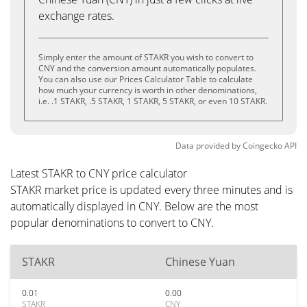
exchange rates.
Simply enter the amount of STAKR you wish to convert to
CNY and the conversion amount automatically populates.
You can also use our Prices Calculator Table to calculate
how much your currency is worth in other denominations,
i.e. .1 STAKR, .5 STAKR, 1 STAKR, 5 STAKR, or even 10 STAKR.
Data provided by
Coingecko
API
Latest STAKR to CNY price calculator
STAKR market price is updated every three minutes and is
automatically displayed in CNY. Below are the most
popular denominations to convert to CNY.
STAKR
Chinese Yuan
0.01
0.00
STAKR
CNY