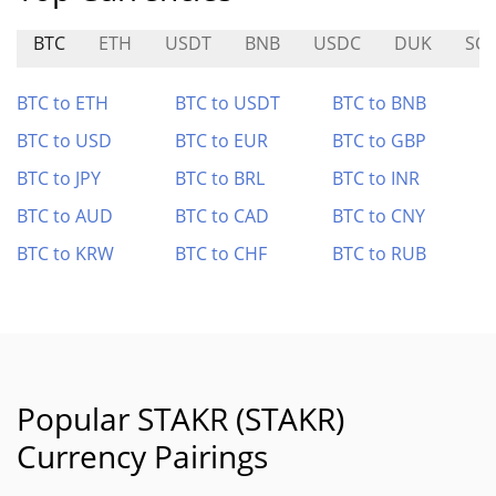
BTC
ETH
USDT
BNB
USDC
DUK
SCT
BTC to ETH
BTC to USDT
BTC to BNB
BTC to USD
BTC to EUR
BTC to GBP
BTC to JPY
BTC to BRL
BTC to INR
BTC to AUD
BTC to CAD
BTC to CNY
BTC to KRW
BTC to CHF
BTC to RUB
Popular STAKR (STAKR)
Currency Pairings