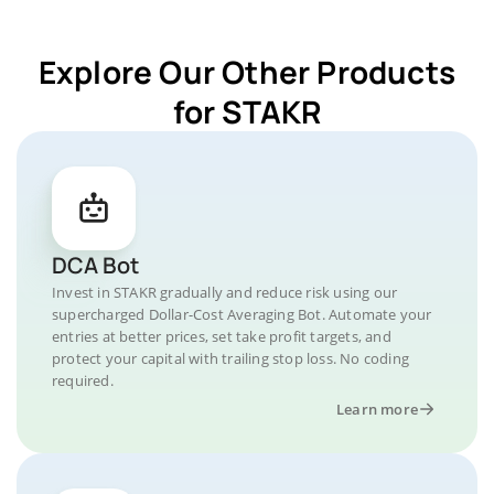
Explore Our Other Products
for STAKR
DCA Bot
Invest in STAKR gradually and reduce risk using our
supercharged Dollar-Cost Averaging Bot. Automate your
entries at better prices, set take profit targets, and
protect your capital with trailing stop loss. No coding
required.
Learn more