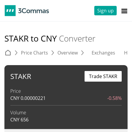
Sign up
STAKR to CNY
Converter
Price Charts
Overview
Exchanges
His
STAKR
Trade STAKR
Price
CNY
0.00000221
-0.58%
Volume
CNY
656