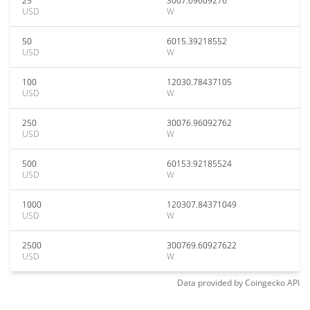
25
3007.69609276
USD
W
50
6015.39218552
USD
W
100
12030.78437105
USD
W
250
30076.96092762
USD
W
500
60153.92185524
USD
W
1000
120307.84371049
USD
W
2500
300769.60927622
USD
W
Data provided by
Coingecko
API