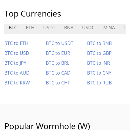
Top Currencies
BTC
ETH
USDT
BNB
USDC
MINA
TU
BTC to ETH
BTC to USDT
BTC to BNB
BTC to USD
BTC to EUR
BTC to GBP
BTC to JPY
BTC to BRL
BTC to INR
BTC to AUD
BTC to CAD
BTC to CNY
BTC to KRW
BTC to CHF
BTC to RUB
Popular Wormhole (W)