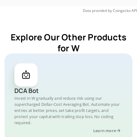
Data provided by
Coingecko
API
Explore Our Other Products
for W
DCA Bot
Invest in W gradually and reduce risk using our
supercharged Dollar-Cost Averaging Bot. Automate your
entries at better prices, set take profit targets, and
protect your capital with trailing stop loss. No coding
required.
Learn more