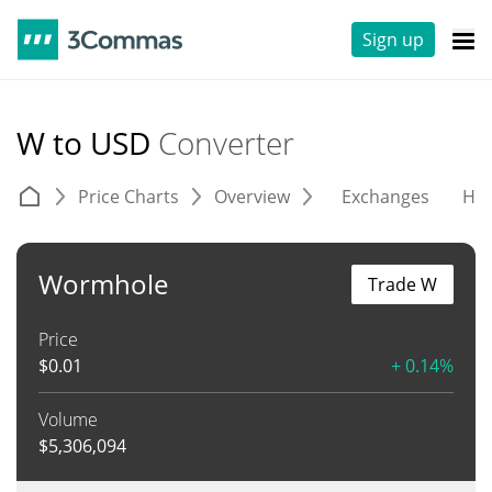
Sign up
W to USD
Converter
Price Charts
Overview
Exchanges
His
Wormhole
Trade W
Price
$
0.01
+ 0.14%
Volume
$
5,306,094