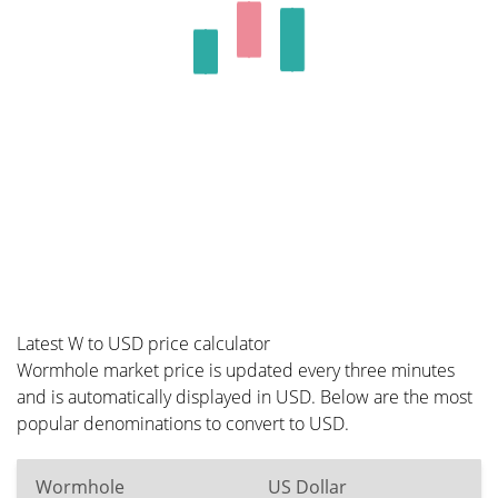
Latest W to USD price calculator
Wormhole market price is updated every three minutes
and is automatically displayed in USD. Below are the most
popular denominations to convert to USD.
Wormhole
US Dollar