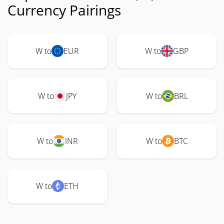
Currency Pairings
W to
EUR
W to
GBP
W to
JPY
W to
BRL
W to
INR
W to
BTC
W to
ETH