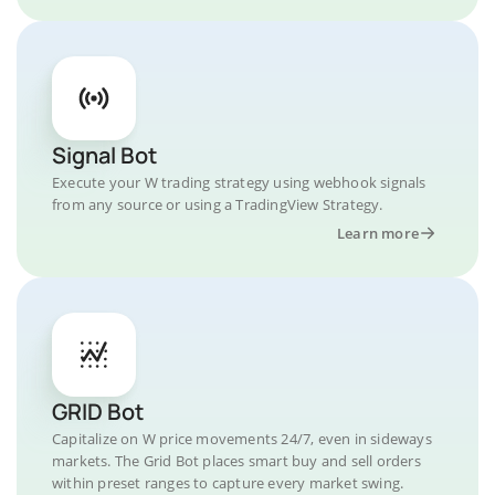
Signal Bot
Execute your W trading strategy using webhook signals
from any source or using a TradingView Strategy.
Learn more
GRID Bot
Capitalize on W price movements 24/7, even in sideways
markets. The Grid Bot places smart buy and sell orders
within preset ranges to capture every market swing.