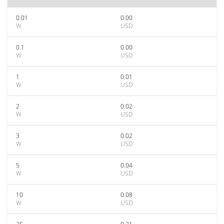
0.01
0.00
W
USD
0.1
0.00
W
USD
1
0.01
W
USD
2
0.02
W
USD
3
0.02
W
USD
5
0.04
W
USD
10
0.08
W
USD