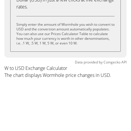
rates.
Simply enter the amount of Wormhole you wish to convert to
USD and the conversion amount automatically populates.
You can also use our Prices Calculator Table to calculate
how much your currency is worth in other denominations,
i.e. .1 W, .5 W, 1 W, 5 W, or even 10 W.
Data provided by
Coingecko
API
W to USD Exchange Calculator
The chart displays Wormhole price changes in USD.