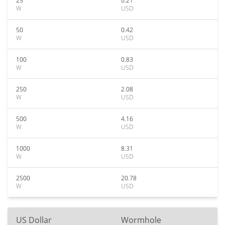
25
0.21
W
USD
50
0.42
W
USD
100
0.83
W
USD
250
2.08
W
USD
500
4.16
W
USD
1000
8.31
W
USD
2500
20.78
W
USD
US Dollar
Wormhole