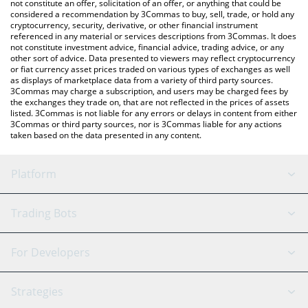
latest Wormhole price in major fiat and crypto currencies.
not constitute an offer, solicitation of an offer, or anything that could be
considered a recommendation by 3Commas to buy, sell, trade, or hold any
cryptocurrency, security, derivative, or other financial instrument
referenced in any material or services descriptions from 3Commas. It does
not constitute investment advice, financial advice, trading advice, or any
other sort of advice. Data presented to viewers may reflect cryptocurrency
or fiat currency asset prices traded on various types of exchanges as well
as displays of marketplace data from a variety of third party sources.
3Commas may charge a subscription, and users may be charged fees by
the exchanges they trade on, that are not reflected in the prices of assets
listed. 3Commas is not liable for any errors or delays in content from either
3Commas or third party sources, nor is 3Commas liable for any actions
taken based on the data presented in any content.
Platform
GRID Bot
System Status
Trading Bots
DCA Bot
Backtesting
Binance
BitMEX
For Developers
Signal Bot
AI Assistant
Bitstamp
Kraken
API Reference
Strategies
SmartTrade
Trading Journal