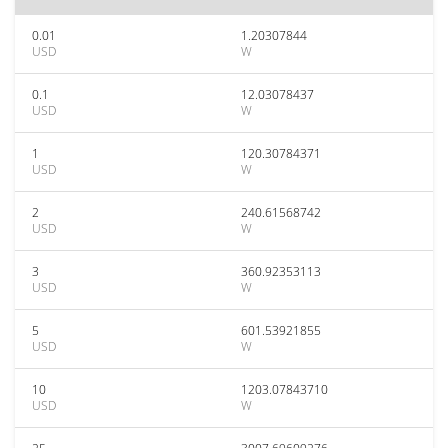
0.01
1.20307844
USD
W
0.1
12.03078437
USD
W
1
120.30784371
USD
W
2
240.61568742
USD
W
3
360.92353113
USD
W
5
601.53921855
USD
W
10
1203.07843710
USD
W