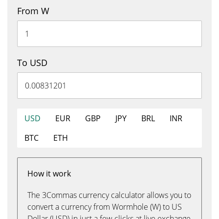
From W
To USD
USD
EUR
GBP
JPY
BRL
INR
BTC
ETH
How it work
The 3Commas currency calculator allows you to
convert a currency from Wormhole (W) to US
Dollar (USD) in just a few clicks at live exchange