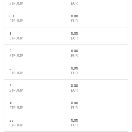
STRUMP
EUR
0.1
0.00
STRUMP
EUR
1
0.00
STRUMP
EUR
2
0.00
STRUMP
EUR
3
0.00
STRUMP
EUR
5
0.00
STRUMP
EUR
10
0.00
STRUMP
EUR
25
0.00
STRUMP
EUR