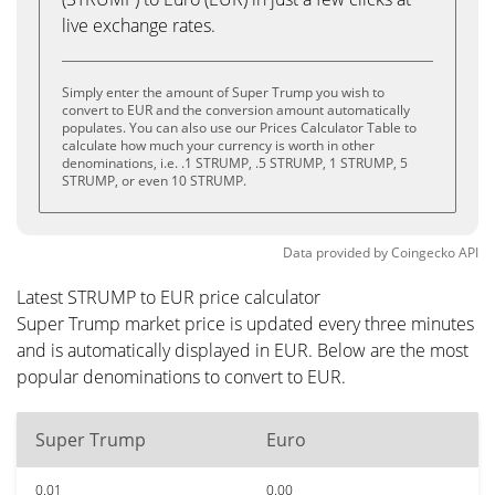
live exchange rates.
Simply enter the amount of Super Trump you wish to
convert to EUR and the conversion amount automatically
populates. You can also use our Prices Calculator Table to
calculate how much your currency is worth in other
denominations, i.e. .1 STRUMP, .5 STRUMP, 1 STRUMP, 5
STRUMP, or even 10 STRUMP.
Data provided by
Coingecko
API
Latest STRUMP to EUR price calculator
Super Trump market price is updated every three minutes
and is automatically displayed in EUR. Below are the most
popular denominations to convert to EUR.
Super Trump
Euro
0.01
0.00