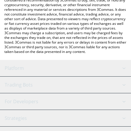
considered a recommendation by 3Commas to buy, sell, trade, or hold any
cryptocurrency, security, derivative, or other financial instrument
referenced in any material or services descriptions from 3Commas. It does
not constitute investment advice, financial advice, trading advice, or any
other sort of advice. Data presented to viewers may reflect cryptocurrency
or fiat currency asset prices traded on various types of exchanges as well
as displays of marketplace data from a variety of third party sources.
3Commas may charge a subscription, and users may be charged fees by
the exchanges they trade on, that are not reflected in the prices of assets
listed. 3Commas is not liable for any errors or delays in content from either
3Commas or third party sources, nor is 3Commas liable for any actions
taken based on the data presented in any content.
Platform
GRID Bot
System Status
Trading Bots
DCA Bot
Backtesting
Binance
BitMEX
For Developers
Signal Bot
AI Assistant
Bitstamp
Kraken
API Reference
Strategies
SmartTrade
Trading Journal
Bitfinex
Tether
API Chat