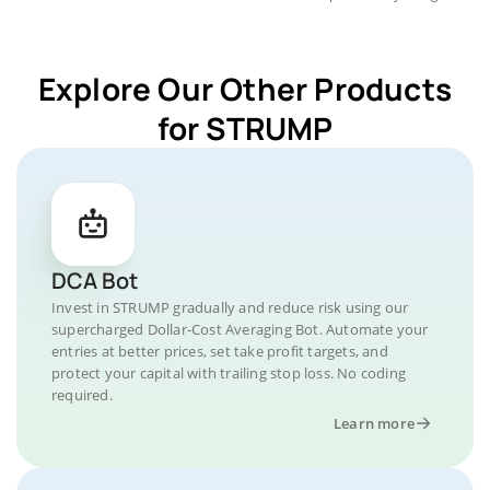
Explore Our Other Products
for STRUMP
DCA Bot
Invest in STRUMP gradually and reduce risk using our
supercharged Dollar-Cost Averaging Bot. Automate your
entries at better prices, set take profit targets, and
protect your capital with trailing stop loss. No coding
required.
Learn more