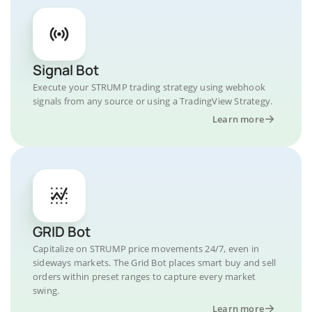
Signal Bot
Execute your STRUMP trading strategy using webhook
signals from any source or using a TradingView Strategy.
Learn more
GRID Bot
Capitalize on STRUMP price movements 24/7, even in
sideways markets. The Grid Bot places smart buy and sell
orders within preset ranges to capture every market
swing.
Learn more