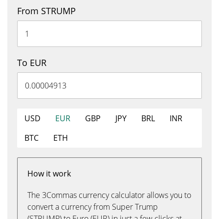
From STRUMP
To EUR
USD
EUR
GBP
JPY
BRL
INR
BTC
ETH
How it work
The 3Commas currency calculator allows you to
convert a currency from Super Trump
(STRUMP) to Euro (EUR) in just a few clicks at