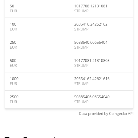
50
1017708.12131081
EUR
STRUMP
100
2035416.24262162
EUR
STRUMP
250
5088540.60655404
EUR
STRUMP
500
10177081.21310808
EUR
STRUMP
1000
20354162.42621616
EUR
STRUMP
2500
50885406.06554040
EUR
STRUMP
Data provided by
Coingecko
API