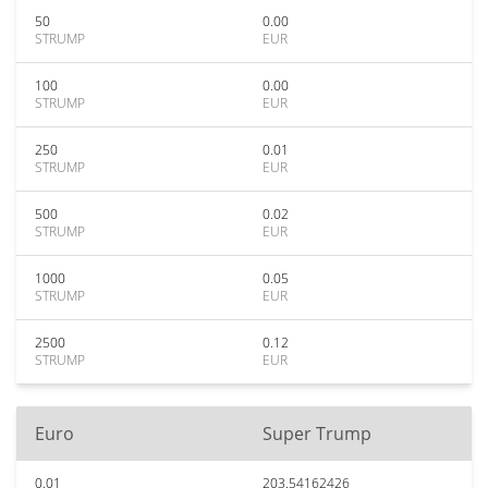
50
0.00
STRUMP
EUR
100
0.00
STRUMP
EUR
250
0.01
STRUMP
EUR
500
0.02
STRUMP
EUR
1000
0.05
STRUMP
EUR
2500
0.12
STRUMP
EUR
Euro
Super Trump
0.01
203.54162426