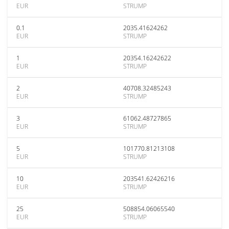
EUR
STRUMP
0.1
2035.41624262
EUR
STRUMP
1
20354.16242622
EUR
STRUMP
2
40708.32485243
EUR
STRUMP
3
61062.48727865
EUR
STRUMP
5
101770.81213108
EUR
STRUMP
10
203541.62426216
EUR
STRUMP
25
508854.06065540
EUR
STRUMP