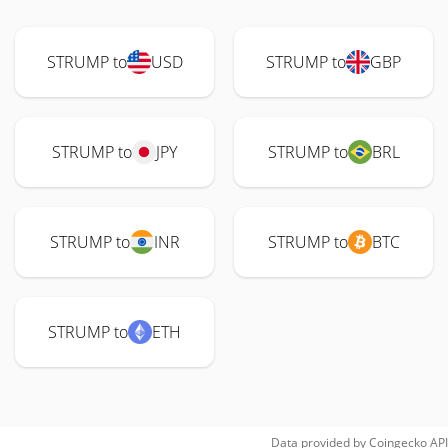
STRUMP to
USD
STRUMP to
GBP
STRUMP to
JPY
STRUMP to
BRL
STRUMP to
INR
STRUMP to
BTC
STRUMP to
ETH
Data provided by
Coingecko
API