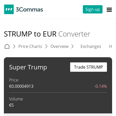
Sign up
STRUMP to EUR
Converter
Price Charts
Overview
Exchanges
His
Super Trump
Trade STRUMP
Price
€
0.00004913
-0.14%
Volume
€
5