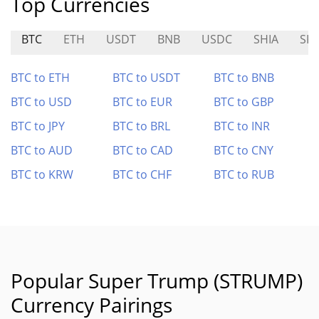
Top Currencies
BTC
ETH
USDT
BNB
USDC
SHIA
SKI
BTC to ETH
BTC to USDT
BTC to BNB
BTC to USD
BTC to EUR
BTC to GBP
BTC to JPY
BTC to BRL
BTC to INR
BTC to AUD
BTC to CAD
BTC to CNY
BTC to KRW
BTC to CHF
BTC to RUB
Popular Super Trump (STRUMP)
Currency Pairings