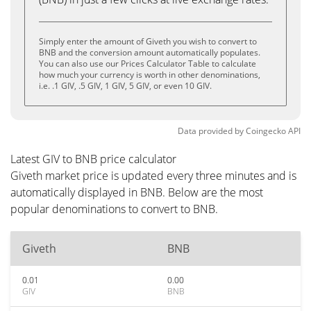
Simply enter the amount of Giveth you wish to convert to
BNB and the conversion amount automatically populates.
You can also use our Prices Calculator Table to calculate
how much your currency is worth in other denominations,
i.e. .1 GIV, .5 GIV, 1 GIV, 5 GIV, or even 10 GIV.
Data provided by
Coingecko
API
Latest GIV to BNB price calculator
Giveth market price is updated every three minutes and is
automatically displayed in BNB. Below are the most
popular denominations to convert to BNB.
Giveth
BNB
0.01
0.00
GIV
BNB