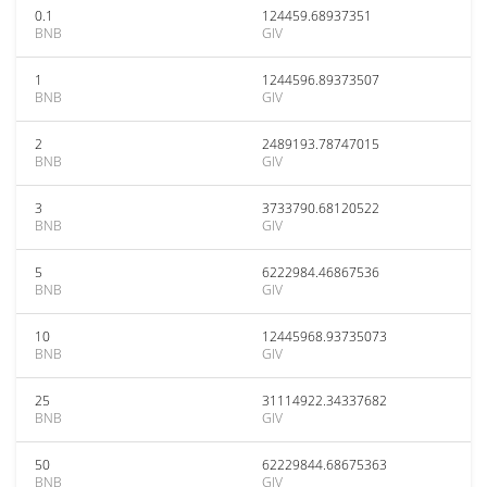
0.1
124459.68937351
BNB
GIV
1
1244596.89373507
BNB
GIV
2
2489193.78747015
BNB
GIV
3
3733790.68120522
BNB
GIV
5
6222984.46867536
BNB
GIV
10
12445968.93735073
BNB
GIV
25
31114922.34337682
BNB
GIV
50
62229844.68675363
BNB
GIV