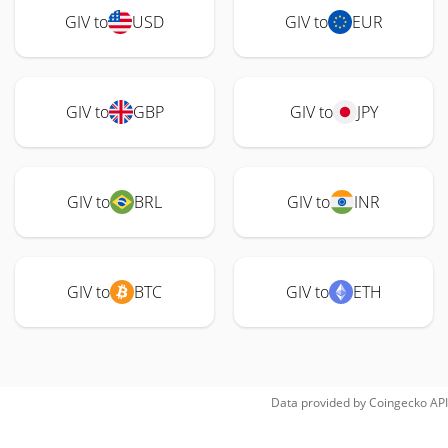
GIV to
USD
GIV to
EUR
GIV to
GBP
GIV to
JPY
GIV to
BRL
GIV to
INR
GIV to
BTC
GIV to
ETH
Data provided by
Coingecko
API