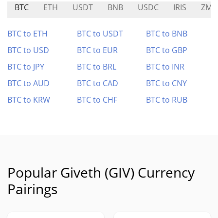
BTC
ETH
USDT
BNB
USDC
IRIS
ZMN
BTC to ETH
BTC to USDT
BTC to BNB
BTC to USD
BTC to EUR
BTC to GBP
BTC to JPY
BTC to BRL
BTC to INR
BTC to AUD
BTC to CAD
BTC to CNY
BTC to KRW
BTC to CHF
BTC to RUB
Popular Giveth (GIV) Currency
Pairings