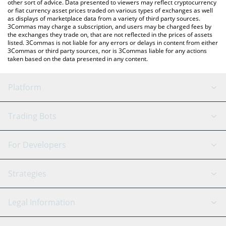
other sort of advice. Data presented to viewers may reflect cryptocurrency
or fiat currency asset prices traded on various types of exchanges as well
as displays of marketplace data from a variety of third party sources.
3Commas may charge a subscription, and users may be charged fees by
the exchanges they trade on, that are not reflected in the prices of assets
listed. 3Commas is not liable for any errors or delays in content from either
3Commas or third party sources, nor is 3Commas liable for any actions
taken based on the data presented in any content.
Platform
GRID Bot
System Status
Trading Bots
DCA Bot
Backtesting
Binance
BitMEX
For Developers
Signal Bot
AI Assistant
Bitstamp
Kraken
API Reference
Strategies
SmartTrade
Trading Journal
Bitfinex
Tether
API Chat
Scalping
Legal Information
TradingView
Stocks
Coinbase
Ethereum
Swing Trading