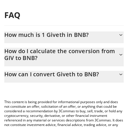
FAQ
How much is 1 Giveth in BNB?
Giveth price in BNB is constantly changing.
How do I calculate the conversion from
GIV to BNB?
At this moment, 1 Giveth equals 8.03473e-7 BNB
The 3Commas Giveth Calculator allows you to easily calculate
How can I convert Giveth to BNB?
the conversion price of GIV to BNB by simply entering the
amount of Giveth in the corresponding field and will
The most common way of converting GIV to BNB is by using a
automatically convert the value in BNB (BNB).
Crypto Exchange or a P2P (person-to-person) exchange platform
like LocalBitcoins, etc.
You can also use our Giveth price table above to check the
This content is being provided for informational purposes only and does
latest Giveth price in major fiat and crypto currencies.
not constitute an offer, solicitation of an offer, or anything that could be
considered a recommendation by 3Commas to buy, sell, trade, or hold any
cryptocurrency, security, derivative, or other financial instrument
referenced in any material or services descriptions from 3Commas. It does
not constitute investment advice, financial advice, trading advice, or any