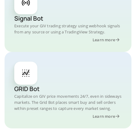
Signal Bot
Execute your GIV trading strategy using webhook signals
from any source or using a TradingView Strategy.
Learn more
GRID Bot
Capitalize on GIV price movements 24/7, even in sideways
markets. The Grid Bot places smart buy and sell orders
within preset ranges to capture every market swing.
Learn more