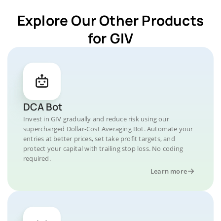
Explore Our Other Products
for GIV
DCA Bot
Invest in GIV gradually and reduce risk using our
supercharged Dollar-Cost Averaging Bot. Automate your
entries at better prices, set take profit targets, and
protect your capital with trailing stop loss. No coding
required.
Learn more