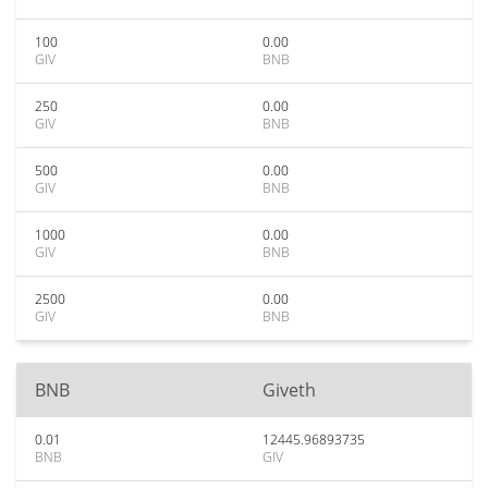
100
0.00
GIV
BNB
250
0.00
GIV
BNB
500
0.00
GIV
BNB
1000
0.00
GIV
BNB
2500
0.00
GIV
BNB
BNB
Giveth
0.01
12445.96893735
BNB
GIV