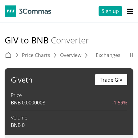
Sign up
GIV to BNB
Converter
Price Charts
Overview
Exchanges
His
Giveth
Trade GIV
Price
BNB
0.0000008
-1.59%
Volume
BNB
0