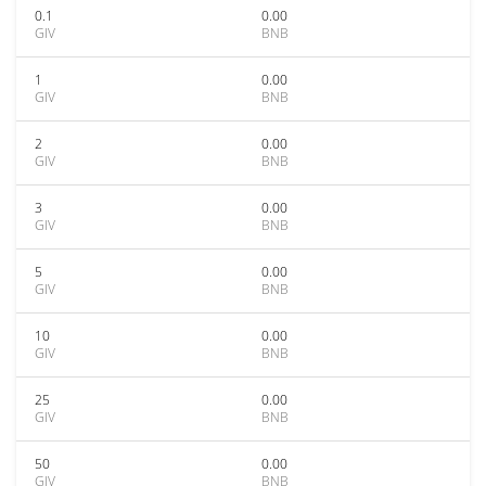
0.1
0.00
GIV
BNB
1
0.00
GIV
BNB
2
0.00
GIV
BNB
3
0.00
GIV
BNB
5
0.00
GIV
BNB
10
0.00
GIV
BNB
25
0.00
GIV
BNB
50
0.00
GIV
BNB