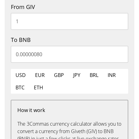
From GIV
To BNB
USD
EUR
GBP
JPY
BRL
INR
BTC
ETH
How it work
The 3Commas currency calculator allows you to
convert a currency from Giveth (GIV) to BNB
(BNB) in just a few clicks at live exchange rates.