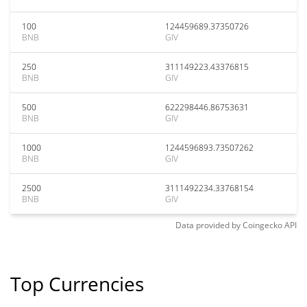
100
124459689.37350726
BNB
GIV
250
311149223.43376815
BNB
GIV
500
622298446.86753631
BNB
GIV
1000
1244596893.73507262
BNB
GIV
2500
3111492234.33768154
BNB
GIV
Data provided by
Coingecko
API
Top Currencies