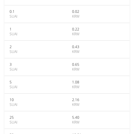
0.1
0.02
SUAI
KRW
1
0.22
SUAI
KRW
2
0.43
SUAI
KRW
3
0.65
SUAI
KRW
5
1.08
SUAI
KRW
10
2.16
SUAI
KRW
25
5.40
SUAI
KRW