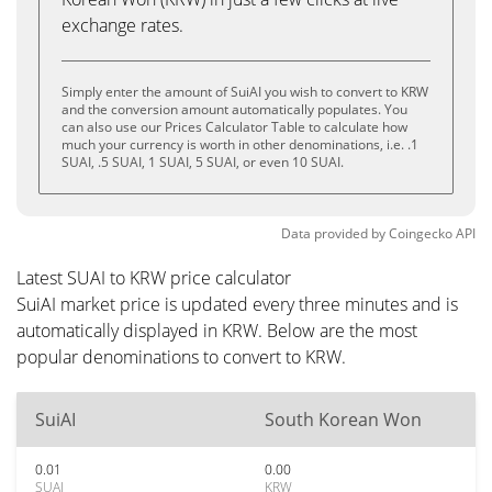
exchange rates.
Simply enter the amount of SuiAI you wish to convert to KRW
and the conversion amount automatically populates. You
can also use our Prices Calculator Table to calculate how
much your currency is worth in other denominations, i.e. .1
SUAI, .5 SUAI, 1 SUAI, 5 SUAI, or even 10 SUAI.
Data provided by
Coingecko
API
Latest SUAI to KRW price calculator
SuiAI market price is updated every three minutes and is
automatically displayed in KRW. Below are the most
popular denominations to convert to KRW.
SuiAI
South Korean Won
0.01
0.00
SUAI
KRW