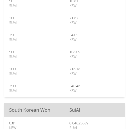
50
10.81
SUAI
KRW
100
21.62
SUAI
KRW
250
54.05
SUAI
KRW
500
108.09
SUAI
KRW
1000
216.18
SUAI
KRW
2500
540.46
SUAI
KRW
South Korean Won
SuiAI
0.01
0.04625689
KRW
SUAI