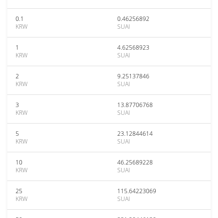
0.1
0.46256892
KRW
SUAI
1
4.62568923
KRW
SUAI
2
9.25137846
KRW
SUAI
3
13.87706768
KRW
SUAI
5
23.12844614
KRW
SUAI
10
46.25689228
KRW
SUAI
25
115.64223069
KRW
SUAI