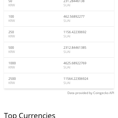
50
231.28446138
KRW
SUAI
100
462.56892277
KRW
SUAI
250
1156.42230692
KRW
SUAI
500
2312.84461385
KRW
SUAI
1000
4625.68922769
KRW
SUAI
2500
11564.22306924
KRW
SUAI
Data provided by
Coingecko
API
Top Currencies