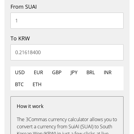
From SUAI
To KRW
USD
EUR
GBP
JPY
BRL
INR
BTC
ETH
How it work
The 3Commas currency calculator allows you to
convert a currency from SuiAI (SUAI) to South
Korean Won (KRW) in just a few clicks at live