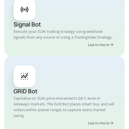
Signal Bot
Execute your SUAI trading strategy using webhook
signals from any source or using a TradingView Strategy.
Learn more
GRID Bot
Capitalize on SUAI price movements 24/7, even in
sideways markets. The Grid Bot places smart buy and sell
orders within preset ranges to capture every market
swing.
Learn more