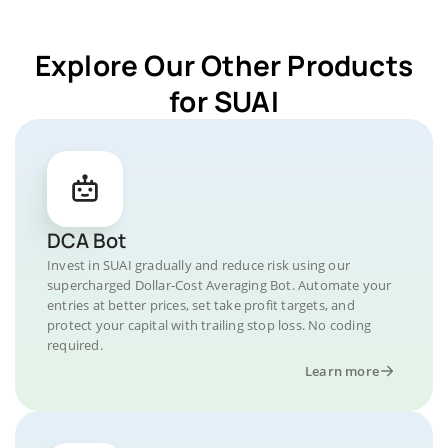
Explore Our Other Products
for SUAI
DCA Bot
Invest in SUAI gradually and reduce risk using our
supercharged Dollar-Cost Averaging Bot. Automate your
entries at better prices, set take profit targets, and
protect your capital with trailing stop loss. No coding
required.
Learn more