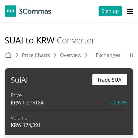
Sign up
SUAI to KRW
Converter
Price Charts
Overview
Exchanges
His
SuiAI
Trade SUAI
Price
KRW
0.216184
+ 0.67%
Volume
KRW
174,391