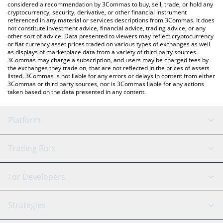
considered a recommendation by 3Commas to buy, sell, trade, or hold any
cryptocurrency, security, derivative, or other financial instrument
referenced in any material or services descriptions from 3Commas. It does
not constitute investment advice, financial advice, trading advice, or any
other sort of advice. Data presented to viewers may reflect cryptocurrency
or fiat currency asset prices traded on various types of exchanges as well
as displays of marketplace data from a variety of third party sources.
3Commas may charge a subscription, and users may be charged fees by
the exchanges they trade on, that are not reflected in the prices of assets
listed. 3Commas is not liable for any errors or delays in content from either
3Commas or third party sources, nor is 3Commas liable for any actions
taken based on the data presented in any content.
Platform
GRID Bot
System Status
Trading Bots
DCA Bot
Backtesting
Binance
BitMEX
For Developers
Signal Bot
AI Assistant
Bitstamp
Kraken
API Reference
Strategies
SmartTrade
Trading Journal
Bitfinex
Tether