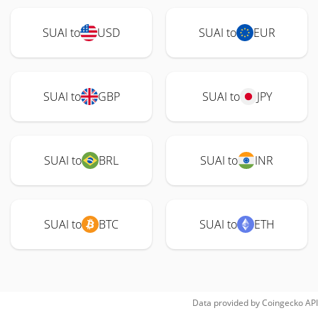
SUAI to
USD
SUAI to
EUR
SUAI to
GBP
SUAI to
JPY
SUAI to
BRL
SUAI to
INR
SUAI to
BTC
SUAI to
ETH
Data provided by
Coingecko
API