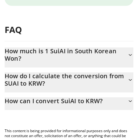
FAQ
How much is 1 SuiAI in South Korean
Won?
SuiAI price in KRW is constantly changing.
How do I calculate the conversion from
SUAI to KRW?
At this moment, 1 SuiAI equals 0.216184 KRW
The 3Commas SuiAI Calculator allows you to easily calculate the
How can I convert SuiAI to KRW?
conversion price of SUAI to KRW by simply entering the amount
of SuiAI in the corresponding field and will automatically convert
The most common way of converting SUAI to KRW is by using a
the value in South Korean Won (KRW).
Crypto Exchange or a P2P (person-to-person) exchange platform
like LocalBitcoins, etc.
You can also use our SuiAI price table above to check the latest
This content is being provided for informational purposes only and does
SuiAI price in major fiat and crypto currencies.
not constitute an offer, solicitation of an offer, or anything that could be