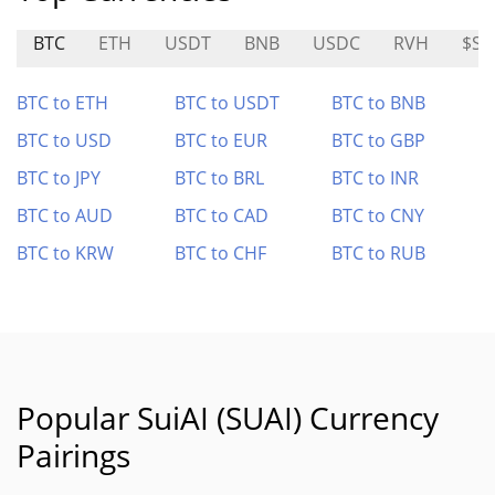
BTC
ETH
USDT
BNB
USDC
RVH
$SO
BTC to ETH
BTC to USDT
BTC to BNB
BTC to USD
BTC to EUR
BTC to GBP
BTC to JPY
BTC to BRL
BTC to INR
BTC to AUD
BTC to CAD
BTC to CNY
BTC to KRW
BTC to CHF
BTC to RUB
Popular SuiAI (SUAI) Currency
Pairings