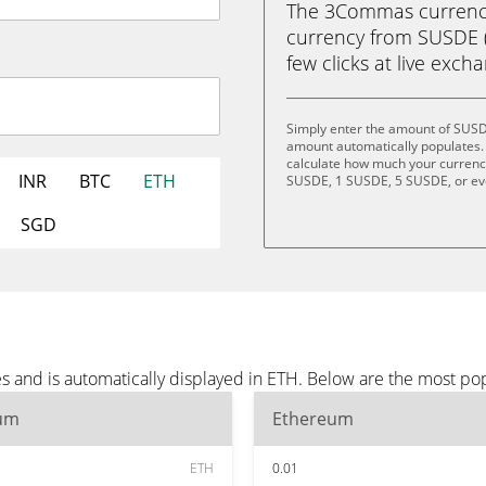
The 3Commas currency 
currency from SUSDE (
few clicks at live exch
Simply enter the amount of SUSD
amount automatically populates. 
calculate how much your currency 
INR
BTC
ETH
SUSDE, 1 SUSDE, 5 SUSDE, or e
SGD
 and is automatically displayed in ETH. Below are the most po
um
Ethereum
ETH
0.01