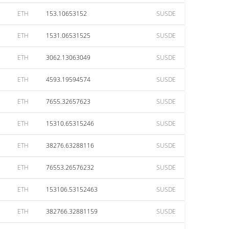
ETH
153.10653152
SUSDE
ETH
1531.06531525
SUSDE
ETH
3062.13063049
SUSDE
ETH
4593.19594574
SUSDE
ETH
7655.32657623
SUSDE
ETH
15310.65315246
SUSDE
ETH
38276.63288116
SUSDE
ETH
76553.26576232
SUSDE
ETH
153106.53152463
SUSDE
ETH
382766.32881159
SUSDE