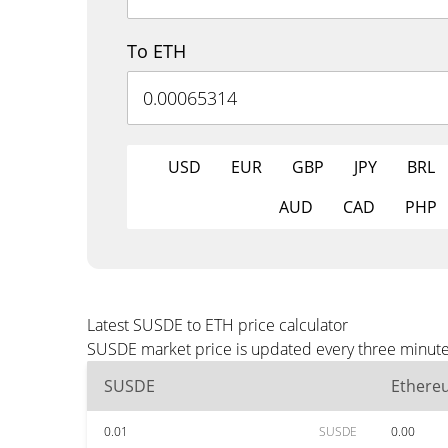
To ETH
USD
EUR
GBP
JPY
BRL
AUD
CAD
PHP
Latest SUSDE to ETH price calculator
SUSDE market price is updated every three minutes
SUSDE
Ethere
0.01
SUSDE
0.00