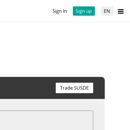
Sign In
Sign up
EN
Trade SUSDE