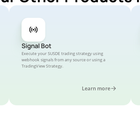
Signal Bot
Execute your SUSDE trading strategy using
webhook signals from any source or using a
TradingView Strategy.
Learn more