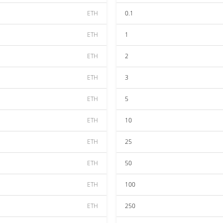
ETH
0.1
ETH
1
ETH
2
ETH
3
ETH
5
ETH
10
ETH
25
ETH
50
ETH
100
ETH
250