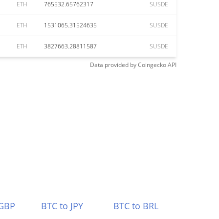
ETH
765532.65762317
SUSDE
ETH
1531065.31524635
SUSDE
ETH
3827663.28811587
SUSDE
Data provided by
Coingecko
API
 GBP
BTC to JPY
BTC to BRL