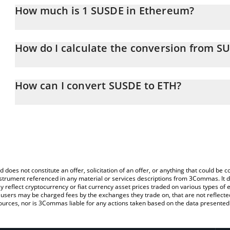
How much is 1 SUSDE in Ethereum?
SUSDE price in ETH is constantly changing.
How do I calculate the conversion from S
At this moment, 1 SUSDE equals 0.00065314 ETH
The 3Commas SUSDE Calculator allows you to easily calculate th
entering the amount of SUSDE in the corresponding field and will
How can I convert SUSDE to ETH?
You can also use our SUSDE price table above to check the latest
The most common way of converting SUSDE to ETH is by using a 
exchange platform like LocalBitcoins, etc.
d does not constitute an offer, solicitation of an offer, or anything that could b
 instrument referenced in any material or services descriptions from 3Commas. It d
y reflect cryptocurrency or fiat currency asset prices traded on various types of
sers may be charged fees by the exchanges they trade on, that are not reflected i
ources, nor is 3Commas liable for any actions taken based on the data presented 