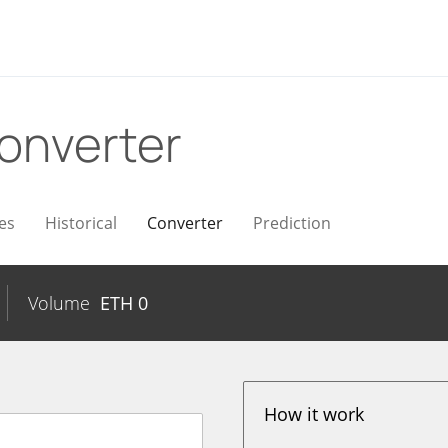
onverter
es
Historical
Converter
Prediction
Volume
ETH
0
How it work