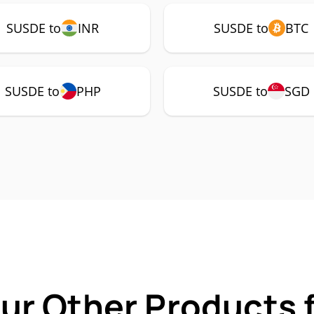
SUSDE to
INR
SUSDE to
BTC
SUSDE to
PHP
SUSDE to
SGD
Our Other Products 