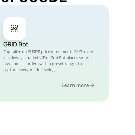
GRID Bot
Capitalize on SUSDE price movements 24/7, even
in sideways markets. The Grid Bot places smart
buy and sell orders within preset ranges to
capture every market swing.
Learn more