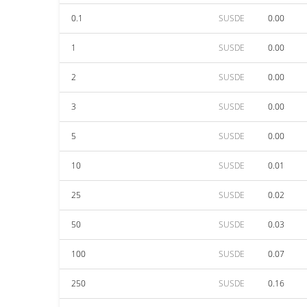
0.1
SUSDE
0.00
1
SUSDE
0.00
2
SUSDE
0.00
3
SUSDE
0.00
5
SUSDE
0.00
10
SUSDE
0.01
25
SUSDE
0.02
50
SUSDE
0.03
100
SUSDE
0.07
250
SUSDE
0.16