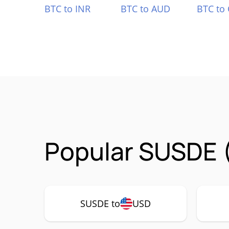
BTC to INR
BTC to AUD
BTC to
Popular SUSDE 
SUSDE to
USD