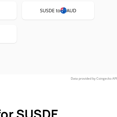
SUSDE to
AUD
Data provided by
Coingecko
API
for SUSDE