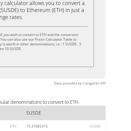
calculator allows you to convert a
SUSDE) to Ethereum (ETH) in just a
ange rates.
E you wish to convert to ETH and the conversion
You can also use our Prices Calculator Table to
is worth in other denominations, i.e. .1 SUSDE, .5
ven 10 SUSDE.
Data provided by
Coingecko
API
pular denominations to convert to ETH.
SUSDE
ETH
15.31065315
SUSDE