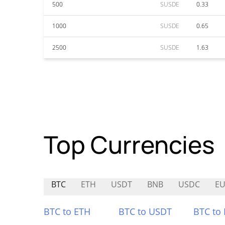
500
SUSDE
0.33
1000
SUSDE
0.65
2500
SUSDE
1.63
Top Currencies
BTC
ETH
USDT
BNB
USDC
EU
BTC to ETH
BTC to USDT
BTC to