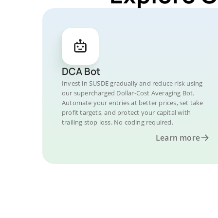
DCA Bot
Invest in SUSDE gradually and reduce risk using
our supercharged Dollar-Cost Averaging Bot.
Automate your entries at better prices, set take
profit targets, and protect your capital with
trailing stop loss. No coding required.
Learn more