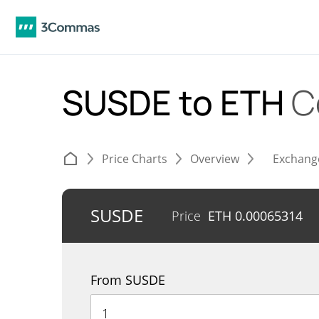
SUSDE to ETH
C
Price Charts
Overview
Exchang
SUSDE
Price
ETH
0.00065314
From SUSDE