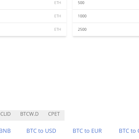
ETH
500
ETH
1000
ETH
2500
CLID
BTCW.D
CPET
 BNB
BTC to USD
BTC to EUR
BTC to