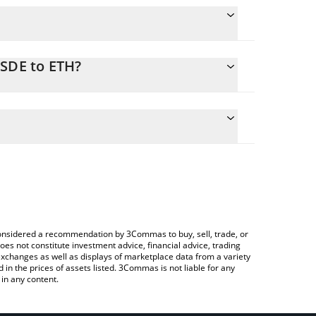
USDE to ETH?
e conversion price of SUSDE to ETH by simply
 automatically convert the value in Ethereum (ETH).
 SUSDE price in major fiat and crypto currencies.
Crypto Exchange or a P2P (person-to-person)
e considered a recommendation by 3Commas to buy, sell, trade, or
oes not constitute investment advice, financial advice, trading
 exchanges as well as displays of marketplace data from a variety
n the prices of assets listed. 3Commas is not liable for any
in any content.