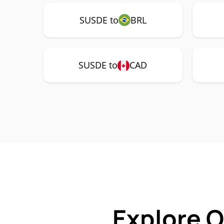
SUSDE to
BRL
SUSDE to
CAD
Explore 