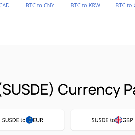
 CAD
BTC to CNY
BTC to KRW
BTC to 
(SUSDE) Currency Pa
SUSDE to
EUR
SUSDE to
GBP