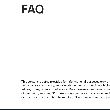
FAQ
This content is being provided for informational purposes only an
hold any cryptocurrency, security, derivative, or other financial
advice, or any other sort of advice. Data presented to viewers ma
of third party sources. 3Commas may charge a subscription, and u
errors or delays in content from either 3Commas or third party s