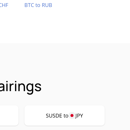
CHF
BTC to RUB
irings
SUSDE to
JPY