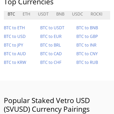
Top Currencies
BTC
ETH
USDT
BNB
USDC
ROCKI
$
BTC to ETH
BTC to USDT
BTC to BNB
BTC to USD
BTC to EUR
BTC to GBP
BTC to JPY
BTC to BRL
BTC to INR
BTC to AUD
BTC to CAD
BTC to CNY
BTC to KRW
BTC to CHF
BTC to RUB
Popular Staked Vetro USD
(SVUSD) Currency Pairings