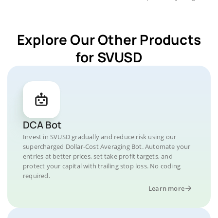
Explore Our Other Products
for SVUSD
DCA Bot
Invest in SVUSD gradually and reduce risk using our
supercharged Dollar-Cost Averaging Bot. Automate your
entries at better prices, set take profit targets, and
protect your capital with trailing stop loss. No coding
required.
Learn more