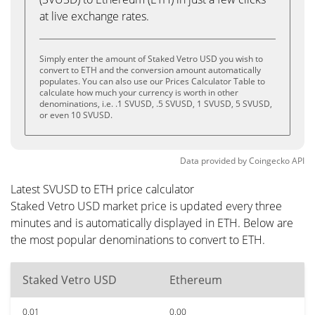
at live exchange rates.
Simply enter the amount of Staked Vetro USD you wish to
convert to ETH and the conversion amount automatically
populates. You can also use our Prices Calculator Table to
calculate how much your currency is worth in other
denominations, i.e. .1 SVUSD, .5 SVUSD, 1 SVUSD, 5 SVUSD,
or even 10 SVUSD.
Data provided by
Coingecko
API
Latest SVUSD to ETH price calculator
Staked Vetro USD market price is updated every three
minutes and is automatically displayed in ETH. Below are
the most popular denominations to convert to ETH.
Staked Vetro USD
Ethereum
0.01
0.00