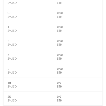
SVUSD
ETH
0.1
0.00
SVUSD
ETH
1
0.00
SVUSD
ETH
2
0.00
SVUSD
ETH
3
0.00
SVUSD
ETH
5
0.00
SVUSD
ETH
10
0.01
SVUSD
ETH
25
0.01
SVUSD
ETH