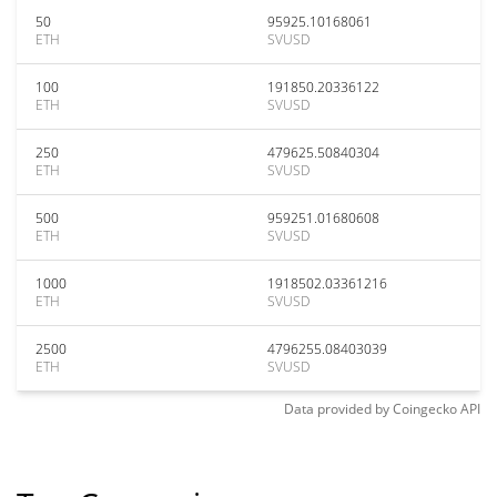
50
95925.10168061
ETH
SVUSD
100
191850.20336122
ETH
SVUSD
250
479625.50840304
ETH
SVUSD
500
959251.01680608
ETH
SVUSD
1000
1918502.03361216
ETH
SVUSD
2500
4796255.08403039
ETH
SVUSD
Data provided by
Coingecko
API