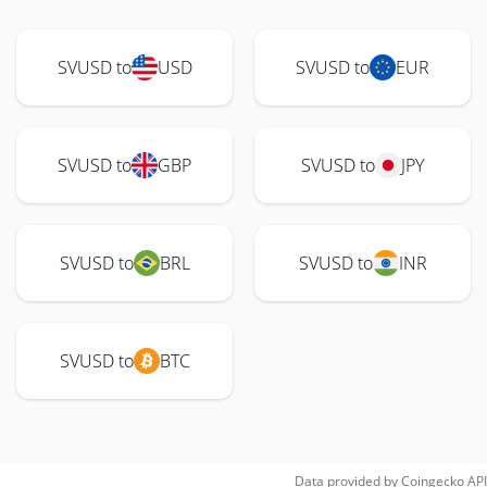
SVUSD to
USD
SVUSD to
EUR
SVUSD to
GBP
SVUSD to
JPY
SVUSD to
BRL
SVUSD to
INR
SVUSD to
BTC
Data provided by
Coingecko
API