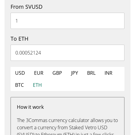
From SVUSD
To ETH
USD
EUR
GBP
JPY
BRL
INR
BTC
ETH
How it work
The 3Commas currency calculator allows you to
convert a currency from Staked Vetro USD
(SVUSD) to Ethereum (ETH) in just a few clicks