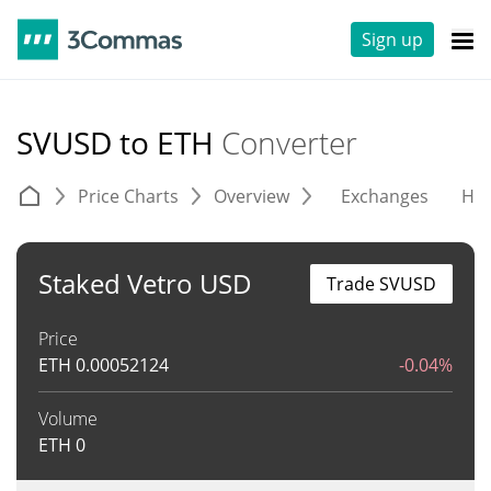
Sign up
SVUSD to ETH
Converter
Price Charts
Overview
Exchanges
His
Staked Vetro USD
Trade SVUSD
Price
ETH
0.00052124
-0.04%
Volume
ETH
0