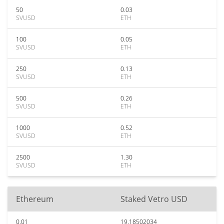
50
0.03
SVUSD
ETH
100
0.05
SVUSD
ETH
250
0.13
SVUSD
ETH
500
0.26
SVUSD
ETH
1000
0.52
SVUSD
ETH
2500
1.30
SVUSD
ETH
Ethereum
Staked Vetro USD
0.01
19.18502034