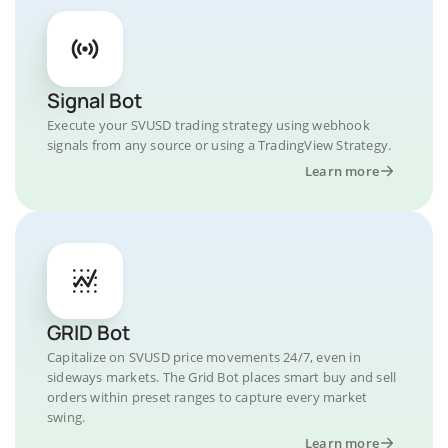
Signal Bot
Execute your SVUSD trading strategy using webhook
signals from any source or using a TradingView Strategy.
Learn more
GRID Bot
Capitalize on SVUSD price movements 24/7, even in
sideways markets. The Grid Bot places smart buy and sell
orders within preset ranges to capture every market
swing.
Learn more