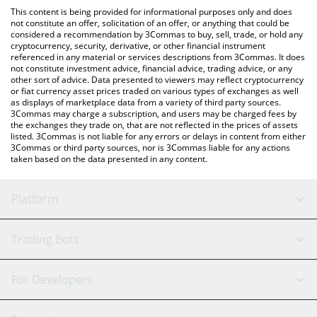
like LocalBitcoins, etc.
check the latest Staked Vetro USD price in major fiat and crypto
This content is being provided for informational purposes only and does
currencies.
not constitute an offer, solicitation of an offer, or anything that could be
considered a recommendation by 3Commas to buy, sell, trade, or hold any
cryptocurrency, security, derivative, or other financial instrument
referenced in any material or services descriptions from 3Commas. It does
not constitute investment advice, financial advice, trading advice, or any
other sort of advice. Data presented to viewers may reflect cryptocurrency
or fiat currency asset prices traded on various types of exchanges as well
as displays of marketplace data from a variety of third party sources.
3Commas may charge a subscription, and users may be charged fees by
the exchanges they trade on, that are not reflected in the prices of assets
listed. 3Commas is not liable for any errors or delays in content from either
3Commas or third party sources, nor is 3Commas liable for any actions
taken based on the data presented in any content.
Platform
GRID Bot
System Status
Trading Bots
DCA Bot
Backtesting
Binance
BitMEX
For Developers
Signal Bot
AI Assistant
Bitstamp
Kraken