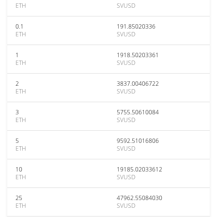
ETH
SVUSD
0.1
191.85020336
ETH
SVUSD
1
1918.50203361
ETH
SVUSD
2
3837.00406722
ETH
SVUSD
3
5755.50610084
ETH
SVUSD
5
9592.51016806
ETH
SVUSD
10
19185.02033612
ETH
SVUSD
25
47962.55084030
ETH
SVUSD