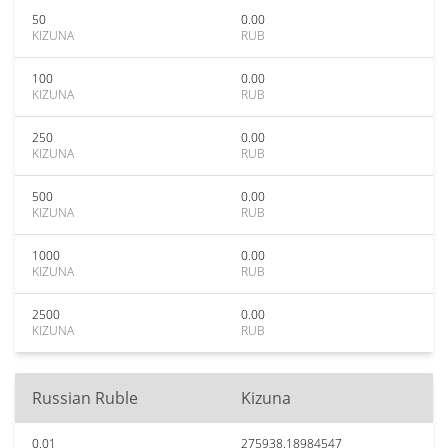
50
0.00
KIZUNA
RUB
100
0.00
KIZUNA
RUB
250
0.00
KIZUNA
RUB
500
0.00
KIZUNA
RUB
1000
0.00
KIZUNA
RUB
2500
0.00
KIZUNA
RUB
Russian Ruble
Kizuna
0.01
275938.18984547