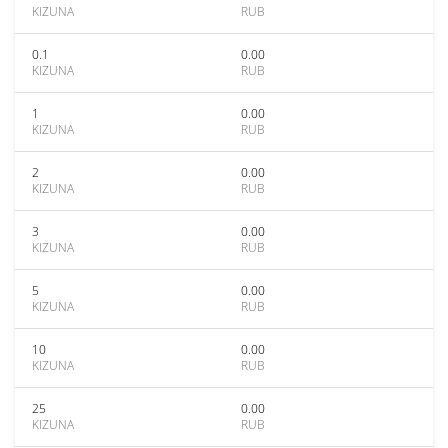
KIZUNA
RUB
0.1
0.00
KIZUNA
RUB
1
0.00
KIZUNA
RUB
2
0.00
KIZUNA
RUB
3
0.00
KIZUNA
RUB
5
0.00
KIZUNA
RUB
10
0.00
KIZUNA
RUB
25
0.00
KIZUNA
RUB