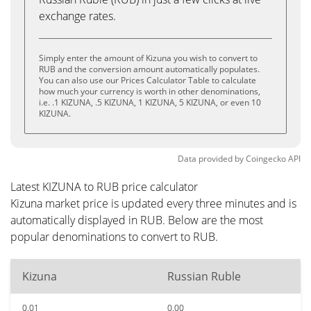
exchange rates.
Simply enter the amount of Kizuna you wish to convert to
RUB and the conversion amount automatically populates.
You can also use our Prices Calculator Table to calculate
how much your currency is worth in other denominations,
i.e. .1 KIZUNA, .5 KIZUNA, 1 KIZUNA, 5 KIZUNA, or even 10
KIZUNA.
Data provided by
Coingecko
API
Latest KIZUNA to RUB price calculator
Kizuna market price is updated every three minutes and is
automatically displayed in RUB. Below are the most
popular denominations to convert to RUB.
Kizuna
Russian Ruble
0.01
0.00