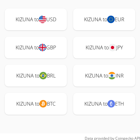
KIZUNA to
USD
KIZUNA to
EUR
KIZUNA to
GBP
KIZUNA to
JPY
KIZUNA to
BRL
KIZUNA to
INR
KIZUNA to
BTC
KIZUNA to
ETH
Data provided by
Coingecko
API