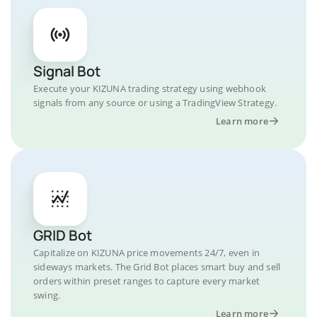
Signal Bot
Execute your KIZUNA trading strategy using webhook
signals from any source or using a TradingView Strategy.
Learn more
GRID Bot
Capitalize on KIZUNA price movements 24/7, even in
sideways markets. The Grid Bot places smart buy and sell
orders within preset ranges to capture every market
swing.
Learn more