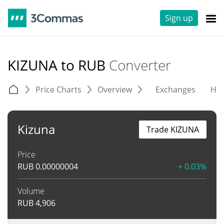
Sign up
KIZUNA to RUB
Converter
Price Charts
Overview
Exchanges
His
Kizuna
Trade KIZUNA
Price
RUB
0.00000004
+ 0.03%
Volume
RUB
4,906