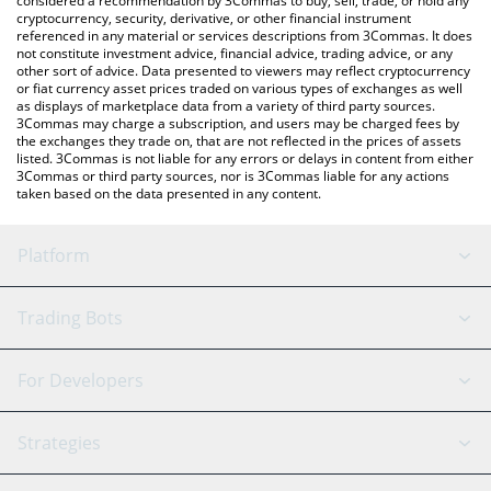
considered a recommendation by 3Commas to buy, sell, trade, or hold any
cryptocurrency, security, derivative, or other financial instrument
referenced in any material or services descriptions from 3Commas. It does
not constitute investment advice, financial advice, trading advice, or any
other sort of advice. Data presented to viewers may reflect cryptocurrency
or fiat currency asset prices traded on various types of exchanges as well
as displays of marketplace data from a variety of third party sources.
3Commas may charge a subscription, and users may be charged fees by
the exchanges they trade on, that are not reflected in the prices of assets
listed. 3Commas is not liable for any errors or delays in content from either
3Commas or third party sources, nor is 3Commas liable for any actions
taken based on the data presented in any content.
Platform
GRID Bot
System Status
Trading Bots
DCA Bot
Backtesting
Binance
BitMEX
For Developers
Signal Bot
AI Assistant
Bitstamp
Kraken
API Reference
Strategies
SmartTrade
Trading Journal
Bitfinex
Tether
API Chat