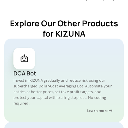
Explore Our Other Products
for KIZUNA
DCA Bot
Invest in KIZUNA gradually and reduce risk using our
supercharged Dollar-Cost Averaging Bot. Automate your
entries at better prices, set take profit targets, and
protect your capital with trailing stop loss. No coding
required.
Learn more