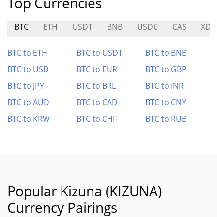
Top Currencies
BTC
ETH
USDT
BNB
USDC
CAS
XDO
BTC to ETH
BTC to USDT
BTC to BNB
BTC to USD
BTC to EUR
BTC to GBP
BTC to JPY
BTC to BRL
BTC to INR
BTC to AUD
BTC to CAD
BTC to CNY
BTC to KRW
BTC to CHF
BTC to RUB
Popular Kizuna (KIZUNA)
Currency Pairings