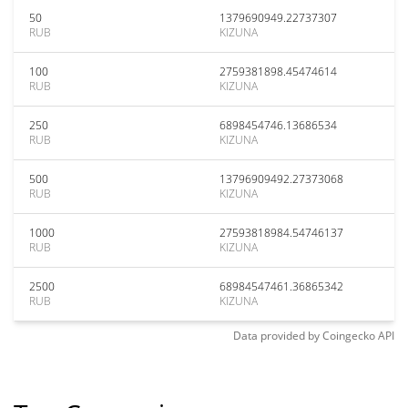
50
1379690949.22737307
RUB
KIZUNA
100
2759381898.45474614
RUB
KIZUNA
250
6898454746.13686534
RUB
KIZUNA
500
13796909492.27373068
RUB
KIZUNA
1000
27593818984.54746137
RUB
KIZUNA
2500
68984547461.36865342
RUB
KIZUNA
Data provided by
Coingecko
API