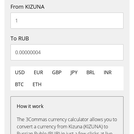
From KIZUNA
To RUB
USD
EUR
GBP
JPY
BRL
INR
BTC
ETH
How it work
The 3Commas currency calculator allows you to
convert a currency from Kizuna (KIZUNA) to
Russian Ruble (RUB) in just a few clicks at live