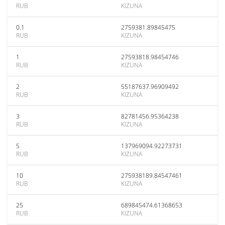
RUB
KIZUNA
0.1
2759381.89845475
RUB
KIZUNA
1
27593818.98454746
RUB
KIZUNA
2
55187637.96909492
RUB
KIZUNA
3
82781456.95364238
RUB
KIZUNA
5
137969094.92273731
RUB
KIZUNA
10
275938189.84547461
RUB
KIZUNA
25
689845474.61368653
RUB
KIZUNA