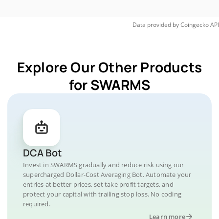
Data provided by
Coingecko
API
Explore Our Other Products
for SWARMS
DCA Bot
Invest in SWARMS gradually and reduce risk using our
supercharged Dollar-Cost Averaging Bot. Automate your
entries at better prices, set take profit targets, and
protect your capital with trailing stop loss. No coding
required.
Learn more