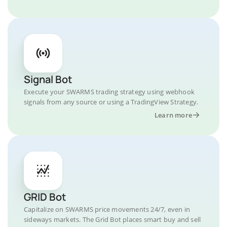
Signal Bot
Execute your SWARMS trading strategy using webhook
signals from any source or using a TradingView Strategy.
Learn more
GRID Bot
Capitalize on SWARMS price movements 24/7, even in
sideways markets. The Grid Bot places smart buy and sell