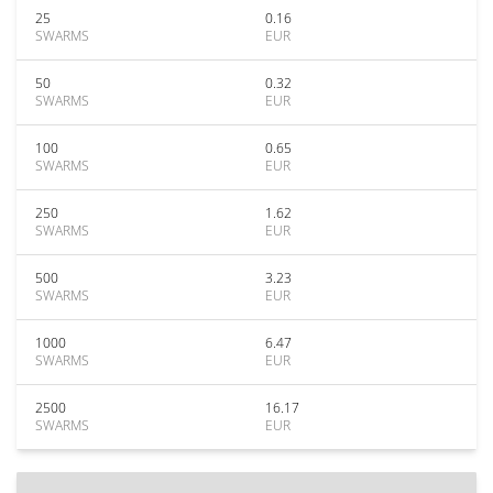
25
0.16
SWARMS
EUR
50
0.32
SWARMS
EUR
100
0.65
SWARMS
EUR
250
1.62
SWARMS
EUR
500
3.23
SWARMS
EUR
1000
6.47
SWARMS
EUR
2500
16.17
SWARMS
EUR