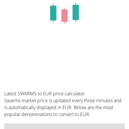
Latest SWARMS to EUR price calculator
Swarms market price is updated every three minutes and
is automatically displayed in EUR. Below are the most
popular denominations to convert to EUR.