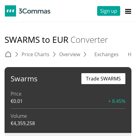
Sign up
SWARMS to EUR
Converter
Price Charts
Overview
Exchanges
His
Swarms
Trade SWARMS
Price
€
0.01
+ 8.45%
Volume
€
4,359,258