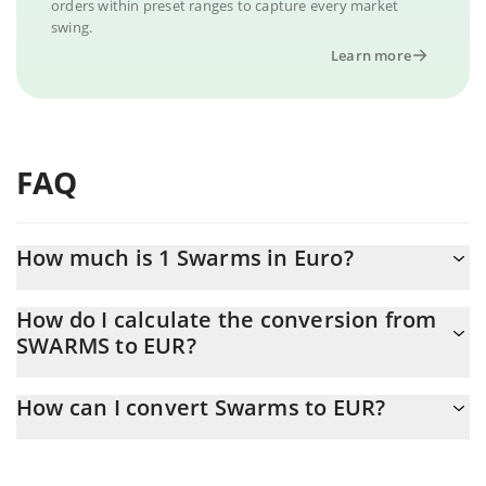
orders within preset ranges to capture every market
swing.
Learn more
FAQ
How much is 1 Swarms in Euro?
Swarms price in EUR is constantly changing.
How do I calculate the conversion from
SWARMS to EUR?
At this moment, 1 Swarms equals 0.00646947 EUR
The 3Commas Swarms Calculator allows you to easily calculate
How can I convert Swarms to EUR?
the conversion price of SWARMS to EUR by simply entering the
amount of Swarms in the corresponding field and will
The most common way of converting SWARMS to EUR is by using
automatically convert the value in Euro (EUR).
a Crypto Exchange or a P2P (person-to-person) exchange