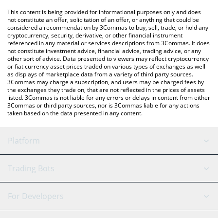
platform like LocalBitcoins, etc.
You can also use our Swarms price table above to check the
This content is being provided for informational purposes only and does
latest Swarms price in major fiat and crypto currencies.
not constitute an offer, solicitation of an offer, or anything that could be
considered a recommendation by 3Commas to buy, sell, trade, or hold any
cryptocurrency, security, derivative, or other financial instrument
referenced in any material or services descriptions from 3Commas. It does
not constitute investment advice, financial advice, trading advice, or any
other sort of advice. Data presented to viewers may reflect cryptocurrency
or fiat currency asset prices traded on various types of exchanges as well
as displays of marketplace data from a variety of third party sources.
3Commas may charge a subscription, and users may be charged fees by
the exchanges they trade on, that are not reflected in the prices of assets
listed. 3Commas is not liable for any errors or delays in content from either
3Commas or third party sources, nor is 3Commas liable for any actions
taken based on the data presented in any content.
Platform
GRID Bot
System Status
Trading Bots
DCA Bot
Backtesting
Binance
BitMEX
For Developers
Signal Bot
AI Assistant
Bitstamp
Kraken