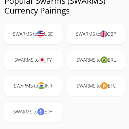
Popular Swarms (SWARMS)
Currency Pairings
SWARMS to
USD
SWARMS to
GBP
SWARMS to
JPY
SWARMS to
BRL
SWARMS to
INR
SWARMS to
BTC
SWARMS to
ETH