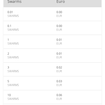
Swarms
Euro
0.01
0.00
SWARMS
EUR
0.1
0.00
SWARMS
EUR
1
0.01
SWARMS
EUR
2
0.01
SWARMS
EUR
3
0.02
SWARMS
EUR
5
0.03
SWARMS
EUR
10
0.06
SWARMS
EUR