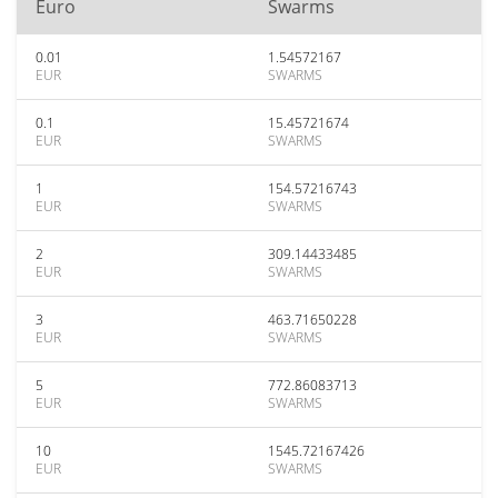
Euro
Swarms
0.01
1.54572167
EUR
SWARMS
0.1
15.45721674
EUR
SWARMS
1
154.57216743
EUR
SWARMS
2
309.14433485
EUR
SWARMS
3
463.71650228
EUR
SWARMS
5
772.86083713
EUR
SWARMS
10
1545.72167426
EUR
SWARMS