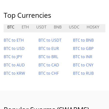
Top Currencies
BTC
ETH
USDT
BNB
USDC
HOSKY
BTC to ETH
BTC to USDT
BTC to BNB
BTC to USD
BTC to EUR
BTC to GBP
BTC to JPY
BTC to BRL
BTC to INR
BTC to AUD
BTC to CAD
BTC to CNY
BTC to KRW
BTC to CHF
BTC to RUB