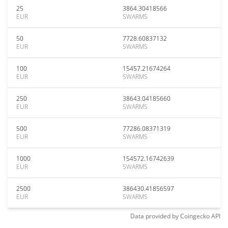
25
3864.30418566
EUR
SWARMS
50
7728.60837132
EUR
SWARMS
100
15457.21674264
EUR
SWARMS
250
38643.04185660
EUR
SWARMS
500
77286.08371319
EUR
SWARMS
1000
154572.16742639
EUR
SWARMS
2500
386430.41856597
EUR
SWARMS
Data provided by
Coingecko
API