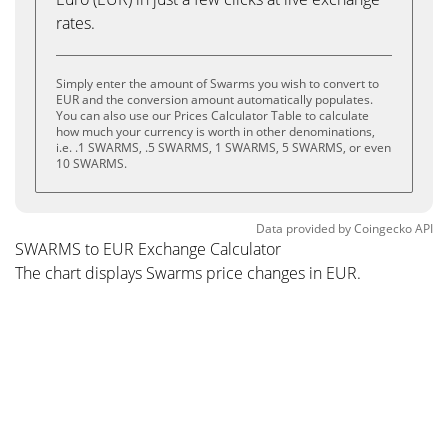
rates.
Simply enter the amount of Swarms you wish to convert to
EUR and the conversion amount automatically populates.
You can also use our Prices Calculator Table to calculate
how much your currency is worth in other denominations,
i.e. .1 SWARMS, .5 SWARMS, 1 SWARMS, 5 SWARMS, or even
10 SWARMS.
Data provided by
Coingecko
API
SWARMS to EUR Exchange Calculator
The chart displays Swarms price changes in EUR.