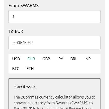
From SWARMS
To EUR
USD
EUR
GBP
JPY
BRL
INR
BTC
ETH
How it work
The 3Commas currency calculator allows you to
convert a currency from Swarms (SWARMS) to
Euro (EUR) in just a few clicks at live exchange