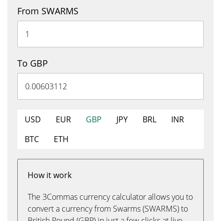
From SWARMS
To GBP
USD
EUR
GBP
JPY
BRL
INR
BTC
ETH
How it work
The 3Commas currency calculator allows you to
convert a currency from Swarms (SWARMS) to
British Pound (GBP) in just a few clicks at live