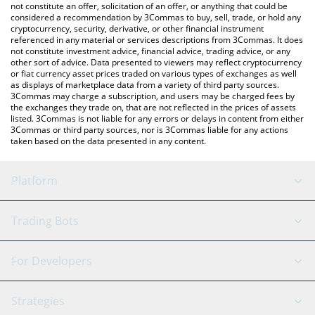
latest Swarms price in major fiat and crypto currencies.
not constitute an offer, solicitation of an offer, or anything that could be
considered a recommendation by 3Commas to buy, sell, trade, or hold any
cryptocurrency, security, derivative, or other financial instrument
referenced in any material or services descriptions from 3Commas. It does
not constitute investment advice, financial advice, trading advice, or any
other sort of advice. Data presented to viewers may reflect cryptocurrency
or fiat currency asset prices traded on various types of exchanges as well
as displays of marketplace data from a variety of third party sources.
3Commas may charge a subscription, and users may be charged fees by
the exchanges they trade on, that are not reflected in the prices of assets
listed. 3Commas is not liable for any errors or delays in content from either
3Commas or third party sources, nor is 3Commas liable for any actions
taken based on the data presented in any content.
Platform
GRID Bot
System Status
Trading Bots
DCA Bot
Backtesting
Binance
BitMEX
For Developers
Signal Bot
AI Assistant
Bitstamp
Kraken
API Reference
Strategies
SmartTrade
Trading Journal