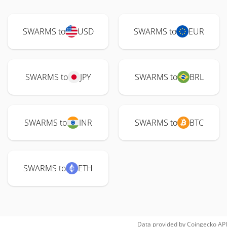
SWARMS to
USD
SWARMS to
EUR
SWARMS to
JPY
SWARMS to
BRL
SWARMS to
INR
SWARMS to
BTC
SWARMS to
ETH
Data provided by
Coingecko
API