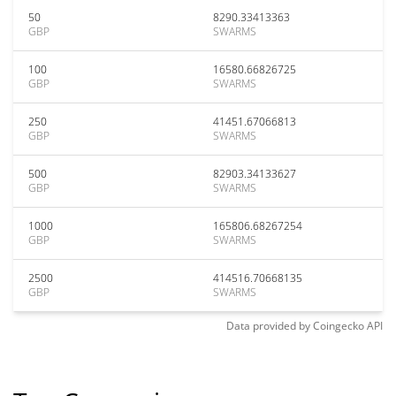
50
8290.33413363
GBP
SWARMS
100
16580.66826725
GBP
SWARMS
250
41451.67066813
GBP
SWARMS
500
82903.34133627
GBP
SWARMS
1000
165806.68267254
GBP
SWARMS
2500
414516.70668135
GBP
SWARMS
Data provided by
Coingecko
API