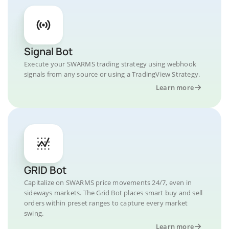
Signal Bot
Execute your SWARMS trading strategy using webhook
signals from any source or using a TradingView Strategy.
Learn more
GRID Bot
Capitalize on SWARMS price movements 24/7, even in
sideways markets. The Grid Bot places smart buy and sell
orders within preset ranges to capture every market
swing.
Learn more