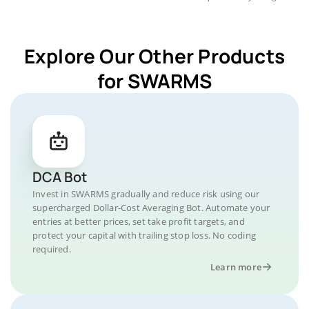
Explore Our Other Products
for SWARMS
DCA Bot
Invest in SWARMS gradually and reduce risk using our
supercharged Dollar-Cost Averaging Bot. Automate your
entries at better prices, set take profit targets, and
protect your capital with trailing stop loss. No coding
required.
Learn more