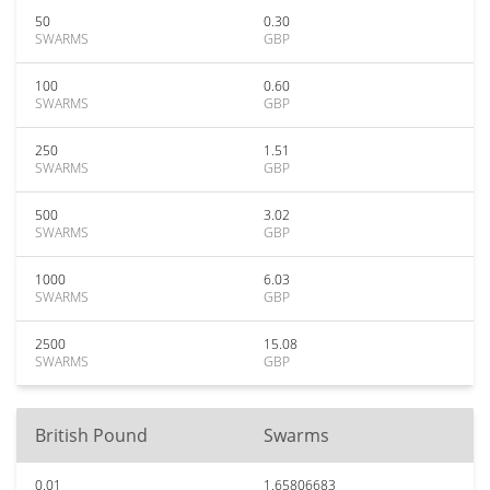
50
0.30
SWARMS
GBP
100
0.60
SWARMS
GBP
250
1.51
SWARMS
GBP
500
3.02
SWARMS
GBP
1000
6.03
SWARMS
GBP
2500
15.08
SWARMS
GBP
British Pound
Swarms
0.01
1.65806683