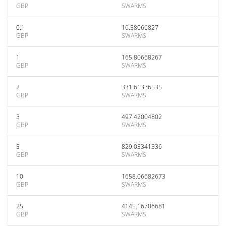
GBP
SWARMS
0.1
16.58066827
GBP
SWARMS
1
165.80668267
GBP
SWARMS
2
331.61336535
GBP
SWARMS
3
497.42004802
GBP
SWARMS
5
829.03341336
GBP
SWARMS
10
1658.06682673
GBP
SWARMS
25
4145.16706681
GBP
SWARMS