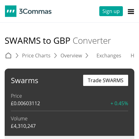
Sign up
SWARMS to GBP
Converter
Price Charts
Overview
Exchanges
His
Swarms
Trade SWARMS
Price
£
0.00603112
+ 0.45%
Volume
£
4,310,247