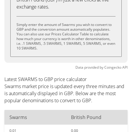
exchange rates.
Simply enter the amount of Swarms you wish to convert to
GBP and the conversion amount automatically populates.
You can also use our Prices Calculator Table to calculate
how much your currency is worth in other denominations,
i.e. .1 SWARMS, .5 SWARMS, 1 SWARMS, 5 SWARMS, or even
10 SWARMS.
Data provided by
Coingecko
API
Latest SWARMS to GBP price calculator
Swarms market price is updated every three minutes and
is automatically displayed in GBP. Below are the most
popular denominations to convert to GBP.
Swarms
British Pound
0.01
0.00