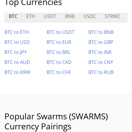
Top Currencies
BTC
ETH
USDT
BNB
USDC
STRIKE
A
BTC to ETH
BTC to USDT
BTC to BNB
BTC to USD
BTC to EUR
BTC to GBP
BTC to JPY
BTC to BRL
BTC to INR
BTC to AUD
BTC to CAD
BTC to CNY
BTC to KRW
BTC to CHF
BTC to RUB
Popular Swarms (SWARMS)
Currency Pairings