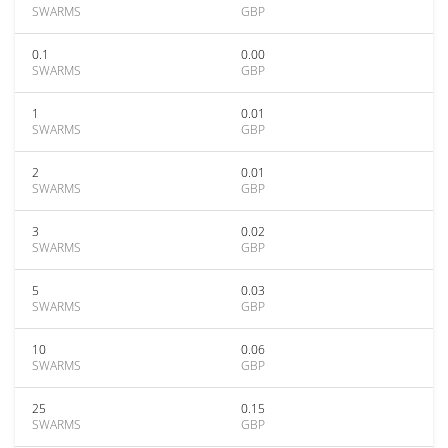
SWARMS
GBP
0.1
0.00
SWARMS
GBP
1
0.01
SWARMS
GBP
2
0.01
SWARMS
GBP
3
0.02
SWARMS
GBP
5
0.03
SWARMS
GBP
10
0.06
SWARMS
GBP
25
0.15
SWARMS
GBP