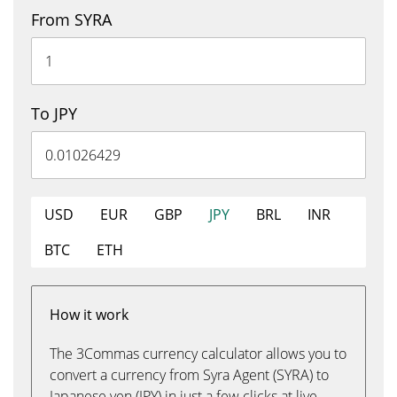
From SYRA
To JPY
USD
EUR
GBP
JPY
BRL
INR
BTC
ETH
How it work
The 3Commas currency calculator allows you to
convert a currency from Syra Agent (SYRA) to
Japanese yen (JPY) in just a few clicks at live