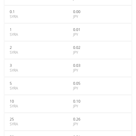
0.1
0.00
SYRA
JPY
1
0.01
SYRA
JPY
2
0.02
SYRA
JPY
3
0.03
SYRA
JPY
5
0.05
SYRA
JPY
10
0.10
SYRA
JPY
25
0.26
SYRA
JPY