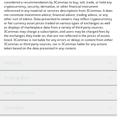
considered a recommendation by 3Commas to buy, sell, trade, or hold any
cryptocurrency, security, derivative, or other financial instrument
referenced in any material or services descriptions from 3Commas. It does
not constitute investment advice, financial advice, trading advice, or any
other sort of advice. Data presented to viewers may reflect cryptocurrency
or fiat currency asset prices traded on various types of exchanges as well
as displays of marketplace data from a variety of third party sources.
3Commas may charge a subscription, and users may be charged fees by
the exchanges they trade on, that are not reflected in the prices of assets
listed. 3Commas is not liable for any errors or delays in content from either
3Commas or third party sources, nor is 3Commas liable for any actions
taken based on the data presented in any content.
Platform
GRID Bot
System Status
Trading Bots
DCA Bot
Backtesting
Binance
BitMEX
For Developers
Signal Bot
AI Assistant
Bitstamp
Kraken
API Reference
Strategies
SmartTrade
Trading Journal
Bitfinex
Tether