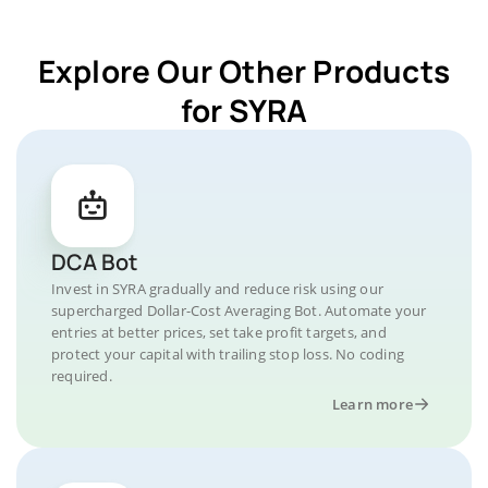
Explore Our Other Products
for SYRA
DCA Bot
Invest in SYRA gradually and reduce risk using our
supercharged Dollar-Cost Averaging Bot. Automate your
entries at better prices, set take profit targets, and
protect your capital with trailing stop loss. No coding
required.
Learn more