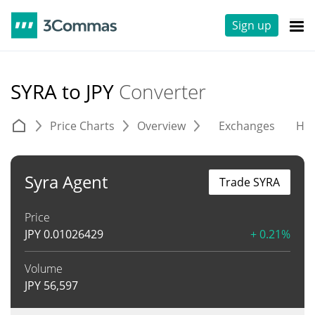
Sign up
SYRA to JPY
Converter
Price Charts
Overview
Exchanges
His
Syra Agent
Trade SYRA
Price
JPY
0.01026429
+ 0.21%
Volume
JPY
56,597