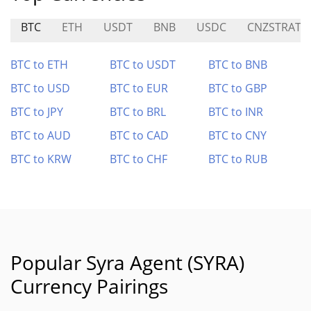
BTC
ETH
USDT
BNB
USDC
CNZSTRAT
BTC to ETH
BTC to USDT
BTC to BNB
BTC to USD
BTC to EUR
BTC to GBP
BTC to JPY
BTC to BRL
BTC to INR
BTC to AUD
BTC to CAD
BTC to CNY
BTC to KRW
BTC to CHF
BTC to RUB
Popular Syra Agent (SYRA)
Currency Pairings