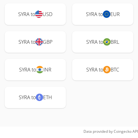
SYRA to
USD
SYRA to
EUR
SYRA to
GBP
SYRA to
BRL
SYRA to
INR
SYRA to
BTC
SYRA to
ETH
Data provided by
Coingecko
API