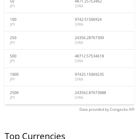
50
4871.25753462
JPY
SYRA
100
9742.51506924
JPY
SYRA
250
24356.28767309
JPY
SYRA
500
48712.57534618
JPY
SYRA
1000
97425.15069235
JPY
SYRA
2500
243562.87673088
JPY
SYRA
Data provided by
Coingecko
API
Top Currencies