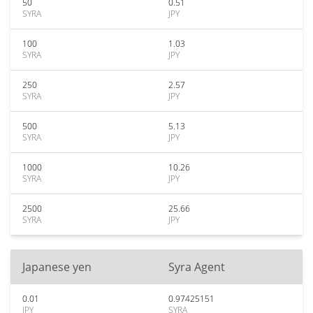
50
0.51
SYRA
JPY
100
1.03
SYRA
JPY
250
2.57
SYRA
JPY
500
5.13
SYRA
JPY
1000
10.26
SYRA
JPY
2500
25.66
SYRA
JPY
Japanese yen
Syra Agent
0.01
0.97425151
JPY
SYRA