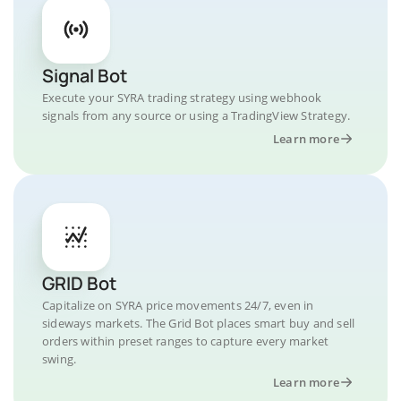
Signal Bot
Execute your SYRA trading strategy using webhook
signals from any source or using a TradingView Strategy.
Learn more
GRID Bot
Capitalize on SYRA price movements 24/7, even in
sideways markets. The Grid Bot places smart buy and sell
orders within preset ranges to capture every market
swing.
Learn more