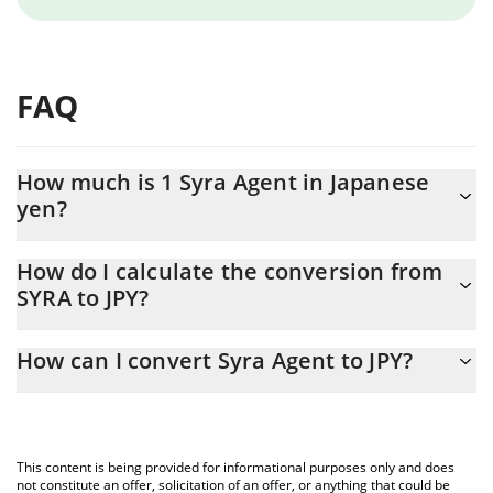
FAQ
How much is 1 Syra Agent in Japanese
yen?
Syra Agent price in JPY is constantly changing.
How do I calculate the conversion from
SYRA to JPY?
At this moment, 1 Syra Agent equals 0.01026429 JPY
The 3Commas Syra Agent Calculator allows you to easily
How can I convert Syra Agent to JPY?
calculate the conversion price of SYRA to JPY by simply entering
the amount of Syra Agent in the corresponding field and will
The most common way of converting SYRA to JPY is by using a
automatically convert the value in Japanese yen (JPY).
Crypto Exchange or a P2P (person-to-person) exchange platform
like LocalBitcoins, etc.
You can also use our Syra Agent price table above to check the
This content is being provided for informational purposes only and does
latest Syra Agent price in major fiat and crypto currencies.
not constitute an offer, solicitation of an offer, or anything that could be