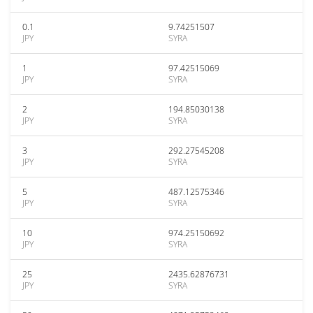
0.1
9.74251507
JPY
SYRA
1
97.42515069
JPY
SYRA
2
194.85030138
JPY
SYRA
3
292.27545208
JPY
SYRA
5
487.12575346
JPY
SYRA
10
974.25150692
JPY
SYRA
25
2435.62876731
JPY
SYRA