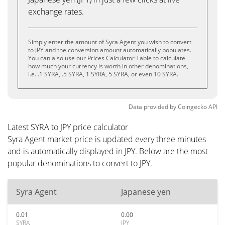
exchange rates.
Simply enter the amount of Syra Agent you wish to convert
to JPY and the conversion amount automatically populates.
You can also use our Prices Calculator Table to calculate
how much your currency is worth in other denominations,
i.e. .1 SYRA, .5 SYRA, 1 SYRA, 5 SYRA, or even 10 SYRA.
Data provided by
Coingecko
API
Latest SYRA to JPY price calculator
Syra Agent market price is updated every three minutes
and is automatically displayed in JPY. Below are the most
popular denominations to convert to JPY.
Syra Agent
Japanese yen
0.01
0.00
SYRA
JPY