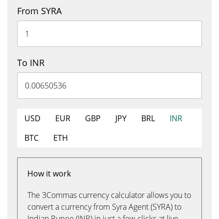
From SYRA
To INR
USD
EUR
GBP
JPY
BRL
INR
BTC
ETH
How it work
The 3Commas currency calculator allows you to
convert a currency from Syra Agent (SYRA) to
Indian Rupee (INR) in just a few clicks at live