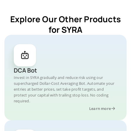
Explore Our Other Products
for SYRA
DCA Bot
Invest in SYRA gradually and reduce risk using our
supercharged Dollar-Cost Averaging Bot. Automate your
entries at better prices, set take profit targets, and
protect your capital with trailing stop loss. No coding
required.
Learn more