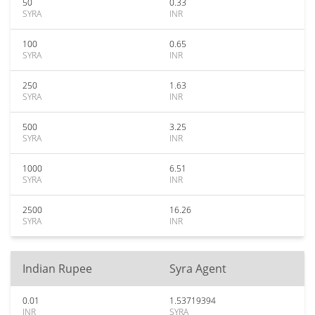
50
0.33
SYRA
INR
100
0.65
SYRA
INR
250
1.63
SYRA
INR
500
3.25
SYRA
INR
1000
6.51
SYRA
INR
2500
16.26
SYRA
INR
Indian Rupee
Syra Agent
0.01
1.53719394
INR
SYRA