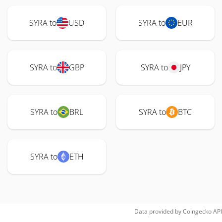
SYRA to
USD
SYRA to
EUR
SYRA to
GBP
SYRA to
JPY
SYRA to
BRL
SYRA to
BTC
SYRA to
ETH
Data provided by
Coingecko
API