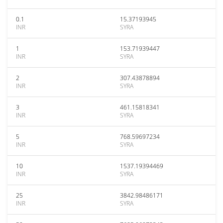
0.1
15.37193945
INR
SYRA
1
153.71939447
INR
SYRA
2
307.43878894
INR
SYRA
3
461.15818341
INR
SYRA
5
768.59697234
INR
SYRA
10
1537.19394469
INR
SYRA
25
3842.98486171
INR
SYRA