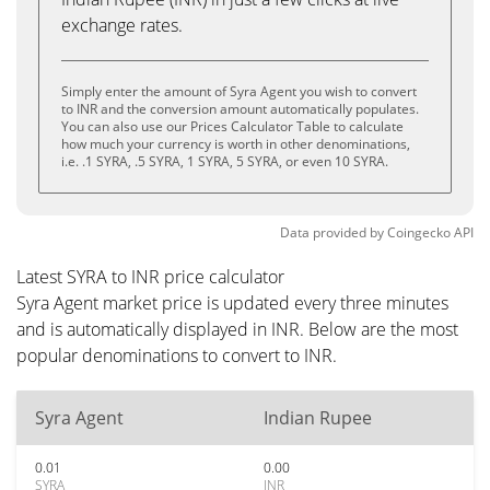
exchange rates.
Simply enter the amount of Syra Agent you wish to convert
to INR and the conversion amount automatically populates.
You can also use our Prices Calculator Table to calculate
how much your currency is worth in other denominations,
i.e. .1 SYRA, .5 SYRA, 1 SYRA, 5 SYRA, or even 10 SYRA.
Data provided by
Coingecko
API
Latest SYRA to INR price calculator
Syra Agent market price is updated every three minutes
and is automatically displayed in INR. Below are the most
popular denominations to convert to INR.
Syra Agent
Indian Rupee
0.01
0.00
SYRA
INR