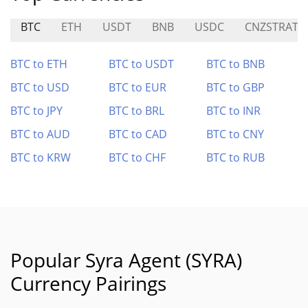
BTC
ETH
USDT
BNB
USDC
CNZSTRAT
BTC to ETH
BTC to USDT
BTC to BNB
BTC to USD
BTC to EUR
BTC to GBP
BTC to JPY
BTC to BRL
BTC to INR
BTC to AUD
BTC to CAD
BTC to CNY
BTC to KRW
BTC to CHF
BTC to RUB
Popular Syra Agent (SYRA)
Currency Pairings