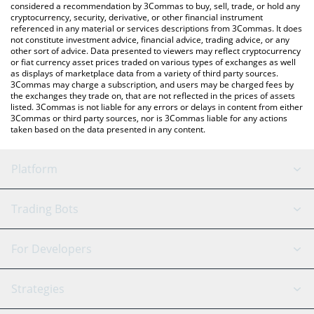
considered a recommendation by 3Commas to buy, sell, trade, or hold any
cryptocurrency, security, derivative, or other financial instrument
referenced in any material or services descriptions from 3Commas. It does
not constitute investment advice, financial advice, trading advice, or any
other sort of advice. Data presented to viewers may reflect cryptocurrency
or fiat currency asset prices traded on various types of exchanges as well
as displays of marketplace data from a variety of third party sources.
3Commas may charge a subscription, and users may be charged fees by
the exchanges they trade on, that are not reflected in the prices of assets
listed. 3Commas is not liable for any errors or delays in content from either
3Commas or third party sources, nor is 3Commas liable for any actions
taken based on the data presented in any content.
Platform
GRID Bot
System Status
Trading Bots
DCA Bot
Backtesting
Binance
BitMEX
For Developers
Signal Bot
AI Assistant
Bitstamp
Kraken
API Reference
Strategies
SmartTrade
Trading Journal
Bitfinex
Tether