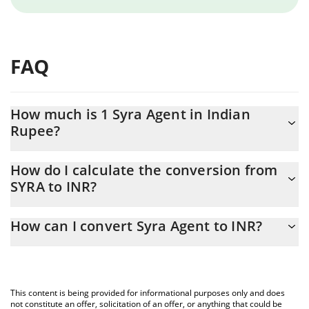
FAQ
How much is 1 Syra Agent in Indian
Rupee?
Syra Agent price in INR is constantly changing.
How do I calculate the conversion from
SYRA to INR?
At this moment, 1 Syra Agent equals 0.00650536 INR
The 3Commas Syra Agent Calculator allows you to easily
How can I convert Syra Agent to INR?
calculate the conversion price of SYRA to INR by simply entering
the amount of Syra Agent in the corresponding field and will
The most common way of converting SYRA to INR is by using a
automatically convert the value in Indian Rupee (INR).
Crypto Exchange or a P2P (person-to-person) exchange platform
like LocalBitcoins, etc.
You can also use our Syra Agent price table above to check the
This content is being provided for informational purposes only and does
latest Syra Agent price in major fiat and crypto currencies.
not constitute an offer, solicitation of an offer, or anything that could be