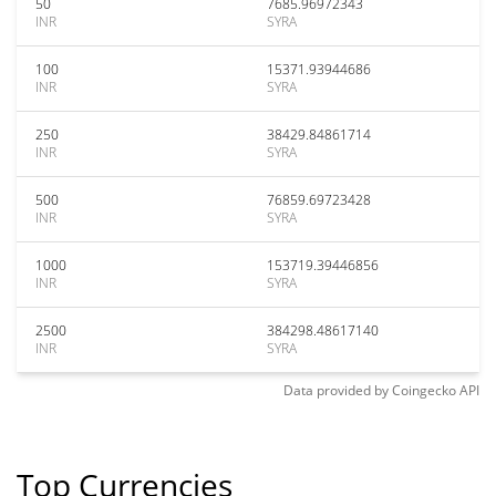
50
7685.96972343
INR
SYRA
100
15371.93944686
INR
SYRA
250
38429.84861714
INR
SYRA
500
76859.69723428
INR
SYRA
1000
153719.39446856
INR
SYRA
2500
384298.48617140
INR
SYRA
Data provided by
Coingecko
API
Top Currencies