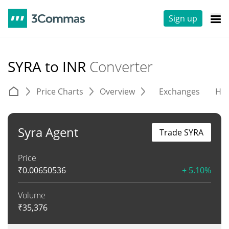
Sign up
SYRA to INR
Converter
Price Charts
Overview
Exchanges
His
Syra Agent
Trade SYRA
Price
₹
0.00650536
+ 5.10%
Volume
₹
35,376