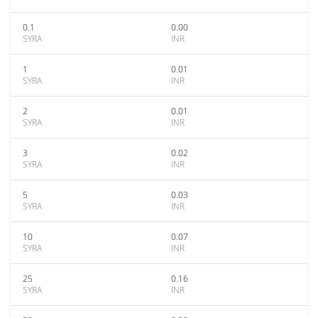
0.1
0.00
SYRA
INR
1
0.01
SYRA
INR
2
0.01
SYRA
INR
3
0.02
SYRA
INR
5
0.03
SYRA
INR
10
0.07
SYRA
INR
25
0.16
SYRA
INR