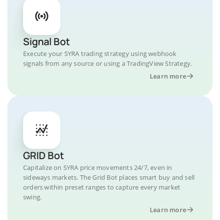
Signal Bot
Execute your SYRA trading strategy using webhook
signals from any source or using a TradingView Strategy.
Learn more
GRID Bot
Capitalize on SYRA price movements 24/7, even in
sideways markets. The Grid Bot places smart buy and sell
orders within preset ranges to capture every market
swing.
Learn more