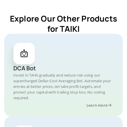
Explore Our Other Products
for TAIKI
DCA Bot
Invest in TAIKI gradually and reduce risk using our
supercharged Dollar-Cost Averaging Bot. Automate your
entries at better prices, set take profit targets, and
protect your capital with trailing stop loss. No coding
required.
Learn more