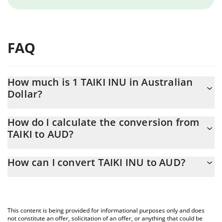
FAQ
How much is 1 TAIKI INU in Australian
Dollar?
TAIKI INU price in AUD is constantly changing.
How do I calculate the conversion from
TAIKI to AUD?
At this moment, 1 TAIKI INU equals 4.7167e-8 AUD
The 3Commas TAIKI INU Calculator allows you to easily calculate
How can I convert TAIKI INU to AUD?
the conversion price of TAIKI to AUD by simply entering the
amount of TAIKI INU in the corresponding field and will
The most common way of converting TAIKI to AUD is by using a
automatically convert the value in Australian Dollar (AUD).
Crypto Exchange or a P2P (person-to-person) exchange platform
like LocalBitcoins, etc.
You can also use our TAIKI INU price table above to check the
This content is being provided for informational purposes only and does
latest TAIKI INU price in major fiat and crypto currencies.
not constitute an offer, solicitation of an offer, or anything that could be