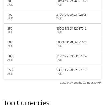
50
1060063179.76551402
AUD
TAIKI
100
2120126359.53102805
AUD
TAIKI
250
5300315898.82757012
AUD
TAIKI
500
10600631797.65514025
AUD
TAIKI
1000
21201263595.31028049
AUD
TAIKI
2500
53003158988.27570123
AUD
TAIKI
Data provided by
Coingecko
API
Top Currencies