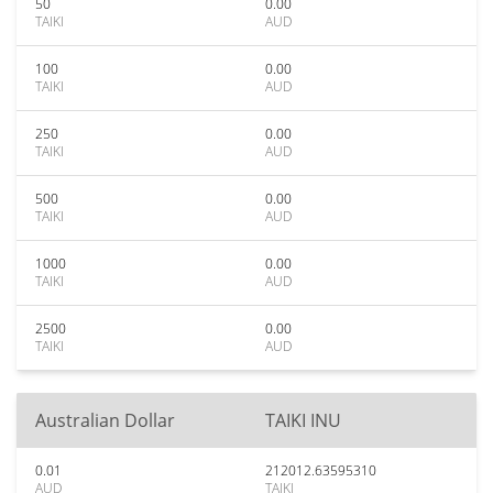
50
0.00
TAIKI
AUD
100
0.00
TAIKI
AUD
250
0.00
TAIKI
AUD
500
0.00
TAIKI
AUD
1000
0.00
TAIKI
AUD
2500
0.00
TAIKI
AUD
Australian Dollar
TAIKI INU
0.01
212012.63595310
AUD
TAIKI