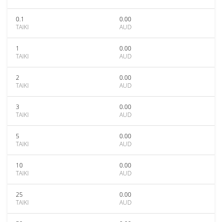
0.1
0.00
TAIKI
AUD
1
0.00
TAIKI
AUD
2
0.00
TAIKI
AUD
3
0.00
TAIKI
AUD
5
0.00
TAIKI
AUD
10
0.00
TAIKI
AUD
25
0.00
TAIKI
AUD