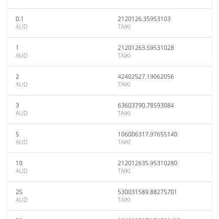
0.1
2120126.35953103
AUD
TAIKI
1
21201263.59531028
AUD
TAIKI
2
42402527.19062056
AUD
TAIKI
3
63603790.78593084
AUD
TAIKI
5
106006317.97655140
AUD
TAIKI
10
212012635.95310280
AUD
TAIKI
25
530031589.88275701
AUD
TAIKI