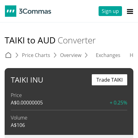
Sign up
TAIKI to AUD
Converter
Price Charts
Overview
Exchanges
His
TAIKI INU
Trade TAIKI
Price
A$
0.00000005
+ 0.25%
Volume
A$
106