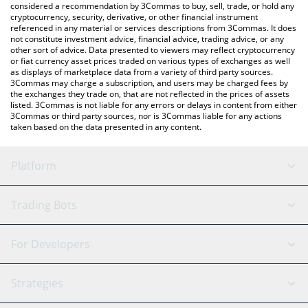
considered a recommendation by 3Commas to buy, sell, trade, or hold any
cryptocurrency, security, derivative, or other financial instrument
referenced in any material or services descriptions from 3Commas. It does
not constitute investment advice, financial advice, trading advice, or any
other sort of advice. Data presented to viewers may reflect cryptocurrency
or fiat currency asset prices traded on various types of exchanges as well
as displays of marketplace data from a variety of third party sources.
3Commas may charge a subscription, and users may be charged fees by
the exchanges they trade on, that are not reflected in the prices of assets
listed. 3Commas is not liable for any errors or delays in content from either
3Commas or third party sources, nor is 3Commas liable for any actions
taken based on the data presented in any content.
Platform
GRID Bot
System Status
Trading Bots
DCA Bot
Backtesting
Binance
BitMEX
For Developers
Signal Bot
AI Assistant
Bitstamp
Kraken
API Reference
Strategies
SmartTrade
Trading Journal
Bitfinex
Tether