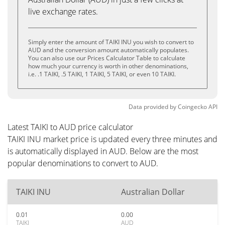
live exchange rates.
Simply enter the amount of TAIKI INU you wish to convert to
AUD and the conversion amount automatically populates.
You can also use our Prices Calculator Table to calculate
how much your currency is worth in other denominations,
i.e. .1 TAIKI, .5 TAIKI, 1 TAIKI, 5 TAIKI, or even 10 TAIKI.
Data provided by
Coingecko
API
Latest TAIKI to AUD price calculator
TAIKI INU market price is updated every three minutes and
is automatically displayed in AUD. Below are the most
popular denominations to convert to AUD.
TAIKI INU
Australian Dollar
0.01
0.00
TAIKI
AUD