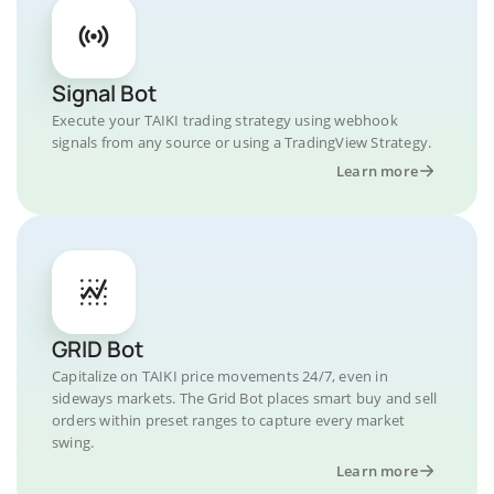
Signal Bot
Execute your TAIKI trading strategy using webhook
signals from any source or using a TradingView Strategy.
Learn more
GRID Bot
Capitalize on TAIKI price movements 24/7, even in
sideways markets. The Grid Bot places smart buy and sell
orders within preset ranges to capture every market
swing.
Learn more