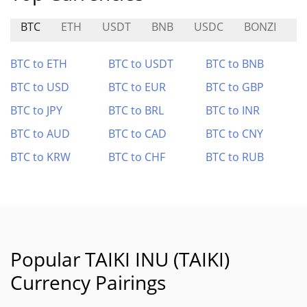
BTC
ETH
USDT
BNB
USDC
BONZI
$
BTC to ETH
BTC to USDT
BTC to BNB
BTC to USD
BTC to EUR
BTC to GBP
BTC to JPY
BTC to BRL
BTC to INR
BTC to AUD
BTC to CAD
BTC to CNY
BTC to KRW
BTC to CHF
BTC to RUB
Popular TAIKI INU (TAIKI)
Currency Pairings