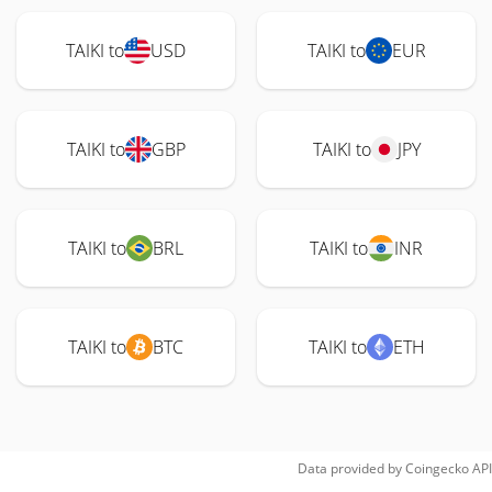
TAIKI to
USD
TAIKI to
EUR
TAIKI to
GBP
TAIKI to
JPY
TAIKI to
BRL
TAIKI to
INR
TAIKI to
BTC
TAIKI to
ETH
Data provided by
Coingecko
API