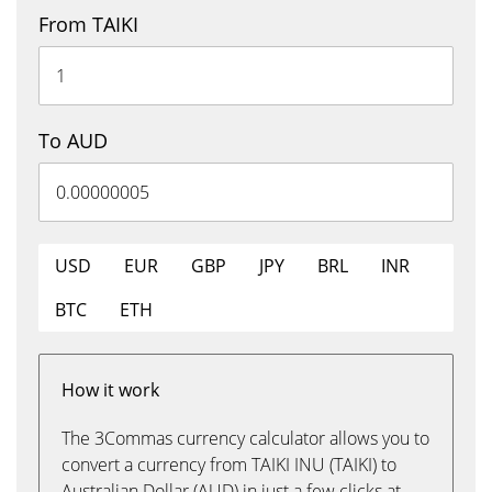
From TAIKI
To AUD
USD
EUR
GBP
JPY
BRL
INR
BTC
ETH
How it work
The 3Commas currency calculator allows you to
convert a currency from TAIKI INU (TAIKI) to
Australian Dollar (AUD) in just a few clicks at