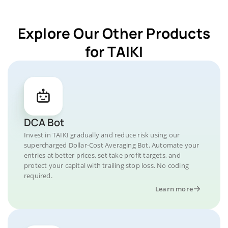
Explore Our Other Products
for TAIKI
DCA Bot
Invest in TAIKI gradually and reduce risk using our
supercharged Dollar-Cost Averaging Bot. Automate your
entries at better prices, set take profit targets, and
protect your capital with trailing stop loss. No coding
required.
Learn more