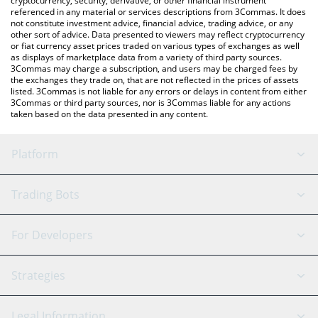
cryptocurrency, security, derivative, or other financial instrument
referenced in any material or services descriptions from 3Commas. It does
not constitute investment advice, financial advice, trading advice, or any
other sort of advice. Data presented to viewers may reflect cryptocurrency
or fiat currency asset prices traded on various types of exchanges as well
as displays of marketplace data from a variety of third party sources.
3Commas may charge a subscription, and users may be charged fees by
the exchanges they trade on, that are not reflected in the prices of assets
listed. 3Commas is not liable for any errors or delays in content from either
3Commas or third party sources, nor is 3Commas liable for any actions
taken based on the data presented in any content.
Platform
GRID Bot
System Status
Trading Bots
DCA Bot
Backtesting
Binance
BitMEX
For Developers
Signal Bot
AI Assistant
Bitstamp
Kraken
API Reference
Strategies
SmartTrade
Trading Journal
Bitfinex
Tether
API Chat
Scalping
Legal Information