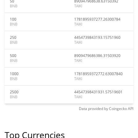
50
890947968638.63150392
BNB
TAIKI
100
1781895937277.26300784
BNB
TAIKI
250
4454739843193.15751960
BNB
TAIKI
500
8909479686386.31503920
BNB
TAIKI
1000
17818959372772.63007840
BNB
TAIKI
2500
44547398431931.57519601
BNB
TAIKI
Data provided by
Coingecko
API
Top Currencies