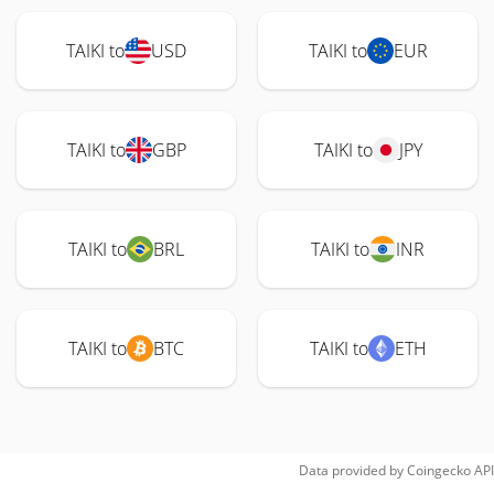
TAIKI to
USD
TAIKI to
EUR
TAIKI to
GBP
TAIKI to
JPY
TAIKI to
BRL
TAIKI to
INR
TAIKI to
BTC
TAIKI to
ETH
Data provided by
Coingecko
API