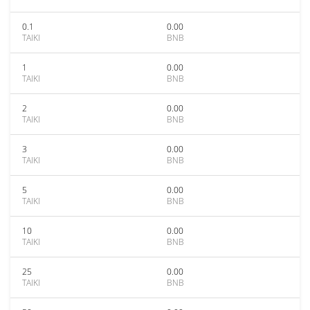
0.1
0.00
TAIKI
BNB
1
0.00
TAIKI
BNB
2
0.00
TAIKI
BNB
3
0.00
TAIKI
BNB
5
0.00
TAIKI
BNB
10
0.00
TAIKI
BNB
25
0.00
TAIKI
BNB