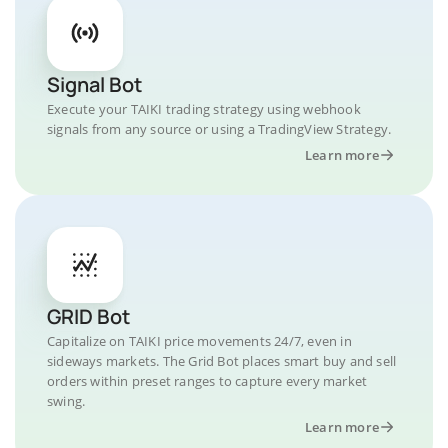
Signal Bot
Execute your TAIKI trading strategy using webhook
signals from any source or using a TradingView Strategy.
Learn more
GRID Bot
Capitalize on TAIKI price movements 24/7, even in
sideways markets. The Grid Bot places smart buy and sell
orders within preset ranges to capture every market
swing.
Learn more