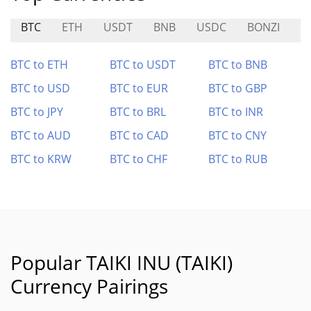
BTC
ETH
USDT
BNB
USDC
BONZI
$
BTC to ETH
BTC to USDT
BTC to BNB
BTC to USD
BTC to EUR
BTC to GBP
BTC to JPY
BTC to BRL
BTC to INR
BTC to AUD
BTC to CAD
BTC to CNY
BTC to KRW
BTC to CHF
BTC to RUB
Popular TAIKI INU (TAIKI)
Currency Pairings