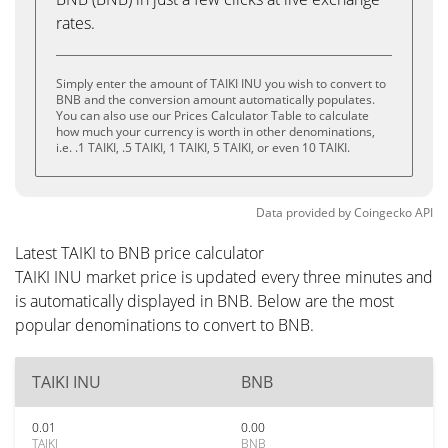
rates.
Simply enter the amount of TAIKI INU you wish to convert to
BNB and the conversion amount automatically populates.
You can also use our Prices Calculator Table to calculate
how much your currency is worth in other denominations,
i.e. .1 TAIKI, .5 TAIKI, 1 TAIKI, 5 TAIKI, or even 10 TAIKI.
Data provided by
Coingecko
API
Latest TAIKI to BNB price calculator
TAIKI INU market price is updated every three minutes and
is automatically displayed in BNB. Below are the most
popular denominations to convert to BNB.
TAIKI INU
BNB
0.01
0.00
TAIKI
BNB