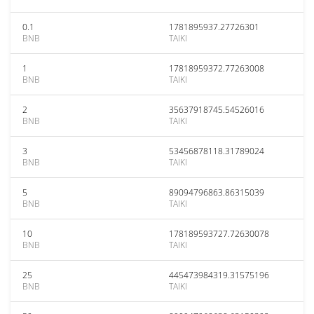
0.1
1781895937.27726301
BNB
TAIKI
1
17818959372.77263008
BNB
TAIKI
2
35637918745.54526016
BNB
TAIKI
3
53456878118.31789024
BNB
TAIKI
5
89094796863.86315039
BNB
TAIKI
10
178189593727.72630078
BNB
TAIKI
25
445473984319.31575196
BNB
TAIKI