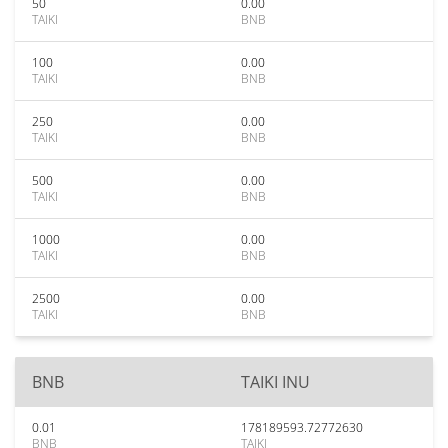
50
0.00
TAIKI
BNB
100
0.00
TAIKI
BNB
250
0.00
TAIKI
BNB
500
0.00
TAIKI
BNB
1000
0.00
TAIKI
BNB
2500
0.00
TAIKI
BNB
BNB
TAIKI INU
0.01
178189593.72772630
BNB
TAIKI