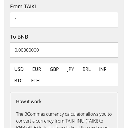
From TAIKI
To BNB
USD
EUR
GBP
JPY
BRL
INR
BTC
ETH
How it work
The 3Commas currency calculator allows you to
convert a currency from TAIKI INU (TAIKI) to
BNB (BNB) in just a few clicks at live exchange