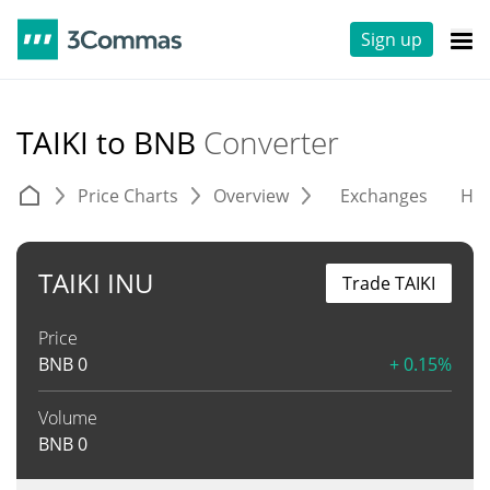
Sign up
TAIKI to BNB
Converter
Price Charts
Overview
Exchanges
His
TAIKI INU
Trade TAIKI
Price
BNB
0
+ 0.15%
Volume
BNB
0