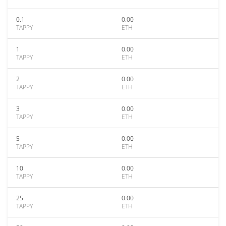
0.1
0.00
TAPPY
ETH
1
0.00
TAPPY
ETH
2
0.00
TAPPY
ETH
3
0.00
TAPPY
ETH
5
0.00
TAPPY
ETH
10
0.00
TAPPY
ETH
25
0.00
TAPPY
ETH