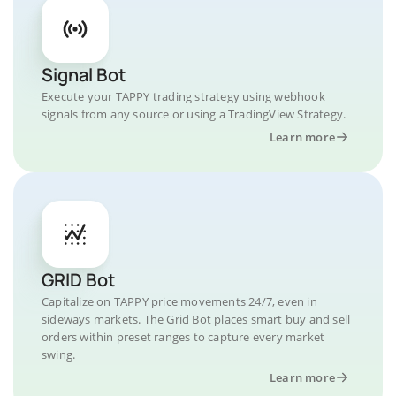
Signal Bot
Execute your TAPPY trading strategy using webhook
signals from any source or using a TradingView Strategy.
Learn more
GRID Bot
Capitalize on TAPPY price movements 24/7, even in
sideways markets. The Grid Bot places smart buy and sell
orders within preset ranges to capture every market
swing.
Learn more