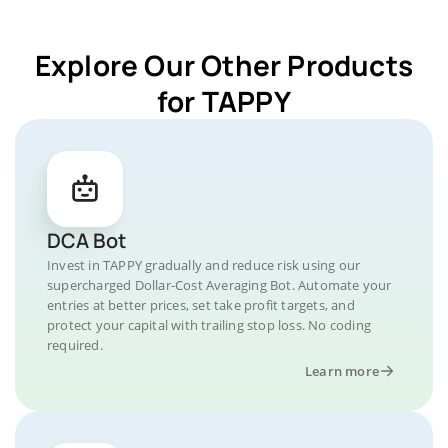
Explore Our Other Products
for TAPPY
DCA Bot
Invest in TAPPY gradually and reduce risk using our
supercharged Dollar-Cost Averaging Bot. Automate your
entries at better prices, set take profit targets, and
protect your capital with trailing stop loss. No coding
required.
Learn more