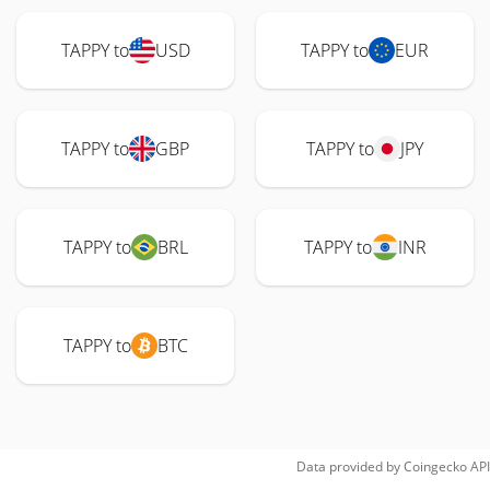
TAPPY to
USD
TAPPY to
EUR
TAPPY to
GBP
TAPPY to
JPY
TAPPY to
BRL
TAPPY to
INR
TAPPY to
BTC
Data provided by
Coingecko
API