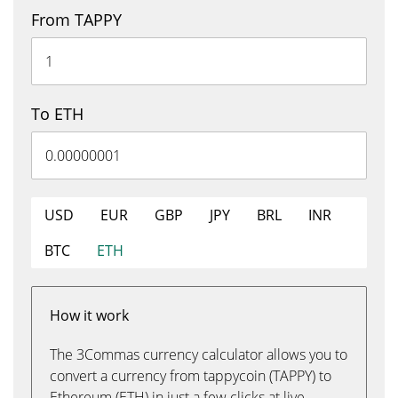
From TAPPY
To ETH
USD
EUR
GBP
JPY
BRL
INR
BTC
ETH
How it work
The 3Commas currency calculator allows you to
convert a currency from tappycoin (TAPPY) to
Ethereum (ETH) in just a few clicks at live