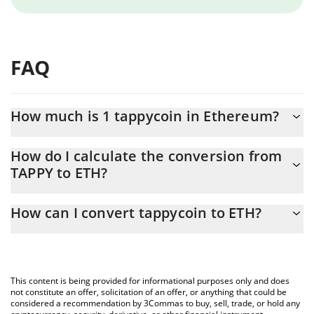
FAQ
How much is 1 tappycoin in Ethereum?
tappycoin price in ETH is constantly changing.
How do I calculate the conversion from
TAPPY to ETH?
At this moment, 1 tappycoin equals 1.1685e-8 ETH
The 3Commas tappycoin Calculator allows you to easily calculate
How can I convert tappycoin to ETH?
the conversion price of TAPPY to ETH by simply entering the
amount of tappycoin in the corresponding field and will
The most common way of converting TAPPY to ETH is by using a
automatically convert the value in Ethereum (ETH).
Crypto Exchange or a P2P (person-to-person) exchange platform
like LocalBitcoins, etc.
You can also use our tappycoin price table above to check the
This content is being provided for informational purposes only and does
latest tappycoin price in major fiat and crypto currencies.
not constitute an offer, solicitation of an offer, or anything that could be
considered a recommendation by 3Commas to buy, sell, trade, or hold any