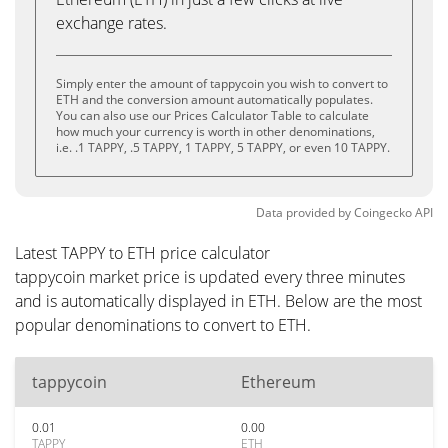
exchange rates.
Simply enter the amount of tappycoin you wish to convert to
ETH and the conversion amount automatically populates.
You can also use our Prices Calculator Table to calculate
how much your currency is worth in other denominations,
i.e. .1 TAPPY, .5 TAPPY, 1 TAPPY, 5 TAPPY, or even 10 TAPPY.
Data provided by
Coingecko
API
Latest TAPPY to ETH price calculator
tappycoin market price is updated every three minutes
and is automatically displayed in ETH. Below are the most
popular denominations to convert to ETH.
tappycoin
Ethereum
0.01
0.00
TAPPY
ETH