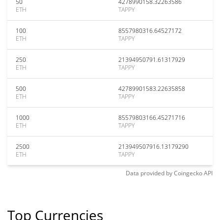
50
4278990158.32263586
ETH
TAPPY
100
8557980316.64527172
ETH
TAPPY
250
21394950791.61317929
ETH
TAPPY
500
42789901583.22635858
ETH
TAPPY
1000
85579803166.45271716
ETH
TAPPY
2500
213949507916.13179290
ETH
TAPPY
Data provided by
Coingecko
API
Top Currencies