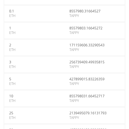
0.1
8557980.31664527
ETH
TAPPY
1
85579803.16645272
ETH
TAPPY
2
171159606.33290543
ETH
TAPPY
3
256739409.49935815
ETH
TAPPY
5
427899015.83226359
ETH
TAPPY
10
855798031.66452717
ETH
TAPPY
25
2139495079.16131793
ETH
TAPPY