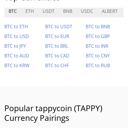
BTC
ETH
USDT
BNB
USDC
ALBERT
BTC to ETH
BTC to USDT
BTC to BNB
BTC to USD
BTC to EUR
BTC to GBP
BTC to JPY
BTC to BRL
BTC to INR
BTC to AUD
BTC to CAD
BTC to CNY
BTC to KRW
BTC to CHF
BTC to RUB
Popular tappycoin (TAPPY)
Currency Pairings