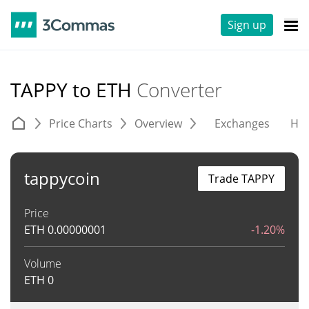
Sign up
TAPPY to ETH
Converter
Price Charts
Overview
Exchanges
His
tappycoin
Trade TAPPY
Price
ETH
0.00000001
-1.20%
Volume
ETH
0