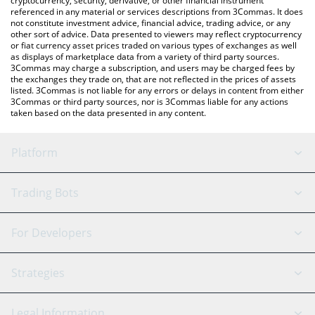
cryptocurrency, security, derivative, or other financial instrument
referenced in any material or services descriptions from 3Commas. It does
not constitute investment advice, financial advice, trading advice, or any
other sort of advice. Data presented to viewers may reflect cryptocurrency
or fiat currency asset prices traded on various types of exchanges as well
as displays of marketplace data from a variety of third party sources.
3Commas may charge a subscription, and users may be charged fees by
the exchanges they trade on, that are not reflected in the prices of assets
listed. 3Commas is not liable for any errors or delays in content from either
3Commas or third party sources, nor is 3Commas liable for any actions
taken based on the data presented in any content.
Platform
GRID Bot
System Status
Trading Bots
DCA Bot
Backtesting
Binance
BitMEX
For Developers
Signal Bot
AI Assistant
Bitstamp
Kraken
API Reference
Strategies
SmartTrade
Trading Journal
Bitfinex
Tether
API Chat
Scalping
Legal Information