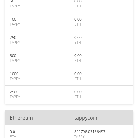
50
0.00
TAPPY
ETH
100
0.00
TAPPY
ETH
250
0.00
TAPPY
ETH
500
0.00
TAPPY
ETH
1000
0.00
TAPPY
ETH
2500
0.00
TAPPY
ETH
Ethereum
tappycoin
0.01
855798.03166453
ETH
TAPPY