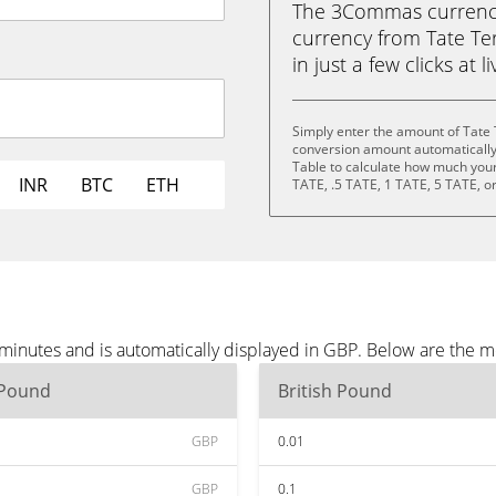
The 3Commas currency 
currency from Tate Ter
in just a few clicks at 
Simply enter the amount of Tate 
conversion amount automatically 
Table to calculate how much your 
INR
BTC
ETH
TATE, .5 TATE, 1 TATE, 5 TATE, o
 minutes and is automatically displayed in GBP. Below are the 
 Pound
British Pound
GBP
0.01
GBP
0.1