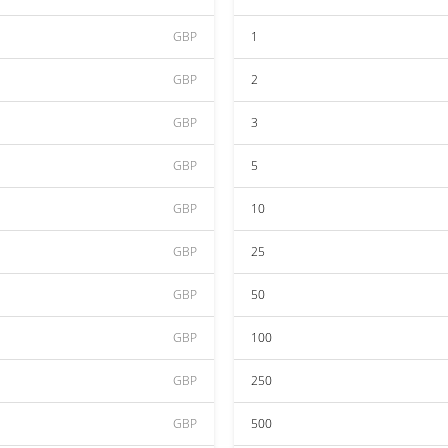
GBP
1
GBP
2
GBP
3
GBP
5
GBP
10
GBP
25
GBP
50
GBP
100
GBP
250
GBP
500