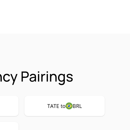
cy Pairings
TATE to
BRL