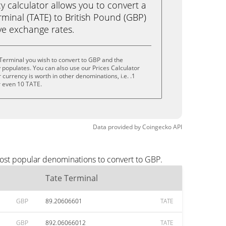
calculator allows you to convert a
minal (TATE) to British Pound (GBP)
live exchange rates.
Terminal you wish to convert to GBP and the
populates. You can also use our Prices Calculator
currency is worth in other denominations, i.e. .1
r even 10 TATE.
Data provided by
Coingecko
API
most popular denominations to convert to GBP.
Tate Terminal
GBP
89.20606601
TATE
GBP
892.06066012
TATE