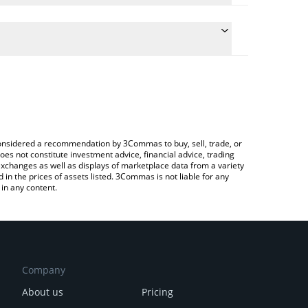
ate the conversion price of TATE to GBP by simply
d will automatically convert the value in British
rypto Exchange or a P2P (person-to-person)
 latest Tate Terminal price in major fiat and crypto
e considered a recommendation by 3Commas to buy, sell, trade, or
oes not constitute investment advice, financial advice, trading
 exchanges as well as displays of marketplace data from a variety
n the prices of assets listed. 3Commas is not liable for any
in any content.
Company
About us
Pricing