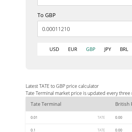
To GBP
USD
EUR
GBP
JPY
BRL
Latest TATE to GBP price calculator
Tate Terminal market price is updated every three
Tate Terminal
British
0.01
TATE
0.00
0.1
TATE
0.00