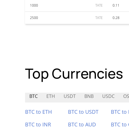
1000
TATE
0.11
2500
TATE
0.28
Top Currencies
BTC
ETH
USDT
BNB
USDC
O
BTC to ETH
BTC to USDT
BTC to
BTC to INR
BTC to AUD
BTC to