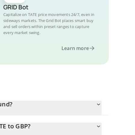
GRID Bot
Capitalize on TATE price movements 24/7, even in
sideways markets. The Grid Bot places smart buy
and sell orders within preset ranges to capture
every market swing.
Learn more
ound?
TE to GBP?