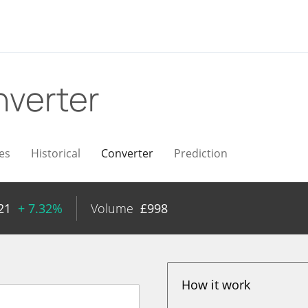
verter
es
Historical
Converter
Prediction
21
+ 7.32%
Volume
£
998
How it work