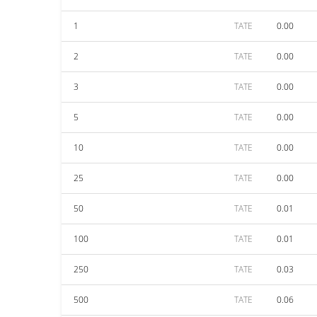
1
TATE
0.00
2
TATE
0.00
3
TATE
0.00
5
TATE
0.00
10
TATE
0.00
25
TATE
0.00
50
TATE
0.01
100
TATE
0.01
250
TATE
0.03
500
TATE
0.06