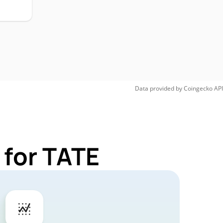
Data provided by
Coingecko
API
 for TATE