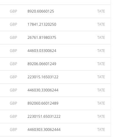
GBP
8920.60660125
TATE
GBP
17841.21320250
TATE
GBP
26761.81980375
TATE
GBP
44603.03300624
TATE
GBP
89206.06601249
TATE
GBP
223015.16503122
TATE
GBP
446030.33006244
TATE
GBP
892060.66012489
TATE
GBP
2230151.65031222
TATE
GBP
4460303.30062444
TATE