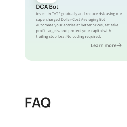
DCA Bot
Invest in TATE gradually and reduce risk using our
supercharged Dollar-Cost Averaging Bot.
Automate your entries at better prices, set take
profit targets, and protect your capital with
trailing stop loss. No coding required.
Learn more
FAQ