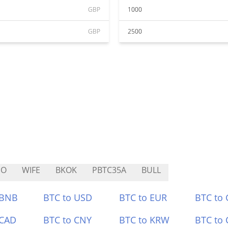
GBP
1000
GBP
2500
SO
WIFE
BKOK
PBTC35A
BULL
 BNB
BTC to USD
BTC to EUR
BTC to
 CAD
BTC to CNY
BTC to KRW
BTC to 