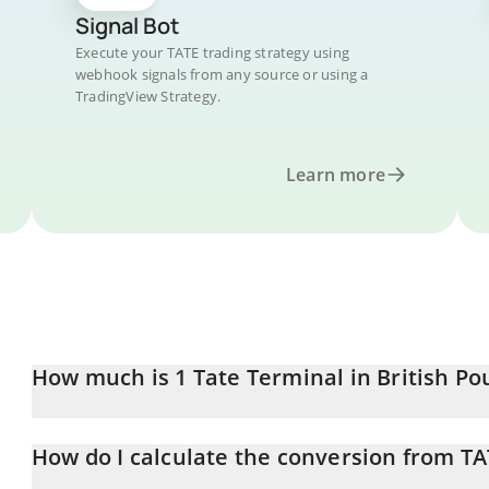
Signal Bot
Execute your TATE trading strategy using
webhook signals from any source or using a
TradingView Strategy.
Learn more
How much is 1 Tate Terminal in British P
Tate Terminal price in GBP is constantly changing.
How do I calculate the conversion from TA
At this moment, 1 Tate Terminal equals 0.0001121 GBP