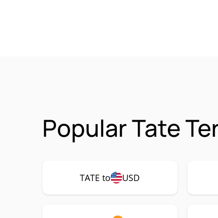
Popular Tate Te
TATE to
USD