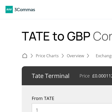
TATE to GBP
Con
Price Charts
Overview
Exchang
Tate Terminal
Price
£
0.00011
From TATE