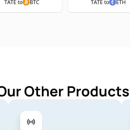
TATE to
BTC
TATE to
ETH
Our Other Products