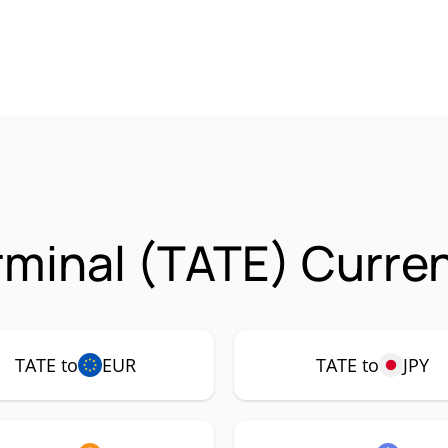
rminal (TATE) Curren
TATE to
EUR
TATE to
JPY