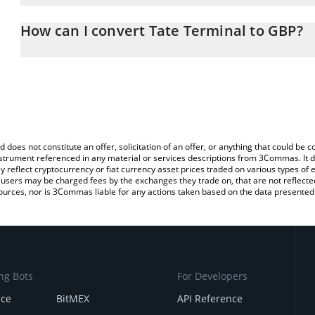
The 3Commas Tate Terminal Calculator allows you to easily calcul
entering the amount of Tate Terminal in the corresponding field an
How can I convert Tate Terminal to GBP?
Pound (GBP).
The most common way of converting TATE to GBP is by using a C
You can also use our Tate Terminal price table above to check the
exchange platform like LocalBitcoins, etc.
currencies.
d does not constitute an offer, solicitation of an offer, or anything that could b
 instrument referenced in any material or services descriptions from 3Commas. It d
y reflect cryptocurrency or fiat currency asset prices traded on various types of
sers may be charged fees by the exchanges they trade on, that are not reflected i
ources, nor is 3Commas liable for any actions taken based on the data presented 
ng Bots
For Developers
nce
BitMEX
API Reference