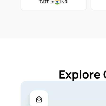
TATE to
INR
Explore 