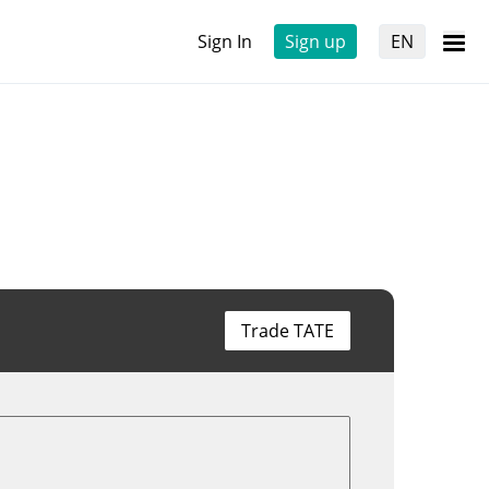
Sign In
Sign up
EN
Trade TATE