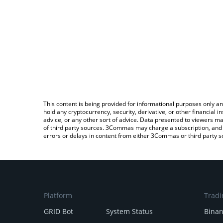
This content is being provided for informational purposes only an
hold any cryptocurrency, security, derivative, or other financial
advice, or any other sort of advice. Data presented to viewers ma
of third party sources. 3Commas may charge a subscription, and u
errors or delays in content from either 3Commas or third party s
Platform
Tradi
GRID Bot
System Status
Bina