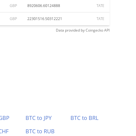
GBP
8920606.60124888
TATE
GBP
22301516.50312221
TATE
Data provided by
Coingecko
API
 GBP
BTC to JPY
BTC to BRL
CHF
BTC to RUB