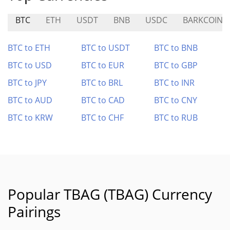
BTC
ETH
USDT
BNB
USDC
BARKCOIN
BTC to ETH
BTC to USDT
BTC to BNB
BTC to USD
BTC to EUR
BTC to GBP
BTC to JPY
BTC to BRL
BTC to INR
BTC to AUD
BTC to CAD
BTC to CNY
BTC to KRW
BTC to CHF
BTC to RUB
Popular TBAG (TBAG) Currency
Pairings