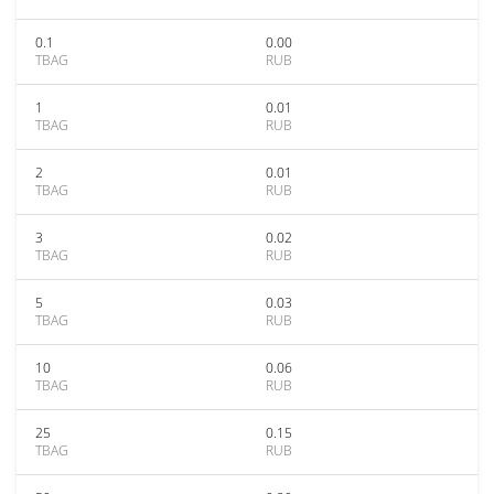
0.1
0.00
TBAG
RUB
1
0.01
TBAG
RUB
2
0.01
TBAG
RUB
3
0.02
TBAG
RUB
5
0.03
TBAG
RUB
10
0.06
TBAG
RUB
25
0.15
TBAG
RUB