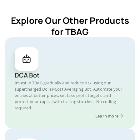
Explore Our Other Products
for TBAG
DCA Bot
Invest in TBAG gradually and reduce risk using our
supercharged Dollar-Cost Averaging Bot. Automate your
entries at better prices, set take profit targets, and
protect your capital with trailing stop loss. No coding
required.
Learn more