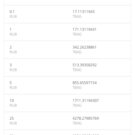
0.1
17.11311943
RUB
TBAG
1
171.13119431
RUB
TBAG
2
342.26238861
RUB
TBAG
3
513.39358292
RUB
TBAG
5
855.65597154
RUB
TBAG
10
1711.31194307
RUB
TBAG
25
4278.27985769
RUB
TBAG