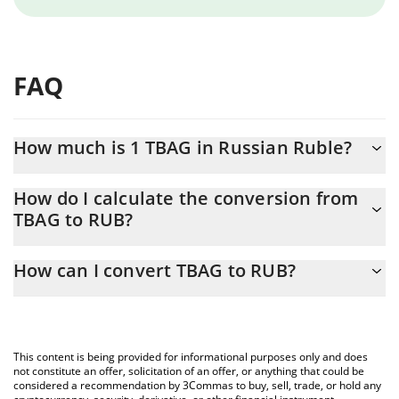
FAQ
How much is 1 TBAG in Russian Ruble?
TBAG price in RUB is constantly changing.
How do I calculate the conversion from
TBAG to RUB?
At this moment, 1 TBAG equals 0.00584347 RUB
The 3Commas TBAG Calculator allows you to easily calculate the
How can I convert TBAG to RUB?
conversion price of TBAG to RUB by simply entering the amount
of TBAG in the corresponding field and will automatically convert
The most common way of converting TBAG to RUB is by using a
the value in Russian Ruble (RUB).
Crypto Exchange or a P2P (person-to-person) exchange platform
like LocalBitcoins, etc.
You can also use our TBAG price table above to check the latest
This content is being provided for informational purposes only and does
TBAG price in major fiat and crypto currencies.
not constitute an offer, solicitation of an offer, or anything that could be
considered a recommendation by 3Commas to buy, sell, trade, or hold any