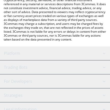
cryptocurrency, security, derivative, or other financial instrument
referenced in any material or services descriptions from 3Commas. It does
not constitute investment advice, financial advice, trading advice, or any
other sort of advice. Data presented to viewers may reflect cryptocurrency
or fiat currency asset prices traded on various types of exchanges as well
as displays of marketplace data from a variety of third party sources.
3Commas may charge a subscription, and users may be charged fees by
the exchanges they trade on, that are not reflected in the prices of assets
listed. 3Commas is not liable for any errors or delays in content from either
3Commas or third party sources, nor is 3Commas liable for any actions
taken based on the data presented in any content.
Platform
GRID Bot
System Status
Trading Bots
DCA Bot
Backtesting
Binance
BitMEX
For Developers
Signal Bot
AI Assistant
Bitstamp
Kraken
API Reference
Strategies
SmartTrade
Trading Journal
Bitfinex
Tether
API Chat
Scalping
Legal Information