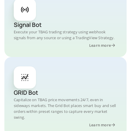
Signal Bot
Execute your TBAG trading strategy using webhook
signals from any source or using a TradingView Strategy.
Learn more
GRID Bot
Capitalize on TBAG price movements 24/7, even in
sideways markets. The Grid Bot places smart buy and sell
orders within preset ranges to capture every market
swing.
Learn more