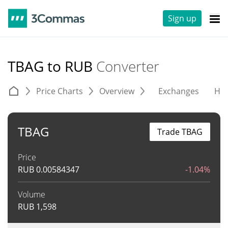
Sign up
TBAG to RUB
Converter
Price Charts
Overview
Exchanges
His
TBAG
Trade TBAG
Price
RUB
0.00584347
-1.04%
Volume
RUB
1,598