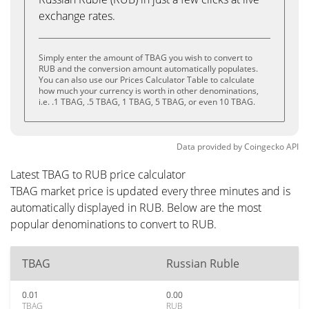
exchange rates.
Simply enter the amount of TBAG you wish to convert to
RUB and the conversion amount automatically populates.
You can also use our Prices Calculator Table to calculate
how much your currency is worth in other denominations,
i.e. .1 TBAG, .5 TBAG, 1 TBAG, 5 TBAG, or even 10 TBAG.
Data provided by
Coingecko
API
Latest TBAG to RUB price calculator
TBAG market price is updated every three minutes and is
automatically displayed in RUB. Below are the most
popular denominations to convert to RUB.
TBAG
Russian Ruble
0.01
0.00
TBAG
RUB