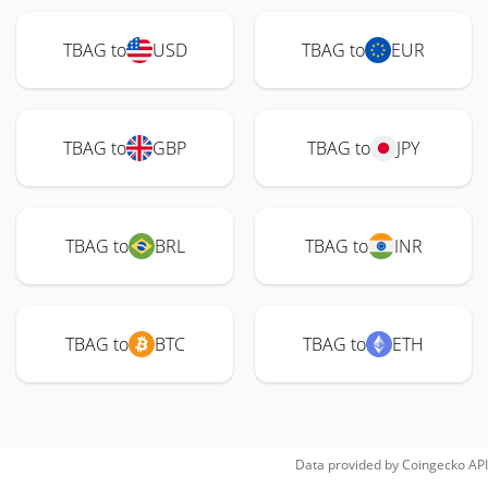
TBAG to
USD
TBAG to
EUR
TBAG to
GBP
TBAG to
JPY
TBAG to
BRL
TBAG to
INR
TBAG to
BTC
TBAG to
ETH
Data provided by
Coingecko
API