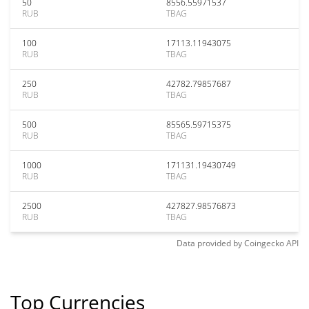
50
8556.55971537
RUB
TBAG
100
17113.11943075
RUB
TBAG
250
42782.79857687
RUB
TBAG
500
85565.59715375
RUB
TBAG
1000
171131.19430749
RUB
TBAG
2500
427827.98576873
RUB
TBAG
Data provided by
Coingecko
API
Top Currencies