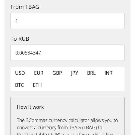
From TBAG
To RUB
USD
EUR
GBP
JPY
BRL
INR
BTC
ETH
How it work
The 3Commas currency calculator allows you to
convert a currency from TBAG (TBAG) to
Russian Ruble (RUB) in just a few clicks at live