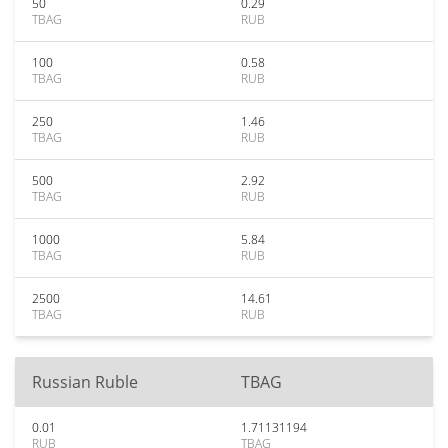
50
0.29
TBAG
RUB
100
0.58
TBAG
RUB
250
1.46
TBAG
RUB
500
2.92
TBAG
RUB
1000
5.84
TBAG
RUB
2500
14.61
TBAG
RUB
Russian Ruble
TBAG
0.01
1.71131194
RUB
TBAG