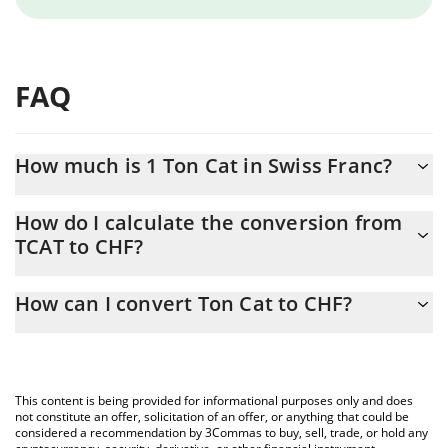
FAQ
How much is 1 Ton Cat in Swiss Franc?
Ton Cat price in CHF is constantly changing.
How do I calculate the conversion from
TCAT to CHF?
At this moment, 1 Ton Cat equals 0.00011993 CHF
The 3Commas Ton Cat Calculator allows you to easily calculate
How can I convert Ton Cat to CHF?
the conversion price of TCAT to CHF by simply entering the
amount of Ton Cat in the corresponding field and will
The most common way of converting TCAT to CHF is by using a
automatically convert the value in Swiss Franc (CHF).
Crypto Exchange or a P2P (person-to-person) exchange platform
like LocalBitcoins, etc.
You can also use our Ton Cat price table above to check the
This content is being provided for informational purposes only and does
latest Ton Cat price in major fiat and crypto currencies.
not constitute an offer, solicitation of an offer, or anything that could be
considered a recommendation by 3Commas to buy, sell, trade, or hold any