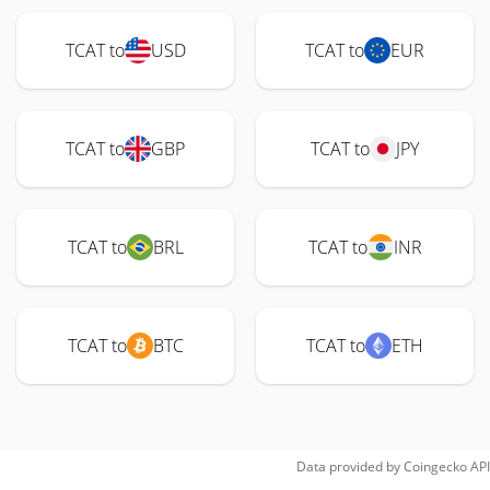
TCAT to
USD
TCAT to
EUR
TCAT to
GBP
TCAT to
JPY
TCAT to
BRL
TCAT to
INR
TCAT to
BTC
TCAT to
ETH
Data provided by
Coingecko
API