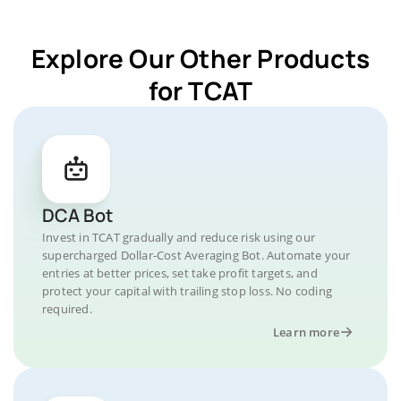
Explore Our Other Products
for TCAT
DCA Bot
Invest in TCAT gradually and reduce risk using our
supercharged Dollar-Cost Averaging Bot. Automate your
entries at better prices, set take profit targets, and
protect your capital with trailing stop loss. No coding
required.
Learn more