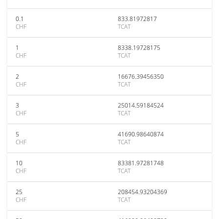
0.1
833.81972817
CHF
TCAT
1
8338.19728175
CHF
TCAT
2
16676.39456350
CHF
TCAT
3
25014.59184524
CHF
TCAT
5
41690.98640874
CHF
TCAT
10
83381.97281748
CHF
TCAT
25
208454.93204369
CHF
TCAT