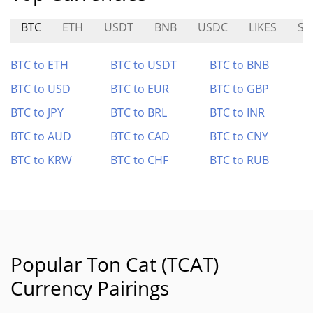
BTC
ETH
USDT
BNB
USDC
LIKES
SH
BTC to ETH
BTC to USDT
BTC to BNB
BTC to USD
BTC to EUR
BTC to GBP
BTC to JPY
BTC to BRL
BTC to INR
BTC to AUD
BTC to CAD
BTC to CNY
BTC to KRW
BTC to CHF
BTC to RUB
Popular Ton Cat (TCAT)
Currency Pairings