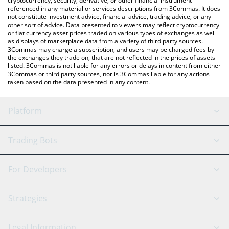
cryptocurrency, security, derivative, or other financial instrument
referenced in any material or services descriptions from 3Commas. It does
not constitute investment advice, financial advice, trading advice, or any
other sort of advice. Data presented to viewers may reflect cryptocurrency
or fiat currency asset prices traded on various types of exchanges as well
as displays of marketplace data from a variety of third party sources.
3Commas may charge a subscription, and users may be charged fees by
the exchanges they trade on, that are not reflected in the prices of assets
listed. 3Commas is not liable for any errors or delays in content from either
3Commas or third party sources, nor is 3Commas liable for any actions
taken based on the data presented in any content.
Platform
GRID Bot
System Status
Trading Bots
DCA Bot
Backtesting
Binance
BitMEX
For Developers
Signal Bot
AI Assistant
Bitstamp
Kraken
API Reference
Strategies
SmartTrade
Trading Journal
Bitfinex
Tether
API Chat
Scalping
Legal Information