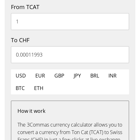
From TCAT
To CHF
USD
EUR
GBP
JPY
BRL
INR
BTC
ETH
How it work
The 3Commas currency calculator allows you to
convert a currency from Ton Cat (TCAT) to Swiss
Franc (CHF) in just a few clicks at live exchange