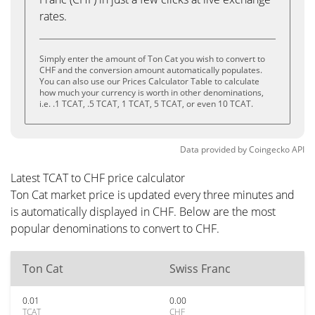
rates.
Simply enter the amount of Ton Cat you wish to convert to
CHF and the conversion amount automatically populates.
You can also use our Prices Calculator Table to calculate
how much your currency is worth in other denominations,
i.e. .1 TCAT, .5 TCAT, 1 TCAT, 5 TCAT, or even 10 TCAT.
Data provided by
Coingecko
API
Latest TCAT to CHF price calculator
Ton Cat market price is updated every three minutes and
is automatically displayed in CHF. Below are the most
popular denominations to convert to CHF.
Ton Cat
Swiss Franc
0.01
0.00
TCAT
CHF