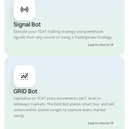
Signal Bot
Execute your TCAT trading strategy using webhook
signals from any source or using a TradingView Strategy.
Learn more
GRID Bot
Capitalize on TCAT price movements 24/7, even in
sideways markets. The Grid Bot places smart buy and sell
orders within preset ranges to capture every market
swing.
Learn more