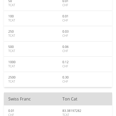
50
0.01
TCAT
CHF
100
0.01
TCAT
CHF
250
0.03
TCAT
CHF
500
0.06
TCAT
CHF
1000
0.12
TCAT
CHF
2500
0.30
TCAT
CHF
Swiss Franc
Ton Cat
0.01
83.38197282
CHF
TCAT