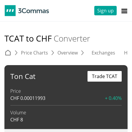
Sign up
TCAT to CHF
Converter
Price Charts
Overview
Exchanges
His
Ton Cat
Trade TCAT
Price
CHF
0.00011993
+ 0.40%
Volume
CHF
8