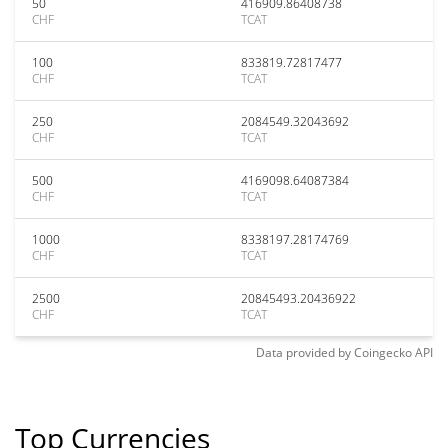
50
416909.86408738
CHF
TCAT
100
833819.72817477
CHF
TCAT
250
2084549.32043692
CHF
TCAT
500
4169098.64087384
CHF
TCAT
1000
8338197.28174769
CHF
TCAT
2500
20845493.20436922
CHF
TCAT
Data provided by
Coingecko
API
Top Currencies