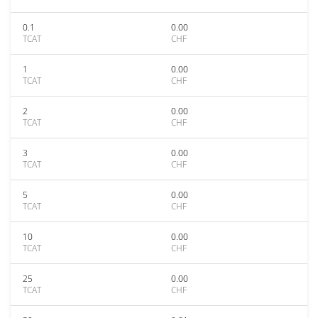
0.1
0.00
TCAT
CHF
1
0.00
TCAT
CHF
2
0.00
TCAT
CHF
3
0.00
TCAT
CHF
5
0.00
TCAT
CHF
10
0.00
TCAT
CHF
25
0.00
TCAT
CHF