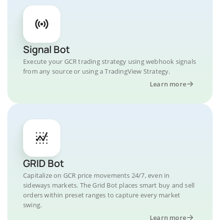
Signal Bot
Execute your GCR trading strategy using webhook signals
from any source or using a TradingView Strategy.
Learn more
GRID Bot
Capitalize on GCR price movements 24/7, even in
sideways markets. The Grid Bot places smart buy and sell
orders within preset ranges to capture every market
swing.
Learn more