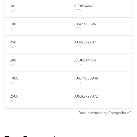
50
6.73854447
INR
GCR
100
13.47708895
INR
GCR
250
33.69272237
INR
GCR
500
67.38544474
INR
GCR
1000
134.77088949
INR
GCR
2500
336.92722372
INR
GCR
Data provided by
Coingecko
API