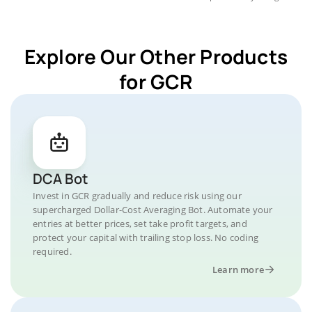
Explore Our Other Products
for GCR
DCA Bot
Invest in GCR gradually and reduce risk using our
supercharged Dollar-Cost Averaging Bot. Automate your
entries at better prices, set take profit targets, and
protect your capital with trailing stop loss. No coding
required.
Learn more