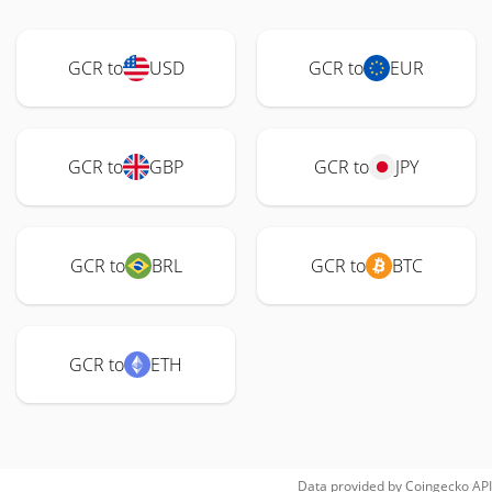
GCR to
USD
GCR to
EUR
GCR to
GBP
GCR to
JPY
GCR to
BRL
GCR to
BTC
GCR to
ETH
Data provided by
Coingecko
API