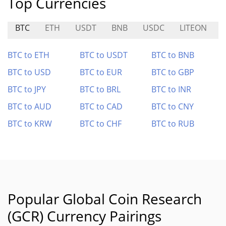
Top Currencies
BTC
ETH
USDT
BNB
USDC
LITEON
BTC to ETH
BTC to USDT
BTC to BNB
BTC to USD
BTC to EUR
BTC to GBP
BTC to JPY
BTC to BRL
BTC to INR
BTC to AUD
BTC to CAD
BTC to CNY
BTC to KRW
BTC to CHF
BTC to RUB
Popular Global Coin Research
(GCR) Currency Pairings