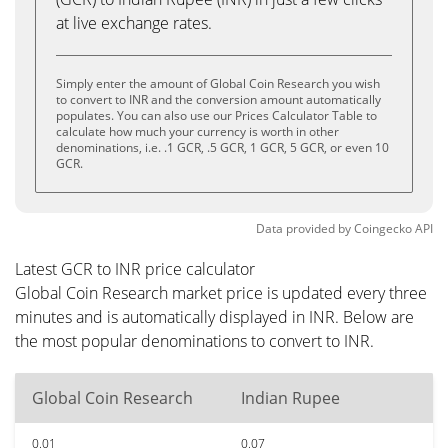
at live exchange rates.
Simply enter the amount of Global Coin Research you wish
to convert to INR and the conversion amount automatically
populates. You can also use our Prices Calculator Table to
calculate how much your currency is worth in other
denominations, i.e. .1 GCR, .5 GCR, 1 GCR, 5 GCR, or even 10
GCR.
Data provided by
Coingecko
API
Latest GCR to INR price calculator
Global Coin Research market price is updated every three
minutes and is automatically displayed in INR. Below are
the most popular denominations to convert to INR.
Global Coin Research
Indian Rupee
0.01
0.07