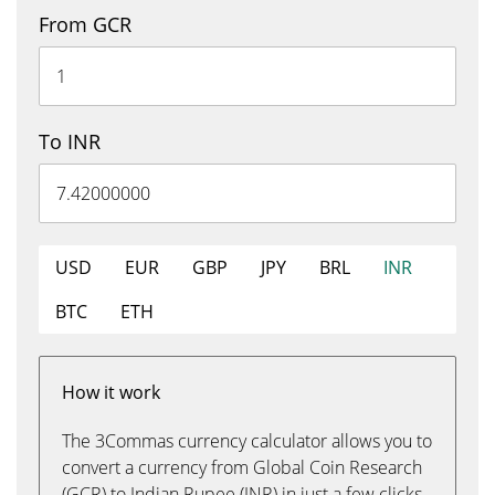
From GCR
To INR
USD
EUR
GBP
JPY
BRL
INR
BTC
ETH
How it work
The 3Commas currency calculator allows you to
convert a currency from Global Coin Research
(GCR) to Indian Rupee (INR) in just a few clicks