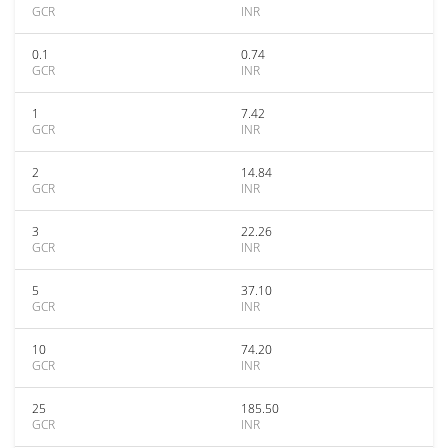
GCR
INR
0.1
0.74
GCR
INR
1
7.42
GCR
INR
2
14.84
GCR
INR
3
22.26
GCR
INR
5
37.10
GCR
INR
10
74.20
GCR
INR
25
185.50
GCR
INR