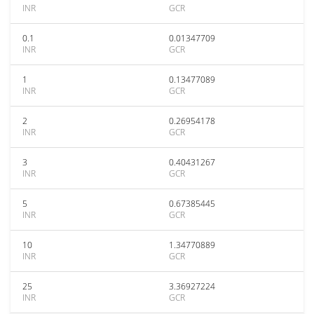
INR
GCR
0.1
0.01347709
INR
GCR
1
0.13477089
INR
GCR
2
0.26954178
INR
GCR
3
0.40431267
INR
GCR
5
0.67385445
INR
GCR
10
1.34770889
INR
GCR
25
3.36927224
INR
GCR