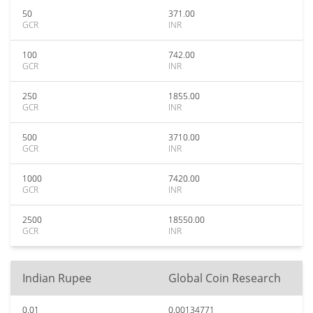
50
371.00
GCR
INR
100
742.00
GCR
INR
250
1855.00
GCR
INR
500
3710.00
GCR
INR
1000
7420.00
GCR
INR
2500
18550.00
GCR
INR
Indian Rupee
Global Coin Research
0.01
0.00134771