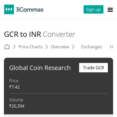
Sign up
GCR to INR
Converter
Price Charts
Overview
Exchanges
His
Global Coin Research
Trade GCR
Price
₹
7.42
Volume
₹
20,394