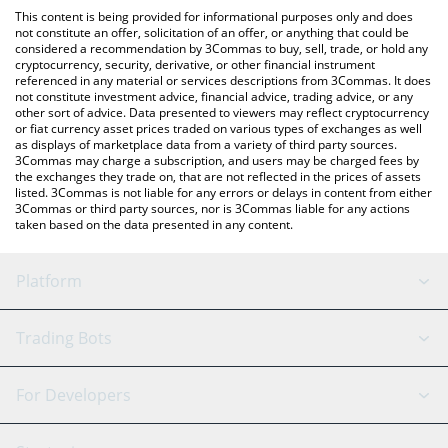
like LocalBitcoins, etc.
You can also use our Global Coin Research price table above to
This content is being provided for informational purposes only and does
check the latest Global Coin Research price in major fiat and
not constitute an offer, solicitation of an offer, or anything that could be
considered a recommendation by 3Commas to buy, sell, trade, or hold any
crypto currencies.
cryptocurrency, security, derivative, or other financial instrument
referenced in any material or services descriptions from 3Commas. It does
not constitute investment advice, financial advice, trading advice, or any
other sort of advice. Data presented to viewers may reflect cryptocurrency
or fiat currency asset prices traded on various types of exchanges as well
as displays of marketplace data from a variety of third party sources.
3Commas may charge a subscription, and users may be charged fees by
the exchanges they trade on, that are not reflected in the prices of assets
listed. 3Commas is not liable for any errors or delays in content from either
3Commas or third party sources, nor is 3Commas liable for any actions
taken based on the data presented in any content.
Platform
GRID Bot
System Status
Trading Bots
DCA Bot
Backtesting
Binance
BitMEX
For Developers
Signal Bot
AI Assistant
Bitstamp
Kraken