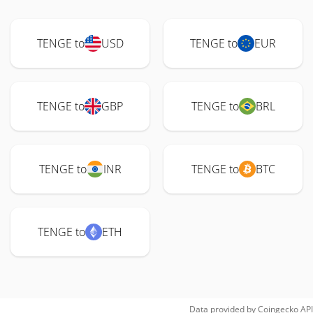
TENGE to
USD
TENGE to
EUR
TENGE to
GBP
TENGE to
BRL
TENGE to
INR
TENGE to
BTC
TENGE to
ETH
Data provided by
Coingecko
API