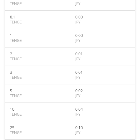
TENGE
JPY
0.1
0.00
TENGE
JPY
1
0.00
TENGE
JPY
2
0.01
TENGE
JPY
3
0.01
TENGE
JPY
5
0.02
TENGE
JPY
10
0.04
TENGE
JPY
25
0.10
TENGE
JPY