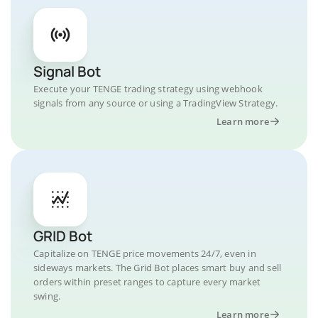
Signal Bot
Execute your TENGE trading strategy using webhook
signals from any source or using a TradingView Strategy.
Learn more
GRID Bot
Capitalize on TENGE price movements 24/7, even in
sideways markets. The Grid Bot places smart buy and sell
orders within preset ranges to capture every market
swing.
Learn more