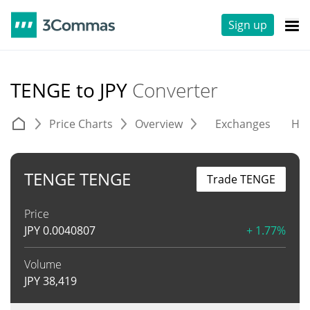
Sign up
TENGE to JPY
Converter
Price Charts
Overview
Exchanges
His
TENGE TENGE
Trade TENGE
Price
JPY
0.0040807
+ 1.77%
Volume
JPY
38,419