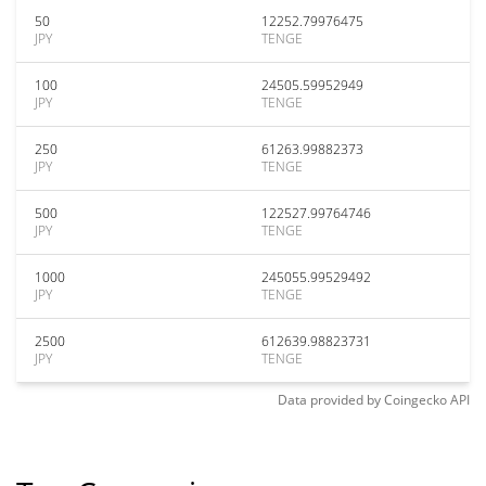
50
12252.79976475
JPY
TENGE
100
24505.59952949
JPY
TENGE
250
61263.99882373
JPY
TENGE
500
122527.99764746
JPY
TENGE
1000
245055.99529492
JPY
TENGE
2500
612639.98823731
JPY
TENGE
Data provided by
Coingecko
API