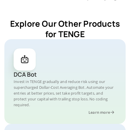
Explore Our Other Products
for TENGE
DCA Bot
Invest in TENGE gradually and reduce risk using our
supercharged Dollar-Cost Averaging Bot. Automate your
entries at better prices, set take profit targets, and
protect your capital with trailing stop loss. No coding
required.
Learn more