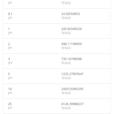
JPY
TENGE
0.1
24.50559953
JPY
TENGE
1
245.05599529
JPY
TENGE
2
490.11199059
JPY
TENGE
3
735.16798588
JPY
TENGE
5
1225.27997647
JPY
TENGE
10
2450.55995295
JPY
TENGE
25
6126.39988237
JPY
TENGE