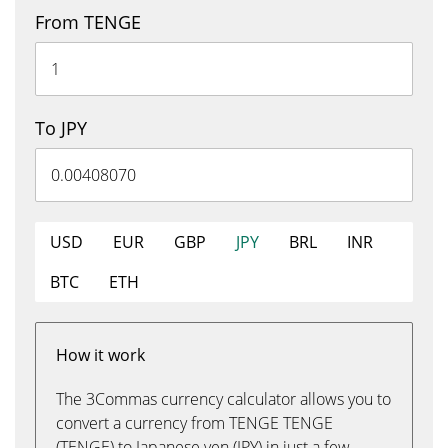
From TENGE
To JPY
USD
EUR
GBP
JPY
BRL
INR
BTC
ETH
How it work
The 3Commas currency calculator allows you to
convert a currency from TENGE TENGE
(TENGE) to Japanese yen (JPY) in just a few