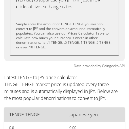
clicks at live exchange rates.
Simply enter the amount of TENGE TENGE you wish to
convert to JPY and the conversion amount automatically
populates. You can also use our Prices Calculator Table to
calculate how much your currency is worth in other
denominations, i.e. .1 TENGE, .5 TENGE, 1 TENGE, 5 TENGE,
or even 10 TENGE.
Data provided by
Coingecko
API
Latest TENGE to JPY price calculator
TENGE TENGE market price is updated every three
minutes and is automatically displayed in JPY. Below are
the most popular denominations to convert to JPY.
TENGE TENGE
Japanese yen
0.01
0.00