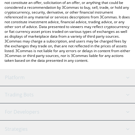
the latest TENGE TENGE price in major fiat and crypto
not constitute an offer, solicitation of an offer, or anything that could be
considered a recommendation by 3Commas to buy, sell, trade, or hold any
currencies.
cryptocurrency, security, derivative, or other financial instrument
referenced in any material or services descriptions from 3Commas. It does
not constitute investment advice, financial advice, trading advice, or any
other sort of advice. Data presented to viewers may reflect cryptocurrency
or fiat currency asset prices traded on various types of exchanges as well
as displays of marketplace data from a variety of third party sources.
3Commas may charge a subscription, and users may be charged fees by
the exchanges they trade on, that are not reflected in the prices of assets
listed. 3Commas is not liable for any errors or delays in content from either
3Commas or third party sources, nor is 3Commas liable for any actions
taken based on the data presented in any content.
Platform
GRID Bot
System Status
Trading Bots
DCA Bot
Backtesting
Binance
BitMEX
For Developers
Signal Bot
AI Assistant
Bitstamp
Kraken
API Reference
Strategies
SmartTrade
Trading Journal