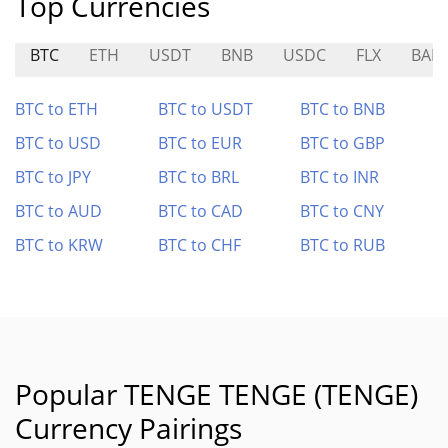
Top Currencies
BTC
ETH
USDT
BNB
USDC
FLX
BAB
BTC to ETH
BTC to USDT
BTC to BNB
BTC to USD
BTC to EUR
BTC to GBP
BTC to JPY
BTC to BRL
BTC to INR
BTC to AUD
BTC to CAD
BTC to CNY
BTC to KRW
BTC to CHF
BTC to RUB
Popular TENGE TENGE (TENGE)
Currency Pairings