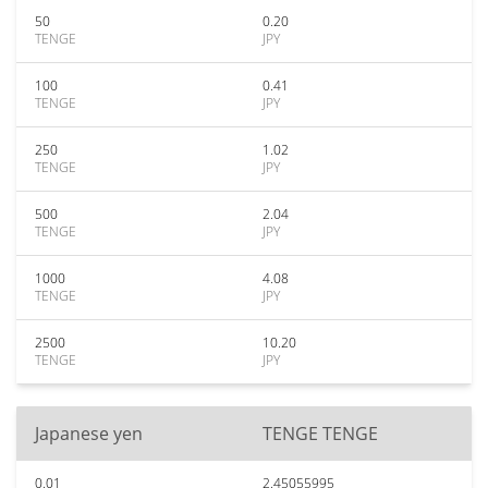
50
0.20
TENGE
JPY
100
0.41
TENGE
JPY
250
1.02
TENGE
JPY
500
2.04
TENGE
JPY
1000
4.08
TENGE
JPY
2500
10.20
TENGE
JPY
Japanese yen
TENGE TENGE
0.01
2.45055995