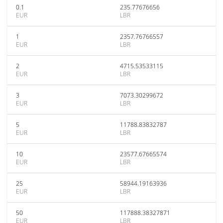
0.1
235.77676656
EUR
LBR
1
2357.76766557
EUR
LBR
2
4715.53533115
EUR
LBR
3
7073.30299672
EUR
LBR
5
11788.83832787
EUR
LBR
10
23577.67665574
EUR
LBR
25
58944.19163936
EUR
LBR
50
117888.38327871
EUR
LBR