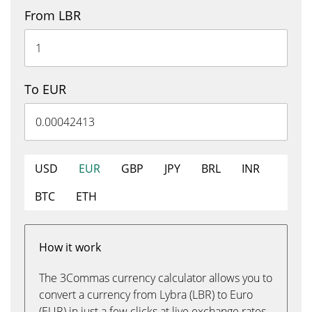
From LBR
To EUR
USD
EUR
GBP
JPY
BRL
INR
BTC
ETH
How it work
The 3Commas currency calculator allows you to
convert a currency from Lybra (LBR) to Euro
(EUR) in just a few clicks at live exchange rates.