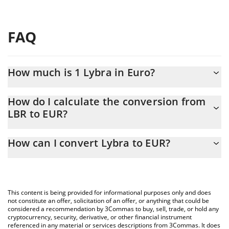
FAQ
How much is 1 Lybra in Euro?
Lybra price in EUR is constantly changing.
How do I calculate the conversion from
LBR to EUR?
At this moment, 1 Lybra equals 0.00042413 EUR
The 3Commas Lybra Calculator allows you to easily calculate the
How can I convert Lybra to EUR?
conversion price of LBR to EUR by simply entering the amount of
Lybra in the corresponding field and will automatically convert
The most common way of converting LBR to EUR is by using a
the value in Euro (EUR).
Crypto Exchange or a P2P (person-to-person) exchange platform
like LocalBitcoins, etc.
You can also use our Lybra price table above to check the latest
This content is being provided for informational purposes only and does
Lybra price in major fiat and crypto currencies.
not constitute an offer, solicitation of an offer, or anything that could be
considered a recommendation by 3Commas to buy, sell, trade, or hold any
cryptocurrency, security, derivative, or other financial instrument
referenced in any material or services descriptions from 3Commas. It does