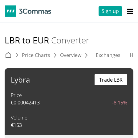
Sign up
LBR to EUR
Converter
Price Charts
Overview
Exchanges
His
Lybra
Trade LBR
Price
€
0.00042413
-8.15%
Volume
€
153