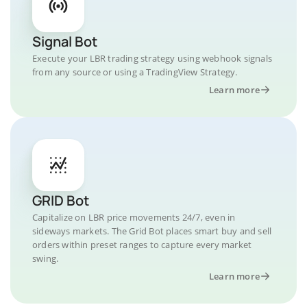
Signal Bot
Execute your LBR trading strategy using webhook signals
from any source or using a TradingView Strategy.
Learn more
GRID Bot
Capitalize on LBR price movements 24/7, even in
sideways markets. The Grid Bot places smart buy and sell
orders within preset ranges to capture every market
swing.
Learn more