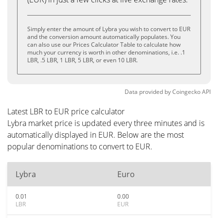
Simply enter the amount of Lybra you wish to convert to EUR
and the conversion amount automatically populates. You
can also use our Prices Calculator Table to calculate how
much your currency is worth in other denominations, i.e. .1
LBR, .5 LBR, 1 LBR, 5 LBR, or even 10 LBR.
Data provided by
Coingecko
API
Latest LBR to EUR price calculator
Lybra market price is updated every three minutes and is
automatically displayed in EUR. Below are the most
popular denominations to convert to EUR.
Lybra
Euro
0.01
0.00
LBR
EUR