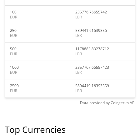
100
235776.76655742
EUR
LBR
250
589441.91639356
EUR
LBR
500
1178883.83278712
EUR
LBR
1000
2357767.66557423
EUR
LBR
2500
5894419.16393559
EUR
LBR
Data provided by
Coingecko
API
Top Currencies