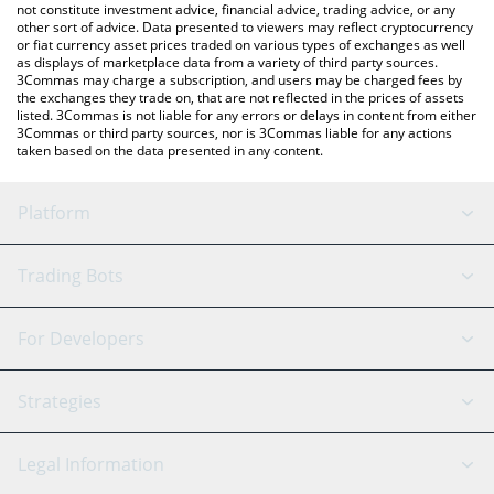
not constitute investment advice, financial advice, trading advice, or any
other sort of advice. Data presented to viewers may reflect cryptocurrency
or fiat currency asset prices traded on various types of exchanges as well
as displays of marketplace data from a variety of third party sources.
3Commas may charge a subscription, and users may be charged fees by
the exchanges they trade on, that are not reflected in the prices of assets
listed. 3Commas is not liable for any errors or delays in content from either
3Commas or third party sources, nor is 3Commas liable for any actions
taken based on the data presented in any content.
Platform
GRID Bot
System Status
Trading Bots
DCA Bot
Backtesting
Binance
BitMEX
For Developers
Signal Bot
AI Assistant
Bitstamp
Kraken
API Reference
Strategies
SmartTrade
Trading Journal
Bitfinex
Tether
API Chat
Scalping
Legal Information
TradingView
Stocks
Coinbase
Ethereum