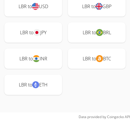
LBR to
USD
LBR to
GBP
LBR to
JPY
LBR to
BRL
LBR to
INR
LBR to
BTC
LBR to
ETH
Data provided by
Coingecko
API