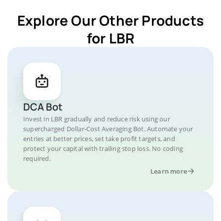
Explore Our Other Products
for LBR
DCA Bot
Invest in LBR gradually and reduce risk using our
supercharged Dollar-Cost Averaging Bot. Automate your
entries at better prices, set take profit targets, and
protect your capital with trailing stop loss. No coding
required.
Learn more