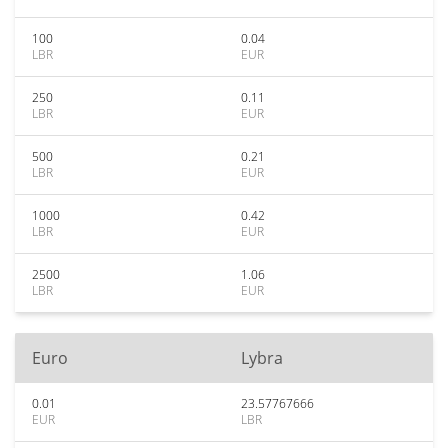
100
0.04
LBR
EUR
250
0.11
LBR
EUR
500
0.21
LBR
EUR
1000
0.42
LBR
EUR
2500
1.06
LBR
EUR
Euro
Lybra
0.01
23.57767666
EUR
LBR