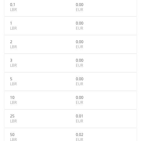
0.1
0.00
LBR
EUR
1
0.00
LBR
EUR
2
0.00
LBR
EUR
3
0.00
LBR
EUR
5
0.00
LBR
EUR
10
0.00
LBR
EUR
25
0.01
LBR
EUR
50
0.02
LBR
EUR