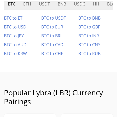
BTC
ETH
USDT
BNB
USDC
HH
BLW
BTC to ETH
BTC to USDT
BTC to BNB
BTC to USD
BTC to EUR
BTC to GBP
BTC to JPY
BTC to BRL
BTC to INR
BTC to AUD
BTC to CAD
BTC to CNY
BTC to KRW
BTC to CHF
BTC to RUB
Popular Lybra (LBR) Currency
Pairings