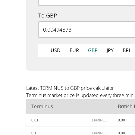
To GBP
USD
EUR
GBP
JPY
BRL
Latest TERMINUS to GBP price calculator
Terminus market price is updated every three minu
Terminus
British
0.01
TERMINUS
0.00
0.1
TERMINUS
0.00