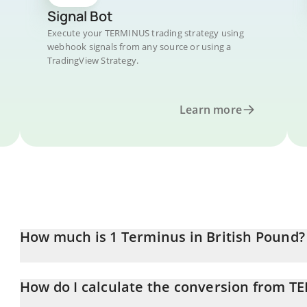
Signal Bot
Execute your TERMINUS trading strategy using
webhook signals from any source or using a
TradingView Strategy.
Learn more
How much is 1 Terminus in British Pound?
Terminus price in GBP is constantly changing.
How do I calculate the conversion from T
At this moment, 1 Terminus equals 0.00494873 GBP