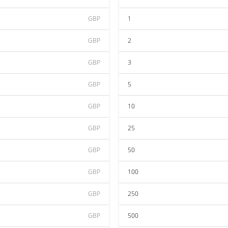
GBP
1
GBP
2
GBP
3
GBP
5
GBP
10
GBP
25
GBP
50
GBP
100
GBP
250
GBP
500