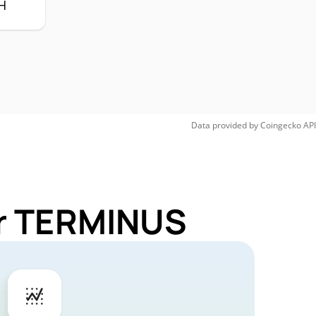
H
Data provided by
Coingecko
API
or TERMINUS