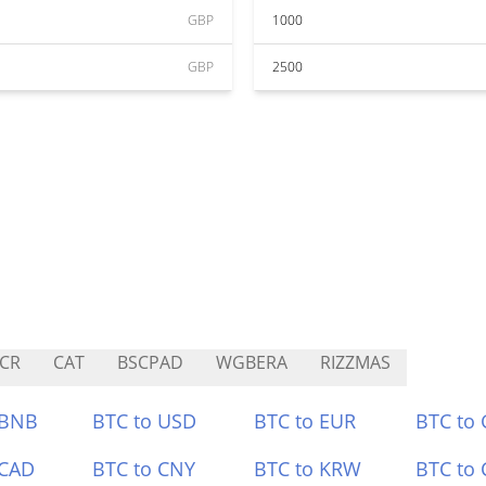
GBP
1000
GBP
2500
CR
CAT
BSCPAD
WGBERA
RIZZMAS
 BNB
BTC to USD
BTC to EUR
BTC to
 CAD
BTC to CNY
BTC to KRW
BTC to 