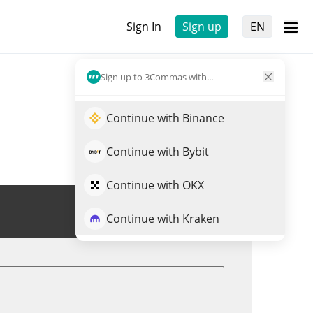
Sign In
Sign up
EN
Sign up to 3Commas with...
Continue with Binance
Continue with Bybit
Continue with OKX
Trade TERMINUS
Continue with Kraken