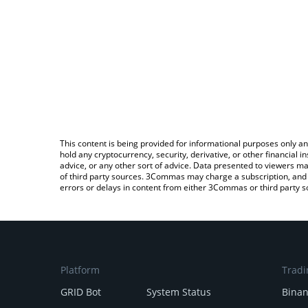
This content is being provided for informational purposes only an
hold any cryptocurrency, security, derivative, or other financial
advice, or any other sort of advice. Data presented to viewers ma
of third party sources. 3Commas may charge a subscription, and u
errors or delays in content from either 3Commas or third party s
Platform
Tradi
GRID Bot
System Status
Bina