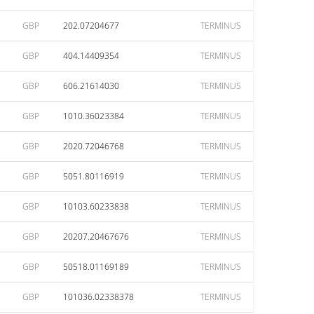
GBP
202.07204677
TERMINUS
GBP
404.14409354
TERMINUS
GBP
606.21614030
TERMINUS
GBP
1010.36023384
TERMINUS
GBP
2020.72046768
TERMINUS
GBP
5051.80116919
TERMINUS
GBP
10103.60233838
TERMINUS
GBP
20207.20467676
TERMINUS
GBP
50518.01169189
TERMINUS
GBP
101036.02338378
TERMINUS