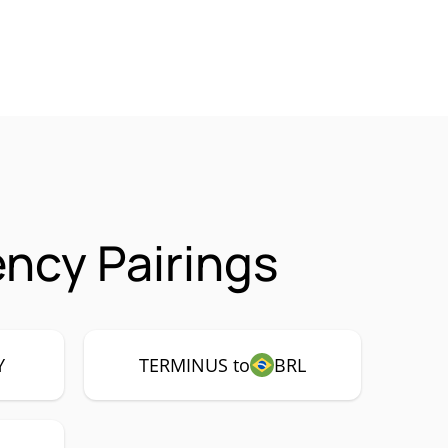
ncy Pairings
Y
TERMINUS to
BRL