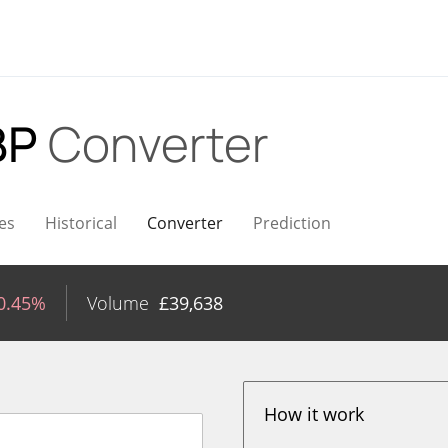
BP
Converter
es
Historical
Converter
Prediction
0.45%
Volume
£
39,638
How it work