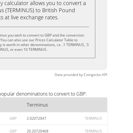
calculator allows you to convert a
s (TERMINUS) to British Pound
ks at live exchange rates.
inus you wish to convert to GBP and the conversion
You can also use our Prices Calculator Table to
 is worth in other denominations, i.e. .1 TERMINUS, .5
INUS, or even 10 TERMINUS.
Data provided by
Coingecko
API
 popular denominations to convert to GBP.
Terminus
GBP
2.02072047
TERMINUS
GBP
20.20720468
TERMINUS