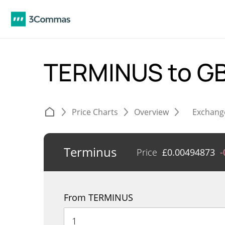
TERMINUS to G
Price Charts
Overview
Exchang
Terminus
Price
£
0.00494873
-
From TERMINUS