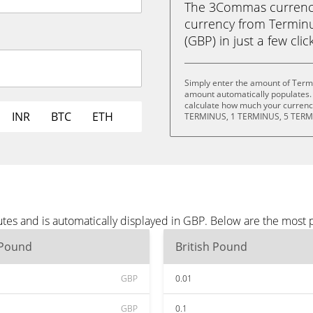
The 3Commas currency 
currency from Terminu
(GBP) in just a few clic
Simply enter the amount of Term
amount automatically populates. 
calculate how much your currency
INR
BTC
ETH
TERMINUS, 1 TERMINUS, 5 TERM
tes and is automatically displayed in GBP. Below are the most
 Pound
British Pound
GBP
0.01
GBP
0.1