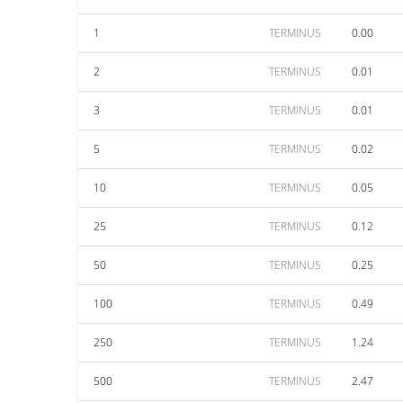
1
TERMINUS
0.00
2
TERMINUS
0.01
3
TERMINUS
0.01
5
TERMINUS
0.02
10
TERMINUS
0.05
25
TERMINUS
0.12
50
TERMINUS
0.25
100
TERMINUS
0.49
250
TERMINUS
1.24
500
TERMINUS
2.47