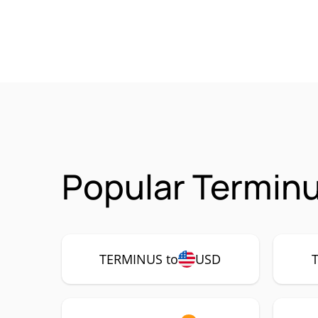
Popular Termin
TERMINUS to
USD