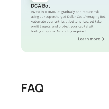
DCA Bot
Invest in TERMINUS gradually and reduce risk
using our supercharged Dollar-Cost Averaging Bot.
Automate your entries at better prices, set take
profit targets, and protect your capital with
trailing stop loss. No coding required.
Learn more
FAQ