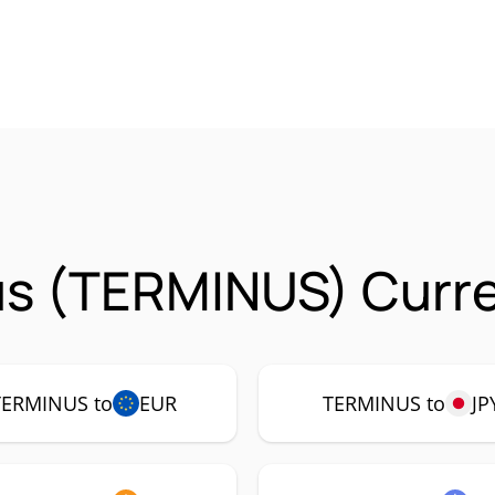
us (TERMINUS) Curre
TERMINUS to
EUR
TERMINUS to
JP