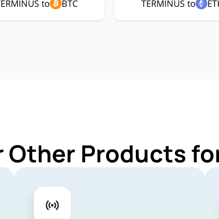
TERMINUS to
BTC
TERMINUS to
ET
r Other Products f