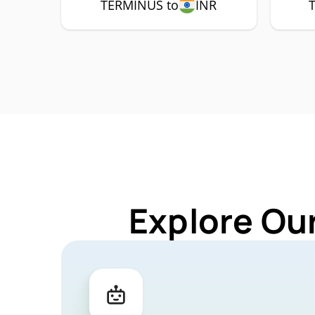
TERMINUS to
INR
Explore Ou