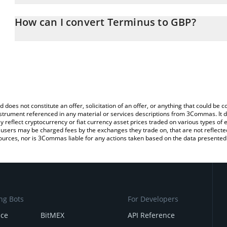
The 3Commas Terminus Calculator allows you to easily calculate
entering the amount of Terminus in the corresponding field and wi
How can I convert Terminus to GBP?
(GBP).
The most common way of converting TERMINUS to GBP is by usin
You can also use our Terminus price table above to check the lat
exchange platform like LocalBitcoins, etc.
currencies.
d does not constitute an offer, solicitation of an offer, or anything that could b
 instrument referenced in any material or services descriptions from 3Commas. It d
y reflect cryptocurrency or fiat currency asset prices traded on various types of
sers may be charged fees by the exchanges they trade on, that are not reflected i
ources, nor is 3Commas liable for any actions taken based on the data presented 
ng Bots
For Developers
nce
BitMEX
API Reference