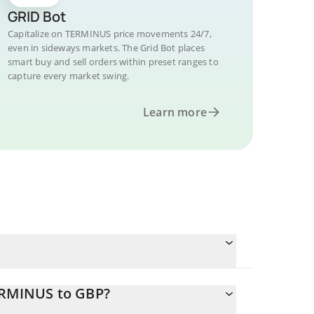
GRID Bot
Capitalize on TERMINUS price movements 24/7,
even in sideways markets. The Grid Bot places
smart buy and sell orders within preset ranges to
capture every market swing.
Learn more
ERMINUS to GBP?