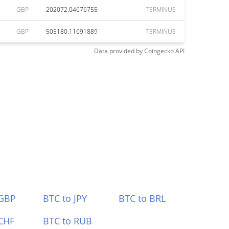
GBP
202072.04676755
TERMINUS
GBP
505180.11691889
TERMINUS
Data provided by
Coingecko
API
 GBP
BTC to JPY
BTC to BRL
CHF
BTC to RUB