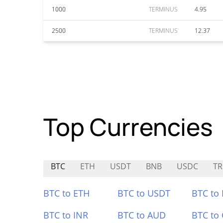
1000
TERMINUS
4.95
2500
TERMINUS
12.37
Top Currencies
BTC
ETH
USDT
BNB
USDC
TR
BTC to ETH
BTC to USDT
BTC to
BTC to INR
BTC to AUD
BTC to