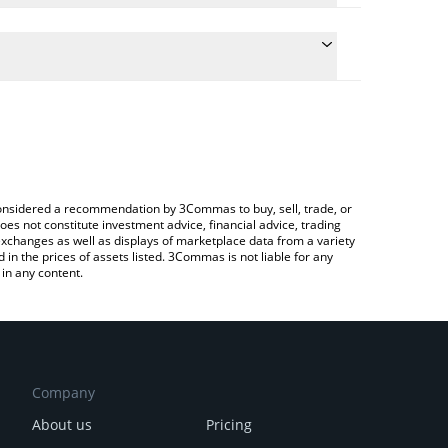
 the conversion price of TERMINUS to GBP by simply
ll automatically convert the value in British Pound
g a Crypto Exchange or a P2P (person-to-person)
est Terminus price in major fiat and crypto
e considered a recommendation by 3Commas to buy, sell, trade, or
oes not constitute investment advice, financial advice, trading
 exchanges as well as displays of marketplace data from a variety
n the prices of assets listed. 3Commas is not liable for any
in any content.
Company
About us
Pricing