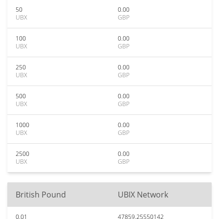
50
0.00
UBX
GBP
100
0.00
UBX
GBP
250
0.00
UBX
GBP
500
0.00
UBX
GBP
1000
0.00
UBX
GBP
2500
0.00
UBX
GBP
British Pound
UBIX Network
0.01
47859.25550142