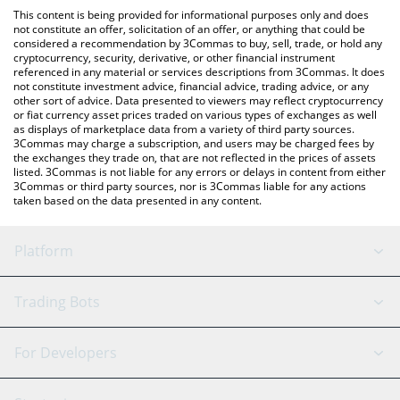
like LocalBitcoins, etc.
the latest UBIX Network price in major fiat and crypto
This content is being provided for informational purposes only and does
currencies.
not constitute an offer, solicitation of an offer, or anything that could be
considered a recommendation by 3Commas to buy, sell, trade, or hold any
cryptocurrency, security, derivative, or other financial instrument
referenced in any material or services descriptions from 3Commas. It does
not constitute investment advice, financial advice, trading advice, or any
other sort of advice. Data presented to viewers may reflect cryptocurrency
or fiat currency asset prices traded on various types of exchanges as well
as displays of marketplace data from a variety of third party sources.
3Commas may charge a subscription, and users may be charged fees by
the exchanges they trade on, that are not reflected in the prices of assets
listed. 3Commas is not liable for any errors or delays in content from either
3Commas or third party sources, nor is 3Commas liable for any actions
taken based on the data presented in any content.
Platform
GRID Bot
System Status
Trading Bots
DCA Bot
Backtesting
Binance
BitMEX
For Developers
Signal Bot
AI Assistant
Bitstamp
Kraken