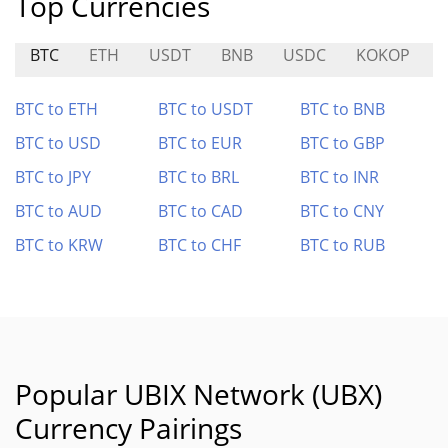
Top Currencies
BTC
ETH
USDT
BNB
USDC
KOKOP
BTC to ETH
BTC to USDT
BTC to BNB
BTC to USD
BTC to EUR
BTC to GBP
BTC to JPY
BTC to BRL
BTC to INR
BTC to AUD
BTC to CAD
BTC to CNY
BTC to KRW
BTC to CHF
BTC to RUB
Popular UBIX Network (UBX)
Currency Pairings