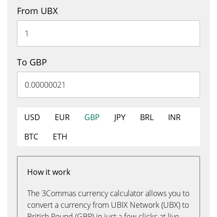
From UBX
To GBP
USD
EUR
GBP
JPY
BRL
INR
BTC
ETH
How it work
The 3Commas currency calculator allows you to
convert a currency from UBIX Network (UBX) to
British Pound (GBP) in just a few clicks at live