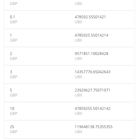
GBP
UBX
0.1
478592.55501421
GBP
UBX
1
4785925.55014214
GBP
UBX
2
9571851.10028428
GBP
UBX
3
14357776.65042643
GBP
UBX
5
23929627.75071071
GBP
UBX
10
47859255.50142142
GBP
UBX
25
119648138.75355355
GBP
UBX