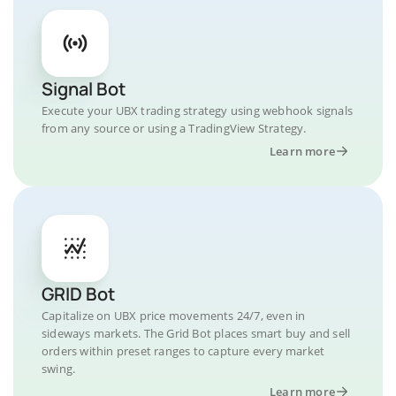
Signal Bot
Execute your UBX trading strategy using webhook signals
from any source or using a TradingView Strategy.
Learn more
GRID Bot
Capitalize on UBX price movements 24/7, even in
sideways markets. The Grid Bot places smart buy and sell
orders within preset ranges to capture every market
swing.
Learn more