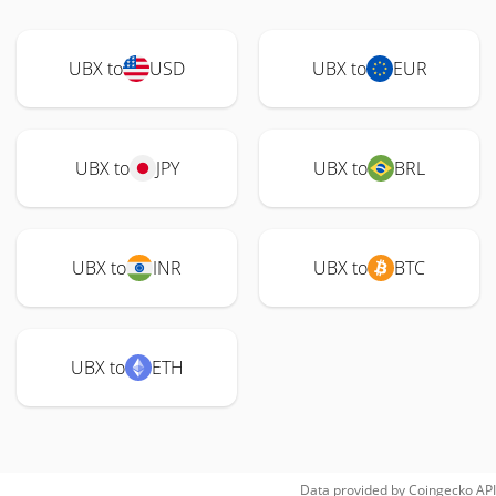
UBX to
USD
UBX to
EUR
UBX to
JPY
UBX to
BRL
UBX to
INR
UBX to
BTC
UBX to
ETH
Data provided by
Coingecko
API