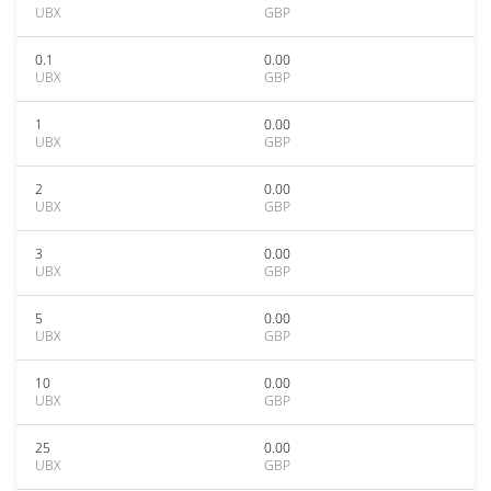
UBX
GBP
0.1
0.00
UBX
GBP
1
0.00
UBX
GBP
2
0.00
UBX
GBP
3
0.00
UBX
GBP
5
0.00
UBX
GBP
10
0.00
UBX
GBP
25
0.00
UBX
GBP