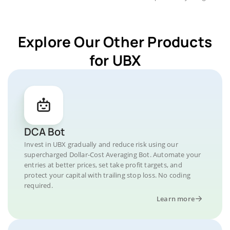
Explore Our Other Products
for UBX
DCA Bot
Invest in UBX gradually and reduce risk using our
supercharged Dollar-Cost Averaging Bot. Automate your
entries at better prices, set take profit targets, and
protect your capital with trailing stop loss. No coding
required.
Learn more