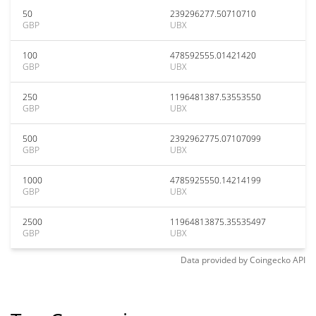
50
239296277.50710710
GBP
UBX
100
478592555.01421420
GBP
UBX
250
1196481387.53553550
GBP
UBX
500
2392962775.07107099
GBP
UBX
1000
4785925550.14214199
GBP
UBX
2500
11964813875.35535497
GBP
UBX
Data provided by
Coingecko
API