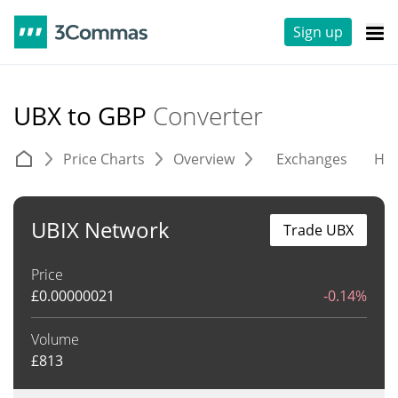
Sign up
UBX to GBP
Converter
Price Charts
Overview
Exchanges
His
UBIX Network
Trade UBX
Price
£
0.00000021
-0.14%
Volume
£
813