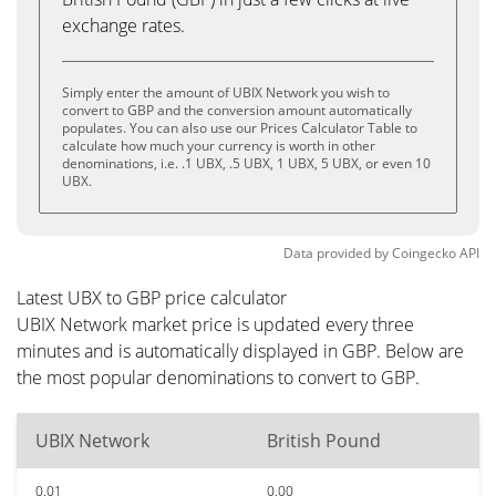
exchange rates.
Simply enter the amount of UBIX Network you wish to
convert to GBP and the conversion amount automatically
populates. You can also use our Prices Calculator Table to
calculate how much your currency is worth in other
denominations, i.e. .1 UBX, .5 UBX, 1 UBX, 5 UBX, or even 10
UBX.
Data provided by
Coingecko
API
Latest UBX to GBP price calculator
UBIX Network market price is updated every three
minutes and is automatically displayed in GBP. Below are
the most popular denominations to convert to GBP.
UBIX Network
British Pound
0.01
0.00