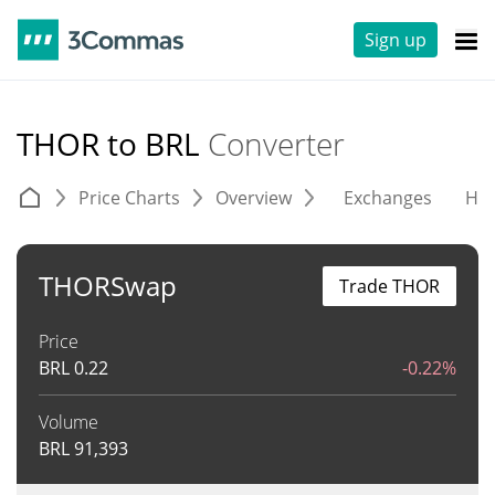
Sign up
THOR to BRL
Converter
Price Charts
Overview
Exchanges
His
THORSwap
Trade THOR
Price
BRL
0.22
-0.22%
Volume
BRL
91,393