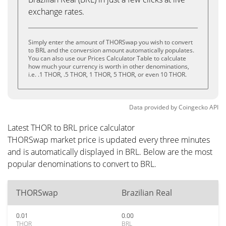
exchange rates.
Simply enter the amount of THORSwap you wish to convert
to BRL and the conversion amount automatically populates.
You can also use our Prices Calculator Table to calculate
how much your currency is worth in other denominations,
i.e. .1 THOR, .5 THOR, 1 THOR, 5 THOR, or even 10 THOR.
Data provided by
Coingecko
API
Latest THOR to BRL price calculator
THORSwap market price is updated every three minutes
and is automatically displayed in BRL. Below are the most
popular denominations to convert to BRL.
THORSwap
Brazilian Real
0.01
0.00
THOR
BRL