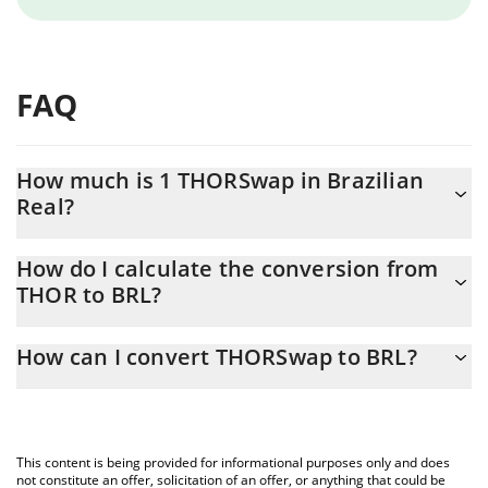
FAQ
How much is 1 THORSwap in Brazilian
Real?
THORSwap price in BRL is constantly changing.
How do I calculate the conversion from
THOR to BRL?
At this moment, 1 THORSwap equals 0.218656 BRL
The 3Commas THORSwap Calculator allows you to easily
How can I convert THORSwap to BRL?
calculate the conversion price of THOR to BRL by simply entering
the amount of THORSwap in the corresponding field and will
The most common way of converting THOR to BRL is by using a
automatically convert the value in Brazilian Real (BRL).
Crypto Exchange or a P2P (person-to-person) exchange platform
like LocalBitcoins, etc.
You can also use our THORSwap price table above to check the
This content is being provided for informational purposes only and does
latest THORSwap price in major fiat and crypto currencies.
not constitute an offer, solicitation of an offer, or anything that could be