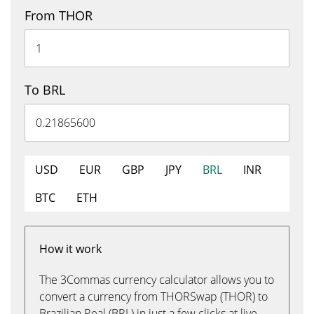
From THOR
To BRL
USD
EUR
GBP
JPY
BRL
INR
BTC
ETH
How it work
The 3Commas currency calculator allows you to
convert a currency from THORSwap (THOR) to
Brazilian Real (BRL) in just a few clicks at live