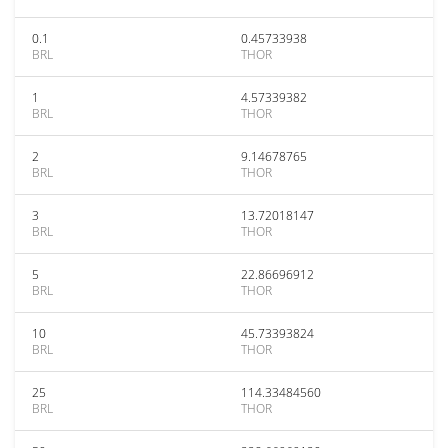
0.1
0.45733938
BRL
THOR
1
4.57339382
BRL
THOR
2
9.14678765
BRL
THOR
3
13.72018147
BRL
THOR
5
22.86696912
BRL
THOR
10
45.73393824
BRL
THOR
25
114.33484560
BRL
THOR