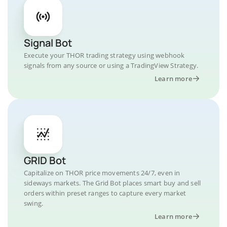
Signal Bot
Execute your THOR trading strategy using webhook
signals from any source or using a TradingView Strategy.
Learn more
GRID Bot
Capitalize on THOR price movements 24/7, even in
sideways markets. The Grid Bot places smart buy and sell
orders within preset ranges to capture every market
swing.
Learn more