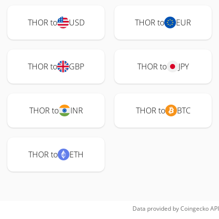
THOR to
USD
THOR to
EUR
THOR to
GBP
THOR to
JPY
THOR to
INR
THOR to
BTC
THOR to
ETH
Data provided by
Coingecko
API