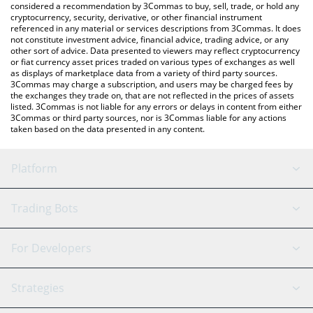
considered a recommendation by 3Commas to buy, sell, trade, or hold any
cryptocurrency, security, derivative, or other financial instrument
referenced in any material or services descriptions from 3Commas. It does
not constitute investment advice, financial advice, trading advice, or any
other sort of advice. Data presented to viewers may reflect cryptocurrency
or fiat currency asset prices traded on various types of exchanges as well
as displays of marketplace data from a variety of third party sources.
3Commas may charge a subscription, and users may be charged fees by
the exchanges they trade on, that are not reflected in the prices of assets
listed. 3Commas is not liable for any errors or delays in content from either
3Commas or third party sources, nor is 3Commas liable for any actions
taken based on the data presented in any content.
Platform
GRID Bot
System Status
Trading Bots
DCA Bot
Backtesting
Binance
BitMEX
For Developers
Signal Bot
AI Assistant
Bitstamp
Kraken
API Reference
Strategies
SmartTrade
Trading Journal
Bitfinex
Tether