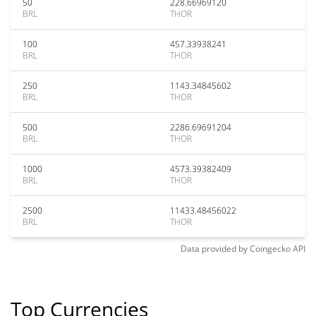
50
228.66969120
BRL
THOR
100
457.33938241
BRL
THOR
250
1143.34845602
BRL
THOR
500
2286.69691204
BRL
THOR
1000
4573.39382409
BRL
THOR
2500
11433.48456022
BRL
THOR
Data provided by
Coingecko
API
Top Currencies