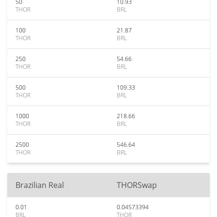
50
10.93
THOR
BRL
100
21.87
THOR
BRL
250
54.66
THOR
BRL
500
109.33
THOR
BRL
1000
218.66
THOR
BRL
2500
546.64
THOR
BRL
Brazilian Real
THORSwap
0.01
0.04573394
BRL
THOR