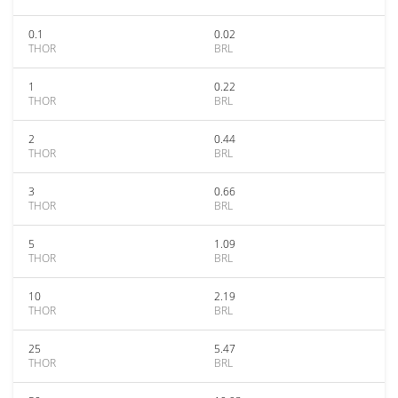
0.1
0.02
THOR
BRL
1
0.22
THOR
BRL
2
0.44
THOR
BRL
3
0.66
THOR
BRL
5
1.09
THOR
BRL
10
2.19
THOR
BRL
25
5.47
THOR
BRL