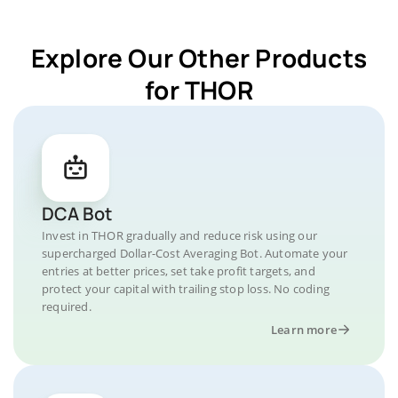
Explore Our Other Products
for THOR
DCA Bot
Invest in THOR gradually and reduce risk using our
supercharged Dollar-Cost Averaging Bot. Automate your
entries at better prices, set take profit targets, and
protect your capital with trailing stop loss. No coding
required.
Learn more