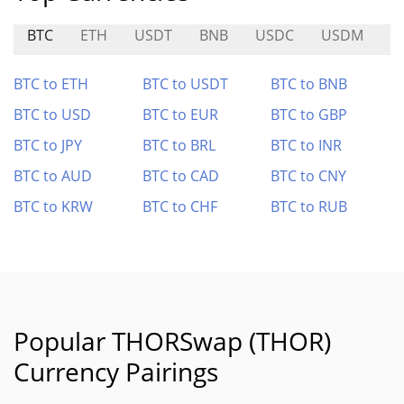
BTC
ETH
USDT
BNB
USDC
USDM
N
BTC to ETH
BTC to USDT
BTC to BNB
BTC to USD
BTC to EUR
BTC to GBP
BTC to JPY
BTC to BRL
BTC to INR
BTC to AUD
BTC to CAD
BTC to CNY
BTC to KRW
BTC to CHF
BTC to RUB
Popular THORSwap (THOR)
Currency Pairings