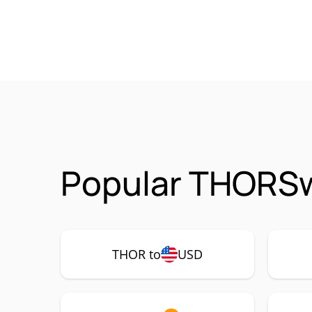
Popular THORSw
THOR to
USD