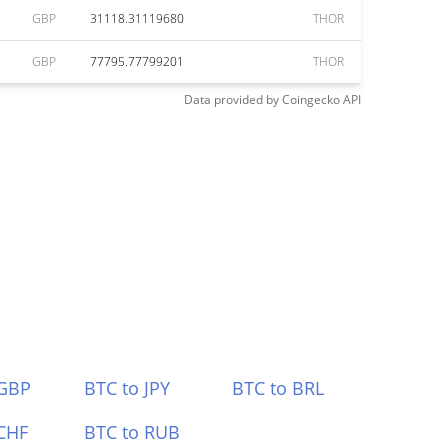
GBP
31118.31119680
THOR
GBP
77795.77799201
THOR
Data provided by
Coingecko
API
 GBP
BTC to JPY
BTC to BRL
CHF
BTC to RUB