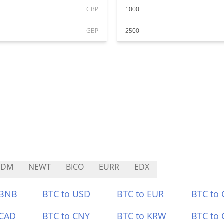
GBP
1000
GBP
2500
SDM
NEWT
BICO
EURR
EDX
 BNB
BTC to USD
BTC to EUR
BTC to
 CAD
BTC to CNY
BTC to KRW
BTC to 