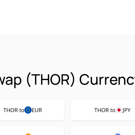
ap (THOR) Currency
THOR to
EUR
THOR to
JPY