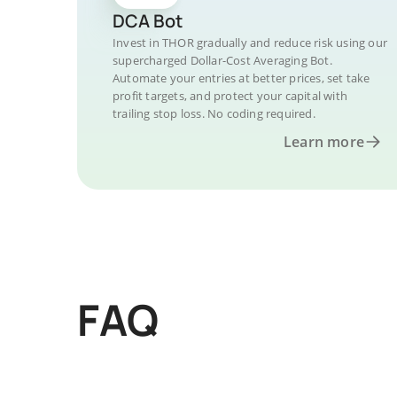
DCA Bot
Invest in THOR gradually and reduce risk using our
supercharged Dollar-Cost Averaging Bot.
Automate your entries at better prices, set take
profit targets, and protect your capital with
trailing stop loss. No coding required.
Learn more
FAQ