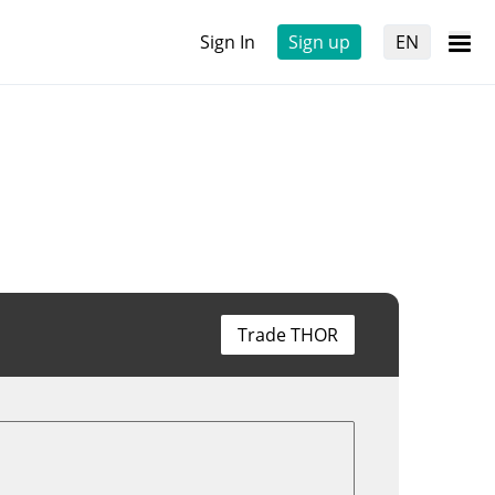
Sign In
Sign up
EN
Trade THOR