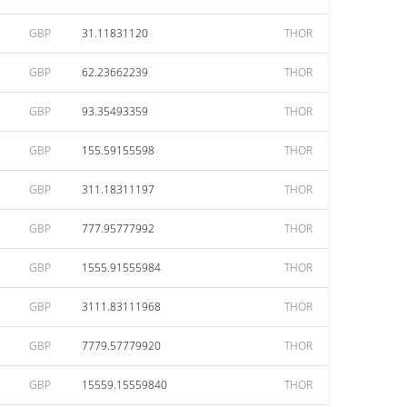
GBP
31.11831120
THOR
GBP
62.23662239
THOR
GBP
93.35493359
THOR
GBP
155.59155598
THOR
GBP
311.18311197
THOR
GBP
777.95777992
THOR
GBP
1555.91555984
THOR
GBP
3111.83111968
THOR
GBP
7779.57779920
THOR
GBP
15559.15559840
THOR