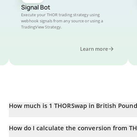
Signal Bot
Execute your THOR trading strategy using
webhook signals from any source or using a
TradingView Strategy.
Learn more
How much is 1 THORSwap in British Pound
THORSwap price in GBP is constantly changing.
How do I calculate the conversion from T
At this moment, 1 THORSwap equals 0.03213542 GBP