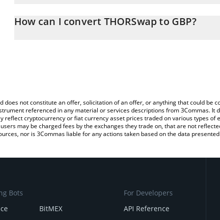
The 3Commas THORSwap Calculator allows you to easily calculate
entering the amount of THORSwap in the corresponding field and w
How can I convert THORSwap to GBP?
(GBP).
The most common way of converting THOR to GBP is by using a C
You can also use our THORSwap price table above to check the l
exchange platform like LocalBitcoins, etc.
currencies.
d does not constitute an offer, solicitation of an offer, or anything that could b
 instrument referenced in any material or services descriptions from 3Commas. It d
y reflect cryptocurrency or fiat currency asset prices traded on various types of
sers may be charged fees by the exchanges they trade on, that are not reflected i
ources, nor is 3Commas liable for any actions taken based on the data presented 
ng Bots
For Developers
nce
BitMEX
API Reference