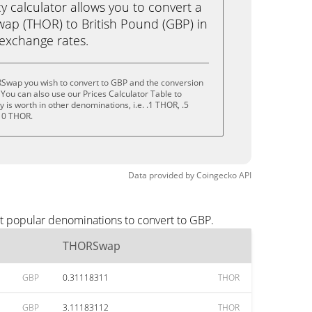
calculator allows you to convert a
ap (THOR) to British Pound (GBP) in
e exchange rates.
Swap you wish to convert to GBP and the conversion
You can also use our Prices Calculator Table to
is worth in other denominations, i.e. .1 THOR, .5
10 THOR.
Data provided by
Coingecko
API
t popular denominations to convert to GBP.
THORSwap
GBP
0.31118311
THOR
GBP
3.11183112
THOR