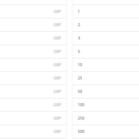
GBP
1
GBP
2
GBP
3
GBP
5
GBP
10
GBP
25
GBP
50
GBP
100
GBP
250
GBP
500