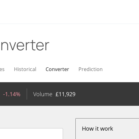
nverter
es
Historical
Converter
Prediction
-1.14%
Volume
£
11,929
How it work