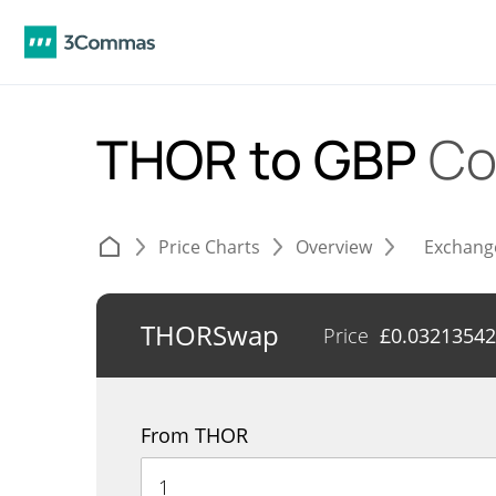
THOR to GBP
Co
Price Charts
Overview
Exchang
THORSwap
Price
£
0.03213542
From THOR