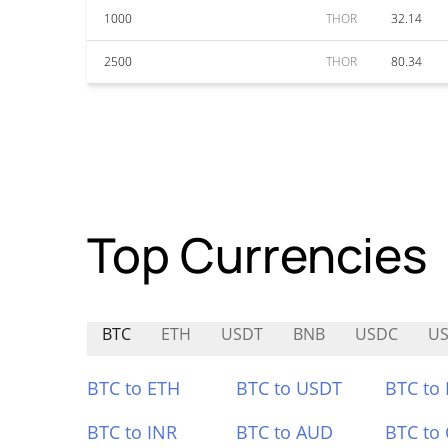
1000
THOR
32.14
2500
THOR
80.34
Top Currencies
BTC
ETH
USDT
BNB
USDC
U
BTC to ETH
BTC to USDT
BTC to
BTC to INR
BTC to AUD
BTC to