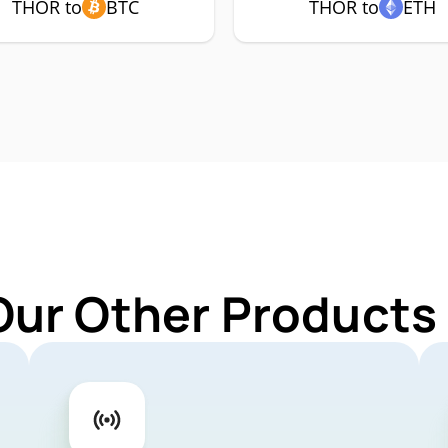
THOR to
BTC
THOR to
ETH
Our Other Products