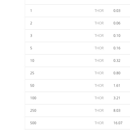
1
THOR
0.03
2
THOR
0.06
3
THOR
0.10
5
THOR
0.16
10
THOR
0.32
25
THOR
0.80
50
THOR
1.61
100
THOR
3.21
250
THOR
8.03
500
THOR
16.07