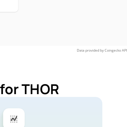
Data provided by
Coingecko
API
 for THOR