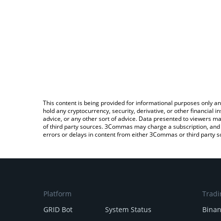
This content is being provided for informational purposes only an
hold any cryptocurrency, security, derivative, or other financial
advice, or any other sort of advice. Data presented to viewers ma
of third party sources. 3Commas may charge a subscription, and u
errors or delays in content from either 3Commas or third party s
Platform
Tradi
GRID Bot
System Status
Bina