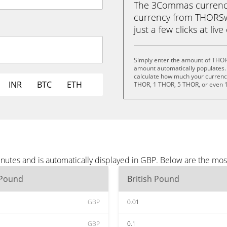
The 3Commas currency 
currency from THORSw
just a few clicks at liv
Simply enter the amount of THOR
amount automatically populates. 
calculate how much your currency 
INR
BTC
ETH
THOR, 1 THOR, 5 THOR, or even 
utes and is automatically displayed in GBP. Below are the mos
 Pound
British Pound
GBP
0.01
GBP
0.1