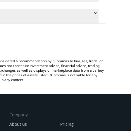
 the conversion price of THOR to GBP by simply
ill automatically convert the value in British Pound
rypto Exchange or a P2P (person-to-person)
atest THORSwap price in major fiat and crypto
e considered a recommendation by 3Commas to buy, sell, trade, or
oes not constitute investment advice, financial advice, trading
 exchanges as well as displays of marketplace data from a variety
n the prices of assets listed. 3Commas is not liable for any
in any content.
Company
About us
Pricing