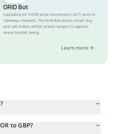
GRID Bot
Capitalize on THOR price movements 24/7, even in
sideways markets. The Grid Bot places smart buy
and sell orders within preset ranges to capture
every market swing.
Learn more
?
HOR to GBP?