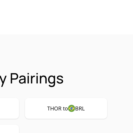
 Pairings
THOR to
BRL