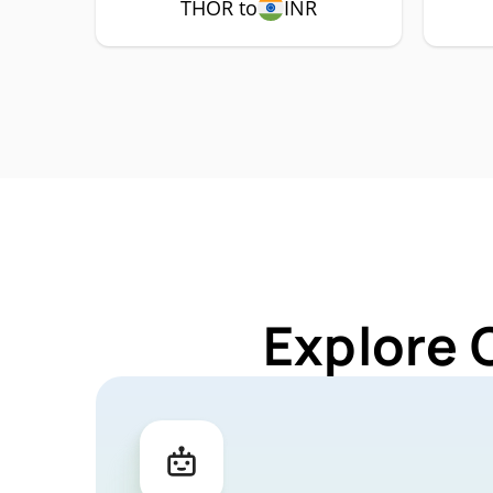
THOR to
INR
Explore 