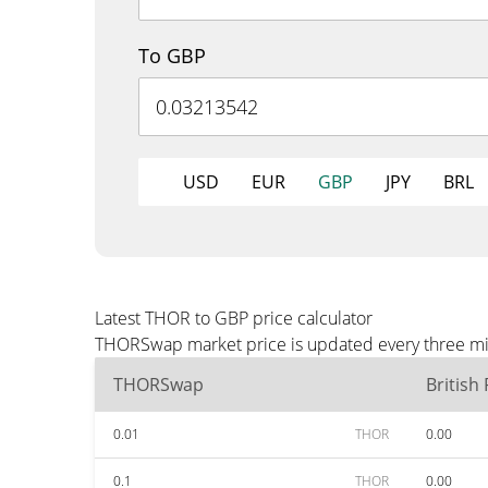
To GBP
USD
EUR
GBP
JPY
BRL
Latest THOR to GBP price calculator
THORSwap market price is updated every three min
THORSwap
British
0.01
THOR
0.00
0.1
THOR
0.00