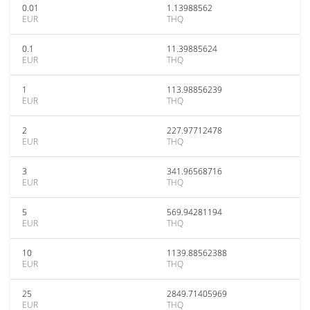
0.01
1.13988562
EUR
THQ
0.1
11.39885624
EUR
THQ
1
113.98856239
EUR
THQ
2
227.97712478
EUR
THQ
3
341.96568716
EUR
THQ
5
569.94281194
EUR
THQ
10
1139.88562388
EUR
THQ
25
2849.71405969
EUR
THQ