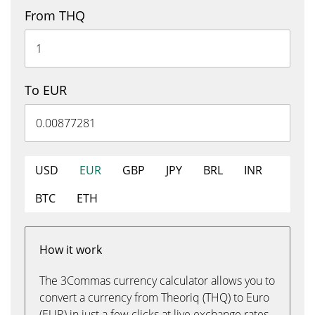
From THQ
To EUR
USD
EUR
GBP
JPY
BRL
INR
BTC
ETH
How it work
The 3Commas currency calculator allows you to
convert a currency from Theoriq (THQ) to Euro
(EUR) in just a few clicks at live exchange rates.