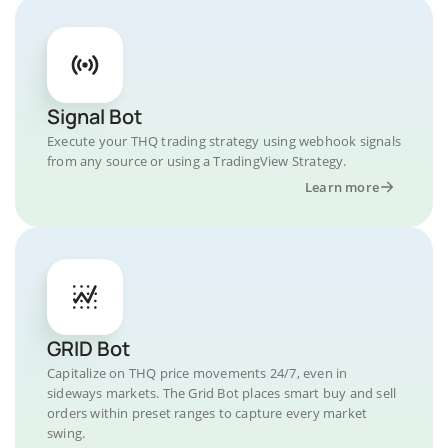
Signal Bot
Execute your THQ trading strategy using webhook signals
from any source or using a TradingView Strategy.
Learn more
GRID Bot
Capitalize on THQ price movements 24/7, even in
sideways markets. The Grid Bot places smart buy and sell
orders within preset ranges to capture every market
swing.