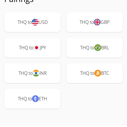
THQ to
USD
THQ to
GBP
THQ to
JPY
THQ to
BRL
THQ to
INR
THQ to
BTC
THQ to
ETH