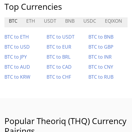
Top Currencies
BTC
ETH
USDT
BNB
USDC
EQIXON
BTC to ETH
BTC to USDT
BTC to BNB
BTC to USD
BTC to EUR
BTC to GBP
BTC to JPY
BTC to BRL
BTC to INR
BTC to AUD
BTC to CAD
BTC to CNY
BTC to KRW
BTC to CHF
BTC to RUB
Popular Theoriq (THQ) Currency
Pairings