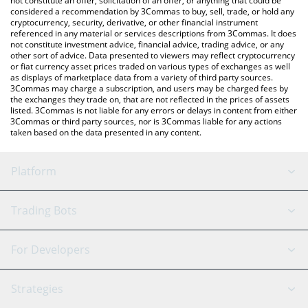
not constitute an offer, solicitation of an offer, or anything that could be
considered a recommendation by 3Commas to buy, sell, trade, or hold any
cryptocurrency, security, derivative, or other financial instrument
referenced in any material or services descriptions from 3Commas. It does
not constitute investment advice, financial advice, trading advice, or any
other sort of advice. Data presented to viewers may reflect cryptocurrency
or fiat currency asset prices traded on various types of exchanges as well
as displays of marketplace data from a variety of third party sources.
3Commas may charge a subscription, and users may be charged fees by
the exchanges they trade on, that are not reflected in the prices of assets
listed. 3Commas is not liable for any errors or delays in content from either
3Commas or third party sources, nor is 3Commas liable for any actions
taken based on the data presented in any content.
Platform
GRID Bot
System Status
Trading Bots
DCA Bot
Backtesting
Binance
BitMEX
For Developers
Signal Bot
AI Assistant
Bitstamp
Kraken
API Reference
Strategies
SmartTrade
Trading Journal