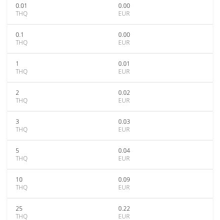
0.01
0.00
THQ
EUR
0.1
0.00
THQ
EUR
1
0.01
THQ
EUR
2
0.02
THQ
EUR
3
0.03
THQ
EUR
5
0.04
THQ
EUR
10
0.09
THQ
EUR
25
0.22
THQ
EUR