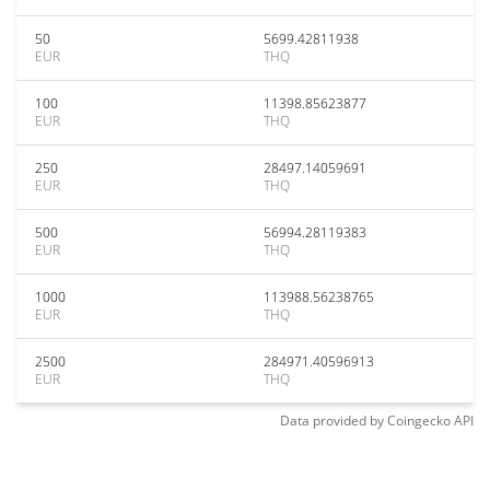
50
5699.42811938
EUR
THQ
100
11398.85623877
EUR
THQ
250
28497.14059691
EUR
THQ
500
56994.28119383
EUR
THQ
1000
113988.56238765
EUR
THQ
2500
284971.40596913
EUR
THQ
Data provided by
Coingecko
API