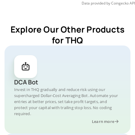
Data provided by
Coingecko
API
Explore Our Other Products
for THQ
DCA Bot
Invest in THQ gradually and reduce risk using our
supercharged Dollar-Cost Averaging Bot. Automate your
entries at better prices, set take profit targets, and
protect your capital with trailing stop loss. No coding
required.
Learn more