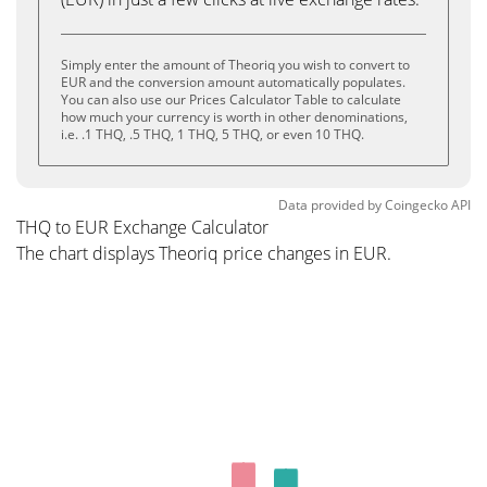
Simply enter the amount of Theoriq you wish to convert to
EUR and the conversion amount automatically populates.
You can also use our Prices Calculator Table to calculate
how much your currency is worth in other denominations,
i.e. .1 THQ, .5 THQ, 1 THQ, 5 THQ, or even 10 THQ.
Data provided by
Coingecko
API
THQ to EUR Exchange Calculator
The chart displays Theoriq price changes in EUR.