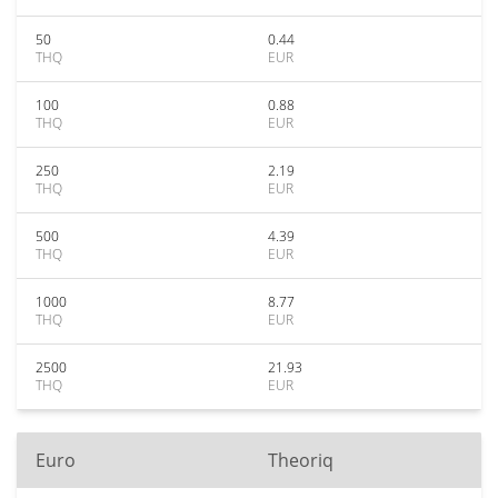
50
0.44
THQ
EUR
100
0.88
THQ
EUR
250
2.19
THQ
EUR
500
4.39
THQ
EUR
1000
8.77
THQ
EUR
2500
21.93
THQ
EUR
Euro
Theoriq