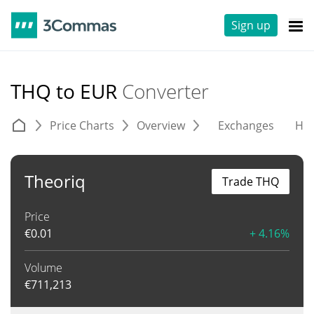
Sign up
THQ to EUR
Converter
Price Charts
Overview
Exchanges
His
Theoriq
Trade THQ
Price
€
0.01
+ 4.16%
Volume
€
711,213