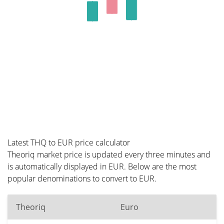
Latest THQ to EUR price calculator
Theoriq market price is updated every three minutes and
is automatically displayed in EUR. Below are the most
popular denominations to convert to EUR.
Theoriq
Euro