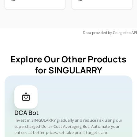
Data provided by
Coingecko
API
Explore Our Other Products
for SINGULARRY
DCA Bot
Invest in SINGULARRY gradually and reduce risk using our
supercharged Dollar-Cost Averaging Bot. Automate your
entries at better prices, set take profit targets, and