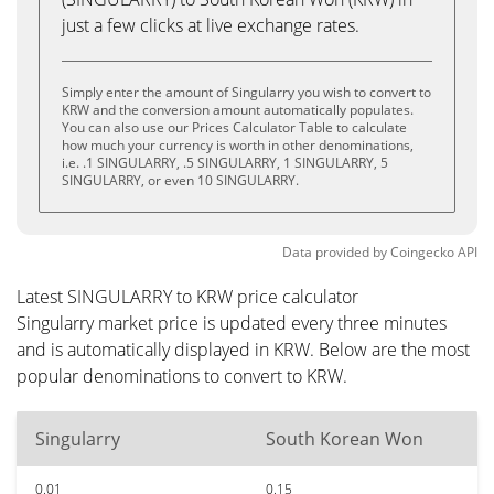
just a few clicks at live exchange rates.
Simply enter the amount of Singularry you wish to convert to
KRW and the conversion amount automatically populates.
You can also use our Prices Calculator Table to calculate
how much your currency is worth in other denominations,
i.e. .1 SINGULARRY, .5 SINGULARRY, 1 SINGULARRY, 5
SINGULARRY, or even 10 SINGULARRY.
Data provided by
Coingecko
API
Latest SINGULARRY to KRW price calculator
Singularry market price is updated every three minutes
and is automatically displayed in KRW. Below are the most
popular denominations to convert to KRW.
Singularry
South Korean Won
0.01
0.15