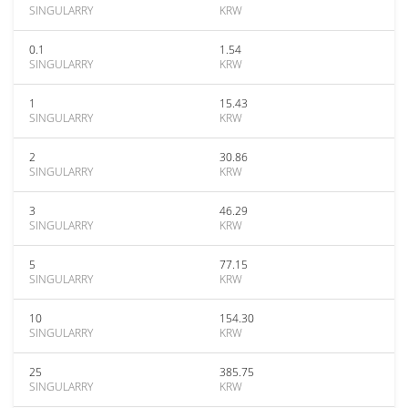
SINGULARRY
KRW
0.1
1.54
SINGULARRY
KRW
1
15.43
SINGULARRY
KRW
2
30.86
SINGULARRY
KRW
3
46.29
SINGULARRY
KRW
5
77.15
SINGULARRY
KRW
10
154.30
SINGULARRY
KRW
25
385.75
SINGULARRY
KRW