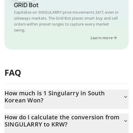
GRID Bot
Capitalize on SINGULARRY price movements 24/7, even in
sideways markets. The Grid Bot places smart buy and sell
orders within preset ranges to capture every market
swing.
Learn more
FAQ
How much is 1 Singularry in South
Korean Won?
Singularry price in KRW is constantly changing.
How do I calculate the conversion from
SINGULARRY to KRW?
At this moment, 1 Singularry equals 15.43 KRW