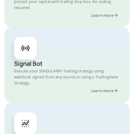
protect your capital with trailing stop loss. No coding
required.
Learn more
Signal Bot
Execute your SINGULARRY trading strategy using
webhook signals from any source or using a TradingView
Strategy.
Learn more