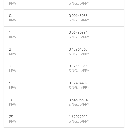
KRW
SINGULARRY
0.1
0.00648088
KRW
SINGULARRY
1
0.06480881
KRW
SINGULARRY
2
0.12961763
KRW
SINGULARRY
3
0.19442644
KRW
SINGULARRY
5
0.32404407
KRW
SINGULARRY
10
0.64808814
KRW
SINGULARRY
25
1.62022035
KRW
SINGULARRY