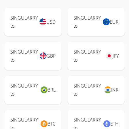
SINGULARRY
SINGULARRY
USD
EUR
to
to
SINGULARRY
SINGULARRY
GBP
JPY
to
to
SINGULARRY
SINGULARRY
BRL
INR
to
to
SINGULARRY
SINGULARRY
BTC
ETH
to
to