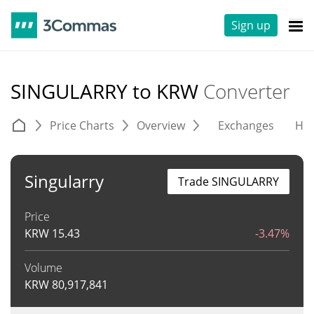
Sign up
SINGULARRY to KRW
Converter
Price Charts
Overview
Exchanges
His
Singularry
Trade SINGULARRY
Price
KRW
15.43
-3.47%
Volume
KRW
80,917,841