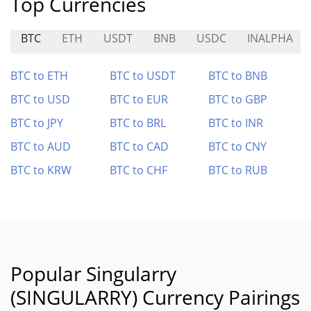
Top Currencies
BTC
ETH
USDT
BNB
USDC
INALPHA
BTC to ETH
BTC to USDT
BTC to BNB
BTC to USD
BTC to EUR
BTC to GBP
BTC to JPY
BTC to BRL
BTC to INR
BTC to AUD
BTC to CAD
BTC to CNY
BTC to KRW
BTC to CHF
BTC to RUB
Popular Singularry
(SINGULARRY) Currency Pairings