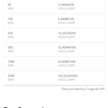
50
3.24044070
KRW
SINGULARRY
100
6.48088140
KRW
SINGULARRY
250
16.20220350
KRW
SINGULARRY
500
32.40440700
KRW
SINGULARRY
1000
64.80881400
KRW
SINGULARRY
2500
162.02203500
KRW
SINGULARRY
Data provided by
Coingecko
API