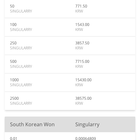
50
771.50
SINGULARRY
KRW
100
1543.00
SINGULARRY
KRW
250
3857.50
SINGULARRY
KRW
500
7715.00
SINGULARRY
KRW
1000
15430.00
SINGULARRY
KRW
2500
38575.00
SINGULARRY
KRW
South Korean Won
Singularry
0.01
0.00064809