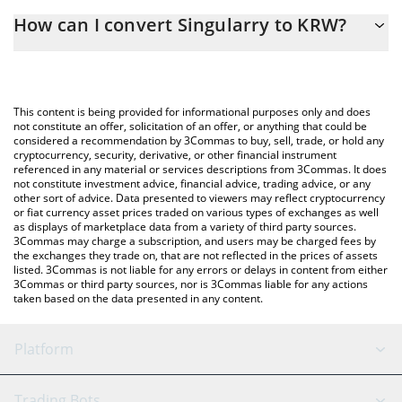
The 3Commas Singularry Calculator allows you to easily calculate
How can I convert Singularry to KRW?
the conversion price of SINGULARRY to KRW by simply entering
the amount of Singularry in the corresponding field and will
The most common way of converting SINGULARRY to KRW is by
automatically convert the value in South Korean Won (KRW).
using a Crypto Exchange or a P2P (person-to-person) exchange
platform like LocalBitcoins, etc.
You can also use our Singularry price table above to check the
This content is being provided for informational purposes only and does
latest Singularry price in major fiat and crypto currencies.
not constitute an offer, solicitation of an offer, or anything that could be
considered a recommendation by 3Commas to buy, sell, trade, or hold any
cryptocurrency, security, derivative, or other financial instrument
referenced in any material or services descriptions from 3Commas. It does
not constitute investment advice, financial advice, trading advice, or any
other sort of advice. Data presented to viewers may reflect cryptocurrency
or fiat currency asset prices traded on various types of exchanges as well
as displays of marketplace data from a variety of third party sources.
3Commas may charge a subscription, and users may be charged fees by
the exchanges they trade on, that are not reflected in the prices of assets
listed. 3Commas is not liable for any errors or delays in content from either
3Commas or third party sources, nor is 3Commas liable for any actions
taken based on the data presented in any content.
Platform
GRID Bot
System Status
Trading Bots