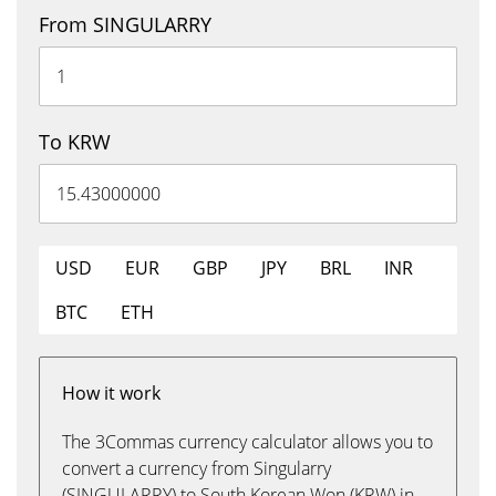
From SINGULARRY
To KRW
USD
EUR
GBP
JPY
BRL
INR
BTC
ETH
How it work
The 3Commas currency calculator allows you to
convert a currency from Singularry
(SINGULARRY) to South Korean Won (KRW) in