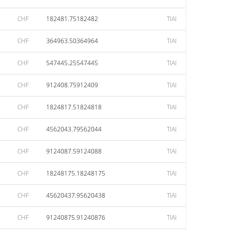
CHF
182481.75182482
TIAI
CHF
364963.50364964
TIAI
CHF
547445.25547445
TIAI
CHF
912408.75912409
TIAI
CHF
1824817.51824818
TIAI
CHF
4562043.79562044
TIAI
CHF
9124087.59124088
TIAI
CHF
18248175.18248175
TIAI
CHF
45620437.95620438
TIAI
CHF
91240875.91240876
TIAI