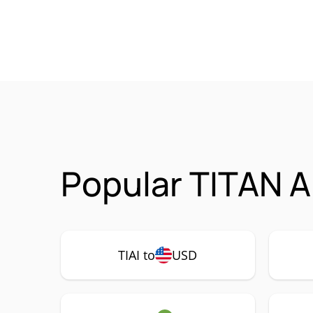
Popular TITAN AI
TIAI to
USD