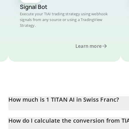
Signal Bot
Execute your TIAI trading strategy using webhook
signals from any source or using a TradingView
Strategy.
Learn more
How much is 1 TITAN AI in Swiss Franc?
TITAN AI price in CHF is constantly changing.
How do I calculate the conversion from TI
At this moment, 1 TITAN AI equals 0.00000548 CHF