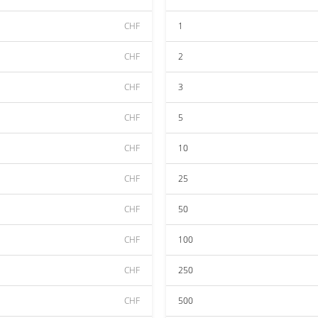
CHF
1
CHF
2
CHF
3
CHF
5
CHF
10
CHF
25
CHF
50
CHF
100
CHF
250
CHF
500