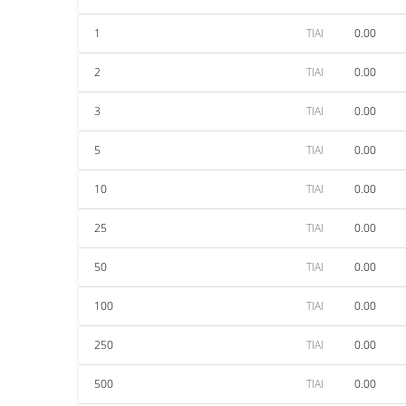
1
TIAI
0.00
2
TIAI
0.00
3
TIAI
0.00
5
TIAI
0.00
10
TIAI
0.00
25
TIAI
0.00
50
TIAI
0.00
100
TIAI
0.00
250
TIAI
0.00
500
TIAI
0.00