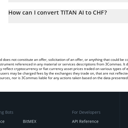
The 3Commas TITAN AI Calculator allows you to easily calculate t
entering the amount of TITAN AI in the corresponding field and wi
How can I convert TITAN AI to CHF?
(CHF).
The most common way of converting TIAI to CHF is by using a Cr
You can also use our TITAN AI price table above to check the lates
exchange platform like LocalBitcoins, etc.
d does not constitute an offer, solicitation of an offer, or anything that could b
 instrument referenced in any material or services descriptions from 3Commas. It d
y reflect cryptocurrency or fiat currency asset prices traded on various types of
sers may be charged fees by the exchanges they trade on, that are not reflected i
ources, nor is 3Commas liable for any actions taken based on the data presented 
ng Bots
For Developers
nce
BitMEX
API Reference