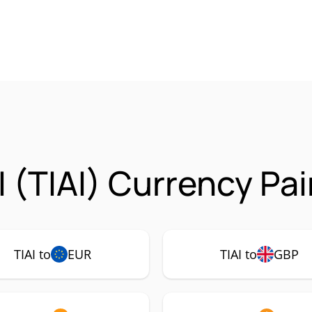
 (TIAI) Currency Pai
TIAI to
EUR
TIAI to
GBP