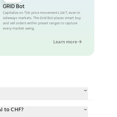
GRID Bot
Capitalize on TIAI price movements 24/7, even in
sideways markets. The Grid Bot places smart buy
and sell orders within preset ranges to capture
every market swing.
Learn more
AI to CHF?