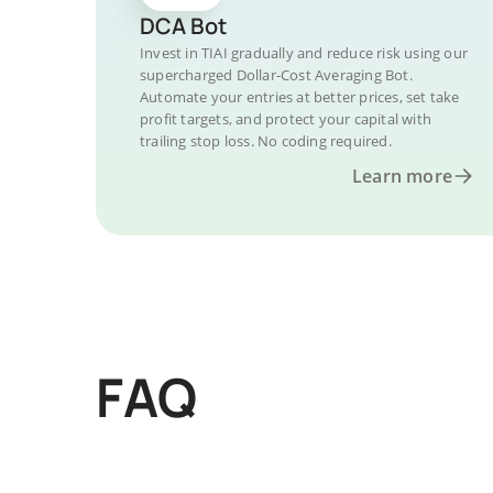
DCA Bot
Invest in TIAI gradually and reduce risk using our
supercharged Dollar-Cost Averaging Bot.
Automate your entries at better prices, set take
profit targets, and protect your capital with
trailing stop loss. No coding required.
Learn more
FAQ