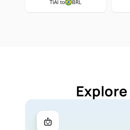
TIAI to
BRL
Explore