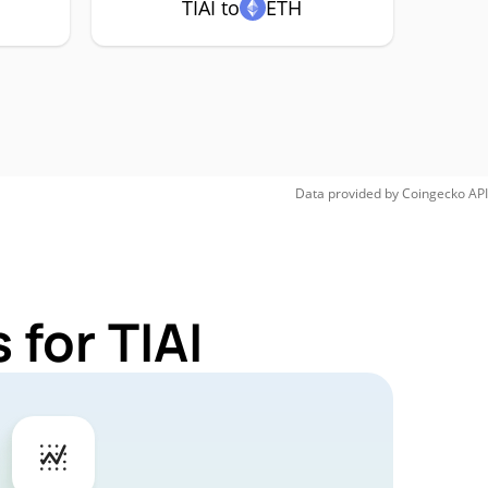
TIAI to
ETH
Data provided by
Coingecko
API
for TIAI