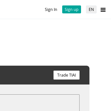
Sign In
Sign up
EN
Trade TIAI