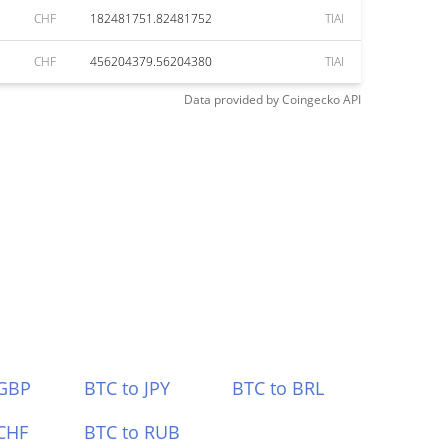
CHF
182481751.82481752
TIAI
CHF
456204379.56204380
TIAI
Data provided by
Coingecko
API
 GBP
BTC to JPY
BTC to BRL
CHF
BTC to RUB