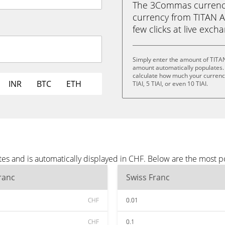
The 3Commas currency 
currency from TITAN AI 
few clicks at live exch
Simply enter the amount of TITAN
amount automatically populates. 
calculate how much your currency i
INR
BTC
ETH
TIAI, 5 TIAI, or even 10 TIAI.
tes and is automatically displayed in CHF. Below are the most 
ranc
Swiss Franc
CHF
0.01
CHF
0.1