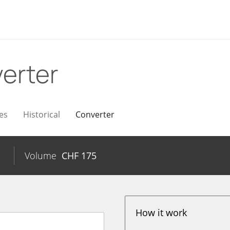
erter
es
Historical
Converter
Volume
CHF
175
How it work