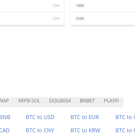
CHF
1000
CHF
2500
NAP
XRPB-SOL
DOG8004
BNBET
PLAYFI
 BNB
BTC to USD
BTC to EUR
BTC to
 CAD
BTC to CNY
BTC to KRW
BTC to 