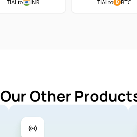
TIAI to
INR
TIAI to
BTC
 Our Other Products 