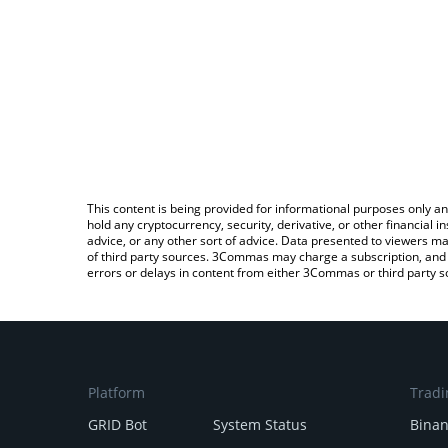
This content is being provided for informational purposes only an
hold any cryptocurrency, security, derivative, or other financial
advice, or any other sort of advice. Data presented to viewers ma
of third party sources. 3Commas may charge a subscription, and u
errors or delays in content from either 3Commas or third party s
Platform
Tradi
GRID Bot
System Status
Bina