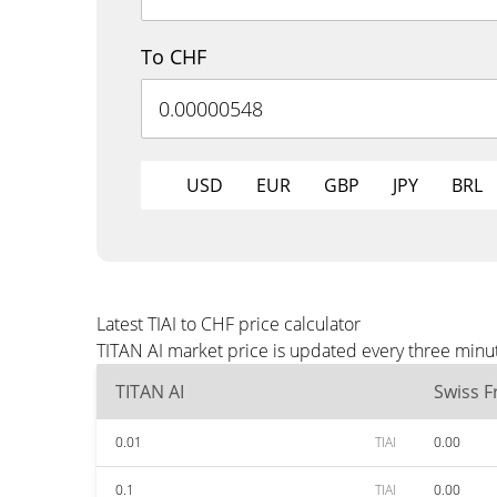
To CHF
USD
EUR
GBP
JPY
BRL
Latest TIAI to CHF price calculator
TITAN AI market price is updated every three minu
TITAN AI
Swiss F
0.01
TIAI
0.00
0.1
TIAI
0.00