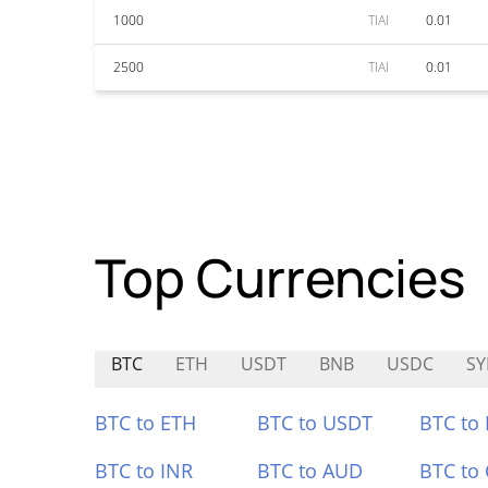
1000
TIAI
0.01
2500
TIAI
0.01
Top Currencies
BTC
ETH
USDT
BNB
USDC
SY
BTC to ETH
BTC to USDT
BTC to
BTC to INR
BTC to AUD
BTC to