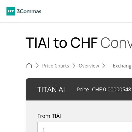
TIAI to CHF
Conv
Price Charts
Overview
Exchang
TITAN AI
Price
CHF
0.00000548
From TIAI