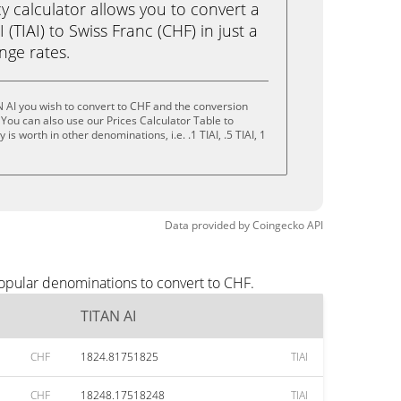
calculator allows you to convert a
(TIAI) to Swiss Franc (CHF) in just a
ange rates.
 AI you wish to convert to CHF and the conversion
You can also use our Prices Calculator Table to
s worth in other denominations, i.e. .1 TIAI, .5 TIAI, 1
Data provided by
Coingecko
API
popular denominations to convert to CHF.
TITAN AI
CHF
1824.81751825
TIAI
CHF
18248.17518248
TIAI