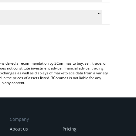
he conversion price of TIAI to CHF by simply
ll automatically convert the value in Swiss Franc
ypto Exchange or a P2P (person-to-person)
t TITAN AI price in major fiat and crypto currencies.
e considered a recommendation by 3Commas to buy, sell, trade, or
oes not constitute investment advice, financial advice, trading
 exchanges as well as displays of marketplace data from a variety
n the prices of assets listed. 3Commas is not liable for any
in any content.
Company
About us
Pricing