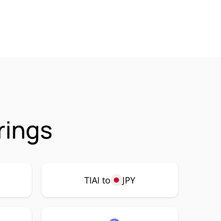
rings
TIAI to
JPY