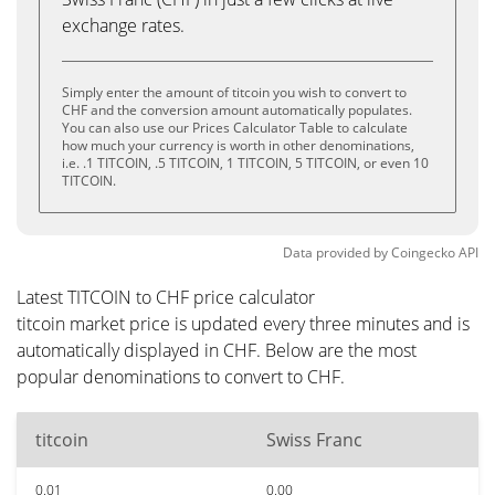
exchange rates.
Simply enter the amount of titcoin you wish to convert to
CHF and the conversion amount automatically populates.
You can also use our Prices Calculator Table to calculate
how much your currency is worth in other denominations,
i.e. .1 TITCOIN, .5 TITCOIN, 1 TITCOIN, 5 TITCOIN, or even 10
TITCOIN.
Data provided by
Coingecko
API
Latest TITCOIN to CHF price calculator
titcoin market price is updated every three minutes and is
automatically displayed in CHF. Below are the most
popular denominations to convert to CHF.
titcoin
Swiss Franc
0.01
0.00