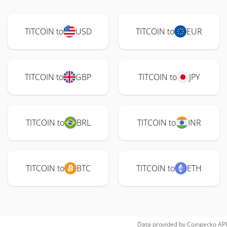
TITCOIN to
USD
TITCOIN to
EUR
TITCOIN to
GBP
TITCOIN to
JPY
TITCOIN to
BRL
TITCOIN to
INR
TITCOIN to
BTC
TITCOIN to
ETH
Data provided by
Coingecko
API