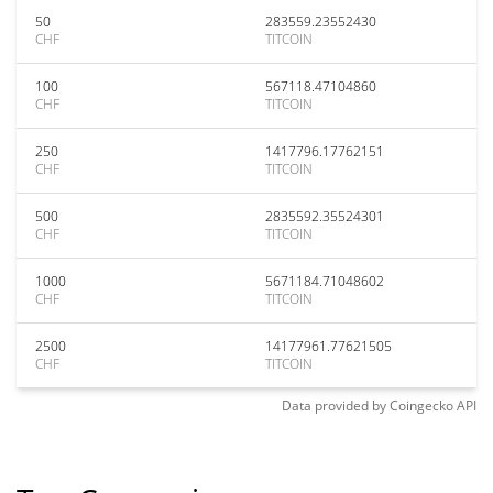
50
283559.23552430
CHF
TITCOIN
100
567118.47104860
CHF
TITCOIN
250
1417796.17762151
CHF
TITCOIN
500
2835592.35524301
CHF
TITCOIN
1000
5671184.71048602
CHF
TITCOIN
2500
14177961.77621505
CHF
TITCOIN
Data provided by
Coingecko
API