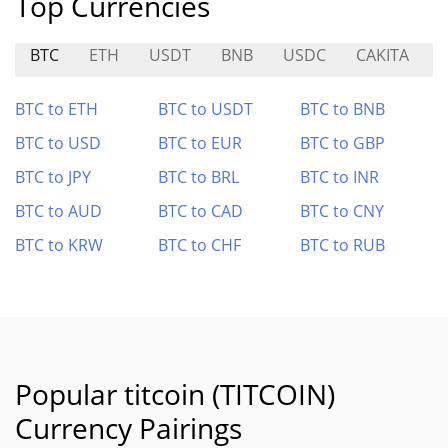
Top Currencies
BTC
ETH
USDT
BNB
USDC
CAKITA
BTC to ETH
BTC to USDT
BTC to BNB
BTC to USD
BTC to EUR
BTC to GBP
BTC to JPY
BTC to BRL
BTC to INR
BTC to AUD
BTC to CAD
BTC to CNY
BTC to KRW
BTC to CHF
BTC to RUB
Popular titcoin (TITCOIN)
Currency Pairings