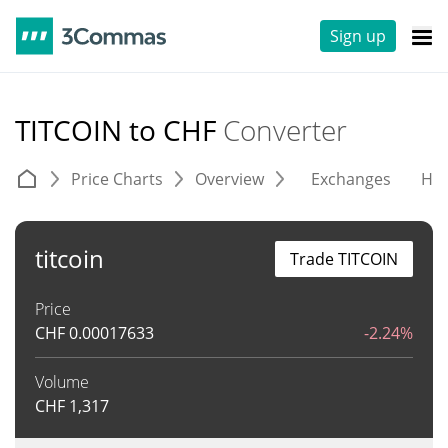
Sign up
TITCOIN to CHF
Converter
Price Charts
Overview
Exchanges
His
titcoin
Trade TITCOIN
Price
CHF
0.00017633
-2.24%
Volume
CHF
1,317