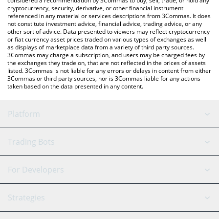
considered a recommendation by 3Commas to buy, sell, trade, or hold any
cryptocurrency, security, derivative, or other financial instrument
referenced in any material or services descriptions from 3Commas. It does
not constitute investment advice, financial advice, trading advice, or any
other sort of advice. Data presented to viewers may reflect cryptocurrency
or fiat currency asset prices traded on various types of exchanges as well
as displays of marketplace data from a variety of third party sources.
3Commas may charge a subscription, and users may be charged fees by
the exchanges they trade on, that are not reflected in the prices of assets
listed. 3Commas is not liable for any errors or delays in content from either
3Commas or third party sources, nor is 3Commas liable for any actions
taken based on the data presented in any content.
Platform
GRID Bot
System Status
Trading Bots
DCA Bot
Backtesting
Binance
BitMEX
For Developers
Signal Bot
AI Assistant
Bitstamp
Kraken
API Reference
Strategies
SmartTrade
Trading Journal
Bitfinex
Tether
API Chat