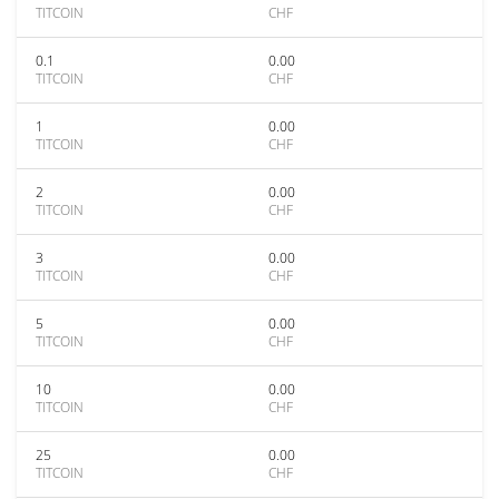
TITCOIN
CHF
0.1
0.00
TITCOIN
CHF
1
0.00
TITCOIN
CHF
2
0.00
TITCOIN
CHF
3
0.00
TITCOIN
CHF
5
0.00
TITCOIN
CHF
10
0.00
TITCOIN
CHF
25
0.00
TITCOIN
CHF