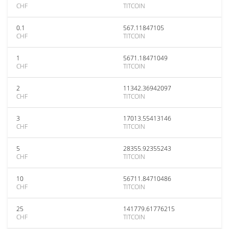
CHF
TITCOIN
0.1
567.11847105
CHF
TITCOIN
1
5671.18471049
CHF
TITCOIN
2
11342.36942097
CHF
TITCOIN
3
17013.55413146
CHF
TITCOIN
5
28355.92355243
CHF
TITCOIN
10
56711.84710486
CHF
TITCOIN
25
141779.61776215
CHF
TITCOIN