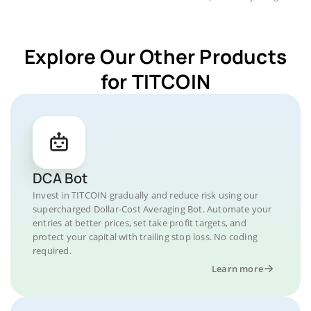
Explore Our Other Products
for TITCOIN
DCA Bot
Invest in TITCOIN gradually and reduce risk using our
supercharged Dollar-Cost Averaging Bot. Automate your
entries at better prices, set take profit targets, and
protect your capital with trailing stop loss. No coding
required.
Learn more