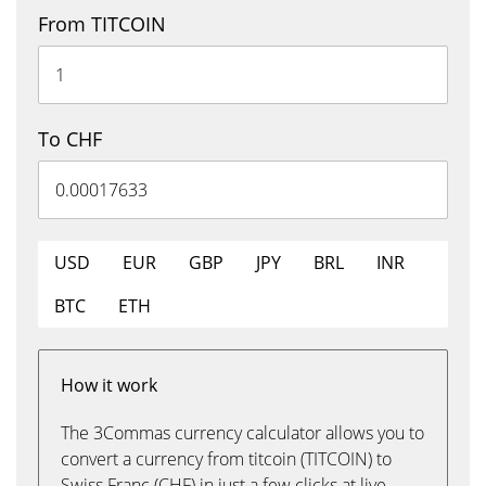
From TITCOIN
To CHF
USD
EUR
GBP
JPY
BRL
INR
BTC
ETH
How it work
The 3Commas currency calculator allows you to
convert a currency from titcoin (TITCOIN) to
Swiss Franc (CHF) in just a few clicks at live