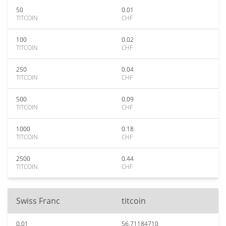
50
0.01
TITCOIN
CHF
100
0.02
TITCOIN
CHF
250
0.04
TITCOIN
CHF
500
0.09
TITCOIN
CHF
1000
0.18
TITCOIN
CHF
2500
0.44
TITCOIN
CHF
Swiss Franc
titcoin
0.01
56.71184710