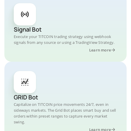
Signal Bot
Execute your TITCOIN trading strategy using webhook
signals from any source or using a TradingView Strategy.
Learn more
GRID Bot
Capitalize on TITCOIN price movements 24/7, even in
sideways markets. The Grid Bot places smart buy and sell
orders within preset ranges to capture every market
swing.
Learn more