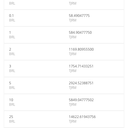
BRL
TJRM
0.1
58.49047775
BRL
TJRM
1
584.90477750
BRL
TJRM
2
1169.80955500
BRL
TJRM
3
1754.71433251
BRL
TJRM
5
2924.52388751
BRL
TJRM
10
5849.04777502
BRL
TJRM
25
14622.61943756
BRL
TJRM