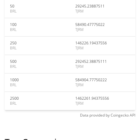
50
29245.23887511
BRL
TJRM
100
58490.47775022
BRL
TJRM
250
146226.19437556
BRL
TJRM
500
292452.38875111
BRL
TJRM
1000
584904.77750222
BRL
TJRM
2500
1462261.94375556
BRL
TJRM
Data provided by
Coingecko
API