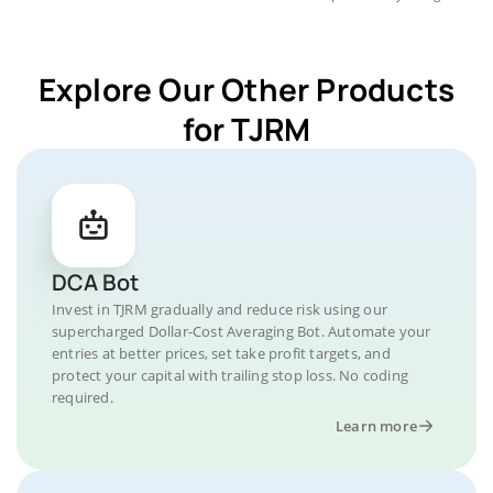
Explore Our Other Products
for TJRM
DCA Bot
Invest in TJRM gradually and reduce risk using our
supercharged Dollar-Cost Averaging Bot. Automate your
entries at better prices, set take profit targets, and
protect your capital with trailing stop loss. No coding
required.
Learn more