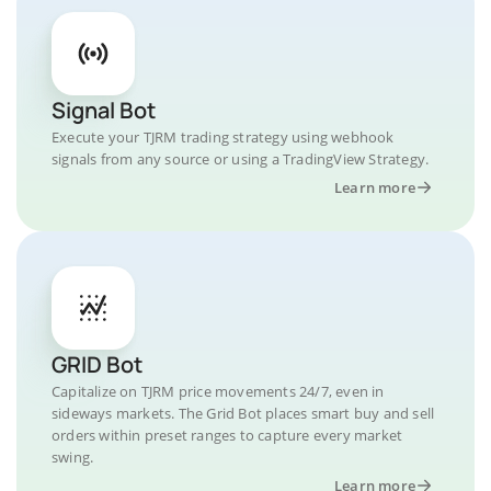
Signal Bot
Execute your TJRM trading strategy using webhook
signals from any source or using a TradingView Strategy.
Learn more
GRID Bot
Capitalize on TJRM price movements 24/7, even in
sideways markets. The Grid Bot places smart buy and sell
orders within preset ranges to capture every market
swing.
Learn more