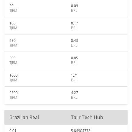
50
0.09
TJRM
BRL
100
0.17
TJRM
BRL
250
0.43
TJRM
BRL
500
0.85
TJRM
BRL
1000
1.71
TJRM
BRL
2500
4.27
TJRM
BRL
Brazilian Real
Tajir Tech Hub
0.01
5.84904778