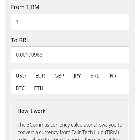
From TJRM
To BRL
USD
EUR
GBP
JPY
BRL
INR
BTC
ETH
How it work
The 3Commas currency calculator allows you to
convert a currency from Tajir Tech Hub (TJRM)
to Brazilian Real (BRL) in just a few clicks at live