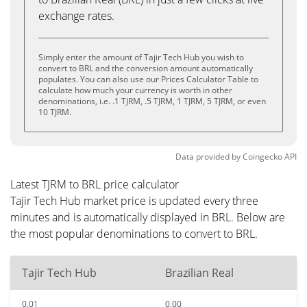
exchange rates.
Simply enter the amount of Tajir Tech Hub you wish to
convert to BRL and the conversion amount automatically
populates. You can also use our Prices Calculator Table to
calculate how much your currency is worth in other
denominations, i.e. .1 TJRM, .5 TJRM, 1 TJRM, 5 TJRM, or even
10 TJRM.
Data provided by
Coingecko
API
Latest TJRM to BRL price calculator
Tajir Tech Hub market price is updated every three
minutes and is automatically displayed in BRL. Below are
the most popular denominations to convert to BRL.
Tajir Tech Hub
Brazilian Real
0.01
0.00