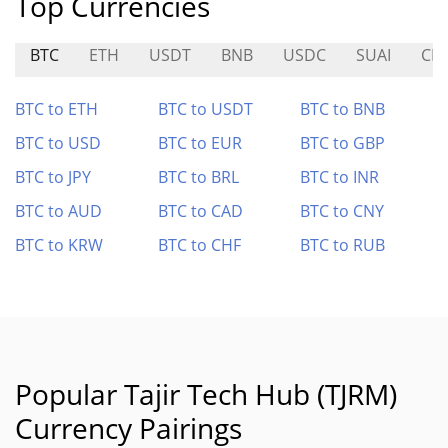
Top Currencies
BTC
ETH
USDT
BNB
USDC
SUAI
CE
BTC to ETH
BTC to USDT
BTC to BNB
BTC to USD
BTC to EUR
BTC to GBP
BTC to JPY
BTC to BRL
BTC to INR
BTC to AUD
BTC to CAD
BTC to CNY
BTC to KRW
BTC to CHF
BTC to RUB
Popular Tajir Tech Hub (TJRM)
Currency Pairings