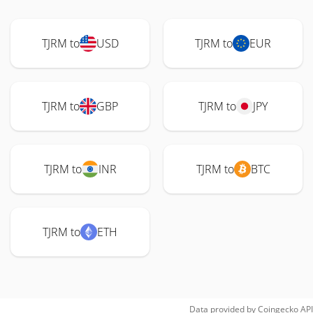
TJRM to
USD
TJRM to
EUR
TJRM to
GBP
TJRM to
JPY
TJRM to
INR
TJRM to
BTC
TJRM to
ETH
Data provided by
Coingecko
API