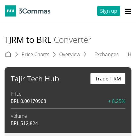
Sign up
TJRM to BRL
Converter
Price Charts
Overview
Exchanges
His
Tajir Tech Hub
Trade TJRM
Price
BRL
0.00170968
+ 8.25%
Volume
BRL
512,824