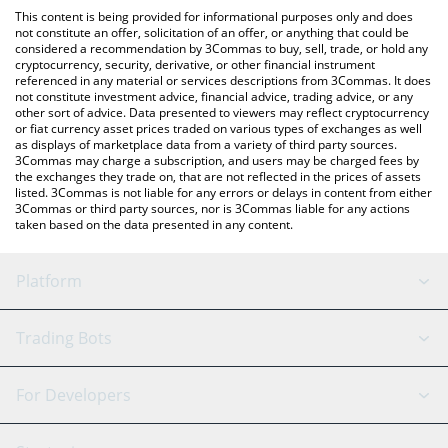
like LocalBitcoins, etc.
the latest Tajir Tech Hub price in major fiat and crypto
This content is being provided for informational purposes only and does
currencies.
not constitute an offer, solicitation of an offer, or anything that could be
considered a recommendation by 3Commas to buy, sell, trade, or hold any
cryptocurrency, security, derivative, or other financial instrument
referenced in any material or services descriptions from 3Commas. It does
not constitute investment advice, financial advice, trading advice, or any
other sort of advice. Data presented to viewers may reflect cryptocurrency
or fiat currency asset prices traded on various types of exchanges as well
as displays of marketplace data from a variety of third party sources.
3Commas may charge a subscription, and users may be charged fees by
the exchanges they trade on, that are not reflected in the prices of assets
listed. 3Commas is not liable for any errors or delays in content from either
3Commas or third party sources, nor is 3Commas liable for any actions
taken based on the data presented in any content.
Platform
GRID Bot
System Status
Trading Bots
DCA Bot
Backtesting
Binance
BitMEX
For Developers
Signal Bot
AI Assistant
Bitstamp
Kraken