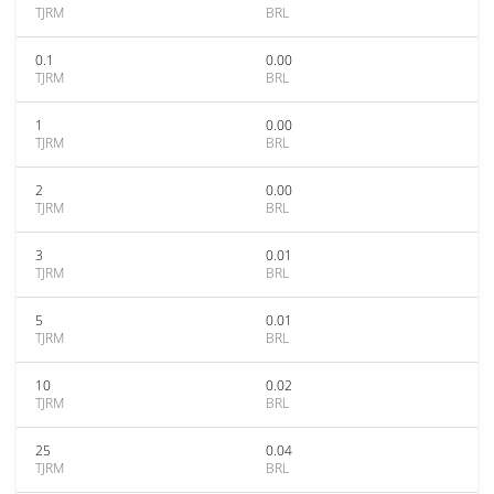
TJRM
BRL
0.1
0.00
TJRM
BRL
1
0.00
TJRM
BRL
2
0.00
TJRM
BRL
3
0.01
TJRM
BRL
5
0.01
TJRM
BRL
10
0.02
TJRM
BRL
25
0.04
TJRM
BRL