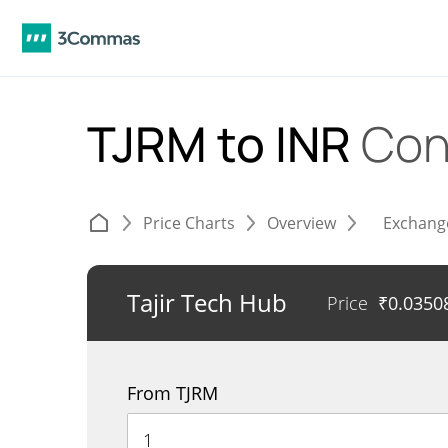
TJRM to INR
Con
Price Charts
Overview
Exchang
Tajir Tech Hub
Price
₹
0.0350
From TJRM