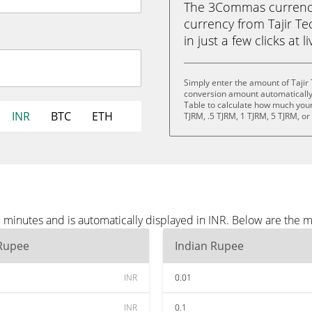
The 3Commas currency 
currency from Tajir Te
in just a few clicks at 
Simply enter the amount of Tajir
conversion amount automatically 
Table to calculate how much your 
INR
BTC
ETH
TJRM, .5 TJRM, 1 TJRM, 5 TJRM, o
 minutes and is automatically displayed in INR. Below are the 
 Rupee
Indian Rupee
INR
0.01
INR
0.1