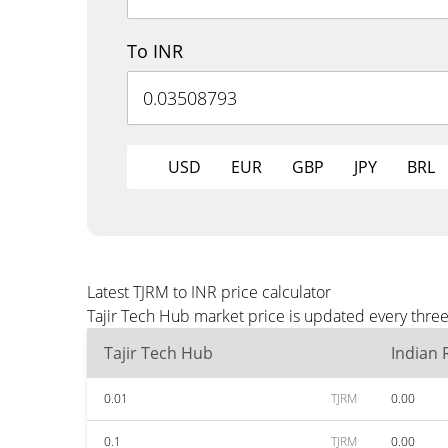
To INR
USD
EUR
GBP
JPY
BRL
Latest TJRM to INR price calculator
Tajir Tech Hub market price is updated every three
Tajir Tech Hub
Indian
0.01
TJRM
0.00
0.1
TJRM
0.00