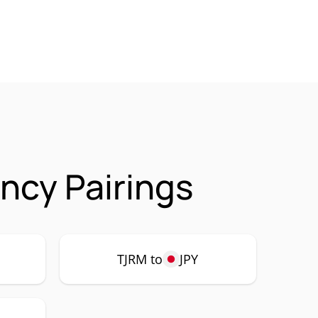
ncy Pairings
TJRM to
JPY