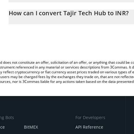
The 3Commas Tajir Tech Hub Calculator allows you to easily calcu
entering the amount of Tajir Tech Hub in the corresponding field a
How can I convert Tajir Tech Hub to INR?
Rupee (INR).
The most common way of converting TJRM to INR is by using a Cr
You can also use our Tajir Tech Hub price table above to check the
exchange platform like LocalBitcoins, etc.
currencies.
d does not constitute an offer, solicitation of an offer, or anything that could b
 instrument referenced in any material or services descriptions from 3Commas. It d
y reflect cryptocurrency or fiat currency asset prices traded on various types of
sers may be charged fees by the exchanges they trade on, that are not reflected i
ources, nor is 3Commas liable for any actions taken based on the data presented 
ng Bots
For Developers
nce
BitMEX
API Reference