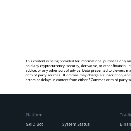
This content is being provided for informational purposes only an
hold any cryptocurrency, security, derivative, or other financial
advice, or any other sort of advice. Data presented to viewers ma
of third party sources. 3Commas may charge a subscription, and u
errors or delays in content from either 3Commas or third party s
Platform
Tradi
GRID Bot
System Status
Bina