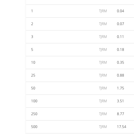
1
TJRM
0.04
2
TJRM
0.07
3
TJRM
0.11
5
TJRM
0.18
10
TJRM
0.35
25
TJRM
0.88
50
TJRM
1.75
100
TJRM
3.51
250
TJRM
8.77
500
TJRM
17.54