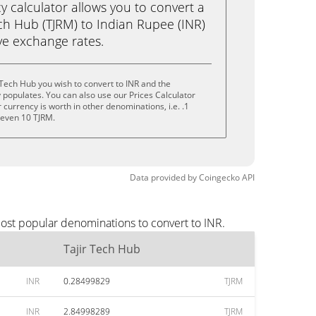
calculator allows you to convert a
ch Hub (TJRM) to Indian Rupee (INR)
live exchange rates.
 Tech Hub you wish to convert to INR and the
populates. You can also use our Prices Calculator
currency is worth in other denominations, i.e. .1
r even 10 TJRM.
Data provided by
Coingecko
API
most popular denominations to convert to INR.
Tajir Tech Hub
INR
0.28499829
TJRM
INR
2.84998289
TJRM