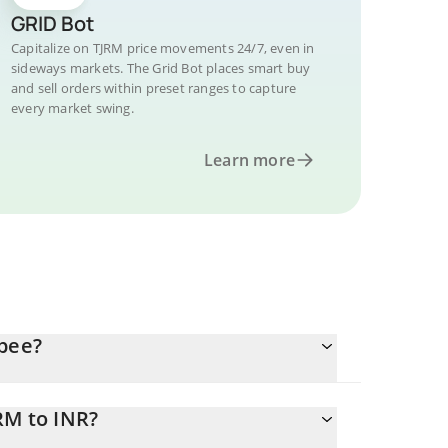
GRID Bot
Capitalize on TJRM price movements 24/7, even in
sideways markets. The Grid Bot places smart buy
and sell orders within preset ranges to capture
every market swing.
Learn more
upee?
RM to INR?