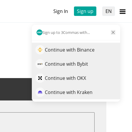
Sign In
Sign up
EN
Sign up to 3Commas with...
Continue with Binance
Continue with Bybit
Continue with OKX
Trade TJRM
Continue with Kraken