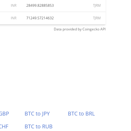
INR
28499.82885853
TJRM
INR
71249.57214632
TJRM
Data provided by
Coingecko
API
 GBP
BTC to JPY
BTC to BRL
CHF
BTC to RUB