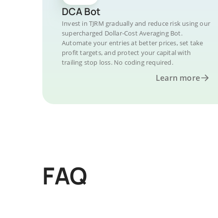
DCA Bot
Invest in TJRM gradually and reduce risk using our
supercharged Dollar-Cost Averaging Bot.
Automate your entries at better prices, set take
profit targets, and protect your capital with
trailing stop loss. No coding required.
Learn more
FAQ