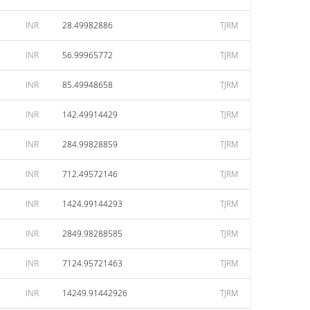
INR
28.49982886
TJRM
INR
56.99965772
TJRM
INR
85.49948658
TJRM
INR
142.49914429
TJRM
INR
284.99828859
TJRM
INR
712.49572146
TJRM
INR
1424.99144293
TJRM
INR
2849.98288585
TJRM
INR
7124.95721463
TJRM
INR
14249.91442926
TJRM