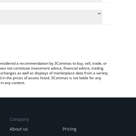
late the conversion price of TJRM to INR by simply
nd will automatically convert the value in Indian
ypto Exchange or a P2P (person-to-person)
 latest Tajir Tech Hub price in major fiat and crypto
e considered a recommendation by 3Commas to buy, sell, trade, or
oes not constitute investment advice, financial advice, trading
 exchanges as well as displays of marketplace data from a variety
n the prices of assets listed. 3Commas is not liable for any
in any content.
Company
About us
Pricing