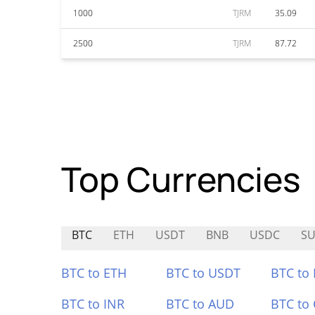
1000
TJRM
35.09
2500
TJRM
87.72
Top Currencies
BTC
ETH
USDT
BNB
USDC
SU
BTC to ETH
BTC to USDT
BTC to
BTC to INR
BTC to AUD
BTC to