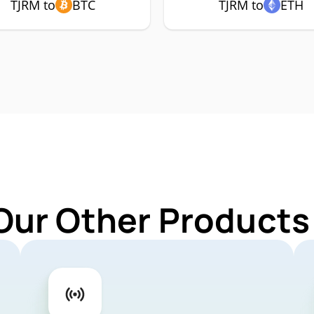
TJRM to
BTC
TJRM to
ETH
Our Other Products