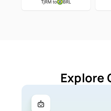
TJRM to
BRL
Explore 