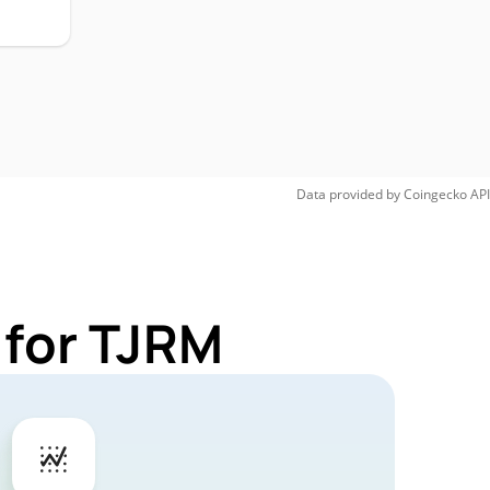
Data provided by
Coingecko
API
 for TJRM