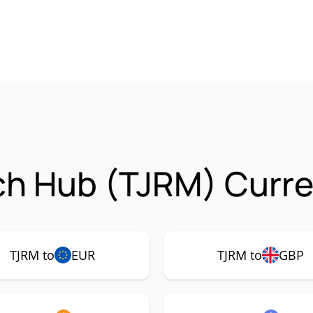
ech Hub (TJRM) Curre
TJRM to
EUR
TJRM to
GBP