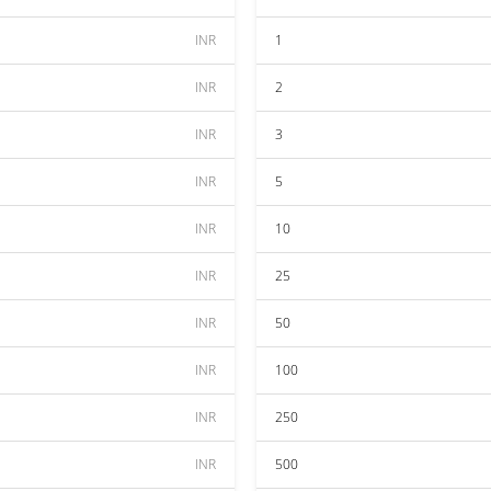
INR
1
INR
2
INR
3
INR
5
INR
10
INR
25
INR
50
INR
100
INR
250
INR
500