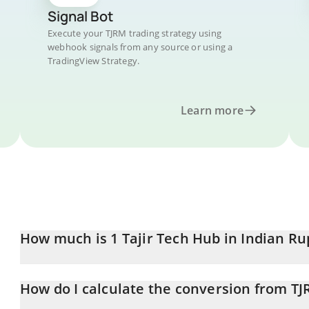
Signal Bot
Execute your TJRM trading strategy using
webhook signals from any source or using a
TradingView Strategy.
Learn more
How much is 1 Tajir Tech Hub in Indian R
Tajir Tech Hub price in INR is constantly changing.
How do I calculate the conversion from TJ
At this moment, 1 Tajir Tech Hub equals 0.03508793 INR