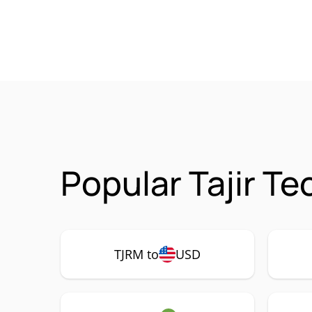
Popular Tajir T
TJRM to
USD