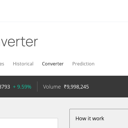
verter
es
Historical
Converter
Prediction
8793
+ 9.59%
Volume
₹
9,998,245
How it work