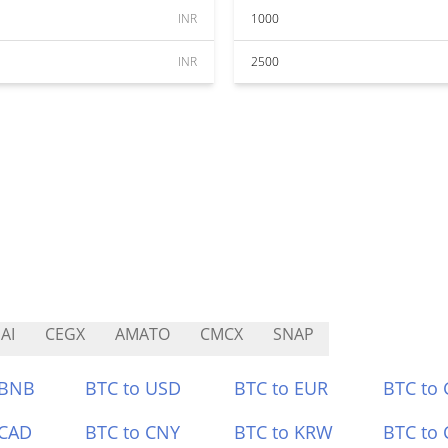
INR
1000
INR
2500
AI
CEGX
AMATO
CMCX
SNAP
 BNB
BTC to USD
BTC to EUR
BTC to
 CAD
BTC to CNY
BTC to KRW
BTC to 