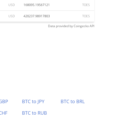
USD
168095.19567121
TOES
USD
420237.98917803
TOES
Data provided by
Coingecko
API
 GBP
BTC to JPY
BTC to BRL
CHF
BTC to RUB