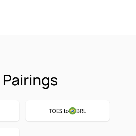
Pairings
TOES to
BRL