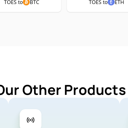
TOES to
BTC
TOES to
ETH
Our Other Products