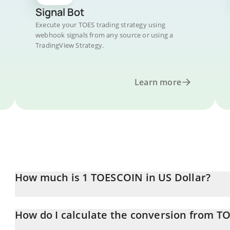
Signal Bot
Execute your TOES trading strategy using
webhook signals from any source or using a
TradingView Strategy.
Learn more
How much is 1 TOESCOIN in US Dollar?
TOESCOIN price in USD is constantly changing.
How do I calculate the conversion from T
At this moment, 1 TOESCOIN equals 0.00594901 USD