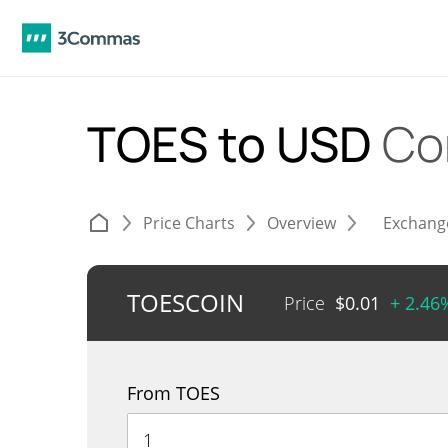
TOES to USD
Co
Price Charts
Overview
Exchang
TOESCOIN
Price
$
0.01
+ 2.46
From TOES