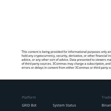
This content is being provided for informational purposes only an
hold any cryptocurrency, security, derivative, or other financial
advice, or any other sort of advice. Data presented to viewers ma
of third party sources. 3Commas may charge a subscription, and u
errors or delays in content from either 3Commas or third party s
Platform
Tradi
GRID Bot
System Status
Bina