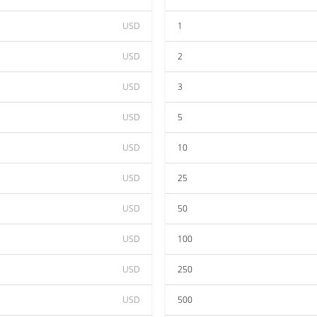
USD
1
USD
2
USD
3
USD
5
USD
10
USD
25
USD
50
USD
100
USD
250
USD
500