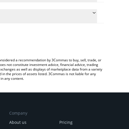
 the conversion price of TOES to USD by simply
ill automatically convert the value in US Dollar
rypto Exchange or a P2P (person-to-person)
test TOESCOIN price in major fiat and crypto
e considered a recommendation by 3Commas to buy, sell, trade, or
oes not constitute investment advice, financial advice, trading
 exchanges as well as displays of marketplace data from a variety
n the prices of assets listed. 3Commas is not liable for any
in any content.
Company
About us
Pricing