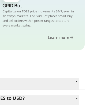
GRID Bot
Capitalize on TOES price movements 24/7, even in
sideways markets. The Grid Bot places smart buy
and sell orders within preset ranges to capture
every market swing.
Learn more
OES to USD?