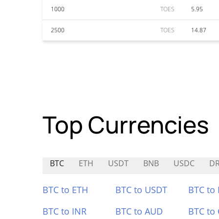
1000
TOES
5.95
2500
TOES
14.87
Top Currencies
BTC
ETH
USDT
BNB
USDC
DR
BTC to ETH
BTC to USDT
BTC to
BTC to INR
BTC to AUD
BTC to