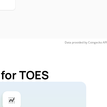
Data provided by
Coingecko
API
 for TOES