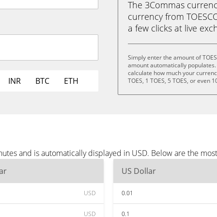
The 3Commas currency 
currency from TOESCOI
a few clicks at live ex
Simply enter the amount of TOES
amount automatically populates. 
calculate how much your currency 
INR
BTC
ETH
TOES, 1 TOES, 5 TOES, or even 1
utes and is automatically displayed in USD. Below are the mos
ar
US Dollar
USD
0.01
USD
0.1