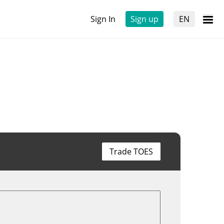
Sign In
Sign up
EN
Trade TOES