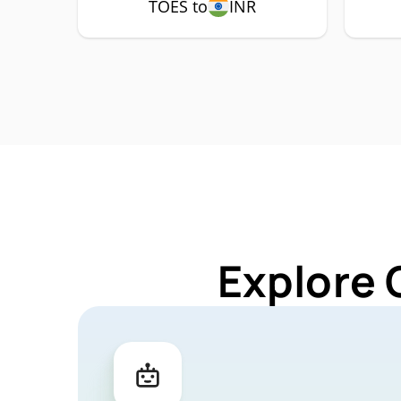
TOES to
INR
Explore 