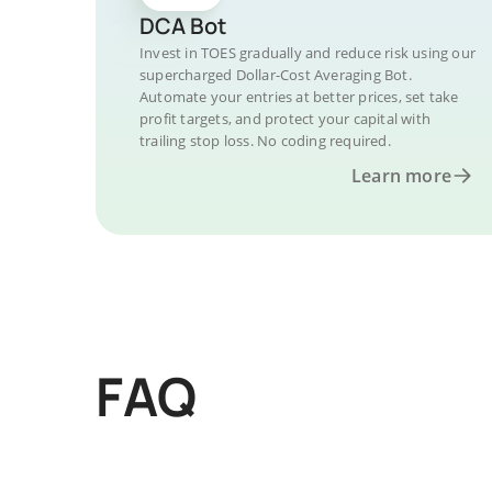
DCA Bot
Invest in TOES gradually and reduce risk using our
supercharged Dollar-Cost Averaging Bot.
Automate your entries at better prices, set take
profit targets, and protect your capital with
trailing stop loss. No coding required.
Learn more
FAQ