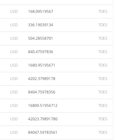
USD
168.09519567
TOES
USD
336.19039134
TOES
USD
504.28558701
TOES
USD
840.47597836
TOES
USD
1680.95195671
TOES
USD
4202.37989178
TOES
USD
8404.75978356
TOES
USD
16809.51956712
TOES
USD
42023.79891780
TOES
USD
84047.59783561
TOES