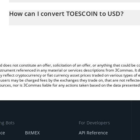
The 3Commas TOESCOIN Calculator allows you to easily calculate
entering the amount of TOESCOIN in the corresponding field and w
How can I convert TOESCOIN to USD?
(USD).
The most common way of converting TOES to USD is by using a C
You can also use our TOESCOIN price table above to check the la
exchange platform like LocalBitcoins, etc.
currencies.
d does not constitute an offer, solicitation of an offer, or anything that could b
 instrument referenced in any material or services descriptions from 3Commas. It d
y reflect cryptocurrency or fiat currency asset prices traded on various types of
sers may be charged fees by the exchanges they trade on, that are not reflected i
ources, nor is 3Commas liable for any actions taken based on the data presented 
ng Bots
For Developers
nce
BitMEX
API Reference