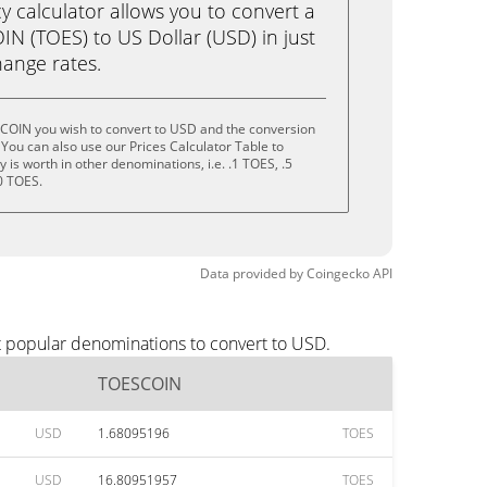
calculator allows you to convert a
N (TOES) to US Dollar (USD) in just
change rates.
COIN you wish to convert to USD and the conversion
You can also use our Prices Calculator Table to
is worth in other denominations, i.e. .1 TOES, .5
0 TOES.
Data provided by
Coingecko
API
t popular denominations to convert to USD.
TOESCOIN
USD
1.68095196
TOES
USD
16.80951957
TOES