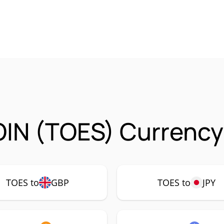
IN (TOES) Currency 
TOES to
GBP
TOES to
JPY