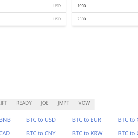
USD
1000
USD
2500
IFT
READY
JOE
JMPT
VOW
 BNB
BTC to USD
BTC to EUR
BTC to
 CAD
BTC to CNY
BTC to KRW
BTC to 