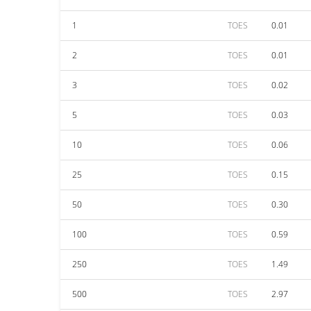
1
TOES
0.01
2
TOES
0.01
3
TOES
0.02
5
TOES
0.03
10
TOES
0.06
25
TOES
0.15
50
TOES
0.30
100
TOES
0.59
250
TOES
1.49
500
TOES
2.97