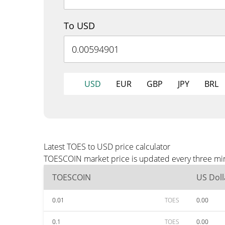
To USD
USD
EUR
GBP
JPY
BRL
Latest TOES to USD price calculator
TOESCOIN market price is updated every three min
TOESCOIN
US Doll
0.01
TOES
0.00
0.1
TOES
0.00