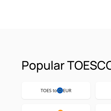
Popular TOESCO
TOES to
EUR