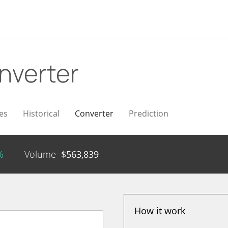
nverter
es
Historical
Converter
Prediction
%
Volume
$
563,839
How it work