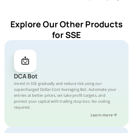
Explore Our Other Products
for SSE
DCA Bot
Invest in SSE gradually and reduce risk using our
supercharged Dollar-Cost Averaging Bot. Automate your
entries at better prices, set take profit targets, and
protect your capital with trailing stop loss. No coding
required.
Learn more