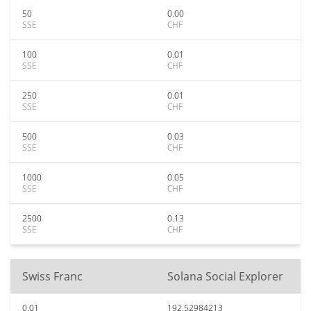
50
0.00
SSE
CHF
100
0.01
SSE
CHF
250
0.01
SSE
CHF
500
0.03
SSE
CHF
1000
0.05
SSE
CHF
2500
0.13
SSE
CHF
Swiss Franc
Solana Social Explorer
0.01
192.52984213