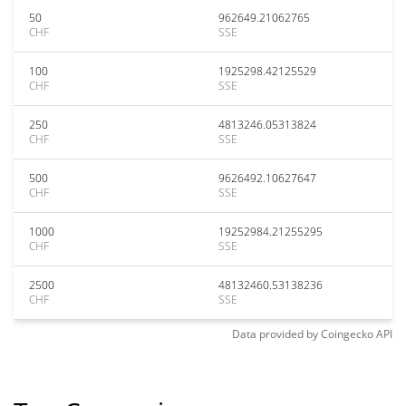
50
962649.21062765
CHF
SSE
100
1925298.42125529
CHF
SSE
250
4813246.05313824
CHF
SSE
500
9626492.10627647
CHF
SSE
1000
19252984.21255295
CHF
SSE
2500
48132460.53138236
CHF
SSE
Data provided by
Coingecko
API