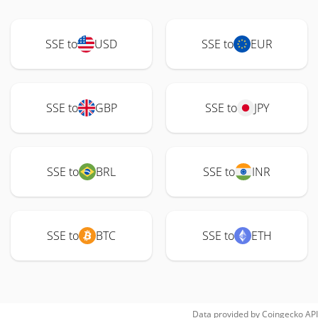
SSE to
USD
SSE to
EUR
SSE to
GBP
SSE to
JPY
SSE to
BRL
SSE to
INR
SSE to
BTC
SSE to
ETH
Data provided by
Coingecko
API