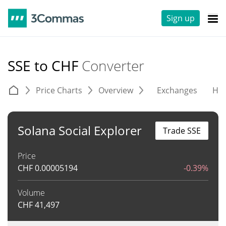
Sign up
SSE to CHF
Converter
Price Charts
Overview
Exchanges
His
Solana Social Explorer
Trade SSE
Price
CHF
0.00005194
-0.39%
Volume
CHF
41,497