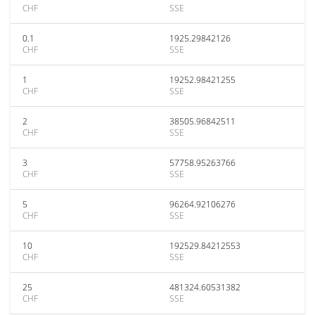
CHF
SSE
0.1
1925.29842126
CHF
SSE
1
19252.98421255
CHF
SSE
2
38505.96842511
CHF
SSE
3
57758.95263766
CHF
SSE
5
96264.92106276
CHF
SSE
10
192529.84212553
CHF
SSE
25
481324.60531382
CHF
SSE