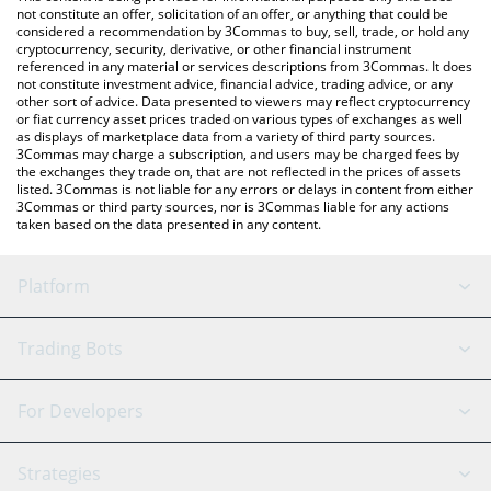
check the latest Solana Social Explorer price in major fiat and
not constitute an offer, solicitation of an offer, or anything that could be
considered a recommendation by 3Commas to buy, sell, trade, or hold any
crypto currencies.
cryptocurrency, security, derivative, or other financial instrument
referenced in any material or services descriptions from 3Commas. It does
not constitute investment advice, financial advice, trading advice, or any
other sort of advice. Data presented to viewers may reflect cryptocurrency
or fiat currency asset prices traded on various types of exchanges as well
as displays of marketplace data from a variety of third party sources.
3Commas may charge a subscription, and users may be charged fees by
the exchanges they trade on, that are not reflected in the prices of assets
listed. 3Commas is not liable for any errors or delays in content from either
3Commas or third party sources, nor is 3Commas liable for any actions
taken based on the data presented in any content.
Platform
GRID Bot
System Status
Trading Bots
DCA Bot
Backtesting
Binance
BitMEX
For Developers
Signal Bot
AI Assistant
Bitstamp
Kraken
API Reference
Strategies