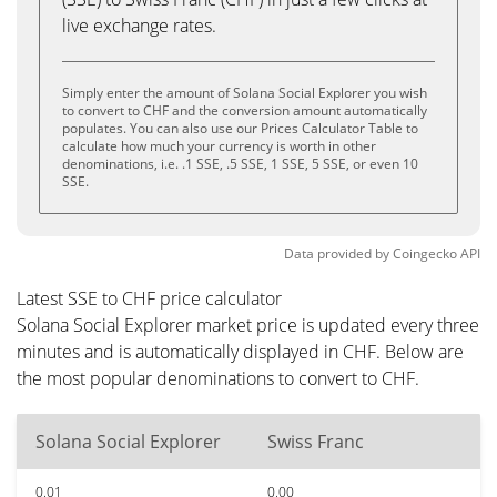
live exchange rates.
Simply enter the amount of Solana Social Explorer you wish
to convert to CHF and the conversion amount automatically
populates. You can also use our Prices Calculator Table to
calculate how much your currency is worth in other
denominations, i.e. .1 SSE, .5 SSE, 1 SSE, 5 SSE, or even 10
SSE.
Data provided by
Coingecko
API
Latest SSE to CHF price calculator
Solana Social Explorer market price is updated every three
minutes and is automatically displayed in CHF. Below are
the most popular denominations to convert to CHF.
Solana Social Explorer
Swiss Franc
0.01
0.00