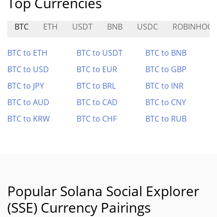
Top Currencies
BTC
ETH
USDT
BNB
USDC
ROBINHOOD
BTC to ETH
BTC to USDT
BTC to BNB
BTC to USD
BTC to EUR
BTC to GBP
BTC to JPY
BTC to BRL
BTC to INR
BTC to AUD
BTC to CAD
BTC to CNY
BTC to KRW
BTC to CHF
BTC to RUB
Popular Solana Social Explorer
(SSE) Currency Pairings