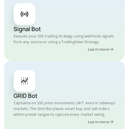
Signal Bot
Execute your SSE trading strategy using webhook signals
from any source or using a TradingView Strategy.
Learn more
GRID Bot
Capitalize on SSE price movements 24/7, even in sideways
markets. The Grid Bot places smart buy and sell orders
within preset ranges to capture every market swing.
Learn more