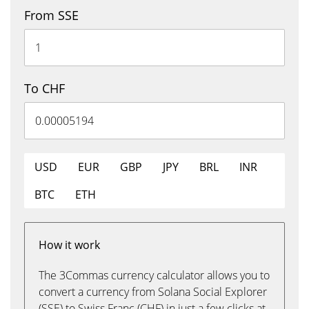
From SSE
To CHF
USD
EUR
GBP
JPY
BRL
INR
BTC
ETH
How it work
The 3Commas currency calculator allows you to
convert a currency from Solana Social Explorer
(SSE) to Swiss Franc (CHF) in just a few clicks at