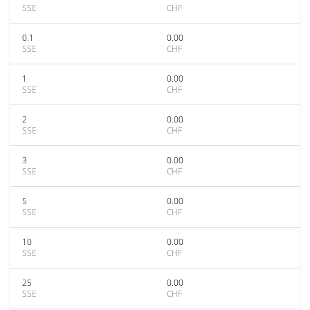
SSE
CHF
0.1
0.00
SSE
CHF
1
0.00
SSE
CHF
2
0.00
SSE
CHF
3
0.00
SSE
CHF
5
0.00
SSE
CHF
10
0.00
SSE
CHF
25
0.00
SSE
CHF