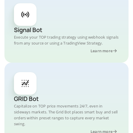
Signal Bot
Execute your TOP trading strategy using webhook signals
from any source or using a TradingView Strategy.
Learn more
GRID Bot
Capitalize on TOP price movements 24/7, even in
sideways markets. The Grid Bot places smart buy and sell
orders within preset ranges to capture every market
swing.
Learn more