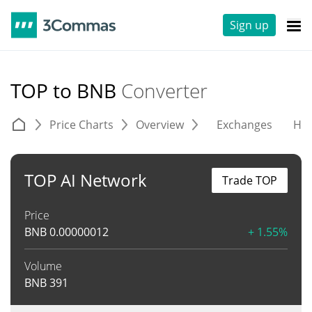
Sign up
TOP to BNB
Converter
Price Charts
Overview
Exchanges
His
TOP AI Network
Trade TOP
Price
BNB
0.00000012
+ 1.55%
Volume
BNB
391