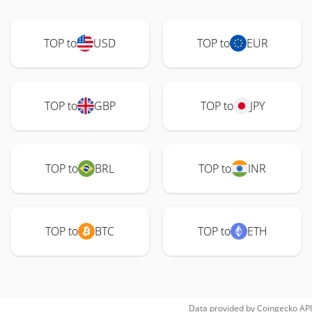
TOP to
USD
TOP to
EUR
TOP to
GBP
TOP to
JPY
TOP to
BRL
TOP to
INR
TOP to
BTC
TOP to
ETH
Data provided by
Coingecko
API