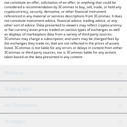
currencies.
not constitute an offer, solicitation of an offer, or anything that could be
considered a recommendation by 3Commas to buy, sell, trade, or hold any
cryptocurrency, security, derivative, or other financial instrument
referenced in any material or services descriptions from 3Commas. It does
not constitute investment advice, financial advice, trading advice, or any
other sort of advice. Data presented to viewers may reflect cryptocurrency
or fiat currency asset prices traded on various types of exchanges as well
as displays of marketplace data from a variety of third party sources.
3Commas may charge a subscription, and users may be charged fees by
the exchanges they trade on, that are not reflected in the prices of assets
listed. 3Commas is not liable for any errors or delays in content from either
3Commas or third party sources, nor is 3Commas liable for any actions
taken based on the data presented in any content.
Platform
GRID Bot
System Status
Trading Bots
DCA Bot
Backtesting
Binance
BitMEX
For Developers
Signal Bot
AI Assistant
Bitstamp
Kraken
API Reference
Strategies
SmartTrade
Trading Journal