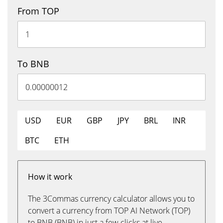
From TOP
To BNB
USD
EUR
GBP
JPY
BRL
INR
BTC
ETH
How it work
The 3Commas currency calculator allows you to
convert a currency from TOP AI Network (TOP)
to BNB (BNB) in just a few clicks at live