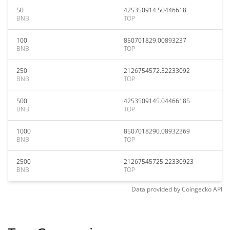
50
425350914.50446618
BNB
TOP
100
850701829.00893237
BNB
TOP
250
2126754572.52233092
BNB
TOP
500
4253509145.04466185
BNB
TOP
1000
8507018290.08932369
BNB
TOP
2500
21267545725.22330923
BNB
TOP
Data provided by
Coingecko
API