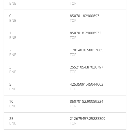
BNB
TOP
0.1
850701.82900893
BNB
TOP
1
8507018.29008932
BNB
TOP
2
17014036.58017865
BNB
TOP
3
25521054.87026797
BNB
TOP
5
42535091.45044662
BNB
TOP
10
85070182.90089324
BNB
TOP
25
212675457.25223309
BNB
TOP