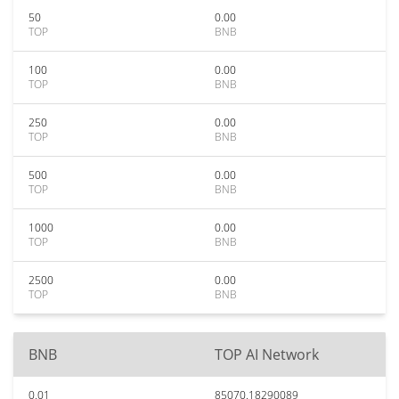
50
0.00
TOP
BNB
100
0.00
TOP
BNB
250
0.00
TOP
BNB
500
0.00
TOP
BNB
1000
0.00
TOP
BNB
2500
0.00
TOP
BNB
BNB
TOP AI Network
0.01
85070.18290089