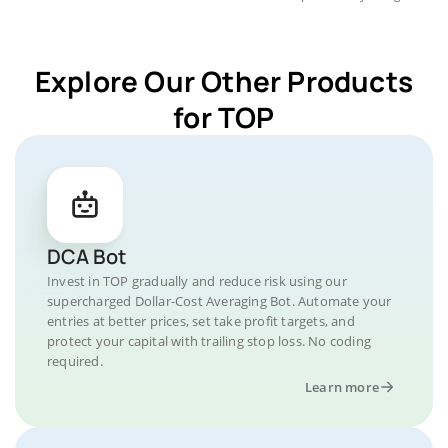
Explore Our Other Products
for TOP
DCA Bot
Invest in TOP gradually and reduce risk using our
supercharged Dollar-Cost Averaging Bot. Automate your
entries at better prices, set take profit targets, and
protect your capital with trailing stop loss. No coding
required.
Learn more