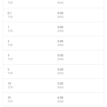
TOP
BNB
0.1
0.00
TOP
BNB
1
0.00
TOP
BNB
2
0.00
TOP
BNB
3
0.00
TOP
BNB
5
0.00
TOP
BNB
10
0.00
TOP
BNB
25
0.00
TOP
BNB