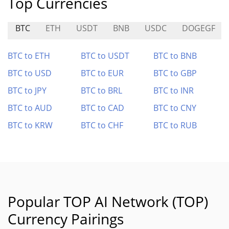
Top Currencies
BTC
ETH
USDT
BNB
USDC
DOGEGF
BTC to ETH
BTC to USDT
BTC to BNB
BTC to USD
BTC to EUR
BTC to GBP
BTC to JPY
BTC to BRL
BTC to INR
BTC to AUD
BTC to CAD
BTC to CNY
BTC to KRW
BTC to CHF
BTC to RUB
Popular TOP AI Network (TOP)
Currency Pairings