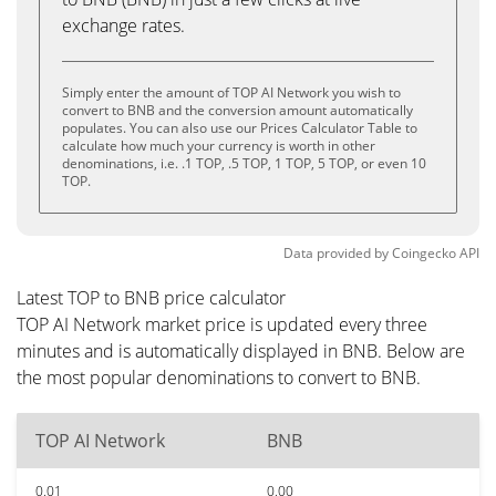
exchange rates.
Simply enter the amount of TOP AI Network you wish to
convert to BNB and the conversion amount automatically
populates. You can also use our Prices Calculator Table to
calculate how much your currency is worth in other
denominations, i.e. .1 TOP, .5 TOP, 1 TOP, 5 TOP, or even 10
TOP.
Data provided by
Coingecko
API
Latest TOP to BNB price calculator
TOP AI Network market price is updated every three
minutes and is automatically displayed in BNB. Below are
the most popular denominations to convert to BNB.
TOP AI Network
BNB
0.01
0.00