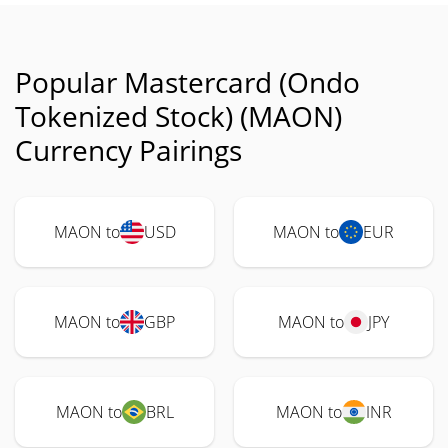
Popular Mastercard (Ondo
Tokenized Stock) (MAON)
Currency Pairings
MAON to
USD
MAON to
EUR
MAON to
GBP
MAON to
JPY
MAON to
BRL
MAON to
INR