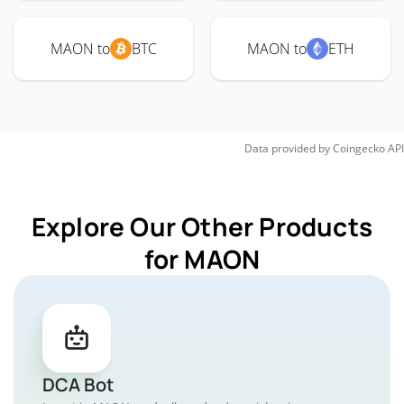
MAON to
BTC
MAON to
ETH
Data provided by
Coingecko
API
Explore Our Other Products
for MAON
DCA Bot