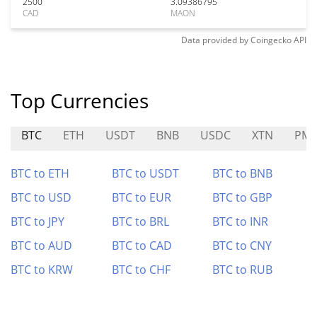
2500
3.09386795
CAD
MAON
Data provided by
Coingecko
API
Top Currencies
BTC
ETH
USDT
BNB
USDC
XTN
PM
BTC to ETH
BTC to USDT
BTC to BNB
BTC to USD
BTC to EUR
BTC to GBP
BTC to JPY
BTC to BRL
BTC to INR
BTC to AUD
BTC to CAD
BTC to CNY
BTC to KRW
BTC to CHF
BTC to RUB