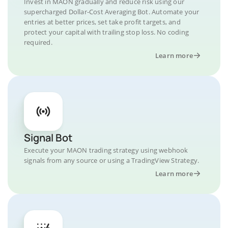
Invest in MAON gradually and reduce risk using our
supercharged Dollar-Cost Averaging Bot. Automate your
entries at better prices, set take profit targets, and
protect your capital with trailing stop loss. No coding
required.
Learn more
Signal Bot
Execute your MAON trading strategy using webhook
signals from any source or using a TradingView Strategy.
Learn more