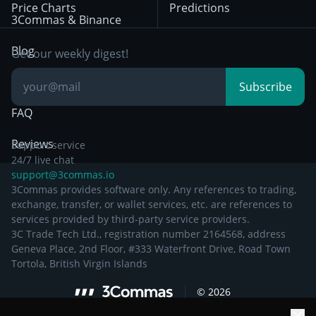
Price Charts
Predictions
Other Legal
Day Trading
3Commas & Binance
Documentation
Breakout Trading
Blog
Get our weekly digest!
Knowledge Base
Subscribe
FAQ
Reviews
Support service
24/7 live chat
support@3commas.io
3Commas provides software only. Any references to trading,
exchange, transfer, or wallet services, etc. are references to
services provided by third-party service providers.
3C Trade Tech Ltd., registration number 2164568, address
Geneva Place, 2nd Floor, #333 Waterfront Drive, Road Town
Tortola, British Virgin Islands
©
2026