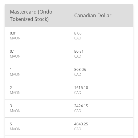
Mastercard (Ondo
Canadian Dollar
Tokenized Stock)
0.01
8.08
MAON
CAD
0.1
80.81
MAON
CAD
1
808.05
MAON
CAD
2
1616.10
MAON
CAD
3
2424.15
MAON
CAD
5
4040.25
MAON
CAD