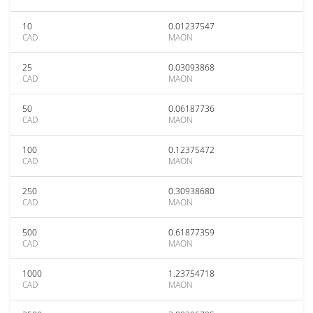
10
0.01237547
CAD
MAON
25
0.03093868
CAD
MAON
50
0.06187736
CAD
MAON
100
0.12375472
CAD
MAON
250
0.30938680
CAD
MAON
500
0.61877359
CAD
MAON
1000
1.23754718
CAD
MAON