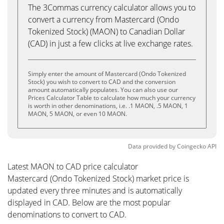
The 3Commas currency calculator allows you to
convert a currency from Mastercard (Ondo
Tokenized Stock) (MAON) to Canadian Dollar
(CAD) in just a few clicks at live exchange rates.
Simply enter the amount of Mastercard (Ondo Tokenized
Stock) you wish to convert to CAD and the conversion
amount automatically populates. You can also use our
Prices Calculator Table to calculate how much your currency
is worth in other denominations, i.e. .1 MAON, .5 MAON, 1
MAON, 5 MAON, or even 10 MAON.
Data provided by
Coingecko
API
Latest MAON to CAD price calculator
Mastercard (Ondo Tokenized Stock) market price is
updated every three minutes and is automatically
displayed in CAD. Below are the most popular
denominations to convert to CAD.