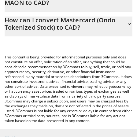
MAON to CAD?
At this moment, 1 Mastercard (Ondo Tokenized Stock) equals
The 3Commas Mastercard (Ondo Tokenized Stock) Calculator
808.05 CAD
How can I convert Mastercard (Ondo
allows you to easily calculate the conversion price of MAON to
Tokenized Stock) to CAD?
CAD by simply entering the amount of Mastercard (Ondo
Tokenized Stock) in the corresponding field and will
The most common way of converting MAON to CAD is by using a
automatically convert the value in Canadian Dollar (CAD).
Crypto Exchange or a P2P (person-to-person) exchange platform
like LocalBitcoins, etc.
You can also use our Mastercard (Ondo Tokenized Stock) price
This content is being provided for informational purposes only and does
table above to check the latest Mastercard (Ondo Tokenized
not constitute an offer, solicitation of an offer, or anything that could be
considered a recommendation by 3Commas to buy, sell, trade, or hold any
Stock) price in major fiat and crypto currencies.
cryptocurrency, security, derivative, or other financial instrument
referenced in any material or services descriptions from 3Commas. It does
not constitute investment advice, financial advice, trading advice, or any
other sort of advice. Data presented to viewers may reflect cryptocurrency
or fiat currency asset prices traded on various types of exchanges as well
as displays of marketplace data from a variety of third party sources.
3Commas may charge a subscription, and users may be charged fees by
the exchanges they trade on, that are not reflected in the prices of assets
listed. 3Commas is not liable for any errors or delays in content from either
3Commas or third party sources, nor is 3Commas liable for any actions
taken based on the data presented in any content.