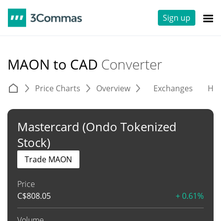
Sign up
MAON to CAD
Converter
Price Charts
Overview
Exchanges
His
Mastercard (Ondo Tokenized
Stock)
Trade MAON
Price
C$
808.05
+ 0.61%
Volume