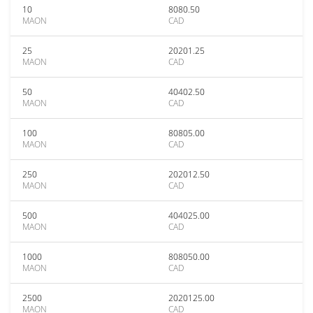
10
8080.50
MAON
CAD
25
20201.25
MAON
CAD
50
40402.50
MAON
CAD
100
80805.00
MAON
CAD
250
202012.50
MAON
CAD
500
404025.00
MAON
CAD
1000
808050.00
MAON
CAD
2500
2020125.00
MAON
CAD