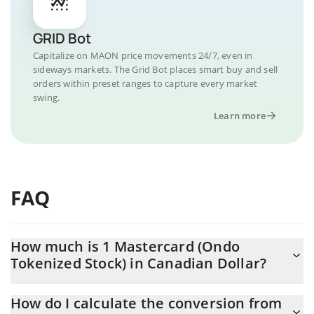
GRID Bot
Capitalize on MAON price movements 24/7, even in
sideways markets. The Grid Bot places smart buy and sell
orders within preset ranges to capture every market
swing.
Learn more
FAQ
How much is 1 Mastercard (Ondo
Tokenized Stock) in Canadian Dollar?
Mastercard (Ondo Tokenized Stock) price in CAD is constantly
How do I calculate the conversion from
changing.