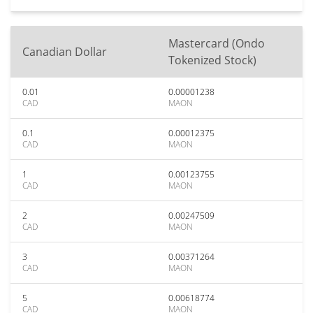
Mastercard (Ondo
Canadian Dollar
Tokenized Stock)
0.01
0.00001238
CAD
MAON
0.1
0.00012375
CAD
MAON
1
0.00123755
CAD
MAON
2
0.00247509
CAD
MAON
3
0.00371264
CAD
MAON
5
0.00618774
CAD
MAON