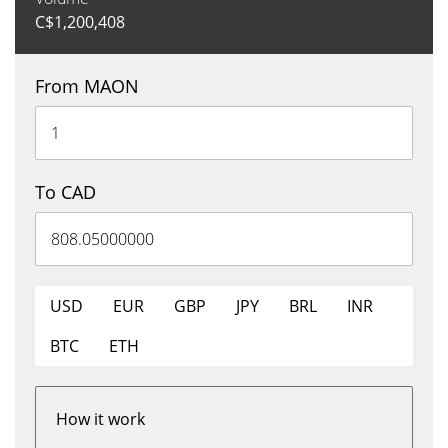
C$
1,200,408
From MAON
To CAD
USD
EUR
GBP
JPY
BRL
INR
BTC
ETH
How it work