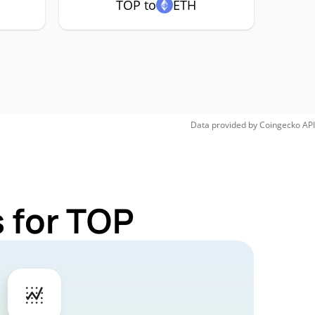
TOP to
ETH
Data provided by
Coingecko
API
 for TOP