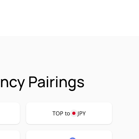
ncy Pairings
TOP to
JPY