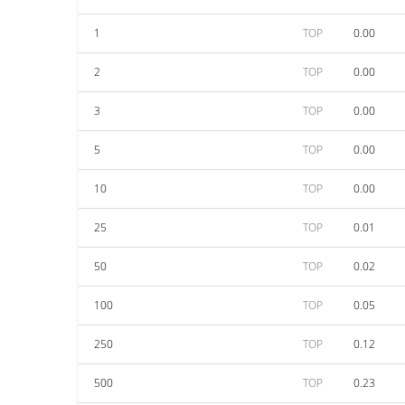
1
TOP
0.00
2
TOP
0.00
3
TOP
0.00
5
TOP
0.00
10
TOP
0.00
25
TOP
0.01
50
TOP
0.02
100
TOP
0.05
250
TOP
0.12
500
TOP
0.23