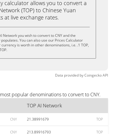
calculator allows you to convert a
 Network (TOP) to Chinese Yuan
ks at live exchange rates.
AI Network you wish to convert to CNY and the
populates. You can also use our Prices Calculator
currency is worth in other denominations, i.e. .1 TOP,
 TOP.
Data provided by
Coingecko
API
e most popular denominations to convert to CNY.
TOP AI Network
CNY
21.38991679
TOP
CNY
213.89916793
TOP