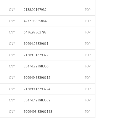
CNY
2138.99167932
TOP
CNY
4277.98335864
TOP
CNY
6416.97503797
TOP
CNY
10694.95839661
TOP
CNY
21389.91679322
TOP
CNY
53474.79198306
TOP
CNY
106949.58396612
TOP
CNY
213899.16793224
TOP
CNY
534747.91983059
TOP
CNY
1069495.83966118
TOP