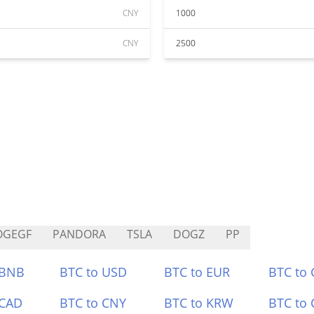
CNY
1000
CNY
2500
OGEGF
PANDORA
TSLA
DOGZ
PP
 BNB
BTC to USD
BTC to EUR
BTC to
 CAD
BTC to CNY
BTC to KRW
BTC to 