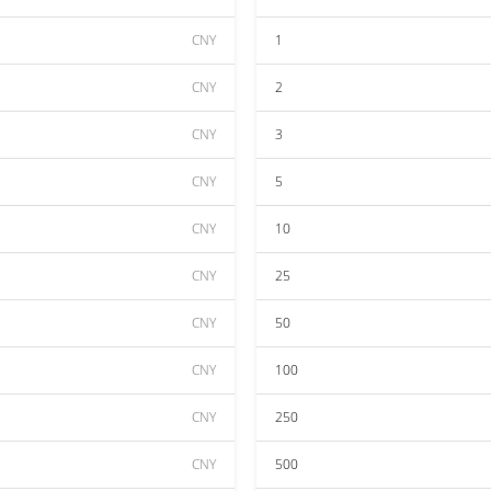
CNY
1
CNY
2
CNY
3
CNY
5
CNY
10
CNY
25
CNY
50
CNY
100
CNY
250
CNY
500