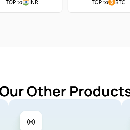
TOP to
INR
TOP to
BTC
 Our Other Products