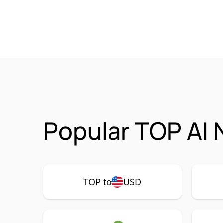
Popular TOP AI 
TOP to
USD