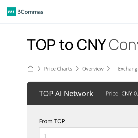
TOP to CNY
Con
Price Charts
Overview
Exchang
TOP AI Network
Price
CNY
0
From TOP