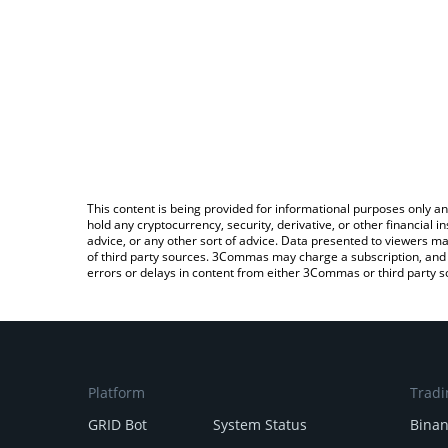
This content is being provided for informational purposes only an
hold any cryptocurrency, security, derivative, or other financial
advice, or any other sort of advice. Data presented to viewers ma
of third party sources. 3Commas may charge a subscription, and u
errors or delays in content from either 3Commas or third party s
Platform
Tradi
GRID Bot
System Status
Bina