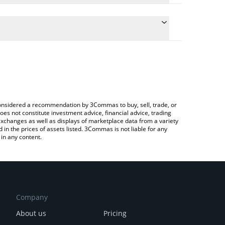
ulate the conversion price of TOP to CNY by simply
 and will automatically convert the value in Chinese
ypto Exchange or a P2P (person-to-person)
he latest TOP AI Network price in major fiat and
e considered a recommendation by 3Commas to buy, sell, trade, or
oes not constitute investment advice, financial advice, trading
 exchanges as well as displays of marketplace data from a variety
n the prices of assets listed. 3Commas is not liable for any
in any content.
Company
About us
Pricing