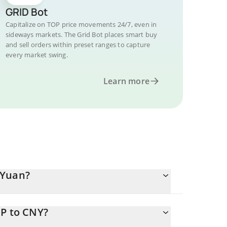
GRID Bot
Capitalize on TOP price movements 24/7, even in
sideways markets. The Grid Bot places smart buy
and sell orders within preset ranges to capture
every market swing.
Learn more
 Yuan?
OP to CNY?