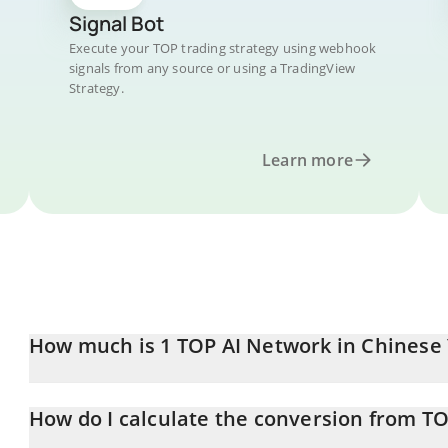
Signal Bot
Execute your TOP trading strategy using webhook
signals from any source or using a TradingView
Strategy.
Learn more
How much is 1 TOP AI Network in Chinese
TOP AI Network price in CNY is constantly changing.
How do I calculate the conversion from T
At this moment, 1 TOP AI Network equals 0.00046751 CNY