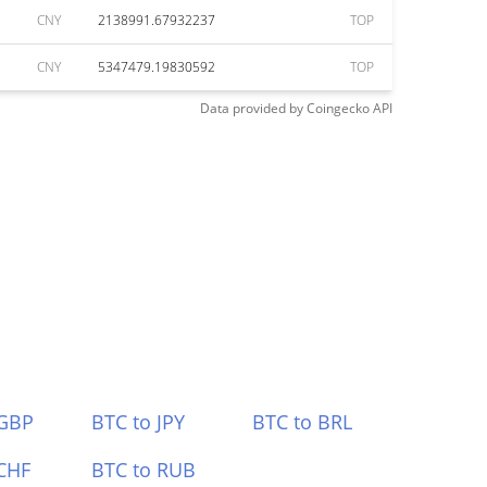
CNY
2138991.67932237
TOP
CNY
5347479.19830592
TOP
Data provided by
Coingecko
API
 GBP
BTC to JPY
BTC to BRL
CHF
BTC to RUB