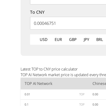
To CNY
USD
EUR
GBP
JPY
BRL
Latest TOP to CNY price calculator
TOP AI Network market price is updated every thre
TOP AI Network
Chines
0.01
TOP
0.00
0.1
TOP
0.00