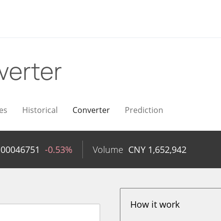
verter
es
Historical
Converter
Prediction
.00046751
-0.53%
Volume
CNY
1,652,942
How it work