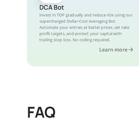
DCA Bot
Invest in TOP gradually and reduce risk using our
supercharged Dollar-Cost Averaging Bot.
Automate your entries at better prices, set take
profit targets, and protect your capital with
trailing stop loss. No coding required.
Learn more
FAQ