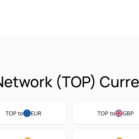
Network (TOP) Curre
TOP to
EUR
TOP to
GBP