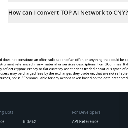
The 3Commas TOP AI Network Calculator allows you to easily calc
entering the amount of TOP AI Network in the corresponding field
How can I convert TOP AI Network to CNY?
Yuan (CNY).
The most common way of converting TOP to CNY is by using a Cr
You can also use our TOP AI Network price table above to check t
exchange platform like LocalBitcoins, etc.
crypto currencies.
d does not constitute an offer, solicitation of an offer, or anything that could b
 instrument referenced in any material or services descriptions from 3Commas. It d
y reflect cryptocurrency or fiat currency asset prices traded on various types of
sers may be charged fees by the exchanges they trade on, that are not reflected i
ources, nor is 3Commas liable for any actions taken based on the data presented 
ng Bots
For Developers
nce
BitMEX
API Reference