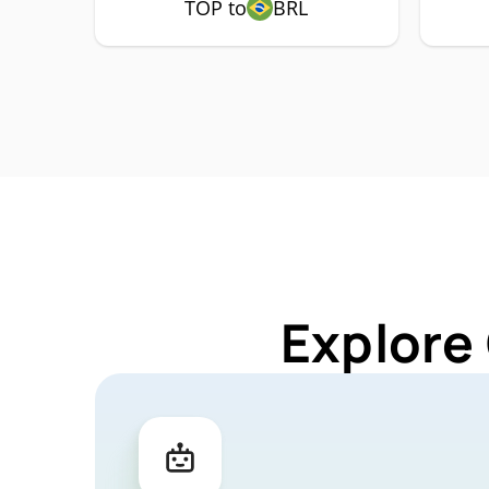
TOP to
BRL
Explore