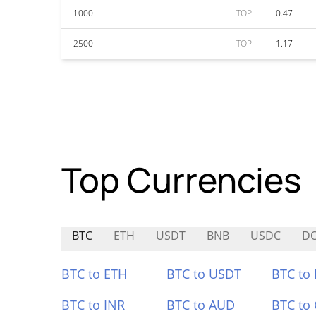
1000
TOP
0.47
2500
TOP
1.17
Top Currencies
BTC
ETH
USDT
BNB
USDC
D
BTC to ETH
BTC to USDT
BTC to
BTC to INR
BTC to AUD
BTC to