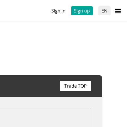
Sign In
Sign up
EN
Trade TOP