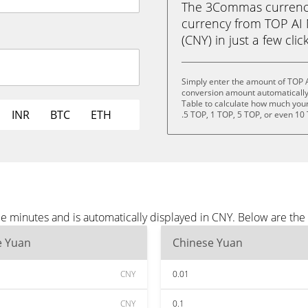
The 3Commas currency 
currency from TOP AI
(CNY) in just a few clic
Simply enter the amount of TOP 
conversion amount automatically 
Table to calculate how much your 
INR
BTC
ETH
.5 TOP, 1 TOP, 5 TOP, or even 10
e minutes and is automatically displayed in CNY. Below are th
e Yuan
Chinese Yuan
CNY
0.01
CNY
0.1