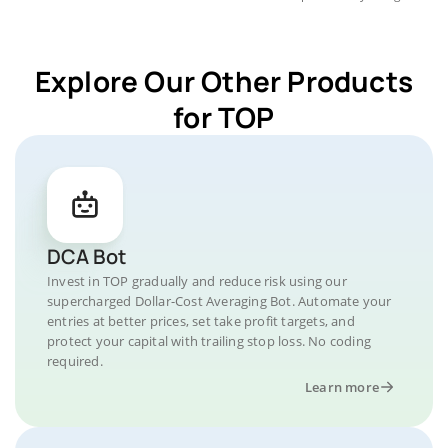
Explore Our Other Products
for TOP
DCA Bot
Invest in TOP gradually and reduce risk using our
supercharged Dollar-Cost Averaging Bot. Automate your
entries at better prices, set take profit targets, and
protect your capital with trailing stop loss. No coding
required.
Learn more