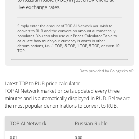
live exchange rates.
Simply enter the amount of TOP AI Network you wish to
convert to RUB and the conversion amount automatically
populates. You can also use our Prices Calculator Table to
calculate how much your currency is worth in other
denominations, i.e. .1 TOP, .5 TOP, 1 TOP, 5 TOP, or even 10
TOP.
Data provided by
Coingecko
API
Latest TOP to RUB price calculator
TOP AI Network market price is updated every three
minutes and is automatically displayed in RUB. Below are
the most popular denominations to convert to RUB.
TOP AI Network
Russian Ruble
0.01
0.00