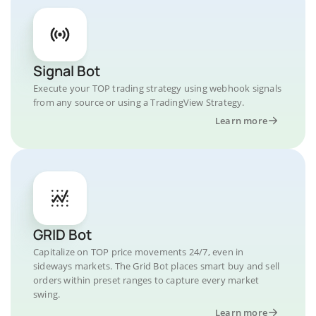
Signal Bot
Execute your TOP trading strategy using webhook signals
from any source or using a TradingView Strategy.
Learn more
GRID Bot
Capitalize on TOP price movements 24/7, even in
sideways markets. The Grid Bot places smart buy and sell
orders within preset ranges to capture every market
swing.
Learn more