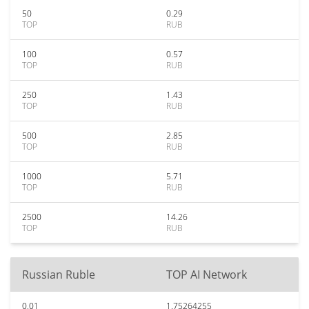
50
0.29
TOP
RUB
100
0.57
TOP
RUB
250
1.43
TOP
RUB
500
2.85
TOP
RUB
1000
5.71
TOP
RUB
2500
14.26
TOP
RUB
Russian Ruble
TOP AI Network
0.01
1.75264255