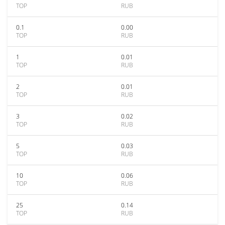
TOP
RUB
0.1
0.00
TOP
RUB
1
0.01
TOP
RUB
2
0.01
TOP
RUB
3
0.02
TOP
RUB
5
0.03
TOP
RUB
10
0.06
TOP
RUB
25
0.14
TOP
RUB