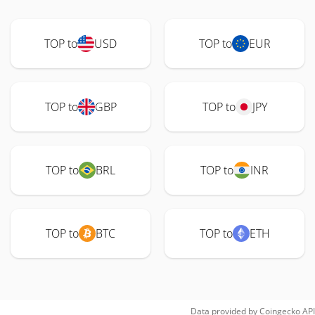
TOP to
USD
TOP to
EUR
TOP to
GBP
TOP to
JPY
TOP to
BRL
TOP to
INR
TOP to
BTC
TOP to
ETH
Data provided by
Coingecko
API