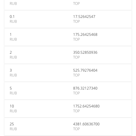
RUB
TOP
0.1
17.52642547
RUB
TOP
1
175.26425468
RUB
TOP
2
350.52850936
RUB
TOP
3
525.79276404
RUB
TOP
5
876.32127340
RUB
TOP
10
1752.64254680
RUB
TOP
25
4381.60636700
RUB
TOP