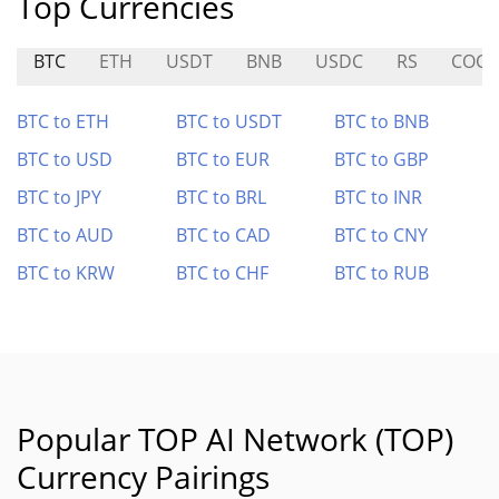
Top Currencies
BTC
ETH
USDT
BNB
USDC
RS
COC
BTC to ETH
BTC to USDT
BTC to BNB
BTC to USD
BTC to EUR
BTC to GBP
BTC to JPY
BTC to BRL
BTC to INR
BTC to AUD
BTC to CAD
BTC to CNY
BTC to KRW
BTC to CHF
BTC to RUB
Popular TOP AI Network (TOP)
Currency Pairings