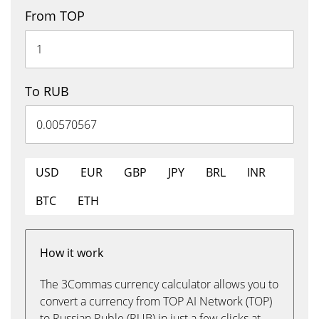
From TOP
To RUB
USD
EUR
GBP
JPY
BRL
INR
BTC
ETH
How it work
The 3Commas currency calculator allows you to
convert a currency from TOP AI Network (TOP)
to Russian Ruble (RUB) in just a few clicks at