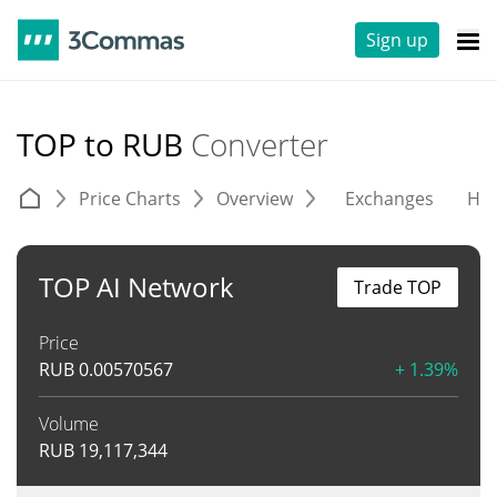
Sign up
TOP to RUB
Converter
Price Charts
Overview
Exchanges
His
TOP AI Network
Trade TOP
Price
RUB
0.00570567
+ 1.39%
Volume
RUB
19,117,344