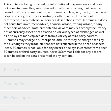
like LocalBitcoins, etc.
the latest TOP AI Network price in major fiat and crypto
This content is being provided for informational purposes only and does
currencies.
not constitute an offer, solicitation of an offer, or anything that could be
considered a recommendation by 3Commas to buy, sell, trade, or hold any
cryptocurrency, security, derivative, or other financial instrument
referenced in any material or services descriptions from 3Commas. It does
not constitute investment advice, financial advice, trading advice, or any
other sort of advice. Data presented to viewers may reflect cryptocurrency
or fiat currency asset prices traded on various types of exchanges as well
as displays of marketplace data from a variety of third party sources.
3Commas may charge a subscription, and users may be charged fees by
the exchanges they trade on, that are not reflected in the prices of assets
listed. 3Commas is not liable for any errors or delays in content from either
3Commas or third party sources, nor is 3Commas liable for any actions
taken based on the data presented in any content.
Platform
GRID Bot
System Status
Trading Bots
DCA Bot
Backtesting
Binance
BitMEX
For Developers
Signal Bot
AI Assistant
Bitstamp
Kraken