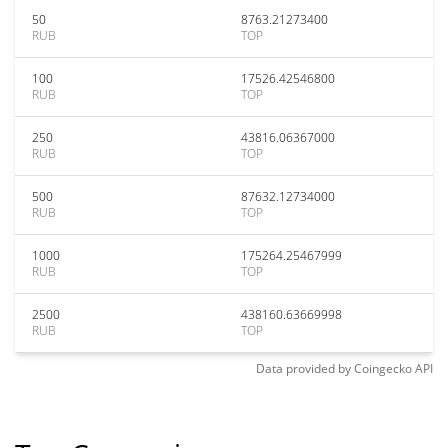
50
8763.21273400
RUB
TOP
100
17526.42546800
RUB
TOP
250
43816.06367000
RUB
TOP
500
87632.12734000
RUB
TOP
1000
175264.25467999
RUB
TOP
2500
438160.63669998
RUB
TOP
Data provided by
Coingecko
API