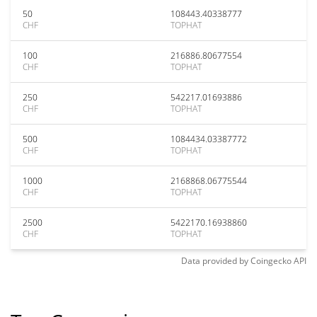
50
108443.40338777
CHF
TOPHAT
100
216886.80677554
CHF
TOPHAT
250
542217.01693886
CHF
TOPHAT
500
1084434.03387772
CHF
TOPHAT
1000
2168868.06775544
CHF
TOPHAT
2500
5422170.16938860
CHF
TOPHAT
Data provided by
Coingecko
API