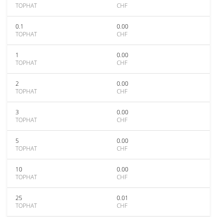
TOPHAT
CHF
0.1
0.00
TOPHAT
CHF
1
0.00
TOPHAT
CHF
2
0.00
TOPHAT
CHF
3
0.00
TOPHAT
CHF
5
0.00
TOPHAT
CHF
10
0.00
TOPHAT
CHF
25
0.01
TOPHAT
CHF