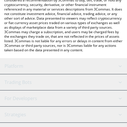
considered a recommendation by 3Commas to buy, sell, trade, or hold any
cryptocurrency, security, derivative, or other financial instrument
referenced in any material or services descriptions from 3Commas. It does
not constitute investment advice, financial advice, trading advice, or any
other sort of advice. Data presented to viewers may reflect cryptocurrency
or fiat currency asset prices traded on various types of exchanges as well
as displays of marketplace data from a variety of third party sources.
3Commas may charge a subscription, and users may be charged fees by
the exchanges they trade on, that are not reflected in the prices of assets
listed. 3Commas is not liable for any errors or delays in content from either
3Commas or third party sources, nor is 3Commas liable for any actions
taken based on the data presented in any content.
Platform
GRID Bot
System Status
Trading Bots
DCA Bot
Backtesting
Binance
BitMEX
For Developers
Signal Bot
AI Assistant
Bitstamp
Kraken
API Reference
Strategies
SmartTrade
Trading Journal
Bitfinex
Tether
API Chat