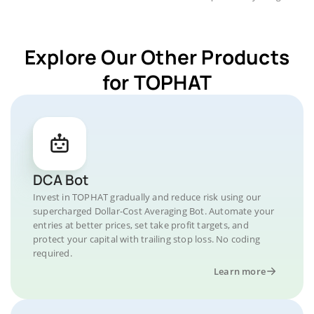
Explore Our Other Products
for TOPHAT
DCA Bot
Invest in TOPHAT gradually and reduce risk using our
supercharged Dollar-Cost Averaging Bot. Automate your
entries at better prices, set take profit targets, and
protect your capital with trailing stop loss. No coding
required.
Learn more