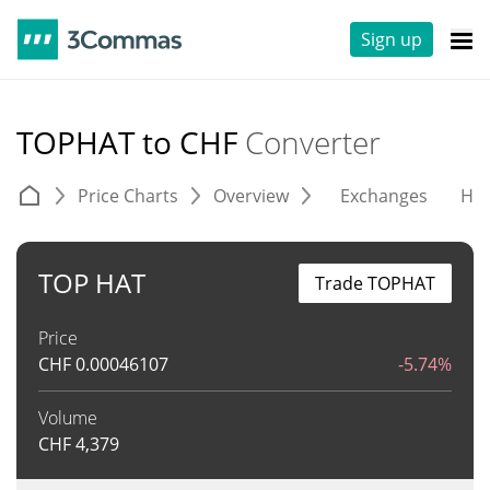
Sign up
TOPHAT to CHF
Converter
Price Charts
Overview
Exchanges
His
TOP HAT
Trade TOPHAT
Price
CHF
0.00046107
-5.74%
Volume
CHF
4,379