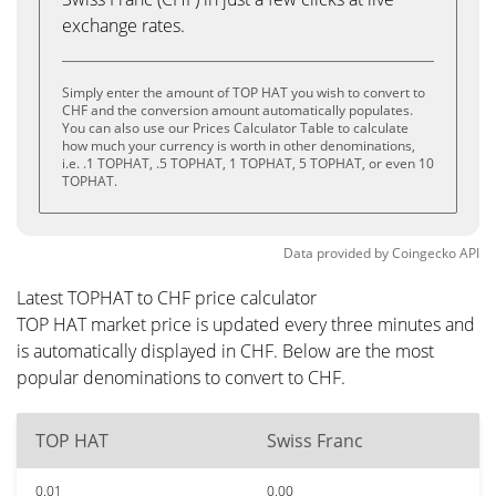
exchange rates.
Simply enter the amount of TOP HAT you wish to convert to
CHF and the conversion amount automatically populates.
You can also use our Prices Calculator Table to calculate
how much your currency is worth in other denominations,
i.e. .1 TOPHAT, .5 TOPHAT, 1 TOPHAT, 5 TOPHAT, or even 10
TOPHAT.
Data provided by
Coingecko
API
Latest TOPHAT to CHF price calculator
TOP HAT market price is updated every three minutes and
is automatically displayed in CHF. Below are the most
popular denominations to convert to CHF.
TOP HAT
Swiss Franc
0.01
0.00