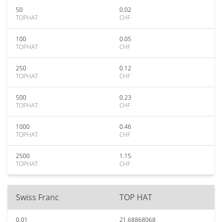
50
0.02
TOPHAT
CHF
100
0.05
TOPHAT
CHF
250
0.12
TOPHAT
CHF
500
0.23
TOPHAT
CHF
1000
0.46
TOPHAT
CHF
2500
1.15
TOPHAT
CHF
Swiss Franc
TOP HAT
0.01
21.68868068