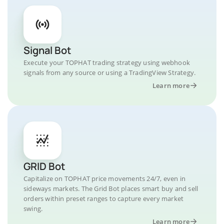
Signal Bot
Execute your TOPHAT trading strategy using webhook
signals from any source or using a TradingView Strategy.
Learn more
GRID Bot
Capitalize on TOPHAT price movements 24/7, even in
sideways markets. The Grid Bot places smart buy and sell
orders within preset ranges to capture every market
swing.
Learn more