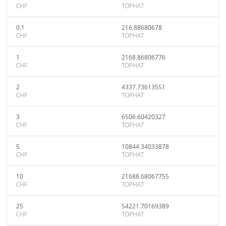
CHF
TOPHAT
0.1
216.88680678
CHF
TOPHAT
1
2168.86806776
CHF
TOPHAT
2
4337.73613551
CHF
TOPHAT
3
6506.60420327
CHF
TOPHAT
5
10844.34033878
CHF
TOPHAT
10
21688.68067755
CHF
TOPHAT
25
54221.70169389
CHF
TOPHAT