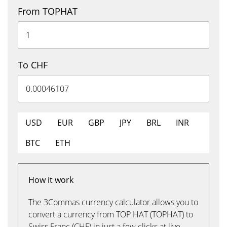
From TOPHAT
To CHF
USD
EUR
GBP
JPY
BRL
INR
BTC
ETH
How it work
The 3Commas currency calculator allows you to
convert a currency from TOP HAT (TOPHAT) to
Swiss Franc (CHF) in just a few clicks at live