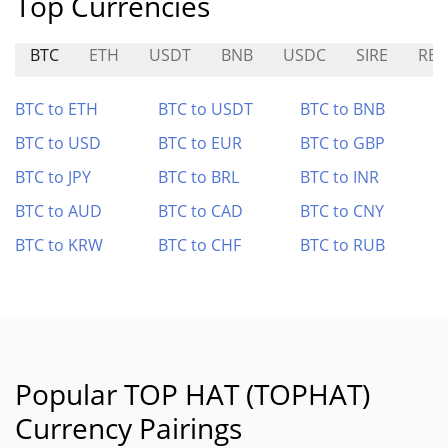
Top Currencies
BTC
ETH
USDT
BNB
USDC
SIRE
RBC
BTC to ETH
BTC to USDT
BTC to BNB
BTC to USD
BTC to EUR
BTC to GBP
BTC to JPY
BTC to BRL
BTC to INR
BTC to AUD
BTC to CAD
BTC to CNY
BTC to KRW
BTC to CHF
BTC to RUB
Popular TOP HAT (TOPHAT)
Currency Pairings