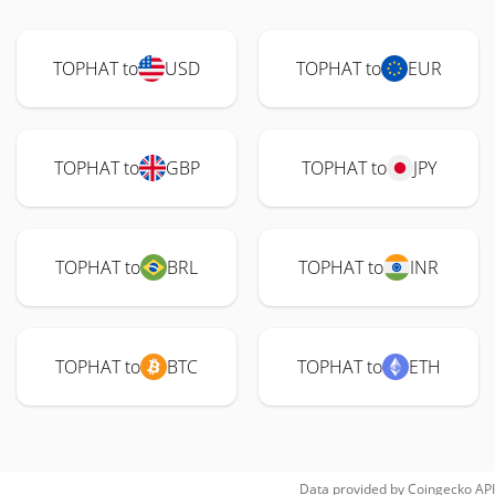
TOPHAT to
USD
TOPHAT to
EUR
TOPHAT to
GBP
TOPHAT to
JPY
TOPHAT to
BRL
TOPHAT to
INR
TOPHAT to
BTC
TOPHAT to
ETH
Data provided by
Coingecko
API