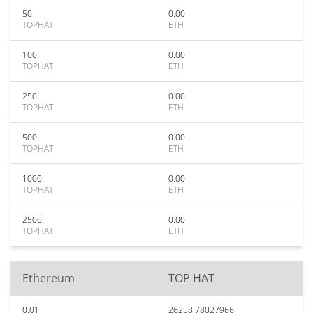
50
0.00
TOPHAT
ETH
100
0.00
TOPHAT
ETH
250
0.00
TOPHAT
ETH
500
0.00
TOPHAT
ETH
1000
0.00
TOPHAT
ETH
2500
0.00
TOPHAT
ETH
Ethereum
TOP HAT
0.01
26258.78027966