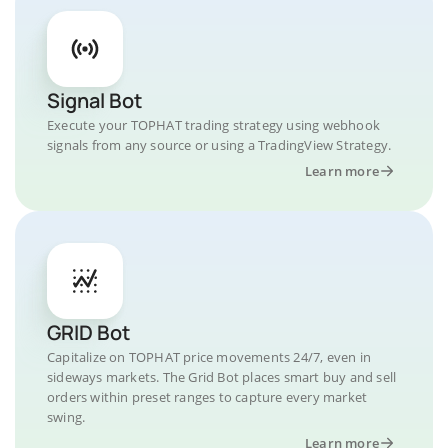
Signal Bot
Execute your TOPHAT trading strategy using webhook
signals from any source or using a TradingView Strategy.
Learn more
GRID Bot
Capitalize on TOPHAT price movements 24/7, even in
sideways markets. The Grid Bot places smart buy and sell
orders within preset ranges to capture every market
swing.
Learn more