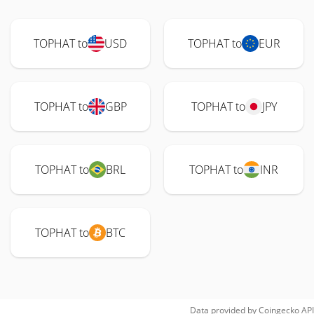
TOPHAT to
USD
TOPHAT to
EUR
TOPHAT to
GBP
TOPHAT to
JPY
TOPHAT to
BRL
TOPHAT to
INR
TOPHAT to
BTC
Data provided by
Coingecko
API