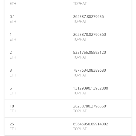
ETH
TOPHAT
0.1
262587.80279656
ETH
TOPHAT
1
2625878.02796560
ETH
TOPHAT
2
5251756.05593120
ETH
TOPHAT
3
7877634.08389680
ETH
TOPHAT
5
13129390.13982800
ETH
TOPHAT
10
26258780.27965601
ETH
TOPHAT
25
65646950.69914002
ETH
TOPHAT