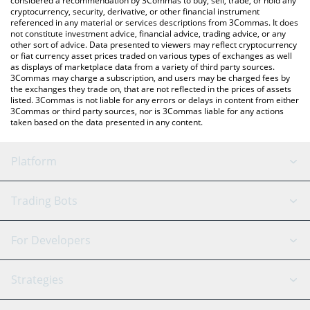
considered a recommendation by 3Commas to buy, sell, trade, or hold any
cryptocurrency, security, derivative, or other financial instrument
referenced in any material or services descriptions from 3Commas. It does
not constitute investment advice, financial advice, trading advice, or any
other sort of advice. Data presented to viewers may reflect cryptocurrency
or fiat currency asset prices traded on various types of exchanges as well
as displays of marketplace data from a variety of third party sources.
3Commas may charge a subscription, and users may be charged fees by
the exchanges they trade on, that are not reflected in the prices of assets
listed. 3Commas is not liable for any errors or delays in content from either
3Commas or third party sources, nor is 3Commas liable for any actions
taken based on the data presented in any content.
Platform
GRID Bot
System Status
Trading Bots
DCA Bot
Backtesting
Binance
BitMEX
For Developers
Signal Bot
AI Assistant
Bitstamp
Kraken
API Reference
Strategies
SmartTrade
Trading Journal
Bitfinex
Tether
API Chat