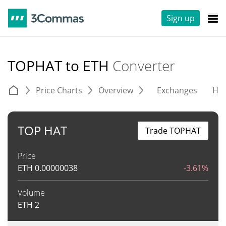
Sign up
TOPHAT to ETH
Converter
Price Charts
Overview
Exchanges
His
TOP HAT
Trade TOPHAT
Price
ETH
0.00000038
-3.61%
Volume
ETH
2