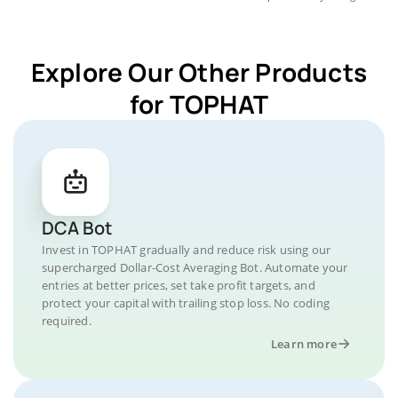
Explore Our Other Products
for TOPHAT
DCA Bot
Invest in TOPHAT gradually and reduce risk using our
supercharged Dollar-Cost Averaging Bot. Automate your
entries at better prices, set take profit targets, and
protect your capital with trailing stop loss. No coding
required.
Learn more