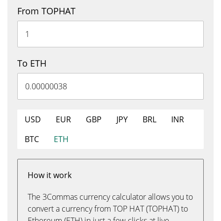
From TOPHAT
To ETH
USD
EUR
GBP
JPY
BRL
INR
BTC
ETH
How it work
The 3Commas currency calculator allows you to
convert a currency from TOP HAT (TOPHAT) to
Ethereum (ETH) in just a few clicks at live