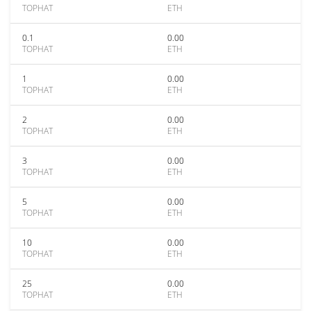
TOPHAT
ETH
0.1
0.00
TOPHAT
ETH
1
0.00
TOPHAT
ETH
2
0.00
TOPHAT
ETH
3
0.00
TOPHAT
ETH
5
0.00
TOPHAT
ETH
10
0.00
TOPHAT
ETH
25
0.00
TOPHAT
ETH