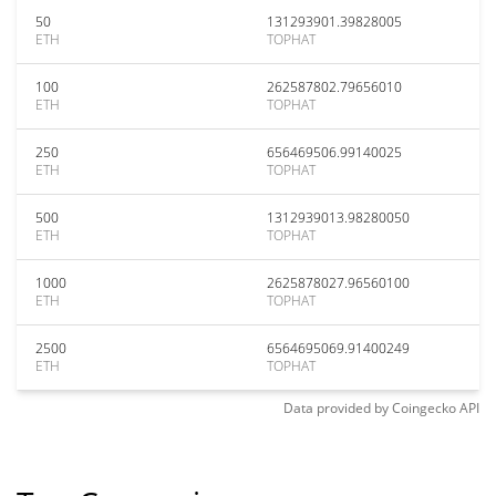
50
131293901.39828005
ETH
TOPHAT
100
262587802.79656010
ETH
TOPHAT
250
656469506.99140025
ETH
TOPHAT
500
1312939013.98280050
ETH
TOPHAT
1000
2625878027.96560100
ETH
TOPHAT
2500
6564695069.91400249
ETH
TOPHAT
Data provided by
Coingecko
API