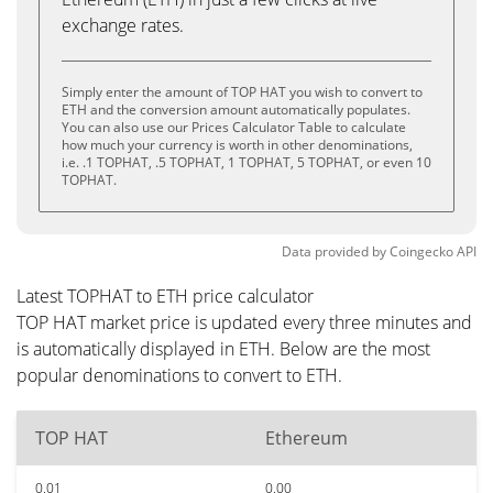
exchange rates.
Simply enter the amount of TOP HAT you wish to convert to
ETH and the conversion amount automatically populates.
You can also use our Prices Calculator Table to calculate
how much your currency is worth in other denominations,
i.e. .1 TOPHAT, .5 TOPHAT, 1 TOPHAT, 5 TOPHAT, or even 10
TOPHAT.
Data provided by
Coingecko
API
Latest TOPHAT to ETH price calculator
TOP HAT market price is updated every three minutes and
is automatically displayed in ETH. Below are the most
popular denominations to convert to ETH.
TOP HAT
Ethereum
0.01
0.00