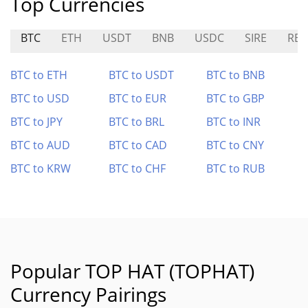
Top Currencies
BTC
ETH
USDT
BNB
USDC
SIRE
RBC
BTC to ETH
BTC to USDT
BTC to BNB
BTC to USD
BTC to EUR
BTC to GBP
BTC to JPY
BTC to BRL
BTC to INR
BTC to AUD
BTC to CAD
BTC to CNY
BTC to KRW
BTC to CHF
BTC to RUB
Popular TOP HAT (TOPHAT)
Currency Pairings