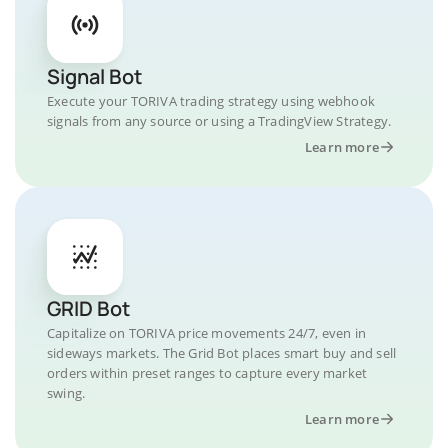
Signal Bot
Execute your TORIVA trading strategy using webhook
signals from any source or using a TradingView Strategy.
Learn more
GRID Bot
Capitalize on TORIVA price movements 24/7, even in
sideways markets. The Grid Bot places smart buy and sell
orders within preset ranges to capture every market
swing.
Learn more