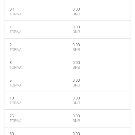
0.1
0.00
TORIVA
BNB
1
0.00
TORIVA
BNB
2
0.00
TORIVA
BNB
3
0.00
TORIVA
BNB
5
0.00
TORIVA
BNB
10
0.00
TORIVA
BNB
25
0.00
TORIVA
BNB
50
0.00