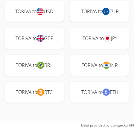
TORIVA to
USD
TORIVA to
EUR
TORIVA to
GBP
TORIVA to
JPY
TORIVA to
BRL
TORIVA to
INR
TORIVA to
BTC
TORIVA to
ETH
Data provided by
Coingecko
API