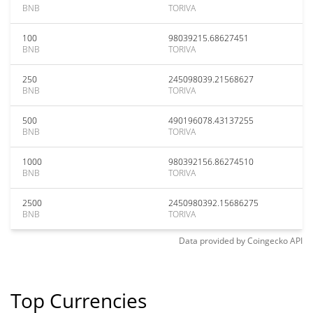
BNB
TORIVA
100
98039215.68627451
BNB
TORIVA
250
245098039.21568627
BNB
TORIVA
500
490196078.43137255
BNB
TORIVA
1000
980392156.86274510
BNB
TORIVA
2500
2450980392.15686275
BNB
TORIVA
Data provided by
Coingecko
API
Top Currencies