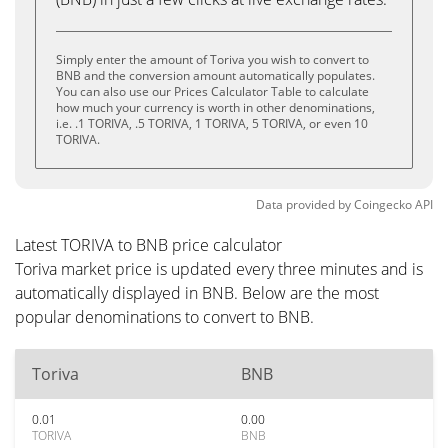
Simply enter the amount of Toriva you wish to convert to
BNB and the conversion amount automatically populates.
You can also use our Prices Calculator Table to calculate
how much your currency is worth in other denominations,
i.e. .1 TORIVA, .5 TORIVA, 1 TORIVA, 5 TORIVA, or even 10
TORIVA.
Data provided by
Coingecko
API
Latest TORIVA to BNB price calculator
Toriva market price is updated every three minutes and is
automatically displayed in BNB. Below are the most
popular denominations to convert to BNB.
Toriva
BNB
0.01
0.00
TORIVA
BNB