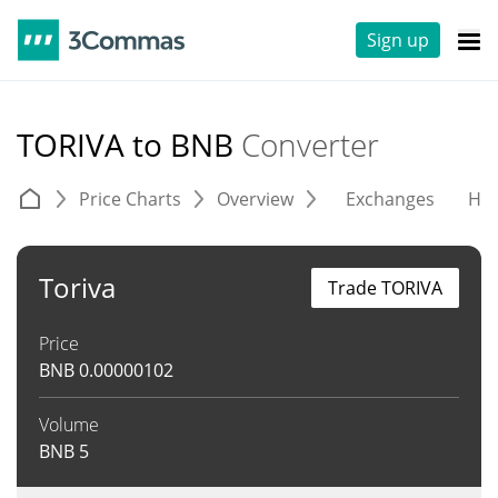
Sign up
TORIVA to BNB
Converter
Price Charts
Overview
Exchanges
His
Toriva
Trade TORIVA
Price
BNB
0.00000102
Volume
BNB
5