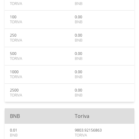
TORIVA
BNB
100
0.00
TORIVA
BNB
250
0.00
TORIVA
BNB
500
0.00
TORIVA
BNB
1000
0.00
TORIVA
BNB
2500
0.00
TORIVA
BNB
BNB
Toriva
0.01
9803.92156863
BNB
TORIVA