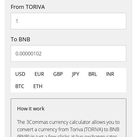
From TORIVA
To BNB
USD
EUR
GBP
JPY
BRL
INR
BTC
ETH
How it work
The 3Commas currency calculator allows you to
convert a currency from Toriva (TORIVA) to BNB
(BNB) in just a few clicks at live exchange rates.