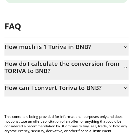
FAQ
How much is 1 Toriva in BNB?
Toriva price in BNB is constantly changing.
How do I calculate the conversion from
TORIVA to BNB?
At this moment, 1 Toriva equals 0.00000102 BNB
The 3Commas Toriva Calculator allows you to easily calculate the
How can I convert Toriva to BNB?
conversion price of TORIVA to BNB by simply entering the
amount of Toriva in the corresponding field and will automatically
The most common way of converting TORIVA to BNB is by using
convert the value in BNB (BNB).
a Crypto Exchange or a P2P (person-to-person) exchange
platform like LocalBitcoins, etc.
You can also use our Toriva price table above to check the latest
This content is being provided for informational purposes only and does
Toriva price in major fiat and crypto currencies.
not constitute an offer, solicitation of an offer, or anything that could be
considered a recommendation by 3Commas to buy, sell, trade, or hold any
cryptocurrency, security, derivative, or other financial instrument