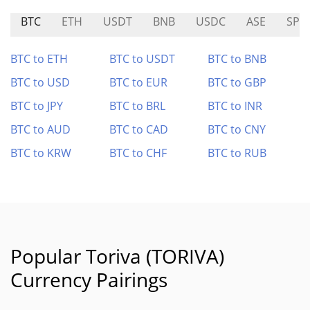
BTC
ETH
USDT
BNB
USDC
ASE
SPC
BTC to ETH
BTC to USDT
BTC to BNB
BTC to USD
BTC to EUR
BTC to GBP
BTC to JPY
BTC to BRL
BTC to INR
BTC to AUD
BTC to CAD
BTC to CNY
BTC to KRW
BTC to CHF
BTC to RUB
Popular Toriva (TORIVA)
Currency Pairings