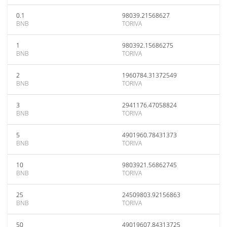
0.1
98039.21568627
BNB
TORIVA
1
980392.15686275
BNB
TORIVA
2
1960784.31372549
BNB
TORIVA
3
2941176.47058824
BNB
TORIVA
5
4901960.78431373
BNB
TORIVA
10
9803921.56862745
BNB
TORIVA
25
24509803.92156863
BNB
TORIVA
50
49019607.84313725