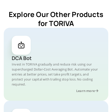
Explore Our Other Products
for TORIVA
DCA Bot
Invest in TORIVA gradually and reduce risk using our
supercharged Dollar-Cost Averaging Bot. Automate your
entries at better prices, set take profit targets, and
protect your capital with trailing stop loss. No coding
required.
Learn more