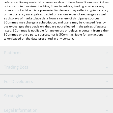
referenced in any material or services descriptions from 3Commas. It does
not constitute investment advice, financial advice, trading advice, or any
other sort of advice. Data presented to viewers may reflect cryptocurrency
or fiat currency asset prices traded on various types of exchanges as well
as displays of marketplace data from a variety of third party sources.
3Commas may charge a subscription, and users may be charged fees by
the exchanges they trade on, that are not reflected in the prices of assets
listed. 3Commas is not liable for any errors or delays in content from either
3Commas or third party sources, nor is 3Commas liable for any actions
taken based on the data presented in any content.
Platform
GRID Bot
System Status
Trading Bots
DCA Bot
Backtesting
Binance
BitMEX
For Developers
Signal Bot
AI Assistant
Bitstamp
Kraken
API Reference
Strategies
SmartTrade
Trading Journal
Bitfinex
Tether
API Chat
Scalping
Legal Information
TradingView
Stocks