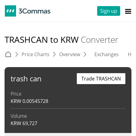
Sign up
TRASHCAN to KRW
Converter
Price Charts
Overview
Exchanges
His
trash can
Trade TRASHCAN
Price
KRW
0.00545728
Volume
KRW
69,727