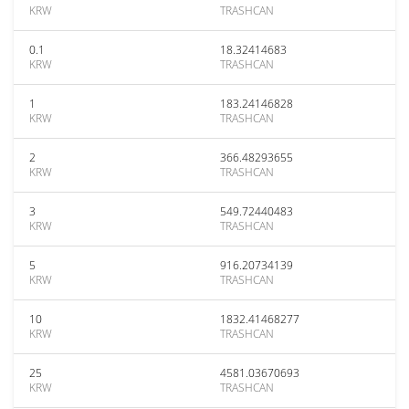
KRW
TRASHCAN
0.1
18.32414683
KRW
TRASHCAN
1
183.24146828
KRW
TRASHCAN
2
366.48293655
KRW
TRASHCAN
3
549.72440483
KRW
TRASHCAN
5
916.20734139
KRW
TRASHCAN
10
1832.41468277
KRW
TRASHCAN
25
4581.03670693
KRW
TRASHCAN