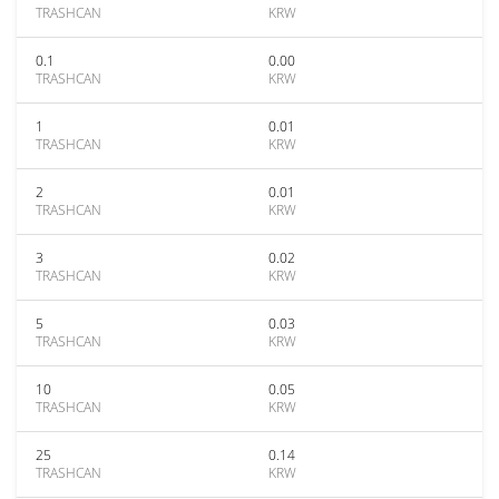
TRASHCAN
KRW
0.1
0.00
TRASHCAN
KRW
1
0.01
TRASHCAN
KRW
2
0.01
TRASHCAN
KRW
3
0.02
TRASHCAN
KRW
5
0.03
TRASHCAN
KRW
10
0.05
TRASHCAN
KRW
25
0.14
TRASHCAN
KRW