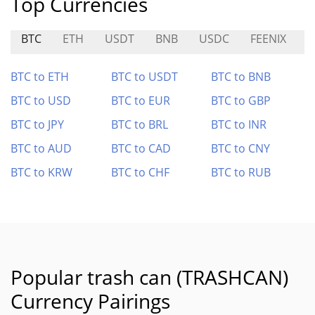
Top Currencies
BTC
ETH
USDT
BNB
USDC
FEENIX
C
BTC to ETH
BTC to USDT
BTC to BNB
BTC to USD
BTC to EUR
BTC to GBP
BTC to JPY
BTC to BRL
BTC to INR
BTC to AUD
BTC to CAD
BTC to CNY
BTC to KRW
BTC to CHF
BTC to RUB
Popular trash can (TRASHCAN)
Currency Pairings