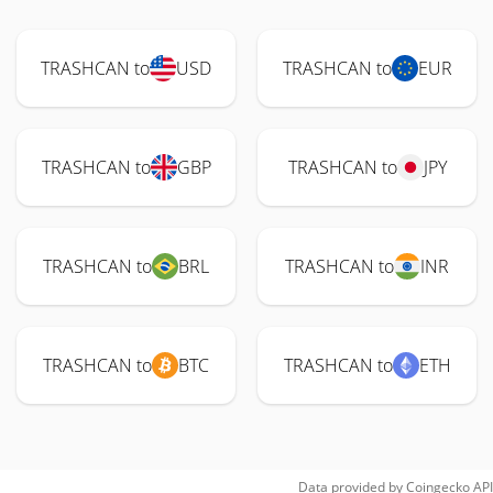
TRASHCAN to
USD
TRASHCAN to
EUR
TRASHCAN to
GBP
TRASHCAN to
JPY
TRASHCAN to
BRL
TRASHCAN to
INR
TRASHCAN to
BTC
TRASHCAN to
ETH
Data provided by
Coingecko
API