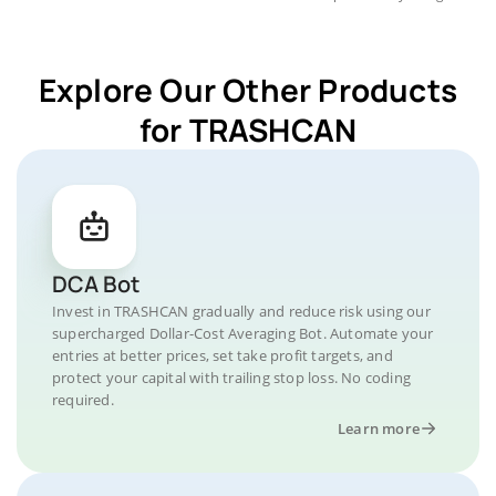
Explore Our Other Products
for TRASHCAN
DCA Bot
Invest in TRASHCAN gradually and reduce risk using our
supercharged Dollar-Cost Averaging Bot. Automate your
entries at better prices, set take profit targets, and
protect your capital with trailing stop loss. No coding
required.
Learn more