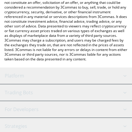
latest trash can price in major fiat and crypto currencies.
not constitute an offer, solicitation of an offer, or anything that could be
considered a recommendation by 3Commas to buy, sell, trade, or hold any
cryptocurrency, security, derivative, or other financial instrument
referenced in any material or services descriptions from 3Commas. It does
not constitute investment advice, financial advice, trading advice, or any
other sort of advice. Data presented to viewers may reflect cryptocurrency
or fiat currency asset prices traded on various types of exchanges as well
as displays of marketplace data from a variety of third party sources.
3Commas may charge a subscription, and users may be charged fees by
the exchanges they trade on, that are not reflected in the prices of assets
listed. 3Commas is not liable for any errors or delays in content from either
3Commas or third party sources, nor is 3Commas liable for any actions
taken based on the data presented in any content.
Platform
GRID Bot
System Status
Trading Bots
DCA Bot
Backtesting
Binance
BitMEX
For Developers
Signal Bot
AI Assistant
Bitstamp
Kraken
API Reference
Strategies
SmartTrade
Trading Journal