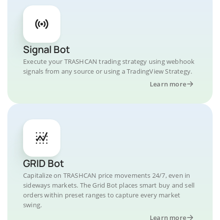
Signal Bot
Execute your TRASHCAN trading strategy using webhook
signals from any source or using a TradingView Strategy.
Learn more
GRID Bot
Capitalize on TRASHCAN price movements 24/7, even in
sideways markets. The Grid Bot places smart buy and sell
orders within preset ranges to capture every market
swing.
Learn more