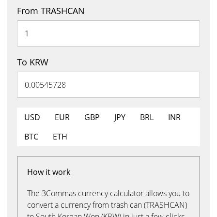
From TRASHCAN
To KRW
USD
EUR
GBP
JPY
BRL
INR
BTC
ETH
How it work
The 3Commas currency calculator allows you to
convert a currency from trash can (TRASHCAN)
to South Korean Won (KRW) in just a few clicks