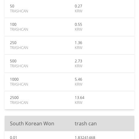
50
0.27
TRASHCAN
KRW
100
0.55
TRASHCAN
KRW
250
1.36
TRASHCAN
KRW
500
2.73
TRASHCAN
KRW
1000
5.46
TRASHCAN
KRW
2500
13.64
TRASHCAN
KRW
South Korean Won
trash can
0.01
1.83241468