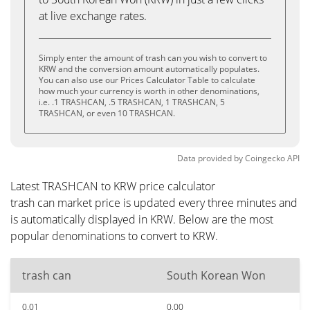
at live exchange rates.
Simply enter the amount of trash can you wish to convert to
KRW and the conversion amount automatically populates.
You can also use our Prices Calculator Table to calculate
how much your currency is worth in other denominations,
i.e. .1 TRASHCAN, .5 TRASHCAN, 1 TRASHCAN, 5
TRASHCAN, or even 10 TRASHCAN.
Data provided by
Coingecko
API
Latest TRASHCAN to KRW price calculator
trash can market price is updated every three minutes and
is automatically displayed in KRW. Below are the most
popular denominations to convert to KRW.
trash can
South Korean Won
0.01
0.00