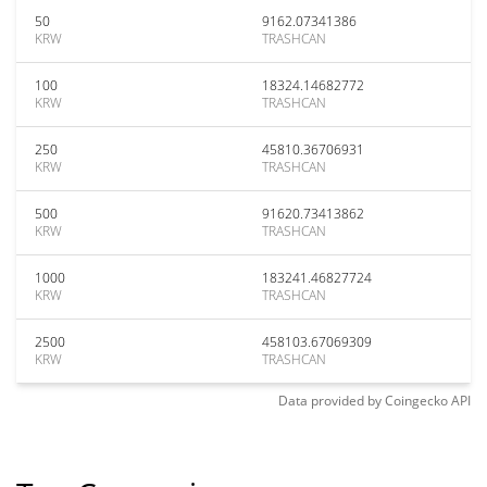
50
9162.07341386
KRW
TRASHCAN
100
18324.14682772
KRW
TRASHCAN
250
45810.36706931
KRW
TRASHCAN
500
91620.73413862
KRW
TRASHCAN
1000
183241.46827724
KRW
TRASHCAN
2500
458103.67069309
KRW
TRASHCAN
Data provided by
Coingecko
API