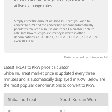
at live exchange rates.
Simply enter the amount of Shiba Inu Treat you wish to
convert to KRW and the conversion amount automatically
populates. You can also use our Prices Calculator Table to
calculate how much your currency is worth in other
denominations, i.e. .1 TREAT, .5 TREAT, 1 TREAT, 5 TREAT, or
even 10 TREAT.
Data provided by
Coingecko
API
Latest TREAT to KRW price calculator
Shiba Inu Treat market price is updated every three
minutes and is automatically displayed in KRW. Below are
the most popular denominations to convert to KRW.
Shiba Inu Treat
South Korean Won
0.01
0.00