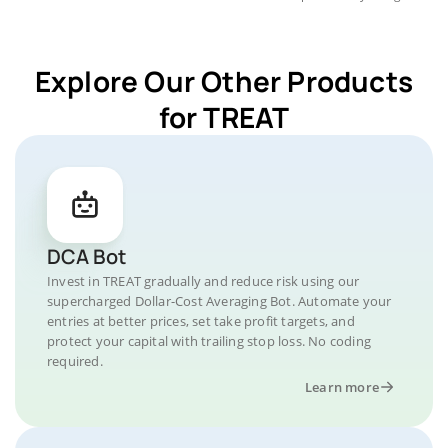
Explore Our Other Products
for TREAT
DCA Bot
Invest in TREAT gradually and reduce risk using our
supercharged Dollar-Cost Averaging Bot. Automate your
entries at better prices, set take profit targets, and
protect your capital with trailing stop loss. No coding
required.
Learn more