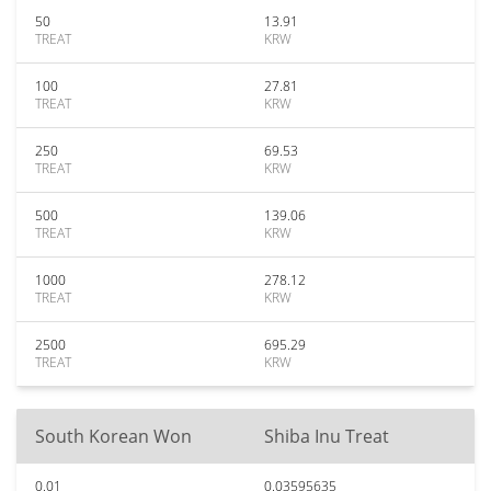
50
13.91
TREAT
KRW
100
27.81
TREAT
KRW
250
69.53
TREAT
KRW
500
139.06
TREAT
KRW
1000
278.12
TREAT
KRW
2500
695.29
TREAT
KRW
South Korean Won
Shiba Inu Treat
0.01
0.03595635