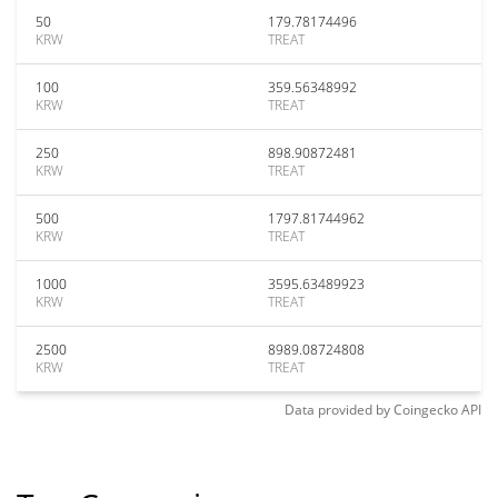
50
179.78174496
KRW
TREAT
100
359.56348992
KRW
TREAT
250
898.90872481
KRW
TREAT
500
1797.81744962
KRW
TREAT
1000
3595.63489923
KRW
TREAT
2500
8989.08724808
KRW
TREAT
Data provided by
Coingecko
API