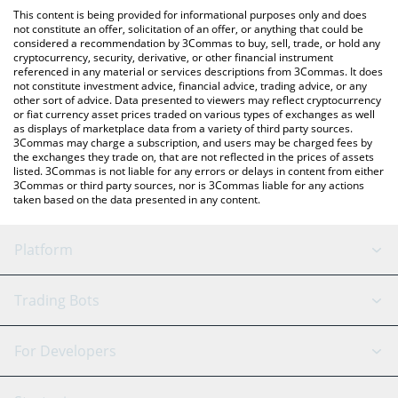
like LocalBitcoins, etc.
You can also use our Shiba Inu Treat price table above to check
This content is being provided for informational purposes only and does
the latest Shiba Inu Treat price in major fiat and crypto
not constitute an offer, solicitation of an offer, or anything that could be
considered a recommendation by 3Commas to buy, sell, trade, or hold any
currencies.
cryptocurrency, security, derivative, or other financial instrument
referenced in any material or services descriptions from 3Commas. It does
not constitute investment advice, financial advice, trading advice, or any
other sort of advice. Data presented to viewers may reflect cryptocurrency
or fiat currency asset prices traded on various types of exchanges as well
as displays of marketplace data from a variety of third party sources.
3Commas may charge a subscription, and users may be charged fees by
the exchanges they trade on, that are not reflected in the prices of assets
listed. 3Commas is not liable for any errors or delays in content from either
3Commas or third party sources, nor is 3Commas liable for any actions
taken based on the data presented in any content.
Platform
GRID Bot
System Status
Trading Bots
DCA Bot
Backtesting
Binance
BitMEX
For Developers
Signal Bot
AI Assistant
Bitstamp
Kraken