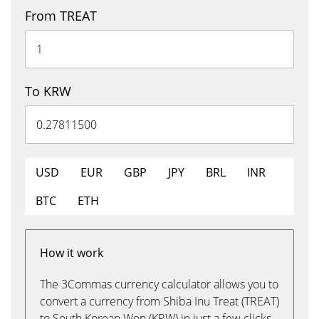
From TREAT
To KRW
USD
EUR
GBP
JPY
BRL
INR
BTC
ETH
How it work
The 3Commas currency calculator allows you to
convert a currency from Shiba Inu Treat (TREAT)
to South Korean Won (KRW) in just a few clicks