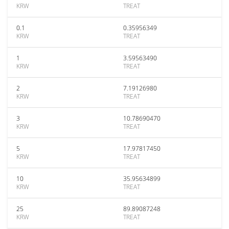
KRW
TREAT
0.1
0.35956349
KRW
TREAT
1
3.59563490
KRW
TREAT
2
7.19126980
KRW
TREAT
3
10.78690470
KRW
TREAT
5
17.97817450
KRW
TREAT
10
35.95634899
KRW
TREAT
25
89.89087248
KRW
TREAT