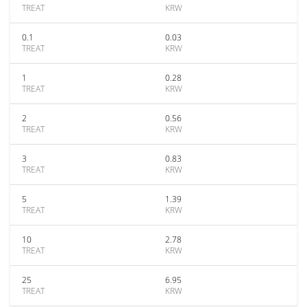
TREAT
KRW
0.1
0.03
TREAT
KRW
1
0.28
TREAT
KRW
2
0.56
TREAT
KRW
3
0.83
TREAT
KRW
5
1.39
TREAT
KRW
10
2.78
TREAT
KRW
25
6.95
TREAT
KRW