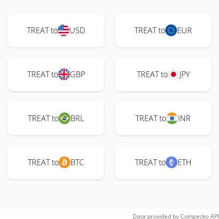
TREAT to
USD
TREAT to
EUR
TREAT to
GBP
TREAT to
JPY
TREAT to
BRL
TREAT to
INR
TREAT to
BTC
TREAT to
ETH
Data provided by
Coingecko
API