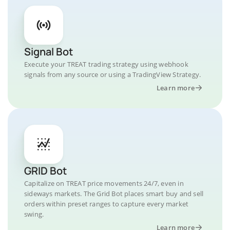
Signal Bot
Execute your TREAT trading strategy using webhook
signals from any source or using a TradingView Strategy.
Learn more
GRID Bot
Capitalize on TREAT price movements 24/7, even in
sideways markets. The Grid Bot places smart buy and sell
orders within preset ranges to capture every market
swing.
Learn more