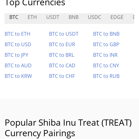
Top Currencies
BTC
ETH
USDT
BNB
USDC
EDGE
D
BTC to ETH
BTC to USDT
BTC to BNB
BTC to USD
BTC to EUR
BTC to GBP
BTC to JPY
BTC to BRL
BTC to INR
BTC to AUD
BTC to CAD
BTC to CNY
BTC to KRW
BTC to CHF
BTC to RUB
Popular Shiba Inu Treat (TREAT)
Currency Pairings