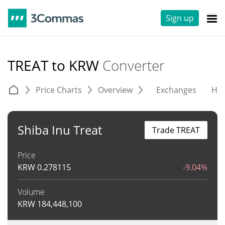
Sign up
TREAT to KRW
Converter
Price Charts
Overview
Exchanges
His
Shiba Inu Treat
Trade TREAT
Price
KRW
0.278115
-9.04%
Volume
KRW
184,448,100