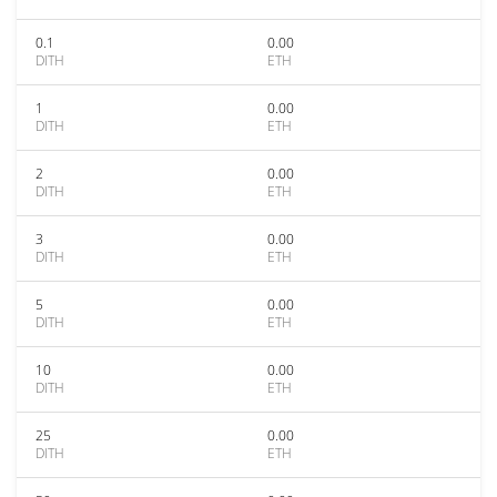
0.1
0.00
DITH
ETH
1
0.00
DITH
ETH
2
0.00
DITH
ETH
3
0.00
DITH
ETH
5
0.00
DITH
ETH
10
0.00
DITH
ETH
25
0.00
DITH
ETH