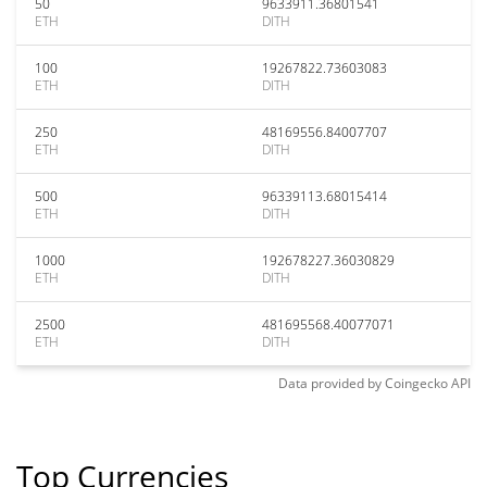
50
9633911.36801541
ETH
DITH
100
19267822.73603083
ETH
DITH
250
48169556.84007707
ETH
DITH
500
96339113.68015414
ETH
DITH
1000
192678227.36030829
ETH
DITH
2500
481695568.40077071
ETH
DITH
Data provided by
Coingecko
API
Top Currencies