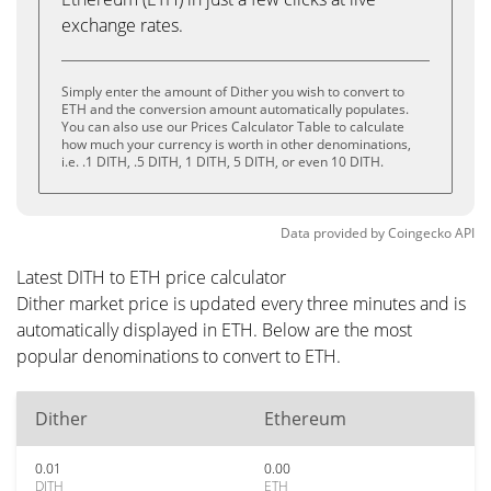
exchange rates.
Simply enter the amount of Dither you wish to convert to
ETH and the conversion amount automatically populates.
You can also use our Prices Calculator Table to calculate
how much your currency is worth in other denominations,
i.e. .1 DITH, .5 DITH, 1 DITH, 5 DITH, or even 10 DITH.
Data provided by
Coingecko
API
Latest DITH to ETH price calculator
Dither market price is updated every three minutes and is
automatically displayed in ETH. Below are the most
popular denominations to convert to ETH.
Dither
Ethereum
0.01
0.00
DITH
ETH