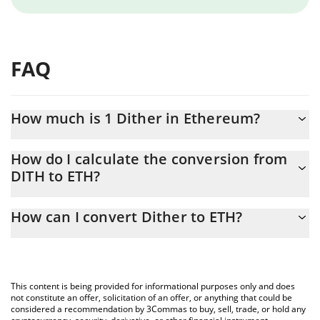
FAQ
How much is 1 Dither in Ethereum?
Dither price in ETH is constantly changing.
How do I calculate the conversion from
DITH to ETH?
At this moment, 1 Dither equals 0.00000519 ETH
The 3Commas Dither Calculator allows you to easily calculate
How can I convert Dither to ETH?
the conversion price of DITH to ETH by simply entering the
amount of Dither in the corresponding field and will
The most common way of converting DITH to ETH is by using a
automatically convert the value in Ethereum (ETH).
Crypto Exchange or a P2P (person-to-person) exchange platform
like LocalBitcoins, etc.
You can also use our Dither price table above to check the
This content is being provided for informational purposes only and does
latest Dither price in major fiat and crypto currencies.
not constitute an offer, solicitation of an offer, or anything that could be
considered a recommendation by 3Commas to buy, sell, trade, or hold any