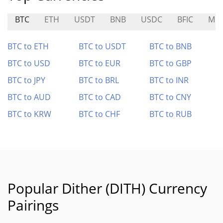
BTC
ETH
USDT
BNB
USDC
BFIC
MO
BTC to ETH
BTC to USDT
BTC to BNB
BTC to USD
BTC to EUR
BTC to GBP
BTC to JPY
BTC to BRL
BTC to INR
BTC to AUD
BTC to CAD
BTC to CNY
BTC to KRW
BTC to CHF
BTC to RUB
Popular Dither (DITH) Currency
Pairings