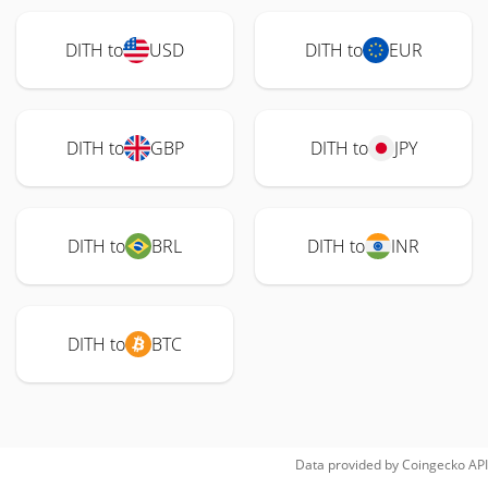
DITH to
USD
DITH to
EUR
DITH to
GBP
DITH to
JPY
DITH to
BRL
DITH to
INR
DITH to
BTC
Data provided by
Coingecko
API