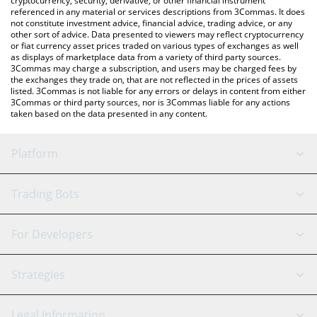
cryptocurrency, security, derivative, or other financial instrument
referenced in any material or services descriptions from 3Commas. It does
not constitute investment advice, financial advice, trading advice, or any
other sort of advice. Data presented to viewers may reflect cryptocurrency
or fiat currency asset prices traded on various types of exchanges as well
as displays of marketplace data from a variety of third party sources.
3Commas may charge a subscription, and users may be charged fees by
the exchanges they trade on, that are not reflected in the prices of assets
listed. 3Commas is not liable for any errors or delays in content from either
3Commas or third party sources, nor is 3Commas liable for any actions
taken based on the data presented in any content.
Platform
GRID Bot
System Status
Trading Bots
DCA Bot
Backtesting
Binance
BitMEX
For Developers
Signal Bot
AI Assistant
Bitstamp
Kraken
API Reference
Strategies
SmartTrade
Trading Journal
Bitfinex
Tether
API Chat
Scalping
Legal Information