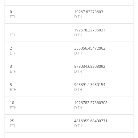
0.1
19267.82273603
ETH
DITH
1
192678.22736031
ETH
DITH
2
385356.45472062
ETH
DITH
3
578034.68208092
ETH
DITH
5
963391.13680154
ETH
DITH
10
1926782.27360308
ETH
DITH
25
4816955.68400771
ETH
DITH