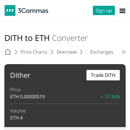
Sign up
DITH to ETH
Converter
Price Charts
Overview
Exchanges
His
Dither
Trade DITH
Price
ETH
0.00000519
+ 17.36%
Volume
ETH
4