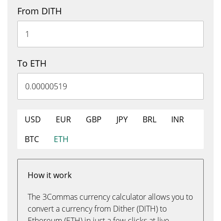
From DITH
To ETH
USD
EUR
GBP
JPY
BRL
INR
BTC
ETH
How it work
The 3Commas currency calculator allows you to
convert a currency from Dither (DITH) to
Ethereum (ETH) in just a few clicks at live