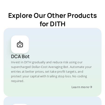
Explore Our Other Products
for DITH
DCA Bot
Invest in DITH gradually and reduce risk using our
supercharged Dollar-Cost Averaging Bot. Automate your
entries at better prices, set take profit targets, and
protect your capital with trailing stop loss. No coding
required.
Learn more