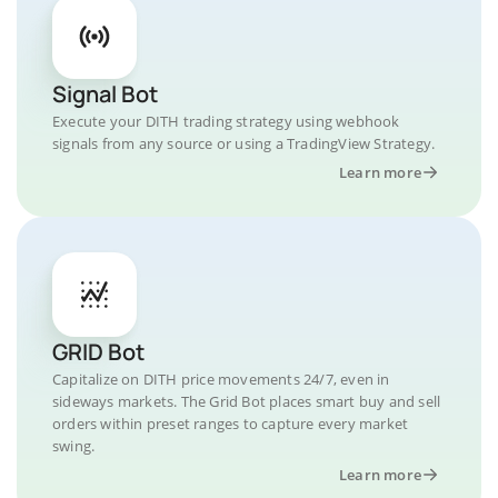
Signal Bot
Execute your DITH trading strategy using webhook
signals from any source or using a TradingView Strategy.
Learn more
GRID Bot
Capitalize on DITH price movements 24/7, even in
sideways markets. The Grid Bot places smart buy and sell
orders within preset ranges to capture every market
swing.
Learn more