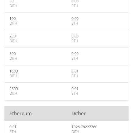
50
0.00
DITH
ETH
100
0.00
DITH
ETH
250
0.00
DITH
ETH
500
0.00
DITH
ETH
1000
0.01
DITH
ETH
2500
0.01
DITH
ETH
Ethereum
Dither
0.01
1926.78227360
ETH
DITH