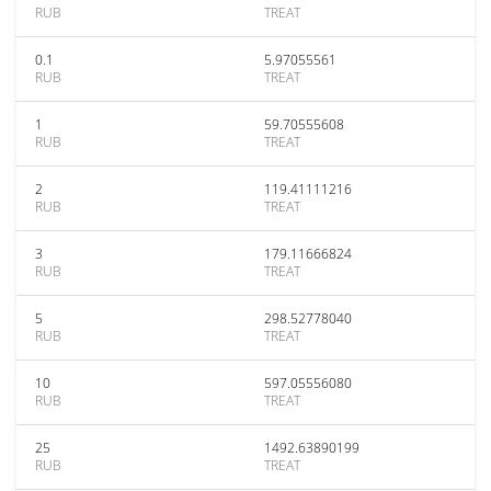
RUB
TREAT
0.1
5.97055561
RUB
TREAT
1
59.70555608
RUB
TREAT
2
119.41111216
RUB
TREAT
3
179.11666824
RUB
TREAT
5
298.52778040
RUB
TREAT
10
597.05556080
RUB
TREAT
25
1492.63890199
RUB
TREAT