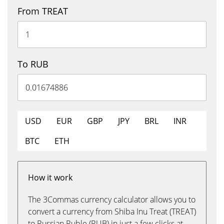
From TREAT
To RUB
USD
EUR
GBP
JPY
BRL
INR
BTC
ETH
How it work
The 3Commas currency calculator allows you to
convert a currency from Shiba Inu Treat (TREAT)
to Russian Ruble (RUB) in just a few clicks at