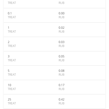
TREAT
RUB
0.1
0.00
TREAT
RUB
1
0.02
TREAT
RUB
2
0.03
TREAT
RUB
3
0.05
TREAT
RUB
5
0.08
TREAT
RUB
10
0.17
TREAT
RUB
25
0.42
TREAT
RUB