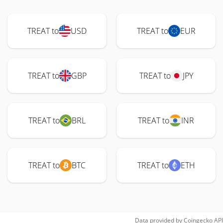
TREAT to
USD
TREAT to
EUR
TREAT to
GBP
TREAT to
JPY
TREAT to
BRL
TREAT to
INR
TREAT to
BTC
TREAT to
ETH
Data provided by
Coingecko
API