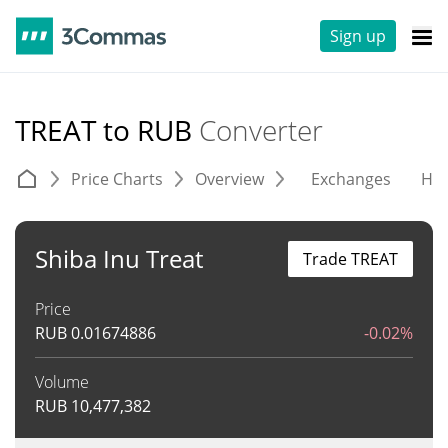
Sign up
TREAT to RUB
Converter
Price Charts
Overview
Exchanges
His
Shiba Inu Treat
Trade TREAT
Price
RUB
0.01674886
-0.02%
Volume
RUB
10,477,382