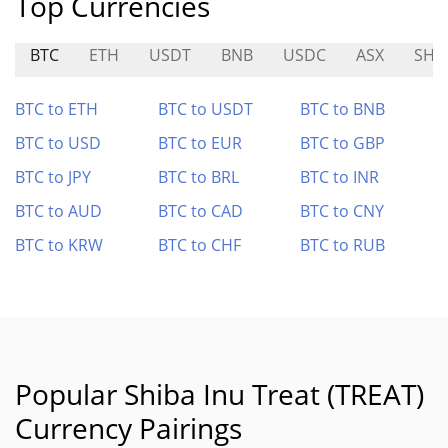
Top Currencies
BTC
ETH
USDT
BNB
USDC
ASX
SHI
BTC to ETH
BTC to USDT
BTC to BNB
BTC to USD
BTC to EUR
BTC to GBP
BTC to JPY
BTC to BRL
BTC to INR
BTC to AUD
BTC to CAD
BTC to CNY
BTC to KRW
BTC to CHF
BTC to RUB
Popular Shiba Inu Treat (TREAT)
Currency Pairings