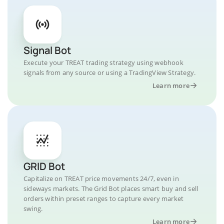
Signal Bot
Execute your TREAT trading strategy using webhook
signals from any source or using a TradingView Strategy.
Learn more
GRID Bot
Capitalize on TREAT price movements 24/7, even in
sideways markets. The Grid Bot places smart buy and sell
orders within preset ranges to capture every market
swing.
Learn more