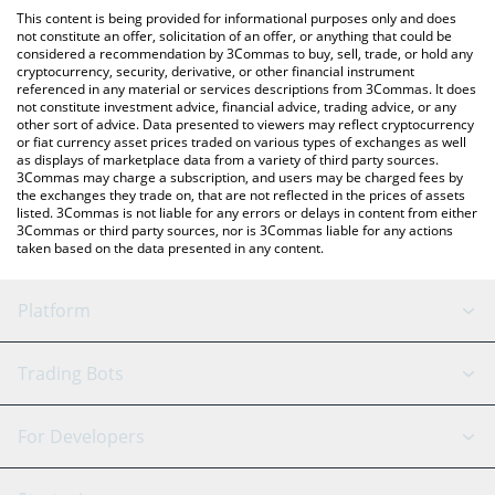
like LocalBitcoins, etc.
You can also use our Shiba Inu Treat price table above to check
This content is being provided for informational purposes only and does
the latest Shiba Inu Treat price in major fiat and crypto
not constitute an offer, solicitation of an offer, or anything that could be
considered a recommendation by 3Commas to buy, sell, trade, or hold any
currencies.
cryptocurrency, security, derivative, or other financial instrument
referenced in any material or services descriptions from 3Commas. It does
not constitute investment advice, financial advice, trading advice, or any
other sort of advice. Data presented to viewers may reflect cryptocurrency
or fiat currency asset prices traded on various types of exchanges as well
as displays of marketplace data from a variety of third party sources.
3Commas may charge a subscription, and users may be charged fees by
the exchanges they trade on, that are not reflected in the prices of assets
listed. 3Commas is not liable for any errors or delays in content from either
3Commas or third party sources, nor is 3Commas liable for any actions
taken based on the data presented in any content.
Platform
GRID Bot
System Status
Trading Bots
DCA Bot
Backtesting
Binance
BitMEX
For Developers
Signal Bot
AI Assistant
Bitstamp
Kraken