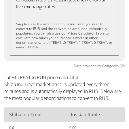
live exchange rates.
Simply enter the amount of Shiba Inu Treat you wish to
convert to RUB and the conversion amount automatically
populates. You can also use our Prices Calculator Table to
calculate how much your currency is worth in other
denominations, i.e. .1 TREAT, .5 TREAT, 1 TREAT, 5 TREAT, or
even 10 TREAT.
Data provided by
Coingecko
API
Latest TREAT to RUB price calculator
Shiba Inu Treat market price is updated every three
minutes and is automatically displayed in RUB. Below are
the most popular denominations to convert to RUB.
Shiba Inu Treat
Russian Ruble
0.01
0.00