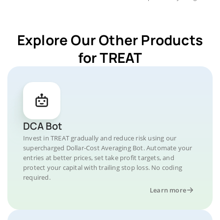
Explore Our Other Products
for TREAT
DCA Bot
Invest in TREAT gradually and reduce risk using our
supercharged Dollar-Cost Averaging Bot. Automate your
entries at better prices, set take profit targets, and
protect your capital with trailing stop loss. No coding
required.
Learn more