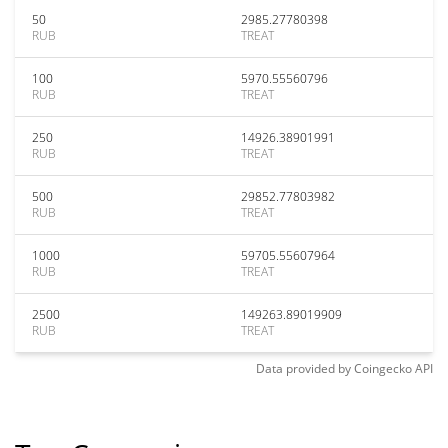
50
2985.27780398
RUB
TREAT
100
5970.55560796
RUB
TREAT
250
14926.38901991
RUB
TREAT
500
29852.77803982
RUB
TREAT
1000
59705.55607964
RUB
TREAT
2500
149263.89019909
RUB
TREAT
Data provided by
Coingecko
API