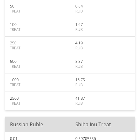
50
0.84
TREAT
RUB
100
1.67
TREAT
RUB
250
4.19
TREAT
RUB
500
8.37
TREAT
RUB
1000
16.75
TREAT
RUB
2500
41.87
TREAT
RUB
Russian Ruble
Shiba Inu Treat
0.01
0.59705556