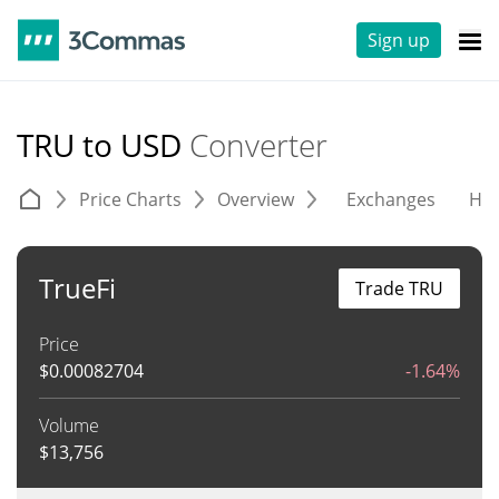
Sign up
TRU to USD
Converter
Price Charts
Overview
Exchanges
His
TrueFi
Trade TRU
Price
$
0.00082704
-1.64%
Volume
$
13,756