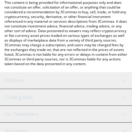
You can also use our TrueFi price table above to check the latest
This content is being provided for informational purposes only and does
TrueFi price in major fiat and crypto currencies.
not constitute an offer, solicitation of an offer, or anything that could be
considered a recommendation by 3Commas to buy, sell, trade, or hold any
cryptocurrency, security, derivative, or other financial instrument
referenced in any material or services descriptions from 3Commas. It does
not constitute investment advice, financial advice, trading advice, or any
other sort of advice. Data presented to viewers may reflect cryptocurrency
or fiat currency asset prices traded on various types of exchanges as well
as displays of marketplace data from a variety of third party sources.
3Commas may charge a subscription, and users may be charged fees by
the exchanges they trade on, that are not reflected in the prices of assets
listed. 3Commas is not liable for any errors or delays in content from either
3Commas or third party sources, nor is 3Commas liable for any actions
taken based on the data presented in any content.
Platform
GRID Bot
System Status
Trading Bots
DCA Bot
Backtesting
Binance
BitMEX
For Developers
Signal Bot
AI Assistant
Bitstamp
Kraken
API Reference
Strategies