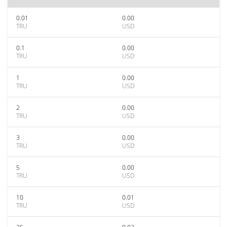
0.01
0.00
TRU
USD
0.1
0.00
TRU
USD
1
0.00
TRU
USD
2
0.00
TRU
USD
3
0.00
TRU
USD
5
0.00
TRU
USD
10
0.01
TRU
USD