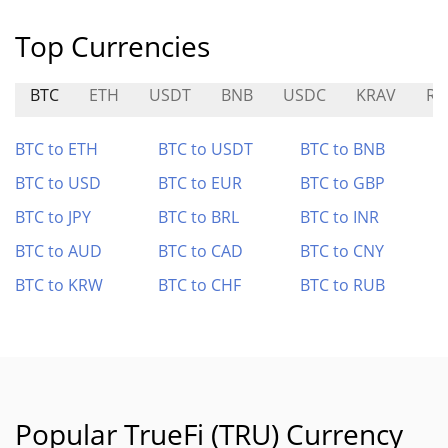
Top Currencies
BTC
ETH
USDT
BNB
USDC
KRAV
RO
BTC to ETH
BTC to USDT
BTC to BNB
BTC to USD
BTC to EUR
BTC to GBP
BTC to JPY
BTC to BRL
BTC to INR
BTC to AUD
BTC to CAD
BTC to CNY
BTC to KRW
BTC to CHF
BTC to RUB
Popular TrueFi (TRU) Currency