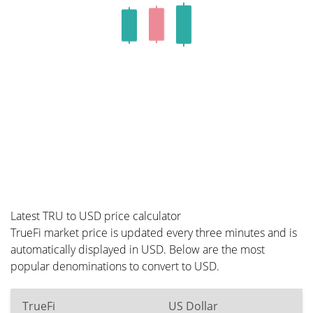
Latest TRU to USD price calculator
TrueFi market price is updated every three minutes and is
automatically displayed in USD. Below are the most
popular denominations to convert to USD.
TrueFi
US Dollar