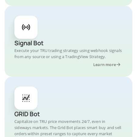
Signal Bot
Execute your TRU trading strategy using webhook signals
from any source or using a TradingView Strategy.
Learn more
GRID Bot
Capitalize on TRU price movements 24/7, even in
sideways markets. The Grid Bot places smart buy and sell
orders within preset ranges to capture every market