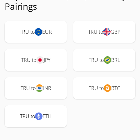
Pairings
TRU to
EUR
TRU to
GBP
TRU to
JPY
TRU to
BRL
TRU to
INR
TRU to
BTC
TRU to
ETH