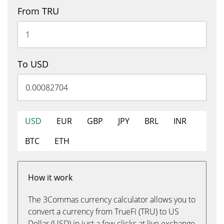
From TRU
To USD
USD
EUR
GBP
JPY
BRL
INR
BTC
ETH
How it work
The 3Commas currency calculator allows you to
convert a currency from TrueFi (TRU) to US
Dollar (USD) in just a few clicks at live exchange