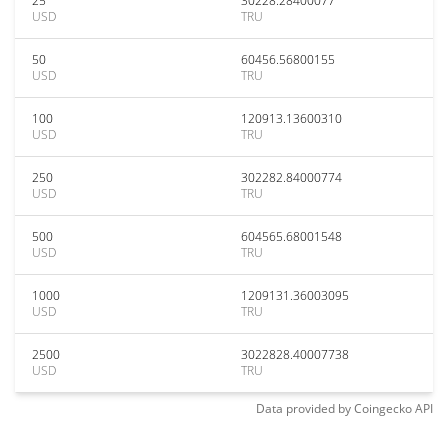
25
30228.28400077
USD
TRU
50
60456.56800155
USD
TRU
100
120913.13600310
USD
TRU
250
302282.84000774
USD
TRU
500
604565.68001548
USD
TRU
1000
1209131.36003095
USD
TRU
2500
3022828.40007738
USD
TRU
Data provided by
Coingecko
API