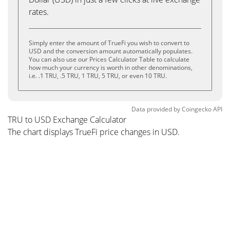
rates.
Simply enter the amount of TrueFi you wish to convert to
USD and the conversion amount automatically populates.
You can also use our Prices Calculator Table to calculate
how much your currency is worth in other denominations,
i.e. .1 TRU, .5 TRU, 1 TRU, 5 TRU, or even 10 TRU.
Data provided by
Coingecko
API
TRU to USD Exchange Calculator
The chart displays TrueFi price changes in USD.