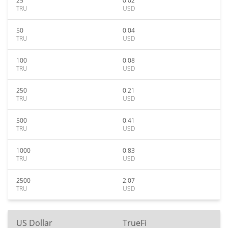
25
0.02
TRU
USD
50
0.04
TRU
USD
100
0.08
TRU
USD
250
0.21
TRU
USD
500
0.41
TRU
USD
1000
0.83
TRU
USD
2500
2.07
TRU
USD
US Dollar
TrueFi