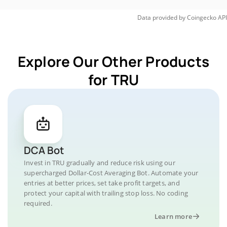
Data provided by
Coingecko
API
Explore Our Other Products
for TRU
DCA Bot
Invest in TRU gradually and reduce risk using our
supercharged Dollar-Cost Averaging Bot. Automate your
entries at better prices, set take profit targets, and
protect your capital with trailing stop loss. No coding
required.
Learn more