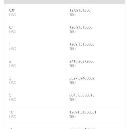
0.01
12.09131360
USD
TRU
0.1
120.91313600
USD
TRU
1
1209.13136003
USD
TRU
2
2418.26272006
USD
TRU
3
3627.39408009
USD
TRU
5
6045.65680015
USD
TRU
10
12091.31360031
USD
TRU