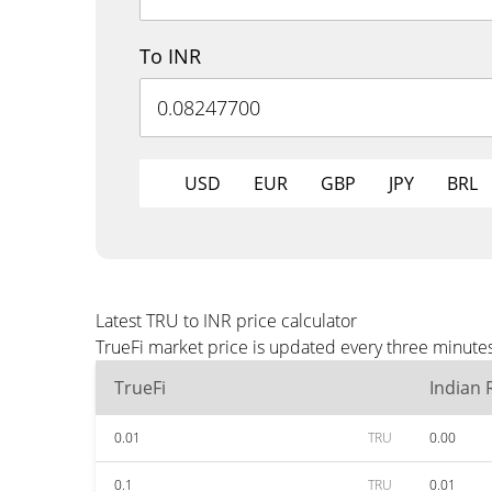
To INR
USD
EUR
GBP
JPY
BRL
Latest TRU to INR price calculator
TrueFi market price is updated every three minutes
TrueFi
Indian
0.01
TRU
0.00
0.1
TRU
0.01