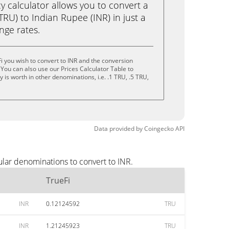
calculator allows you to convert a
TRU) to Indian Rupee (INR) in just a
ange rates.
i you wish to convert to INR and the conversion
You can also use our Prices Calculator Table to
is worth in other denominations, i.e. .1 TRU, .5 TRU,
Data provided by
Coingecko
API
ular denominations to convert to INR.
TrueFi
INR
0.12124592
TRU
INR
1.21245923
TRU