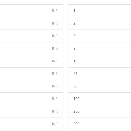
INR
1
INR
2
INR
3
INR
5
INR
10
INR
25
INR
50
INR
100
INR
250
INR
500