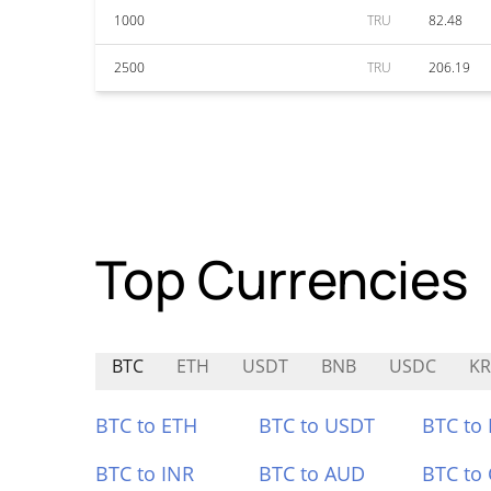
1000
TRU
82.48
2500
TRU
206.19
Top Currencies
BTC
ETH
USDT
BNB
USDC
KR
BTC to ETH
BTC to USDT
BTC to
BTC to INR
BTC to AUD
BTC to