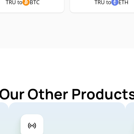
TRU to
BTC
TRU to
ETH
 Our Other Products