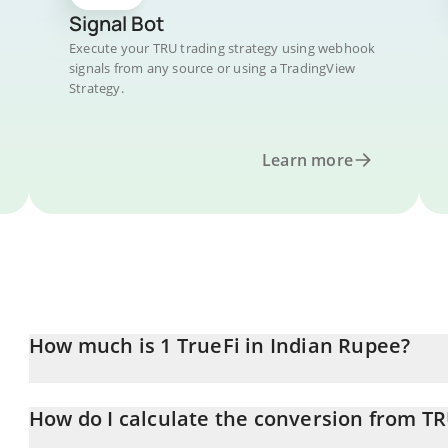
Signal Bot
Execute your TRU trading strategy using webhook
signals from any source or using a TradingView
Strategy.
Learn more
How much is 1 TrueFi in Indian Rupee?
TrueFi price in INR is constantly changing.
How do I calculate the conversion from TR
At this moment, 1 TrueFi equals 0.082477 INR