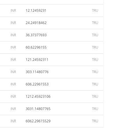
INR
12.12459231
TRU
INR
24.24918462
TRU
INR
36.37377693
TRU
INR
60.62296155
TRU
INR
121.24592311
TRU
INR
303.11480776
TRU
INR
606.22961553
TRU
INR
1212.45923106
TRU
INR
3031.14807765
TRU
INR
6062.29615529
TRU