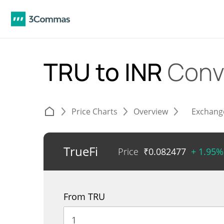
TRU to INR
Conv
Price Charts
Overview
Exchang
TrueFi
Price
₹
0.082477
+ 1.95%
From TRU