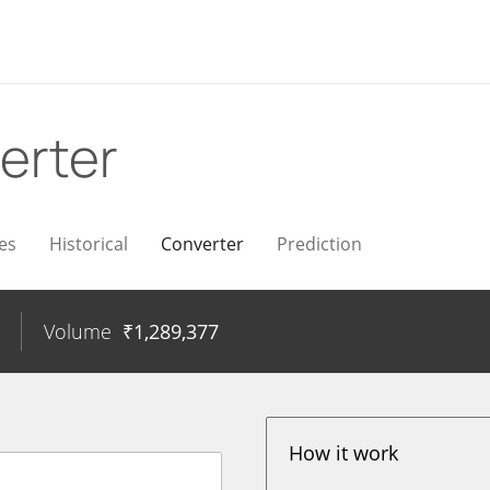
erter
es
Historical
Converter
Prediction
Volume
₹
1,289,377
How it work