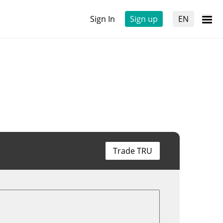
Sign In
Sign up
EN
Trade TRU