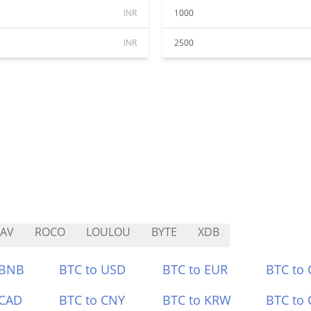
INR
1000
INR
2500
AV
ROCO
LOULOU
BYTE
XDB
 BNB
BTC to USD
BTC to EUR
BTC to
 CAD
BTC to CNY
BTC to KRW
BTC to 