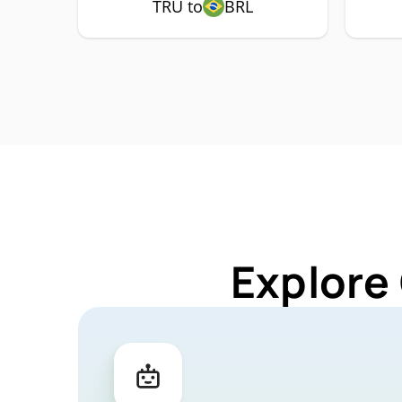
TRU to
BRL
Explore