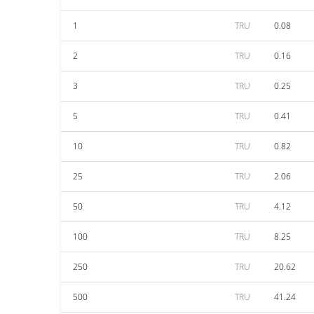
1
TRU
0.08
2
TRU
0.16
3
TRU
0.25
5
TRU
0.41
10
TRU
0.82
25
TRU
2.06
50
TRU
4.12
100
TRU
8.25
250
TRU
20.62
500
TRU
41.24