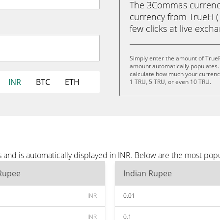
The 3Commas currency 
currency from TrueFi (
few clicks at live exch
Simply enter the amount of TrueF
amount automatically populates. 
calculate how much your currency 
INR
BTC
ETH
1 TRU, 5 TRU, or even 10 TRU.
 and is automatically displayed in INR. Below are the most pop
 Rupee
Indian Rupee
INR
0.01
INR
0.1