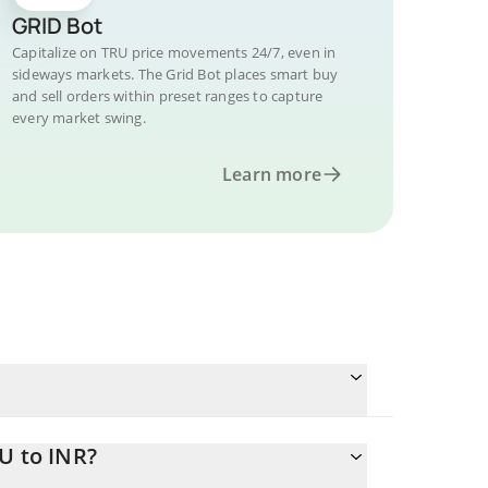
GRID Bot
Capitalize on TRU price movements 24/7, even in
sideways markets. The Grid Bot places smart buy
and sell orders within preset ranges to capture
every market swing.
Learn more
U to INR?