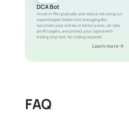
DCA Bot
Invest in TRU gradually and reduce risk using our
supercharged Dollar-Cost Averaging Bot.
Automate your entries at better prices, set take
profit targets, and protect your capital with
trailing stop loss. No coding required.
Learn more
FAQ