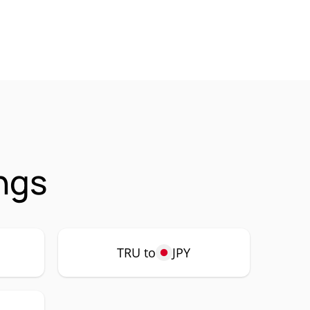
ngs
TRU to
JPY