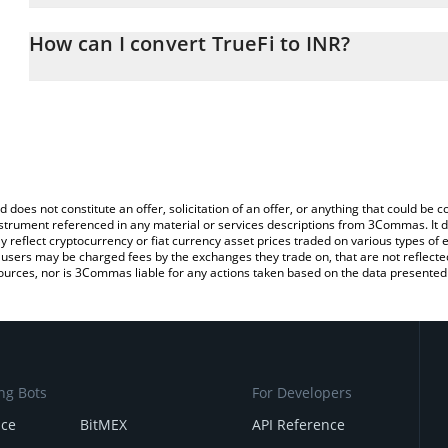
The 3Commas TrueFi Calculator allows you to easily calculate the
the amount of TrueFi in the corresponding field and will automatic
How can I convert TrueFi to INR?
You can also use our TrueFi price table above to check the latest 
The most common way of converting TRU to INR is by using a Cr
exchange platform like LocalBitcoins, etc.
d does not constitute an offer, solicitation of an offer, or anything that could b
 instrument referenced in any material or services descriptions from 3Commas. It d
y reflect cryptocurrency or fiat currency asset prices traded on various types of
sers may be charged fees by the exchanges they trade on, that are not reflected i
ources, nor is 3Commas liable for any actions taken based on the data presented 
ng Bots
For Developers
nce
BitMEX
API Reference