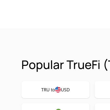
Popular TrueFi 
TRU to
USD