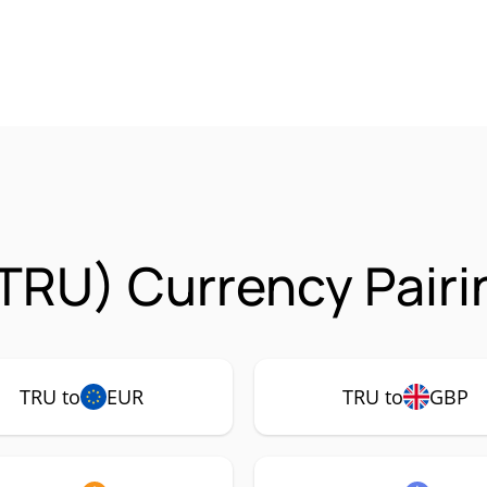
(TRU) Currency Pairi
TRU to
EUR
TRU to
GBP