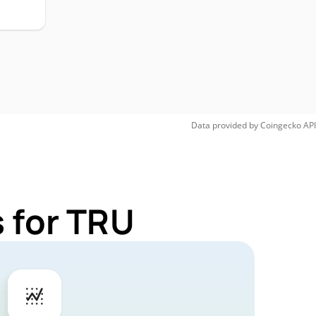
Data provided by
Coingecko
API
 for TRU