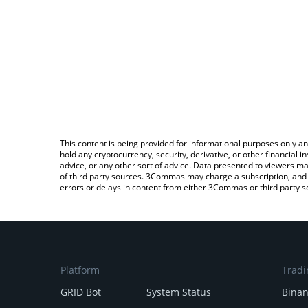
This content is being provided for informational purposes only an
hold any cryptocurrency, security, derivative, or other financial
advice, or any other sort of advice. Data presented to viewers ma
of third party sources. 3Commas may charge a subscription, and u
errors or delays in content from either 3Commas or third party s
Platform
Tradi
GRID Bot
System Status
Bina