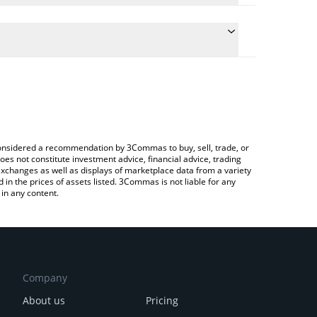
 conversion price of TRU to INR by simply entering
ally convert the value in Indian Rupee (INR).
TrueFi price in major fiat and crypto currencies.
ypto Exchange or a P2P (person-to-person)
e considered a recommendation by 3Commas to buy, sell, trade, or
oes not constitute investment advice, financial advice, trading
 exchanges as well as displays of marketplace data from a variety
n the prices of assets listed. 3Commas is not liable for any
in any content.
Company
About us
Pricing