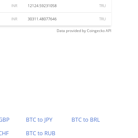
INR
12124.59231058
TRU
INR
30311.48077646
TRU
Data provided by
Coingecko
API
 GBP
BTC to JPY
BTC to BRL
CHF
BTC to RUB