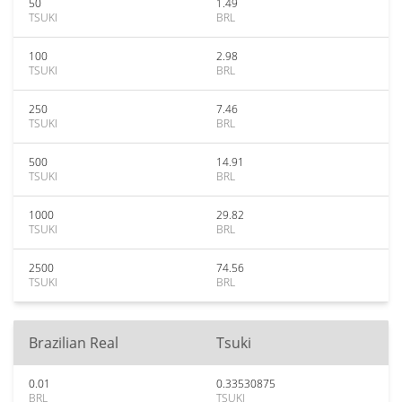
50
1.49
TSUKI
BRL
100
2.98
TSUKI
BRL
250
7.46
TSUKI
BRL
500
14.91
TSUKI
BRL
1000
29.82
TSUKI
BRL
2500
74.56
TSUKI
BRL
Brazilian Real
Tsuki
0.01
0.33530875
BRL
TSUKI