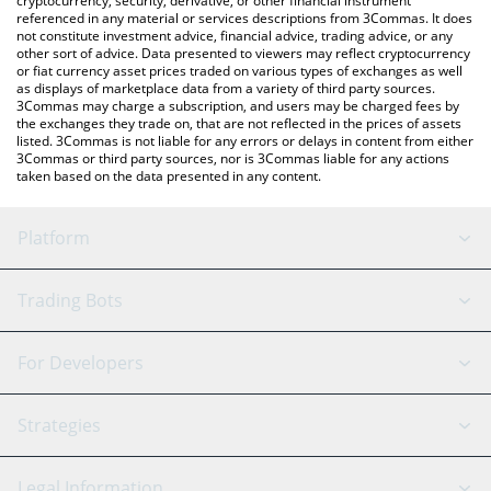
cryptocurrency, security, derivative, or other financial instrument
referenced in any material or services descriptions from 3Commas. It does
not constitute investment advice, financial advice, trading advice, or any
other sort of advice. Data presented to viewers may reflect cryptocurrency
or fiat currency asset prices traded on various types of exchanges as well
as displays of marketplace data from a variety of third party sources.
3Commas may charge a subscription, and users may be charged fees by
the exchanges they trade on, that are not reflected in the prices of assets
listed. 3Commas is not liable for any errors or delays in content from either
3Commas or third party sources, nor is 3Commas liable for any actions
taken based on the data presented in any content.
Platform
GRID Bot
System Status
Trading Bots
DCA Bot
Backtesting
Binance
BitMEX
For Developers
Signal Bot
AI Assistant
Bitstamp
Kraken
API Reference
Strategies
SmartTrade
Trading Journal
Bitfinex
Tether
API Chat
Scalping
Legal Information