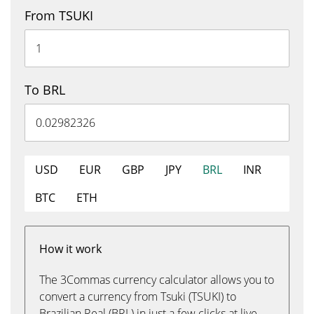
From TSUKI
To BRL
USD
EUR
GBP
JPY
BRL
INR
BTC
ETH
How it work
The 3Commas currency calculator allows you to
convert a currency from Tsuki (TSUKI) to
Brazilian Real (BRL) in just a few clicks at live