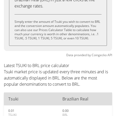
exchange rates.
Simply enter the amount of Tsuki you wish to convert to BRL
and the conversion amount automatically populates. You
can also use our Prices Calculator Table to calculate how
much your currency is worth in other denominations, i.e. .1
TSUKI, .5 TSUKI, 1 TSUKI, 5 TSUKI, or even 10 TSUKI.
Data provided by
Coingecko
API
Latest TSUKI to BRL price calculator
Tsuki market price is updated every three minutes and is
automatically displayed in BRL. Below are the most
popular denominations to convert to BRL.
Tsuki
Brazilian Real
0.01
0.00
TSUKI
BRL