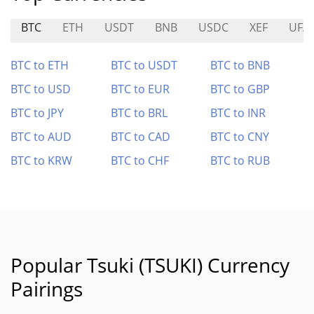
BTC
ETH
USDT
BNB
USDC
XEF
UFA
BTC to ETH
BTC to USDT
BTC to BNB
BTC to USD
BTC to EUR
BTC to GBP
BTC to JPY
BTC to BRL
BTC to INR
BTC to AUD
BTC to CAD
BTC to CNY
BTC to KRW
BTC to CHF
BTC to RUB
Popular Tsuki (TSUKI) Currency
Pairings