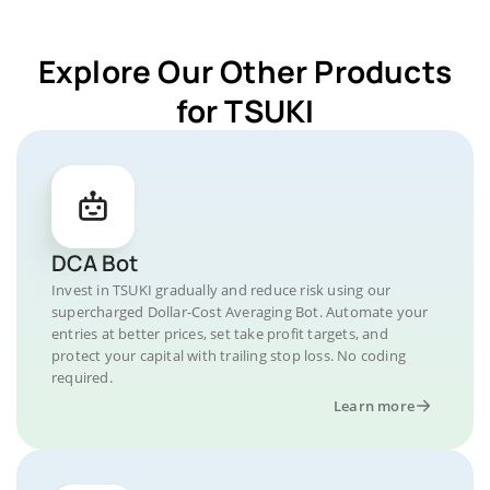
Explore Our Other Products
for TSUKI
DCA Bot
Invest in TSUKI gradually and reduce risk using our
supercharged Dollar-Cost Averaging Bot. Automate your
entries at better prices, set take profit targets, and
protect your capital with trailing stop loss. No coding
required.
Learn more