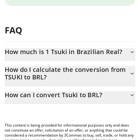
FAQ
How much is 1 Tsuki in Brazilian Real?
Tsuki price in BRL is constantly changing.
How do I calculate the conversion from
TSUKI to BRL?
At this moment, 1 Tsuki equals 0.02982326 BRL
The 3Commas Tsuki Calculator allows you to easily calculate the
How can I convert Tsuki to BRL?
conversion price of TSUKI to BRL by simply entering the amount
of Tsuki in the corresponding field and will automatically convert
The most common way of converting TSUKI to BRL is by using a
the value in Brazilian Real (BRL).
Crypto Exchange or a P2P (person-to-person) exchange platform
like LocalBitcoins, etc.
You can also use our Tsuki price table above to check the latest
This content is being provided for informational purposes only and does
Tsuki price in major fiat and crypto currencies.
not constitute an offer, solicitation of an offer, or anything that could be
considered a recommendation by 3Commas to buy, sell, trade, or hold any