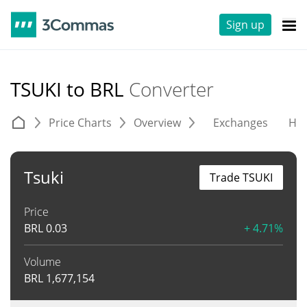
Sign up
TSUKI to BRL
Converter
Price Charts
Overview
Exchanges
His
Tsuki
Trade TSUKI
Price
BRL
0.03
+ 4.71%
Volume
BRL
1,677,154