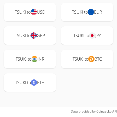
TSUKI to
USD
TSUKI to
EUR
TSUKI to
GBP
TSUKI to
JPY
TSUKI to
INR
TSUKI to
BTC
TSUKI to
ETH
Data provided by
Coingecko
API