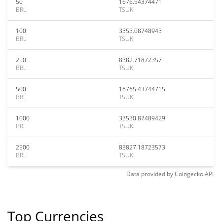
50
1676.54374471
BRL
TSUKI
100
3353.08748943
BRL
TSUKI
250
8382.71872357
BRL
TSUKI
500
16765.43744715
BRL
TSUKI
1000
33530.87489429
BRL
TSUKI
2500
83827.18723573
BRL
TSUKI
Data provided by
Coingecko
API
Top Currencies