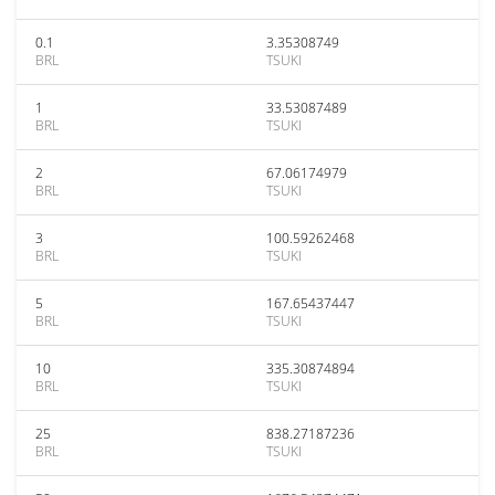
0.1
3.35308749
BRL
TSUKI
1
33.53087489
BRL
TSUKI
2
67.06174979
BRL
TSUKI
3
100.59262468
BRL
TSUKI
5
167.65437447
BRL
TSUKI
10
335.30874894
BRL
TSUKI
25
838.27187236
BRL
TSUKI