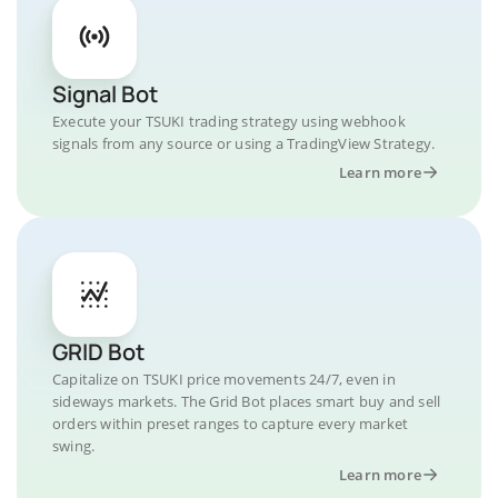
Signal Bot
Execute your TSUKI trading strategy using webhook
signals from any source or using a TradingView Strategy.
Learn more
GRID Bot
Capitalize on TSUKI price movements 24/7, even in
sideways markets. The Grid Bot places smart buy and sell
orders within preset ranges to capture every market
swing.
Learn more