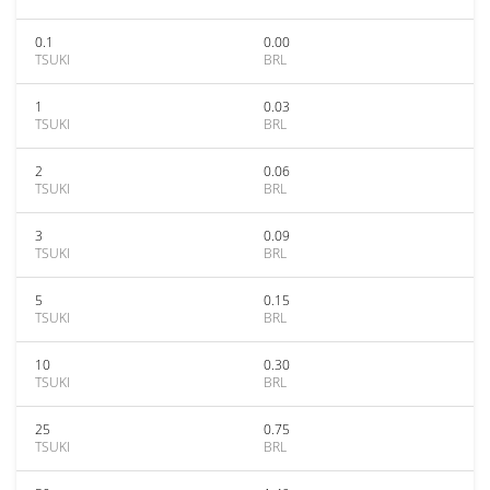
0.1
0.00
TSUKI
BRL
1
0.03
TSUKI
BRL
2
0.06
TSUKI
BRL
3
0.09
TSUKI
BRL
5
0.15
TSUKI
BRL
10
0.30
TSUKI
BRL
25
0.75
TSUKI
BRL