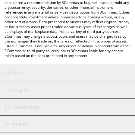
considered a recommendation by 3Commas to buy, sell, trade, or hold any
cryptocurrency, security, derivative, or other financial instrument
referenced in any material or services descriptions from 3Commas. It does
not constitute investment advice, financial advice, trading advice, or any
other sort of advice. Data presented to viewers may reflect cryptocurrency
or fiat currency asset prices traded on various types of exchanges as well
as displays of marketplace data from a variety of third party sources.
3Commas may charge a subscription, and users may be charged fees by
the exchanges they trade on, that are not reflected in the prices of assets
listed. 3Commas is not liable for any errors or delays in content from either
3Commas or third party sources, nor is 3Commas liable for any actions
taken based on the data presented in any content.
Platform
GRID Bot
System Status
Trading Bots
DCA Bot
Backtesting
Binance
BitMEX
For Developers
Signal Bot
AI Assistant
Bitstamp
Kraken
API Reference
Strategies
SmartTrade
Trading Journal
Bitfinex
Tether