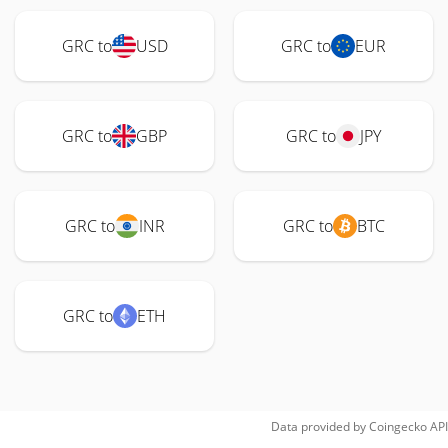
GRC to
USD
GRC to
EUR
GRC to
GBP
GRC to
JPY
GRC to
INR
GRC to
BTC
GRC to
ETH
Data provided by
Coingecko
API