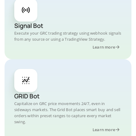
Signal Bot
Execute your GRC trading strategy using webhook signals
from any source or using a TradingView Strategy.
Learn more
GRID Bot
Capitalize on GRC price movements 24/7, even in
sideways markets. The Grid Bot places smart buy and sell
orders within preset ranges to capture every market
swing.
Learn more