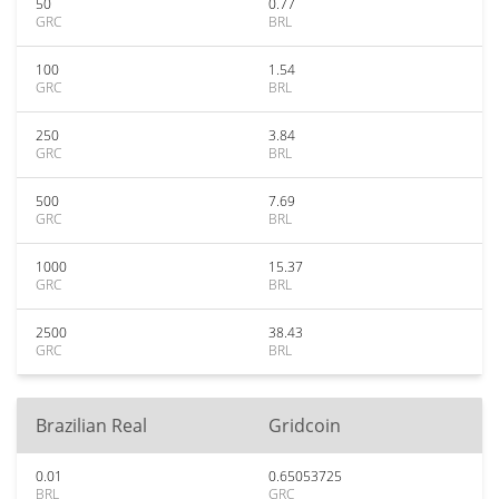
50
0.77
GRC
BRL
100
1.54
GRC
BRL
250
3.84
GRC
BRL
500
7.69
GRC
BRL
1000
15.37
GRC
BRL
2500
38.43
GRC
BRL
Brazilian Real
Gridcoin
0.01
0.65053725
BRL
GRC