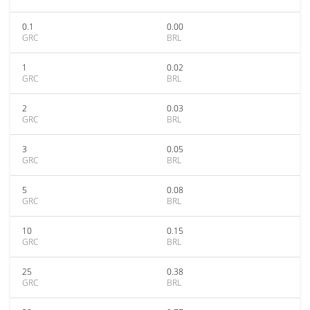
0.1
0.00
GRC
BRL
1
0.02
GRC
BRL
2
0.03
GRC
BRL
3
0.05
GRC
BRL
5
0.08
GRC
BRL
10
0.15
GRC
BRL
25
0.38
GRC
BRL