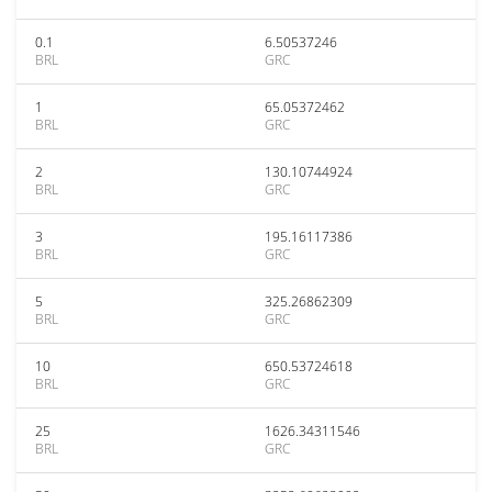
0.1
6.50537246
BRL
GRC
1
65.05372462
BRL
GRC
2
130.10744924
BRL
GRC
3
195.16117386
BRL
GRC
5
325.26862309
BRL
GRC
10
650.53724618
BRL
GRC
25
1626.34311546
BRL
GRC