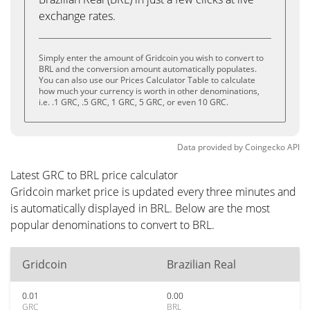
exchange rates.
Simply enter the amount of Gridcoin you wish to convert to
BRL and the conversion amount automatically populates.
You can also use our Prices Calculator Table to calculate
how much your currency is worth in other denominations,
i.e. .1 GRC, .5 GRC, 1 GRC, 5 GRC, or even 10 GRC.
Data provided by
Coingecko
API
Latest GRC to BRL price calculator
Gridcoin market price is updated every three minutes and
is automatically displayed in BRL. Below are the most
popular denominations to convert to BRL.
Gridcoin
Brazilian Real
0.01
0.00
GRC
BRL