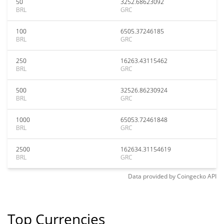
50
3252.68623092
BRL
GRC
100
6505.37246185
BRL
GRC
250
16263.43115462
BRL
GRC
500
32526.86230924
BRL
GRC
1000
65053.72461848
BRL
GRC
2500
162634.31154619
BRL
GRC
Data provided by
Coingecko
API
Top Currencies