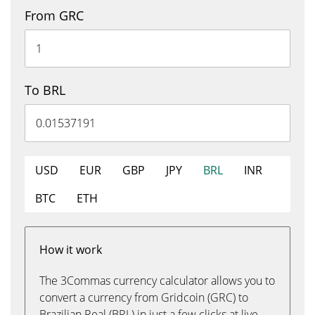
From GRC
To BRL
USD
EUR
GBP
JPY
BRL
INR
BTC
ETH
How it work
The 3Commas currency calculator allows you to
convert a currency from Gridcoin (GRC) to
Brazilian Real (BRL) in just a few clicks at live