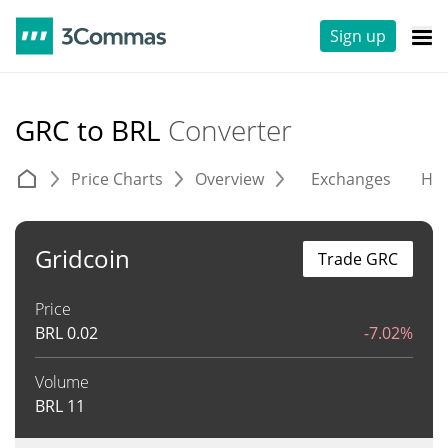
Sign up
GRC to BRL
Converter
Price Charts
Overview
Exchanges
His
Gridcoin
Trade GRC
Price
BRL
0.02
-7.02%
Volume
BRL
11