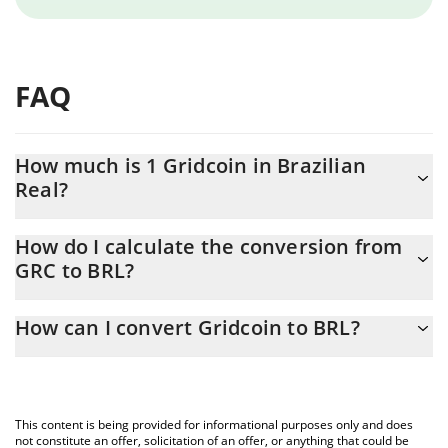
FAQ
How much is 1 Gridcoin in Brazilian
Real?
Gridcoin price in BRL is constantly changing.
How do I calculate the conversion from
GRC to BRL?
At this moment, 1 Gridcoin equals 0.01537191 BRL
The 3Commas Gridcoin Calculator allows you to easily calculate
How can I convert Gridcoin to BRL?
the conversion price of GRC to BRL by simply entering the
amount of Gridcoin in the corresponding field and will
The most common way of converting GRC to BRL is by using a
automatically convert the value in Brazilian Real (BRL).
Crypto Exchange or a P2P (person-to-person) exchange platform
like LocalBitcoins, etc.
You can also use our Gridcoin price table above to check the
This content is being provided for informational purposes only and does
latest Gridcoin price in major fiat and crypto currencies.
not constitute an offer, solicitation of an offer, or anything that could be