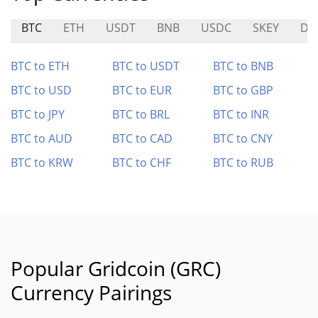
BTC
ETH
USDT
BNB
USDC
SKEY
DA
BTC to ETH
BTC to USDT
BTC to BNB
BTC to USD
BTC to EUR
BTC to GBP
BTC to JPY
BTC to BRL
BTC to INR
BTC to AUD
BTC to CAD
BTC to CNY
BTC to KRW
BTC to CHF
BTC to RUB
Popular Gridcoin (GRC)
Currency Pairings