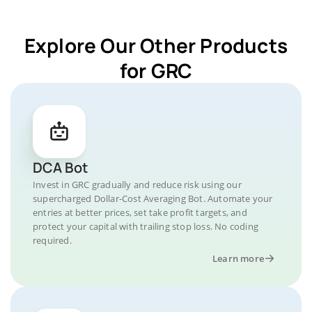
Explore Our Other Products
for GRC
DCA Bot
Invest in GRC gradually and reduce risk using our
supercharged Dollar-Cost Averaging Bot. Automate your
entries at better prices, set take profit targets, and
protect your capital with trailing stop loss. No coding
required.
Learn more