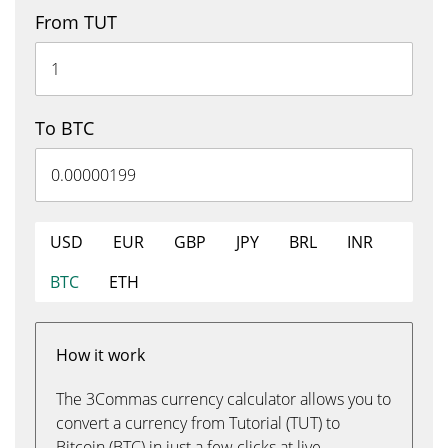
From TUT
To BTC
USD
EUR
GBP
JPY
BRL
INR
BTC
ETH
How it work
The 3Commas currency calculator allows you to
convert a currency from Tutorial (TUT) to
Bitcoin (BTC) in just a few clicks at live