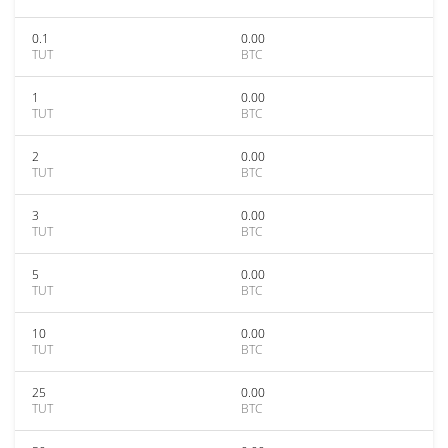
0.1
0.00
TUT
BTC
1
0.00
TUT
BTC
2
0.00
TUT
BTC
3
0.00
TUT
BTC
5
0.00
TUT
BTC
10
0.00
TUT
BTC
25
0.00
TUT
BTC