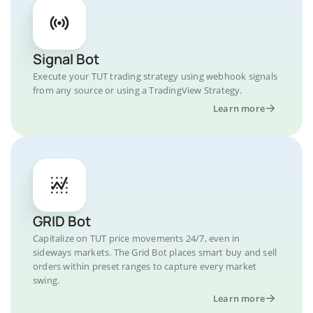
Signal Bot
Execute your TUT trading strategy using webhook signals
from any source or using a TradingView Strategy.
Learn more
GRID Bot
Capitalize on TUT price movements 24/7, even in
sideways markets. The Grid Bot places smart buy and sell
orders within preset ranges to capture every market
swing.
Learn more