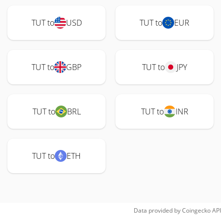
TUT to
USD
TUT to
EUR
TUT to
GBP
TUT to
JPY
TUT to
BRL
TUT to
INR
TUT to
ETH
Data provided by
Coingecko
API