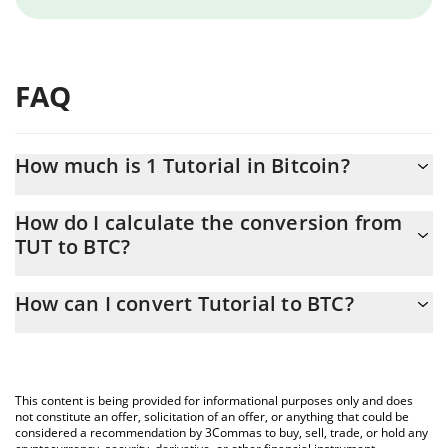
FAQ
How much is 1 Tutorial in Bitcoin?
Tutorial price in BTC is constantly changing.
How do I calculate the conversion from
TUT to BTC?
At this moment, 1 Tutorial equals 0.00000199 BTC
The 3Commas Tutorial Calculator allows you to easily calculate
How can I convert Tutorial to BTC?
the conversion price of TUT to BTC by simply entering the
amount of Tutorial in the corresponding field and will
The most common way of converting TUT to BTC is by using a
automatically convert the value in Bitcoin (BTC).
Crypto Exchange or a P2P (person-to-person) exchange platform
like LocalBitcoins, etc.
You can also use our Tutorial price table above to check the
This content is being provided for informational purposes only and does
latest Tutorial price in major fiat and crypto currencies.
not constitute an offer, solicitation of an offer, or anything that could be
considered a recommendation by 3Commas to buy, sell, trade, or hold any