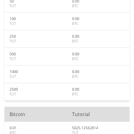
50
0.00
TUT
BTC
100
0.00
TUT
BTC
250
0.00
TUT
BTC
500
0.00
TUT
BTC
1000
0.00
TUT
BTC
2500
0.00
TUT
BTC
Bitcoin
Tutorial
0.01
5025.12562814
BTC
TUT