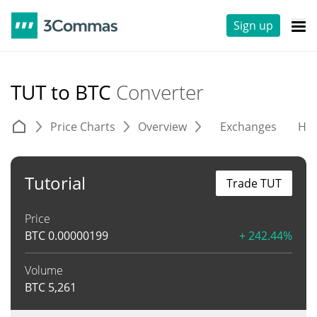
Sign up
TUT to BTC
Converter
Price Charts
Overview
Exchanges
His
Tutorial
Trade TUT
Price
BTC
0.00000199
+ 242.44%
Volume
BTC
5,261