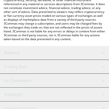
cryptocurrency, security, derivative, or other financial instrument
referenced in any material or services descriptions from 3Commas. It does
not constitute investment advice, financial advice, trading advice, or any
other sort of advice. Data presented to viewers may reflect cryptocurrency
or fiat currency asset prices traded on various types of exchanges as well
as displays of marketplace data from a variety of third party sources.
3Commas may charge a subscription, and users may be charged fees by
the exchanges they trade on, that are not reflected in the prices of assets
listed. 3Commas is not liable for any errors or delays in content from either
3Commas or third party sources, nor is 3Commas liable for any actions
taken based on the data presented in any content.
Platform
GRID Bot
System Status
Trading Bots
DCA Bot
Backtesting
Binance
BitMEX
For Developers
Signal Bot
AI Assistant
Bitstamp
Kraken
API Reference
Strategies
SmartTrade
Trading Journal
Bitfinex
Tether
API Chat
Scalping
Legal Information