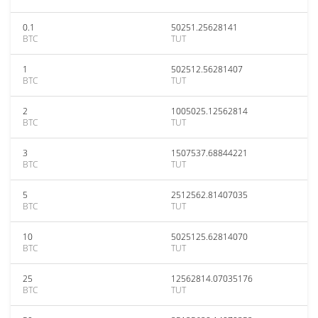
0.1
50251.25628141
BTC
TUT
1
502512.56281407
BTC
TUT
2
1005025.12562814
BTC
TUT
3
1507537.68844221
BTC
TUT
5
2512562.81407035
BTC
TUT
10
5025125.62814070
BTC
TUT
25
12562814.07035176
BTC
TUT