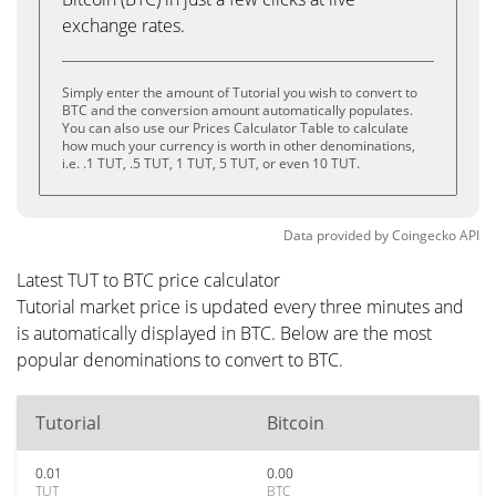
exchange rates.
Simply enter the amount of Tutorial you wish to convert to
BTC and the conversion amount automatically populates.
You can also use our Prices Calculator Table to calculate
how much your currency is worth in other denominations,
i.e. .1 TUT, .5 TUT, 1 TUT, 5 TUT, or even 10 TUT.
Data provided by
Coingecko
API
Latest TUT to BTC price calculator
Tutorial market price is updated every three minutes and
is automatically displayed in BTC. Below are the most
popular denominations to convert to BTC.
Tutorial
Bitcoin
0.01
0.00
TUT
BTC