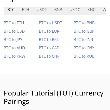
BTC
ETH
USDT
BNB
USDC
KNC
WM
BTC to ETH
BTC to USDT
BTC to BNB
BTC to USD
BTC to EUR
BTC to GBP
BTC to JPY
BTC to BRL
BTC to INR
BTC to AUD
BTC to CAD
BTC to CNY
BTC to KRW
BTC to CHF
BTC to RUB
Popular Tutorial (TUT) Currency
Pairings