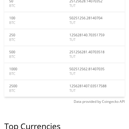
50
25125628.14070352
BTC
TUT
100
50251256.28140704
BTC
TUT
250
125628140.70351759
BTC
TUT
500
251256281.40703518
BTC
TUT
1000
502512562.81407035
BTC
TUT
2500
1256281407.03517588
BTC
TUT
Data provided by
Coingecko
API
Top Currencies