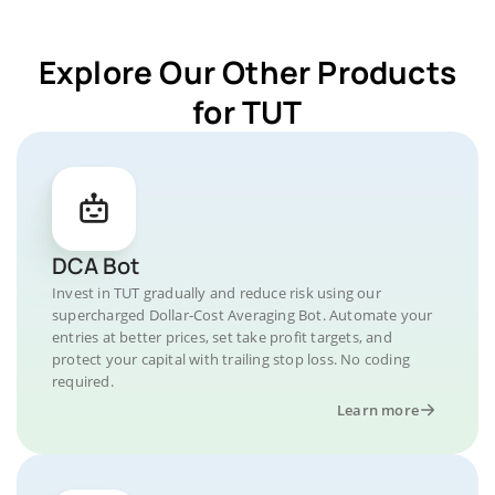
Explore Our Other Products
for TUT
DCA Bot
Invest in TUT gradually and reduce risk using our
supercharged Dollar-Cost Averaging Bot. Automate your
entries at better prices, set take profit targets, and
protect your capital with trailing stop loss. No coding
required.
Learn more